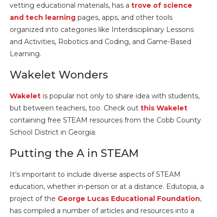
vetting educational materials, has a
trove of science
and tech learning
pages, apps, and other tools
organized into categories like Interdisciplinary Lessons
and Activities, Robotics and Coding, and Game-Based
Learning.
Wakelet Wonders
Wakelet
is popular not only to share idea with students,
but between teachers, too. Check out
this Wakelet
containing free STEAM resources from the Cobb County
School District in Georgia.
Putting the A in STEAM
It’s important to include diverse aspects of STEAM
education, whether in-person or at a distance. Edutopia, a
project of the
George Lucas Educational Foundation
,
has compiled a number of articles and resources into a