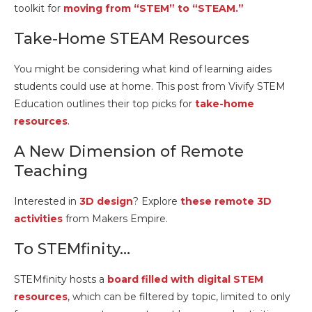
toolkit for
moving from “STEM” to “STEAM.”
Take-Home STEAM Resources
You might be considering what kind of learning aides
students could use at home. This post from Vivify STEM
Education outlines their top picks for
take-home
resources
.
A New Dimension of Remote
Teaching
Interested in
3D design
? Explore
these remote 3D
activities
from Makers Empire.
To STEMfinity…
STEMfinity hosts a
board filled with digital STEM
resources
, which can be filtered by topic, limited to only