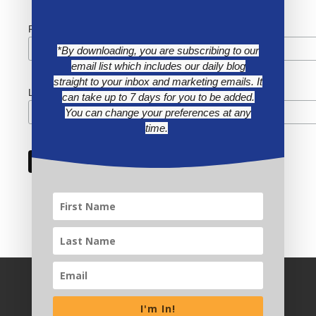
First Name
*By downloading, you are subscribing to our
email list which includes our daily blog
straight to your inbox and marketing emails. It
Last Name
can take up to 7 days for you to be added.
You can change your preferences at any
time.
I'm In!