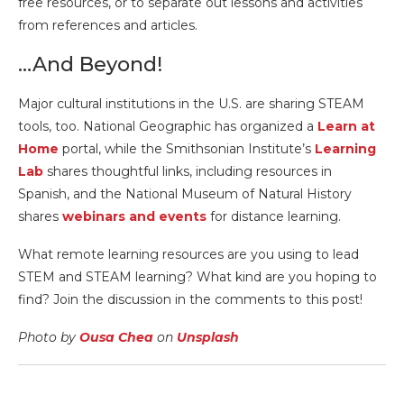
free resources, or to separate out lessons and activities
from references and articles.
…And Beyond!
Major cultural institutions in the U.S. are sharing STEAM
tools, too. National Geographic has organized a
Learn at
Home
portal, while the Smithsonian Institute’s
Learning
Lab
shares thoughtful links, including resources in
Spanish, and the National Museum of Natural History
shares
webinars and events
for distance learning.
What remote learning resources are you using to lead
STEM and STEAM learning? What kind are you hoping to
find? Join the discussion in the comments to this post!
Photo by
Ousa Chea
on
Unsplash