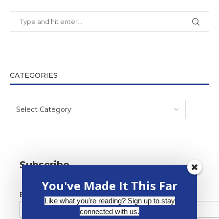
CATEGORIES
Subscribe
You've Made It This Far
*
Email Address
Like what you're reading? Sign up to stay
connected with us.