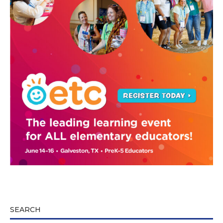
SEARCH