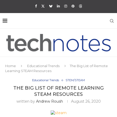
Home
Educational Trends
The Big List of Remote
Learning STEAM Resources
Educational Trends
STEM/STEAM
THE BIG LIST OF REMOTE LEARNING
STEAM RESOURCES
written by
Andrew Roush
August 26, 2020