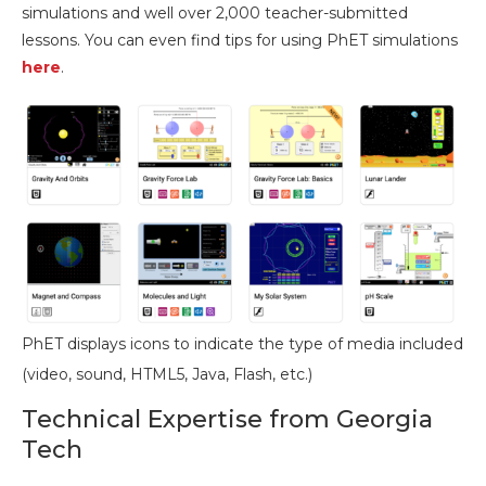
simulations and well over 2,000 teacher-submitted
lessons. You can even find tips for using PhET simulations
here
.
PhET displays icons to indicate the type of media included
(video, sound, HTML5, Java, Flash, etc.)
Technical Expertise from Georgia
Tech