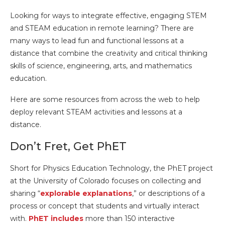
Looking for ways to integrate effective, engaging STEM
and STEAM education in remote learning? There are
many ways to lead fun and functional lessons at a
distance that combine the creativity and critical thinking
skills of science, engineering, arts, and mathematics
education.
Here are some resources from across the web to help
deploy relevant STEAM activities and lessons at a
distance.
Don’t Fret, Get PhET
Short for Physics Education Technology, the PhET project
at the University of Colorado focuses on collecting and
sharing “
explorable explanations
,” or descriptions of a
process or concept that students and virtually interact
with.
PhET includes
more than 150 interactive