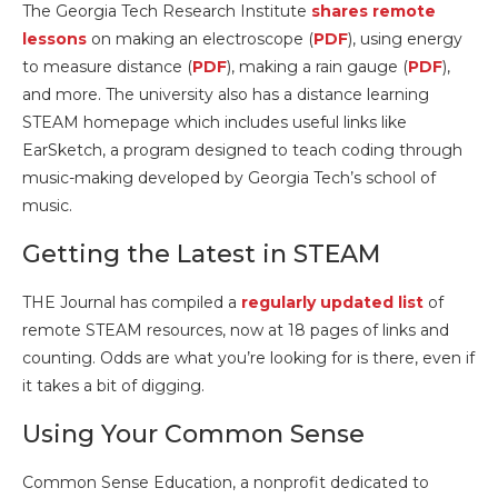
The Georgia Tech Research Institute
shares remote
lessons
on making an electroscope (
PDF
), using energy
to measure distance (
PDF
), making a rain gauge (
PDF
),
and more. The university also has a distance learning
STEAM homepage which includes useful links like
EarSketch, a program designed to teach coding through
music-making developed by Georgia Tech’s school of
music.
Getting the Latest in STEAM
THE Journal has compiled a
regularly updated list
of
remote STEAM resources, now at 18 pages of links and
counting. Odds are what you’re looking for is there, even if
it takes a bit of digging.
Using Your Common Sense
Common Sense Education, a nonprofit dedicated to