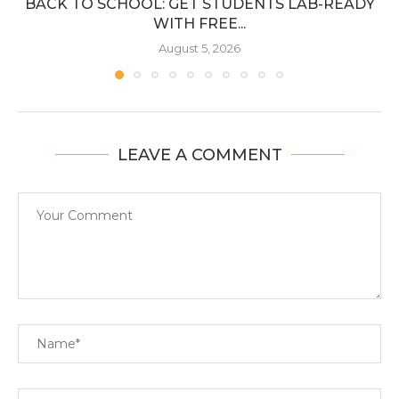
BACK TO SCHOOL: GET STUDENTS LAB-READY
WITH FREE...
August 5, 2026
LEAVE A COMMENT