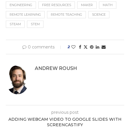
ENGINEERING
FREE RESOURCES
MAKER
MATH
REMOTE LEARNING
REMOTE TEACHING
SCIENCE
STEAM
STEM
0 comments
2
ANDREW ROUSH
previous post
ADDING WEBCAM VIDEO TO GOOGLE SLIDES WITH
SCREENCASTIFY