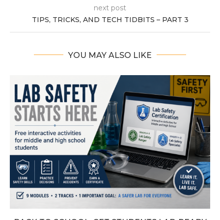
next post
TIPS, TRICKS, AND TECH TIDBITS – PART 3
YOU MAY ALSO LIKE