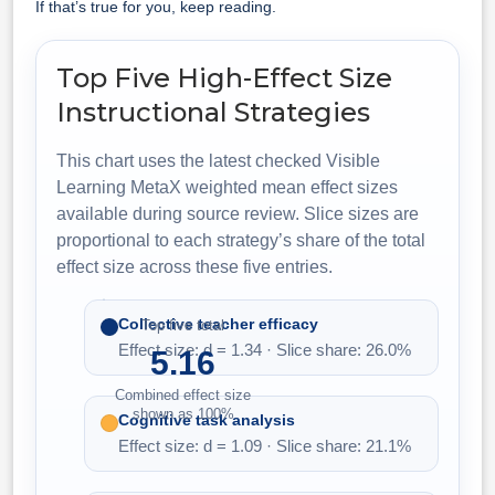
If that’s true for you, keep reading.
Top Five High-Effect Size
Instructional Strategies
This chart uses the latest checked Visible
Learning MetaX weighted mean effect sizes
available during source review. Slice sizes are
proportional to each strategy’s share of the total
effect size across these five entries.
Collective teacher efficacy
Top five total
Effect size: d = 1.34 · Slice share: 26.0%
5.16
Combined effect size
shown as 100%
Cognitive task analysis
Effect size: d = 1.09 · Slice share: 21.1%