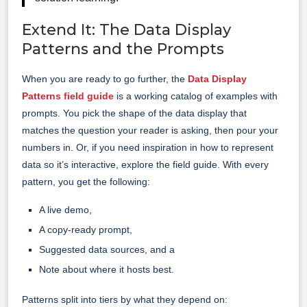
Extend It: The Data Display
Patterns and the Prompts
When you are ready to go further, the
Data Display
Patterns field guide
is a working catalog of examples with
prompts. You pick the shape of the data display that
matches the question your reader is asking, then pour your
numbers in. Or, if you need inspiration in how to represent
data so it’s interactive, explore the field guide. With every
pattern, you get the following:
A live demo,
A copy-ready prompt,
Suggested data sources, and a
Note about where it hosts best.
Patterns split into tiers by what they depend on: