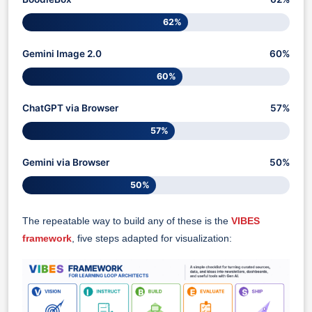
62%
Gemini Image 2.0
60%
60%
ChatGPT via Browser
57%
57%
Gemini via Browser
50%
50%
The repeatable way to build any of these is the
VIBES
framework
, five steps adapted for visualization: