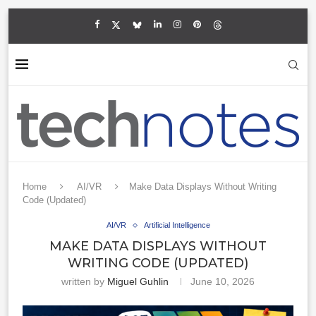
Home
AI/VR
Make Data Displays Without Writing
Code (Updated)
AI/VR
Artificial Intelligence
MAKE DATA DISPLAYS WITHOUT
WRITING CODE (UPDATED)
written by
Miguel Guhlin
June 10, 2026