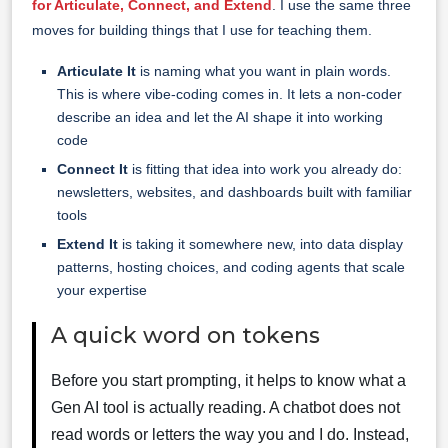
for Articulate, Connect, and Extend
. I use the same three
moves for building things that I use for teaching them.
Articulate It
is naming what you want in plain words.
This is where vibe-coding comes in. It lets a non-coder
describe an idea and let the AI shape it into working
code
Connect It
is fitting that idea into work you already do:
newsletters, websites, and dashboards built with familiar
tools
Extend It
is taking it somewhere new, into data display
patterns, hosting choices, and coding agents that scale
your expertise
A quick word on tokens
Before you start prompting, it helps to know what a
Gen AI tool is actually reading. A chatbot does not
read words or letters the way you and I do. Instead,