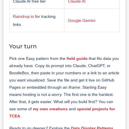
Claude AI free tier
Claude AI
Raindrop.io
for tracking
Google Gemini
links
Your turn
Pick one Easy pattern from the
field guide
that fits data you
already have. Copy its prompt into Claude, ChatGPT, or
BoodleBox, then paste in your numbers or a link to an article
you want visualized. Save the file and get it live on GitHub
Pages or embedded through an iframe. Starting Easy
means hosting is not a worry. The first one is the hardest.
After that, it gets easier. What will you build first? You can
see some of
my own creations
and
special projects for
TCEA
.
Ready to go deeper? Explore the
Data Display Patterns