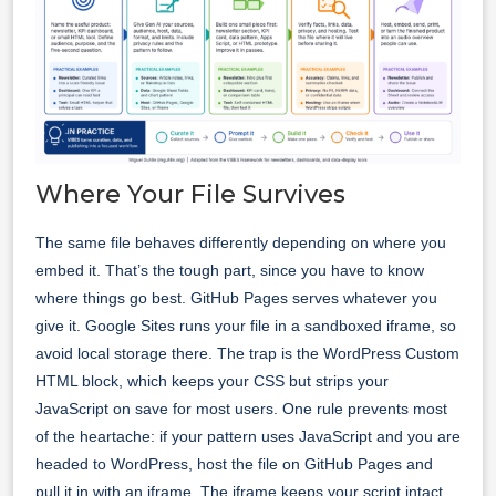
Where Your File Survives
The same file behaves differently depending on where you
embed it. That’s the tough part, since you have to know
where things go best. GitHub Pages serves whatever you
give it. Google Sites runs your file in a sandboxed iframe, so
avoid local storage there. The trap is the WordPress Custom
HTML block, which keeps your CSS but strips your
JavaScript on save for most users. One rule prevents most
of the heartache: if your pattern uses JavaScript and you are
headed to WordPress, host the file on GitHub Pages and
pull it in with an iframe. The iframe keeps your script intact.