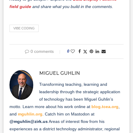
field guide
and share what you build in the comments.
VIBE CODING
0 comments
0
MIGUEL GUHLIN
Transforming teaching, learning and
leadership through the strategic application
of technology has been Miguel Guhlin’s
motto. Learn more about his work online at
blog.tcea.org
,
and
mguhlin.org
. Catch him on Mastodon at
@mguhlin@zirk.us
Areas of interest flow from his
experiences as a district technology administrator, regional