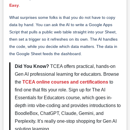
Easy
.
What surprises some folks is that you do not have to copy
data by hand. You can ask the AI to write a Google Apps
Script that pulls a public web table straight into your Sheet,
then set a trigger so it refreshes on its own. The AI handles
the code, while you decide which data matters. The data in
the Google Sheet feeds the dashboard.
Did You Know?
TCEA offers practical, hands-on
Gen AI professional learning for educators. Browse
the
TCEA online courses and certifications
to
find one that fits your role. Sign up for The AI
Essentials for Educators course, which goes in-
depth into vibe-coding and provides introductions to
BoodleBox, ChatGPT, Claude, Gemini, and
Perplexity. It’s really one-stop shopping for Gen AI
solution learning.