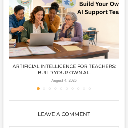
ARTIFICIAL INTELLIGENCE FOR TEACHERS:
BUILD YOUR OWN AI...
August 4, 2026
LEAVE A COMMENT