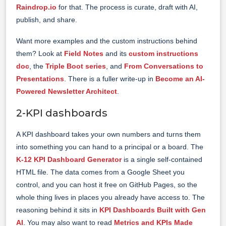
Raindrop.io
for that. The process is curate, draft with AI,
publish, and share.
Want more examples and the custom instructions behind
them? Look at
Field Notes
and its
custom instructions
doc
, the
Triple Boot series
, and
From Conversations to
Presentations
. There is a fuller write-up in
Become an AI-
Powered Newsletter Architect
.
2-KPI dashboards
A KPI dashboard takes your own numbers and turns them
into something you can hand to a principal or a board. The
K-12 KPI Dashboard Generator
is a single self-contained
HTML file. The data comes from a Google Sheet you
control, and you can host it free on GitHub Pages, so the
whole thing lives in places you already have access to. The
reasoning behind it sits in
KPI Dashboards Built with Gen
AI
. You may also want to read
Metrics and KPIs Made