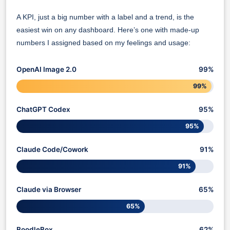
A KPI, just a big number with a label and a trend, is the
easiest win on any dashboard. Here’s one with made-up
numbers I assigned based on my feelings and usage:
OpenAI Image 2.0
99%
99%
ChatGPT Codex
95%
95%
Claude Code/Cowork
91%
91%
Claude via Browser
65%
65%
BoodleBox
62%