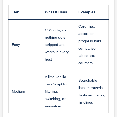
Tier
What it uses
Examples
Card flips,
CSS only, so
accordions,
nothing gets
progress bars,
Easy
stripped and it
comparison
works in every
tables, stat
host
counters
A little vanilla
Searchable
JavaScript for
lists, carousels,
Medium
filtering,
flashcard decks,
switching, or
timelines
animation