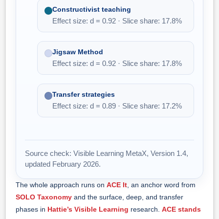
Constructivist teaching
Effect size: d = 0.92 · Slice share: 17.8%
Jigsaw Method
Effect size: d = 0.92 · Slice share: 17.8%
Transfer strategies
Effect size: d = 0.89 · Slice share: 17.2%
Source check: Visible Learning MetaX, Version 1.4,
updated February 2026.
The whole approach runs on
ACE It
, an anchor word from
SOLO Taxonomy
and the surface, deep, and transfer
phases in
Hattie’s Visible Learning
research.
ACE stands