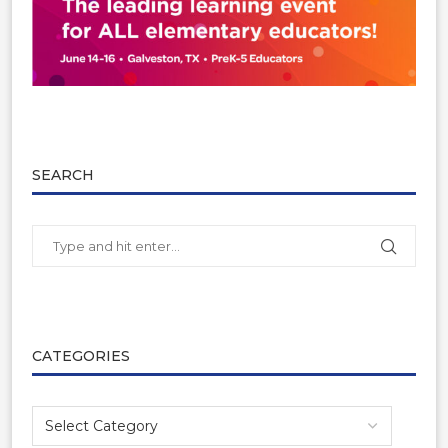
SEARCH
CATEGORIES