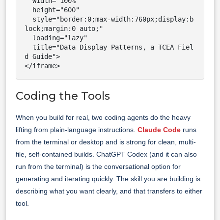
  width="100%"

  height="600"

  style="border:0;max-width:760px;display:b
lock;margin:0 auto;"

  loading="lazy"

  title="Data Display Patterns, a TCEA Fiel
d Guide">

</iframe>
Coding the Tools
When you build for real, two coding agents do the heavy
lifting from plain-language instructions.
Claude Code
runs
from the terminal or desktop and is strong for clean, multi-
file, self-contained builds. ChatGPT Codex (and it can also
run from the terminal) is the conversational option for
generating and iterating quickly. The skill you are building is
describing what you want clearly, and that transfers to either
tool.