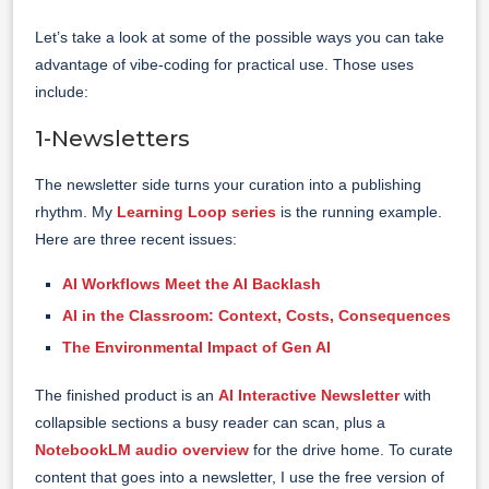
Let’s take a look at some of the possible ways you can take
advantage of vibe-coding for practical use. Those uses
include:
1-Newsletters
The newsletter side turns your curation into a publishing
rhythm. My
Learning Loop series
is the running example.
Here are three recent issues:
AI Workflows Meet the AI Backlash
AI in the Classroom: Context, Costs, Consequences
The Environmental Impact of Gen AI
The finished product is an
AI Interactive Newsletter
with
collapsible sections a busy reader can scan, plus a
NotebookLM audio overview
for the drive home. To curate
content that goes into a newsletter, I use the free version of