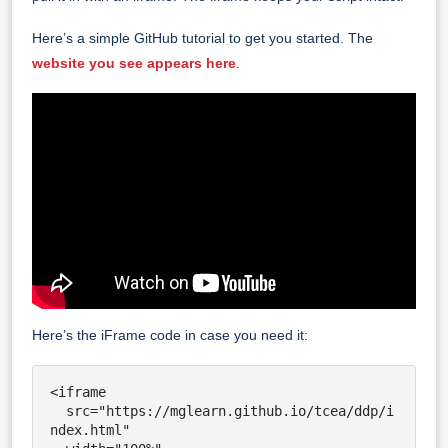
Here’s a simple GitHub tutorial to get you started. The
website you see appears here
.
Here’s the iFrame code in case you need it:
<iframe

  src="https://mglearn.github.io/tcea/ddp/i
ndex.html"
