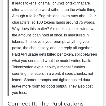
it reads tokens, or small chunks of text, that are
often a piece of a word rather than the whole thing.
A rough rule for English: one token runs about four
characters, so 100 tokens lands around 75 words.
Why does this matter? A model’s context window,
the amount it can hold at once, is measured in
tokens. This covers your prompt, anything you
paste, the chat history, and the reply all together.
Paid API usage gets billed per token, split between
what you send and what the model writes back.
Tokenization explains why a model fumbles
counting the letters in a word: it sees chunks, not
letters. Shorter prompts and tighter pasted data
leave more room for good output. They also cost
you less.
Connect It: The Publications