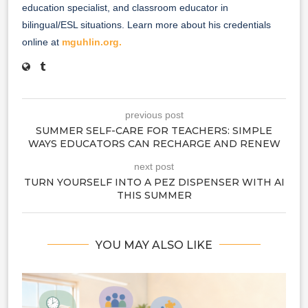
education specialist, and classroom educator in
bilingual/ESL situations. Learn more about his credentials
online at
mguhlin.org.
previous post
SUMMER SELF-CARE FOR TEACHERS: SIMPLE
WAYS EDUCATORS CAN RECHARGE AND RENEW
next post
TURN YOURSELF INTO A PEZ DISPENSER WITH AI
THIS SUMMER
YOU MAY ALSO LIKE