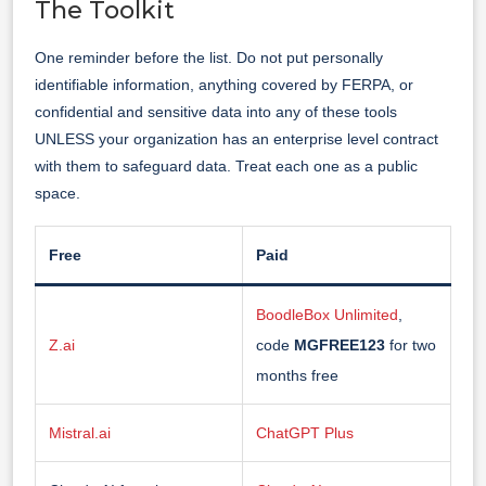
The Toolkit
One reminder before the list. Do not put personally
identifiable information, anything covered by FERPA, or
confidential and sensitive data into any of these tools
UNLESS your organization has an enterprise level contract
with them to safeguard data. Treat each one as a public
space.
Free
Paid
BoodleBox Unlimited
,
Z.ai
code
MGFREE123
for two
months free
Mistral.ai
ChatGPT Plus