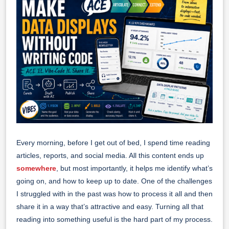
Every morning, before I get out of bed, I spend time reading
articles, reports, and social media. All this content ends up
somewhere
, but most importantly, it helps me identify what’s
going on, and how to keep up to date. One of the challenges
I struggled with in the past was how to process it all and then
share it in a way that’s attractive and easy. Turning all that
reading into something useful is the hard part of my process.