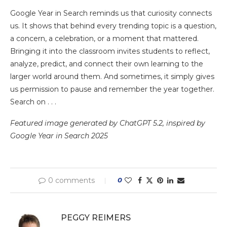
Google Year in Search reminds us that curiosity connects
us. It shows that behind every trending topic is a question,
a concern, a celebration, or a moment that mattered.
Bringing it into the classroom invites students to reflect,
analyze, predict, and connect their own learning to the
larger world around them. And sometimes, it simply gives
us permission to pause and remember the year together.
Search on . . .
Featured image generated by ChatGPT 5.2, inspired by
Google Year in Search 2025
0 comments
0
PEGGY REIMERS