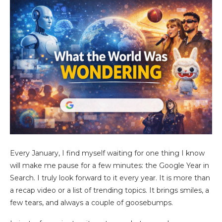
Every January, I find myself waiting for one thing I know
will make me pause for a few minutes: the Google Year in
Search. I truly look forward to it every year. It is more than
a recap video or a list of trending topics. It brings smiles, a
few tears, and always a couple of goosebumps.