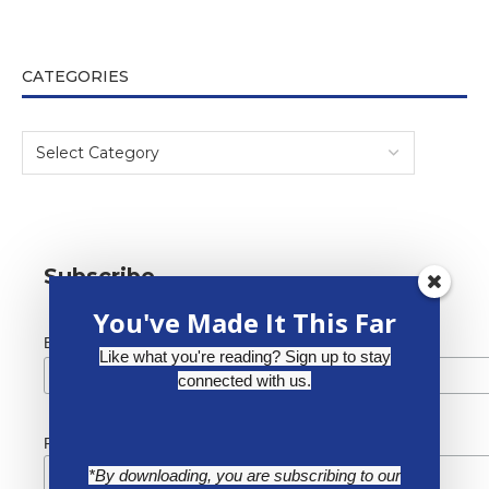
CATEGORIES
Subscribe
You've Made It This Far
*
Email Address
Like what you're reading? Sign up to stay
connected with us.
First Name
*By downloading, you are subscribing to our