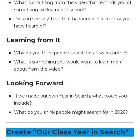
What is one thing from the video that reminds you of
something we learned in school?
Did you see anything that happened in a country you
have heard of?
Learning from It
Why do you think people search for answers online?
What is something you would want to learn more
about from the video?
Looking Forward
If we made our own Year in Search, what would you
include?
What do you think people might search for in 2026?
Create “Our Class Year in Search”