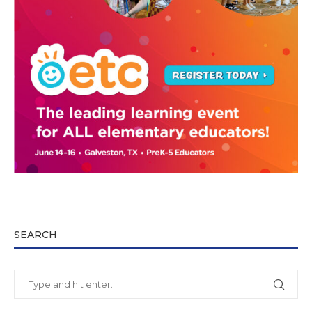
SEARCH