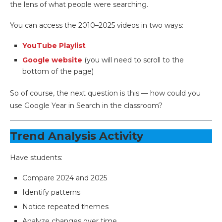
the lens of what people were searching.
You can access the 2010–2025 videos in two ways:
YouTube Playlist
Google website
(you will need to scroll to the
bottom of the page)
So of course, the next question is this — how could you
use Google Year in Search in the classroom?
Trend Analysis Activity
Have students:
Compare 2024 and 2025
Identify patterns
Notice repeated themes
Analyze changes over time