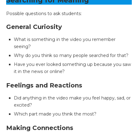
Searching for Meaning
Possible questions to ask students:
General Curiosity
What is something in the video you remember
seeing?
Why do you think so many people searched for that?
Have you ever looked something up because you saw
it in the news or online?
Feelings and Reactions
Did anything in the video make you feel happy, sad, or
excited?
Which part made you think the most?
Making Connections