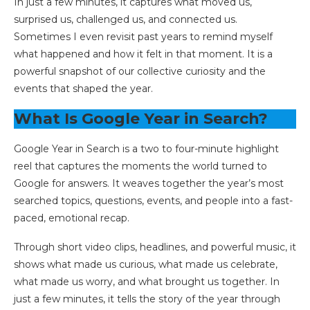
In just a few minutes, it captures what moved us,
surprised us, challenged us, and connected us.
Sometimes I even revisit past years to remind myself
what happened and how it felt in that moment. It is a
powerful snapshot of our collective curiosity and the
events that shaped the year.
What Is Google Year in Search?
Google Year in Search is a two to four-minute highlight
reel that captures the moments the world turned to
Google for answers. It weaves together the year’s most
searched topics, questions, events, and people into a fast-
paced, emotional recap.
Through short video clips, headlines, and powerful music, it
shows what made us curious, what made us celebrate,
what made us worry, and what brought us together. In
just a few minutes, it tells the story of the year through