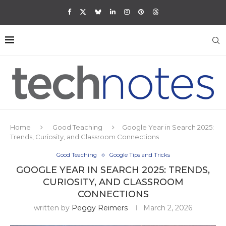
Home
Good Teaching
Google Year in Search 2025:
Trends, Curiosity, and Classroom Connections
Good Teaching
Google Tips and Tricks
GOOGLE YEAR IN SEARCH 2025: TRENDS,
CURIOSITY, AND CLASSROOM
CONNECTIONS
written by
Peggy Reimers
March 2, 2026