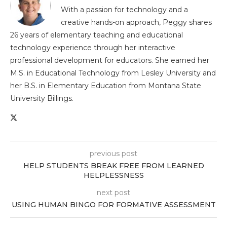
With a passion for technology and a
creative hands-on approach, Peggy shares
26 years of elementary teaching and educational
technology experience through her interactive
professional development for educators. She earned her
M.S. in Educational Technology from Lesley University and
her B.S. in Elementary Education from Montana State
University Billings.
previous post
HELP STUDENTS BREAK FREE FROM LEARNED
HELPLESSNESS
next post
USING HUMAN BINGO FOR FORMATIVE ASSESSMENT