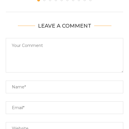
LEAVE A COMMENT