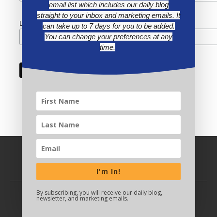
email list which includes our daily blog
straight to your inbox and marketing emails. It
Last Name
can take up to 7 days for you to be added.
You can change your preferences at any
time.
I'm In!
By subscribing, you will receive our daily blog,
newsletter, and marketing emails.
BACK TO TOP