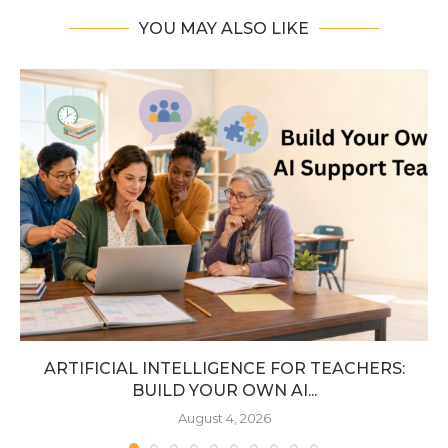
YOU MAY ALSO LIKE
ARTIFICIAL INTELLIGENCE FOR TEACHERS:
BUILD YOUR OWN AI...
August 4, 2026