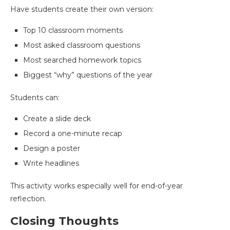
Have students create their own version:
Top 10 classroom moments
Most asked classroom questions
Most searched homework topics
Biggest “why” questions of the year
Students can:
Create a slide deck
Record a one-minute recap
Design a poster
Write headlines
This activity works especially well for end-of-year
reflection.
Closing Thoughts