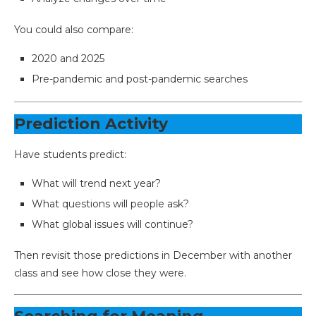
You could also compare:
2020 and 2025
Pre-pandemic and post-pandemic searches
Prediction Activity
Have students predict:
What will trend next year?
What questions will people ask?
What global issues will continue?
Then revisit those predictions in December with another
class and see how close they were.