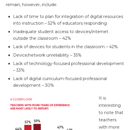
remain, however, include:
Lack of time to plan for integration of digital resources
into instruction – 52% of educators responding
Inadequate student access to devices/internet
outside the classroom – 42%
Lack of devices for students in the classroom – 42%
Device/network unreliability – 35%
Lack of technology-focused professional development
– 33%
Lack of digital curriculum-focused professional
development – 30%
It is
interesting
to note that
teachers
with more