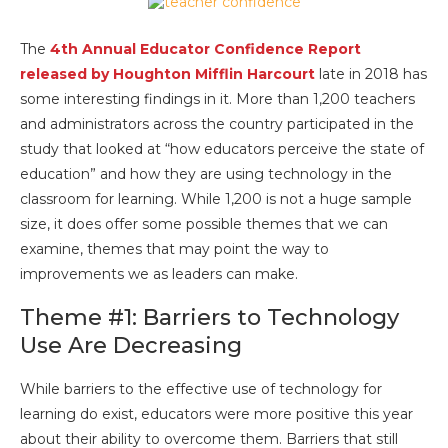
The
4th Annual Educator Confidence Report
released by Houghton Mifflin Harcourt
late in 2018 has
some interesting findings in it. More than 1,200 teachers
and administrators across the country participated in the
study that looked at “how educators perceive the state of
education” and how they are using technology in the
classroom for learning. While 1,200 is not a huge sample
size, it does offer some possible themes that we can
examine, themes that may point the way to
improvements we as leaders can make.
Theme #1: Barriers to Technology
Use Are Decreasing
While barriers to the effective use of technology for
learning do exist, educators were more positive this year
about their ability to overcome them. Barriers that still