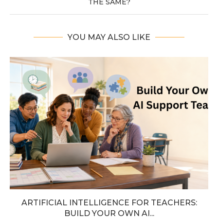
THE SAME?
YOU MAY ALSO LIKE
ARTIFICIAL INTELLIGENCE FOR TEACHERS:
BUILD YOUR OWN AI...