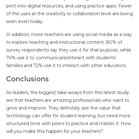
print-into-digital resources, and using practice apps. Fewer
of the uses at the creativity or collaboration level are being
seen even today.
In addition, more teachers are using social media as a way
to explore teaching and instructional content. 80% of
survey respondents say they use it for that purpose, while
74% use it to communicate/interact with students’
families and 72% use it to interact with other educators.
Conclusions
As leaders, the biggest take-aways from this latest study
are that teachers are amazing professionals who want to
grow and improve. They definitely see the value that
technology can offer for student learning, but need more
structured time with peers to practice and master it. How
will you make this happen for your teachers?