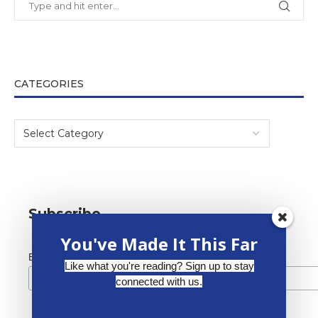
CATEGORIES
Subscribe
You've Made It This Far
*
Email Address
Like what you're reading? Sign up to stay
connected with us.