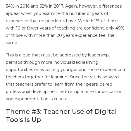
54% in 2016 and 62% in 2017. Again, however, differences
appear when you examine the number of years of
experience that respondents have. While 64% of those
with 10 or fewer years of teaching are confident, only 49%
of those with more than 20 years experience feel the
same.
This is a gap that must be addressed by leadership,
perhaps through more individualized learning
opportunities or by pairing younger and more experienced
teachers together for learning. Since the study showed
that teachers prefer to learn from their peers, paired
professional development with ample time for discussion
and experimentation is critical.
Theme #3: Teacher Use of Digital
Tools Is Up