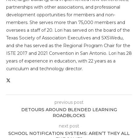
partnerships with other associations, and professional
development opportunities for members and non-
members. She serves more than 75,000 members and
oversees a staff of 20. Lori has served on the board of the
Texas Society of Association Executives and SXSWedu,
and she has served as the Regional Program Chair for the
ISTE 2017 and 2021 Convention in San Antonio. Lori has 28
years of experience in education, with 22 years as a
curriculum and technology director.
previous post
DETOURS AROUND BLENDED LEARNING
ROADBLOCKS
next post
SCHOOL NOTIFICATION SYSTEMS: AREN’T THEY ALL