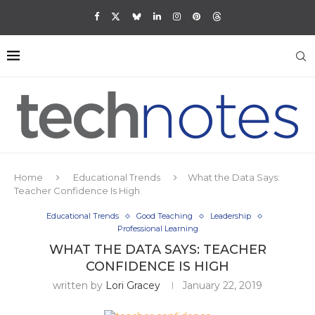
Home
Educational Trends
What the Data Says:
Teacher Confidence Is High
Educational Trends
Good Teaching
Leadership
Professional Learning
WHAT THE DATA SAYS: TEACHER
CONFIDENCE IS HIGH
written by
Lori Gracey
January 22, 2019