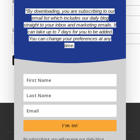
First Name
*By downloading, you are subscribing to our
email list which includes our daily blog
straight to your inbox and marketing emails. It
Last Name
can take up to 7 days for you to be added.
You can change your preferences at any
time.
I'm In!
By subscribing, you will receive our daily blog,