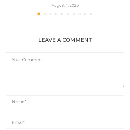
August 4, 2026
LEAVE A COMMENT