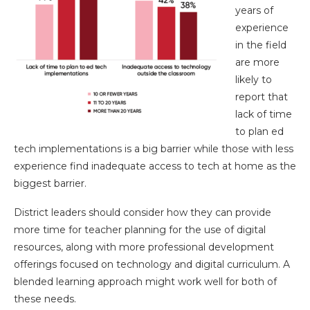
years of
experience
in the field
are more
likely to
report that
lack of time
to plan ed
tech implementations is a big barrier while those with less
experience find inadequate access to tech at home as the
biggest barrier.
District leaders should consider how they can provide
more time for teacher planning for the use of digital
resources, along with more professional development
offerings focused on technology and digital curriculum. A
blended learning approach might work well for both of
these needs.