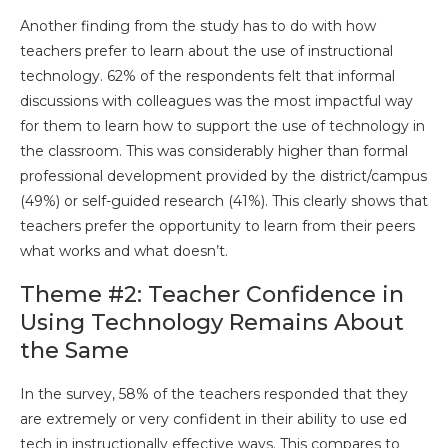
Another finding from the study has to do with how
teachers prefer to learn about the use of instructional
technology. 62% of the respondents felt that informal
discussions with colleagues was the most impactful way
for them to learn how to support the use of technology in
the classroom. This was considerably higher than formal
professional development provided by the district/campus
(49%) or self-guided research (41%). This clearly shows that
teachers prefer the opportunity to learn from their peers
what works and what doesn’t.
Theme #2: Teacher Confidence in
Using Technology Remains About
the Same
In the survey, 58% of the teachers responded that they
are extremely or very confident in their ability to use ed
tech in instructionally effective ways. This compares to