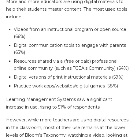
More and more educators are using digital materials to
help their students master content. The most used tools
include:
Videos from an instructional program or open source
(66%)
Digital communication tools to engage with parents
(65%)
Resources shared via a (free or paid) professional,
online community (such as TCEA’s Community) (64%)
Digital versions of print instructional materials (59%)
Practice work apps/websites/digital games (58%)
Learning Management Systems saw a significant
increase in use, rising to 51% of respondents.
However, while more teachers are using digital resources
in the classroom, most of their use remains at the lower
levels of Bloom’s Taxonomy: watching a video, looking at