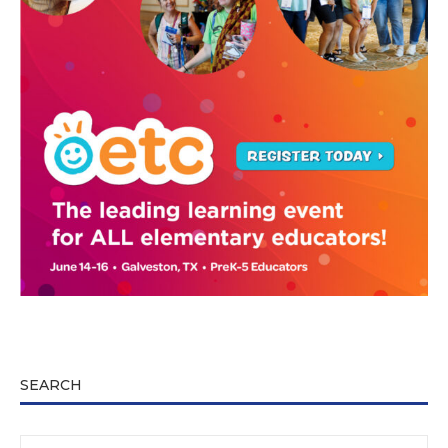
SEARCH