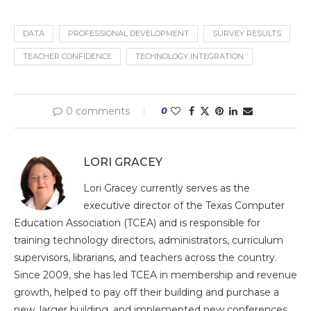
DATA
PROFESSIONAL DEVELOPMENT
SURVEY RESULTS
TEACHER CONFIDENCE
TECHNOLOGY INTEGRATION
0 comments
0
LORI GRACEY
Lori Gracey currently serves as the
executive director of the Texas Computer
Education Association (TCEA) and is responsible for
training technology directors, administrators, curriculum
supervisors, librarians, and teachers across the country.
Since 2009, she has led TCEA in membership and revenue
growth, helped to pay off their building and purchase a
new, larger building, and implemented new conferences,