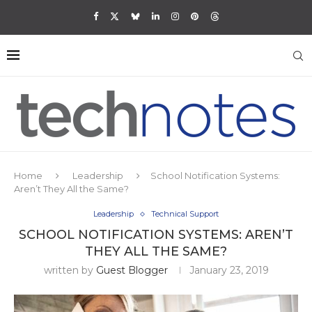
Home
Leadership
School Notification Systems:
Aren’t They All the Same?
Leadership
Technical Support
SCHOOL NOTIFICATION SYSTEMS: AREN’T
THEY ALL THE SAME?
written by
Guest Blogger
January 23, 2019