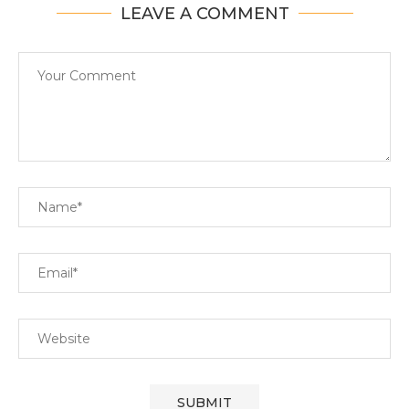
LEAVE A COMMENT