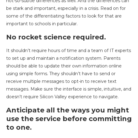
not-so-subtle differences as well. And the differences can
be stark and important, especially in a crisis. Read on for
some of the differentiating factors to look for that are
important to schools in particular.
No rocket science required.
It shouldn’t require hours of time and a team of IT experts
to set up and maintain a notification system. Parents
should be able to update their own information online
using simple forms. They shouldn’t have to send or
receive multiple messages to opt-in to receive text
messages. Make sure the interface is simple, intuitive, and
doesn’t require Silicon Valley experience to navigate.
Anticipate all the ways you might
use the service before committing
to one.