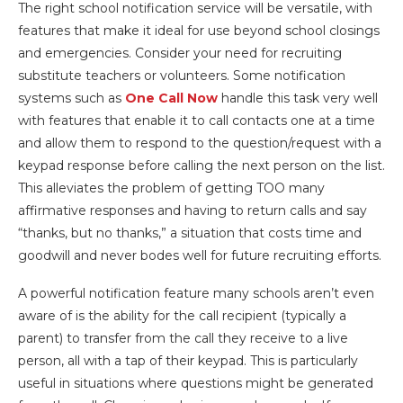
The right school notification service will be versatile, with
features that make it ideal for use beyond school closings
and emergencies. Consider your need for recruiting
substitute teachers or volunteers. Some notification
systems such as
One Call Now
handle this task very well
with features that enable it to call contacts one at a time
and allow them to respond to the question/request with a
keypad response before calling the next person on the list.
This alleviates the problem of getting TOO many
affirmative responses and having to return calls and say
“thanks, but no thanks,” a situation that costs time and
goodwill and never bodes well for future recruiting efforts.
A powerful notification feature many schools aren’t even
aware of is the ability for the call recipient (typically a
parent) to transfer from the call they receive to a live
person, all with a tap of their keypad. This is particularly
useful in situations where questions might be generated