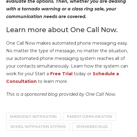
evaluate the options. Then, whether you are dealing
with a tornado warning or a class ring sale, your
communication needs are covered.
Learn more about One Call Now.
One Call Now makes automated phone messaging easy.
No matter the type of message, no matter the situation,
our automated phone messaging system reaches all of
your contacts simultaneously. Learn how the system can
work for you! Start a
Free Trial
today or
Schedule a
Consultation
to learn more.
This is a sponsored blog provided by One Call Now.
EMERGENCY NOTIFICATION
PARENT COMMUNICATION
SCHOOL NOTIFICATION SYSTEMS
SPONSORED BLOG