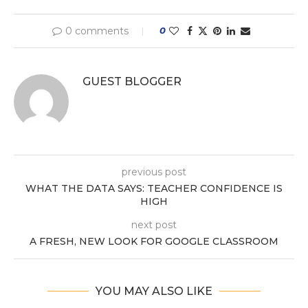
0 comments
0
GUEST BLOGGER
previous post
WHAT THE DATA SAYS: TEACHER CONFIDENCE IS
HIGH
next post
A FRESH, NEW LOOK FOR GOOGLE CLASSROOM
YOU MAY ALSO LIKE