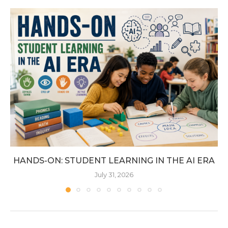
HANDS-ON: STUDENT LEARNING IN THE AI ERA
July 31, 2026