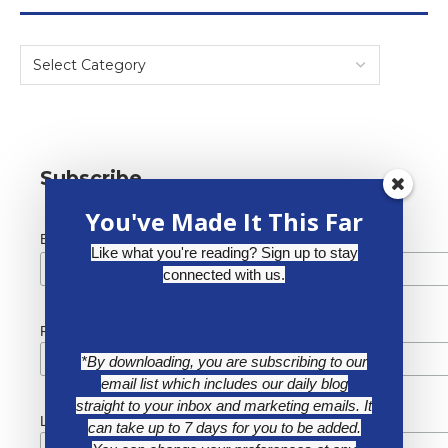
Subscribe
You've Made It This Far
*
Email Address
Like what you're reading? Sign up to stay
connected with us.
First Name
*By downloading, you are subscribing to our
email list which includes our daily blog
straight to your inbox and marketing emails. It
Last Name
can take up to 7 days for you to be added.