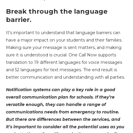
Break through the language
barrier.
It’s important to understand that language barriers can
have a major impact on your students and their families.
Making sure your message is sent matters, and making
sure it is understood is crucial. One Call Now supports
translation to 19 different languages for voice messages
and 52 languages for text messages. The end result is
better communication and understanding with all parties.
Notification systems can play a key role in a good
overall communication plan for schools. If they’re
versatile enough, they can handle a range of
communications needs from emergency to routine.
But there are differences between the services, and
it’s important to consider all the potential uses as you