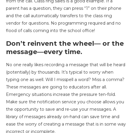
from the call. Class ring sales is a good example. If a
parent has a question, they can press “1” on their phone
and the call automatically transfers to the class ring
vendor for questions. No programming required and no
flood of calls coming into the school office!
Don’t reinvent the wheel— or the
message—every time.
No one really likes recording a message that will be heard
(potentially) by thousands. It’s typical to worry when
typing one as well. Will I misspell a word? Miss a comma?
These messages are going to educators after all.
Emergency situations increase the pressure ten-fold.
Make sure the notification service you choose allows you
the opportunity to save and re-use your messages. A
library of messages already on-hand can save time and
ease the worry of creating a message that is in some way
incorrect or incomplete.