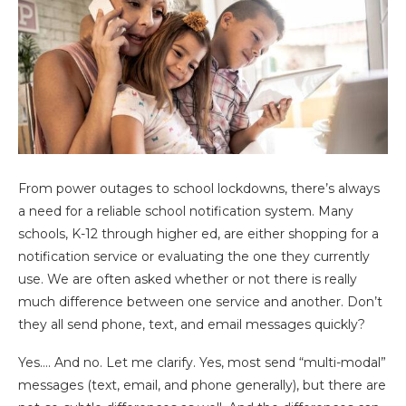
From power outages to school lockdowns, there’s always
a need for a reliable school notification system. Many
schools, K-12 through higher ed, are either shopping for a
notification service or evaluating the one they currently
use. We are often asked whether or not there is really
much difference between one service and another. Don’t
they all send phone, text, and email messages quickly?
Yes…. And no. Let me clarify. Yes, most send “multi-modal”
messages (text, email, and phone generally), but there are