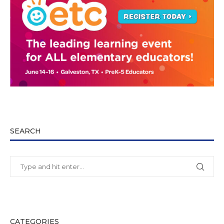
SEARCH
CATEGORIES