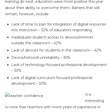
learning do exist, educators were more positive this year
about their ability to overcome them. Barriers that still
remain, however, include:
Lack of time to plan for integration of digital resources
into instruction – 52% of educators responding
Inadequate student access to devices/internet
outside the classroom – 42%
Lack of devices for students in the classroom – 42%
Device/network unreliability – 35%
Lack of technology-focused professional development
– 33%
Lack of digital curriculum-focused professional
development – 30%
It is
interesting
to note that teachers with more years of experience in