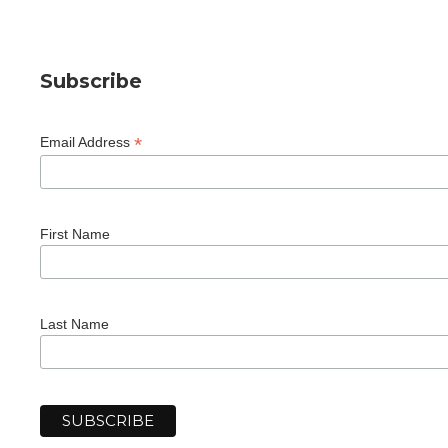
Subscribe
*
Email Address
First Name
Last Name