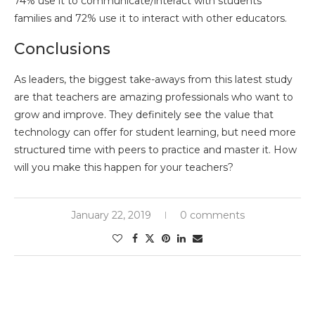
74% use it to communicate/interact with students’
families and 72% use it to interact with other educators.
Conclusions
As leaders, the biggest take-aways from this latest study
are that teachers are amazing professionals who want to
grow and improve. They definitely see the value that
technology can offer for student learning, but need more
structured time with peers to practice and master it. How
will you make this happen for your teachers?
January 22, 2019
0 comments