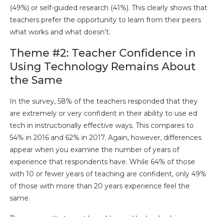
(49%) or self-guided research (41%). This clearly shows that
teachers prefer the opportunity to learn from their peers
what works and what doesn’t.
Theme #2: Teacher Confidence in
Using Technology Remains About
the Same
In the survey, 58% of the teachers responded that they
are extremely or very confident in their ability to use ed
tech in instructionally effective ways. This compares to
54% in 2016 and 62% in 2017. Again, however, differences
appear when you examine the number of years of
experience that respondents have. While 64% of those
with 10 or fewer years of teaching are confident, only 49%
of those with more than 20 years experience feel the
same.