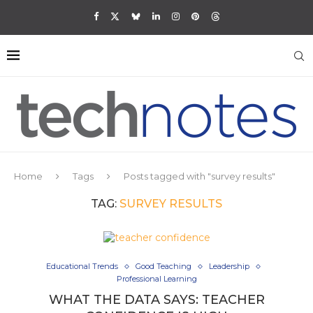
Home
Tags
Posts tagged with "survey results"
TAG:
SURVEY RESULTS
Educational Trends
Good Teaching
Leadership
Professional Learning
WHAT THE DATA SAYS: TEACHER