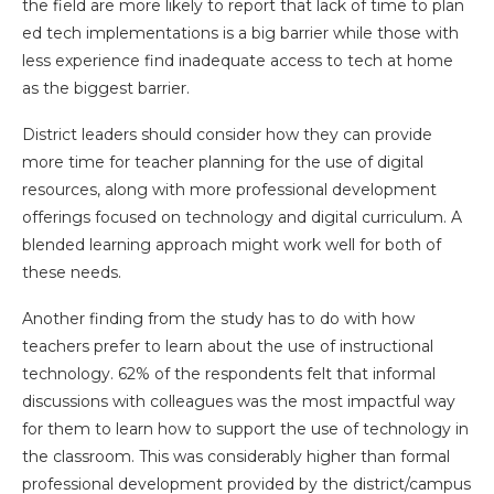
the field are more likely to report that lack of time to plan
ed tech implementations is a big barrier while those with
less experience find inadequate access to tech at home
as the biggest barrier.
District leaders should consider how they can provide
more time for teacher planning for the use of digital
resources, along with more professional development
offerings focused on technology and digital curriculum. A
blended learning approach might work well for both of
these needs.
Another finding from the study has to do with how
teachers prefer to learn about the use of instructional
technology. 62% of the respondents felt that informal
discussions with colleagues was the most impactful way
for them to learn how to support the use of technology in
the classroom. This was considerably higher than formal
professional development provided by the district/campus