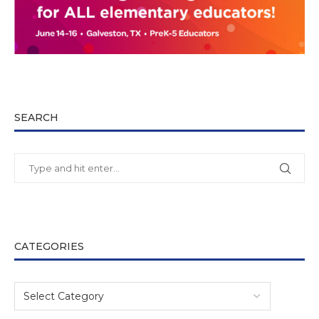
SEARCH
CATEGORIES