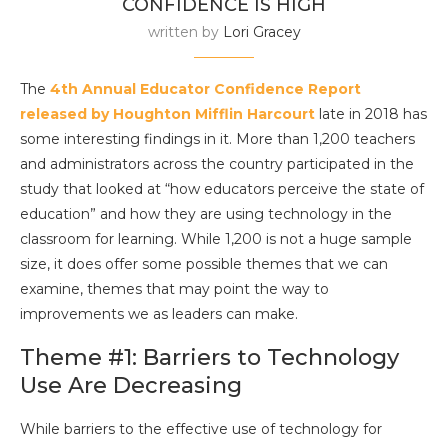
CONFIDENCE IS HIGH
written by
Lori Gracey
The
4th Annual Educator Confidence Report
released by Houghton Mifflin Harcourt
late in 2018 has
some interesting findings in it. More than 1,200 teachers
and administrators across the country participated in the
study that looked at “how educators perceive the state of
education” and how they are using technology in the
classroom for learning. While 1,200 is not a huge sample
size, it does offer some possible themes that we can
examine, themes that may point the way to
improvements we as leaders can make.
Theme #1: Barriers to Technology
Use Are Decreasing
While barriers to the effective use of technology for