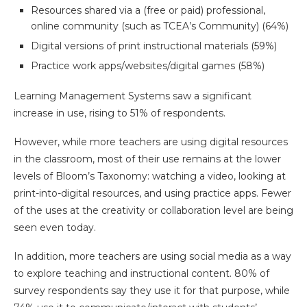
Resources shared via a (free or paid) professional,
online community (such as TCEA’s Community) (64%)
Digital versions of print instructional materials (59%)
Practice work apps/websites/digital games (58%)
Learning Management Systems saw a significant
increase in use, rising to 51% of respondents.
However, while more teachers are using digital resources
in the classroom, most of their use remains at the lower
levels of Bloom’s Taxonomy: watching a video, looking at
print-into-digital resources, and using practice apps. Fewer
of the uses at the creativity or collaboration level are being
seen even today.
In addition, more teachers are using social media as a way
to explore teaching and instructional content. 80% of
survey respondents say they use it for that purpose, while