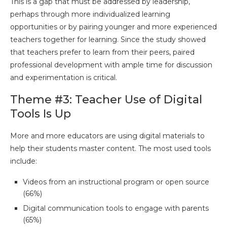
This is a gap that must be addressed by leadership,
perhaps through more individualized learning
opportunities or by pairing younger and more experienced
teachers together for learning. Since the study showed
that teachers prefer to learn from their peers, paired
professional development with ample time for discussion
and experimentation is critical.
Theme #3: Teacher Use of Digital
Tools Is Up
More and more educators are using digital materials to
help their students master content. The most used tools
include:
Videos from an instructional program or open source
(66%)
Digital communication tools to engage with parents
(65%)