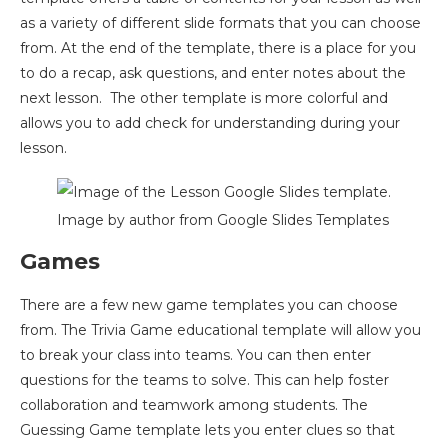
as a variety of different slide formats that you can choose
from. At the end of the template, there is a place for you
to do a recap, ask questions, and enter notes about the
next lesson. The other template is more colorful and
allows you to add check for understanding during your
lesson.
Image by author from Google Slides Templates
Games
There are a few new game templates you can choose
from. The Trivia Game educational template will allow you
to break your class into teams. You can then enter
questions for the teams to solve. This can help foster
collaboration and teamwork among students. The
Guessing Game template lets you enter clues so that