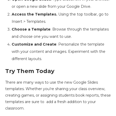
or open a new slide from your Google Drive.
Access the Templates.
Using the top toolbar, go to
Insert
>
Templates.
Choose a Template
: Browse through the templates
and choose one you want to use.
Customize and Create
: Personalize the template
with your content and images. Experiment with the
different layouts.
Try Them Today
There are many ways to use the new Google Slides
templates. Whether you’re sharing your class overview,
creating games, or assigning students book reports, these
templates are sure to add a fresh addition to your
classroom.