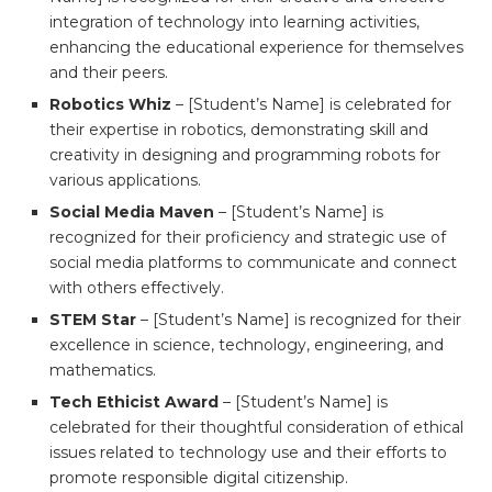
integration of technology into learning activities,
enhancing the educational experience for themselves
and their peers.
Robotics Whiz
– [Student’s Name] is celebrated for
their expertise in robotics, demonstrating skill and
creativity in designing and programming robots for
various applications.
Social Media Maven
– [Student’s Name] is
recognized for their proficiency and strategic use of
social media platforms to communicate and connect
with others effectively.
STEM Star
– [Student’s Name] is recognized for their
excellence in science, technology, engineering, and
mathematics.
Tech Ethicist Award
– [Student’s Name] is
celebrated for their thoughtful consideration of ethical
issues related to technology use and their efforts to
promote responsible digital citizenship.