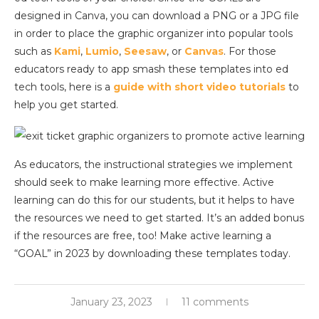
designed in Canva, you can download a PNG or a JPG file
in order to place the graphic organizer into popular tools
such as
Kami
,
Lumio
,
Seesaw
, or
Canvas
. For those
educators ready to app smash these templates into ed
tech tools, here is a
guide with short video tutorials
to
help you get started.
As educators, the instructional strategies we implement
should seek to make learning more effective. Active
learning can do this for our students, but it helps to have
the resources we need to get started. It’s an added bonus
if the resources are free, too! Make active learning a
“GOAL” in 2023 by downloading these templates today.
January 23, 2023
11 comments