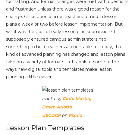
formatting. And format changes were met with questions
and frustration unless there was a good reason for the
change. Once upon a time, teachers turned in lesson
plans a week or two before lesson implementation. But
what was the goal of early lesson plan submission? It
supposedly ensured campus administrators had
something to hold teachers accountable to. Today, that
kind of advanced planning has changed and lesson plans
take on a variety of formats. Let’s look at some of the
ways new digital tools and templates make lesson
planning a little easier.
Photo by
Cade Martin,
Dawn Arlotta
,
USCDCP
on
Pixnio
Lesson Plan Templates