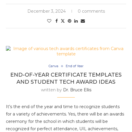
December 3, 2024
0 comments
Canva
End of Year
END-OF-YEAR CERTIFICATE TEMPLATES
AND STUDENT TECH AWARD IDEAS
written by
Dr. Bruce Ellis
It’s the end of the year and time to recognize students
for a variety of achievements. Yes, there will be an awards
ceremony for the school in which students will be
recognized for perfect attendance, UIL achievements,