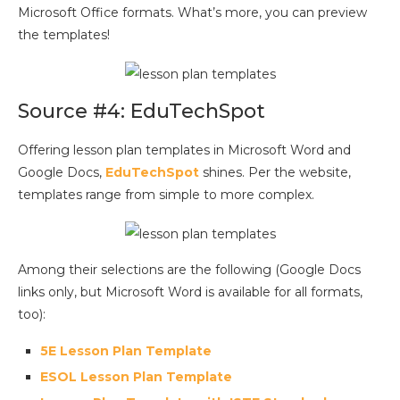
Microsoft Office formats. What’s more, you can preview
the templates!
Source #4: EduTechSpot
Offering lesson plan templates in Microsoft Word and
Google Docs,
EduTechSpot
shines. Per the website,
templates range from simple to more complex.
Among their selections are the following (Google Docs
links only, but Microsoft Word is available for all formats,
too):
5E Lesson Plan Template
ESOL Lesson Plan Template