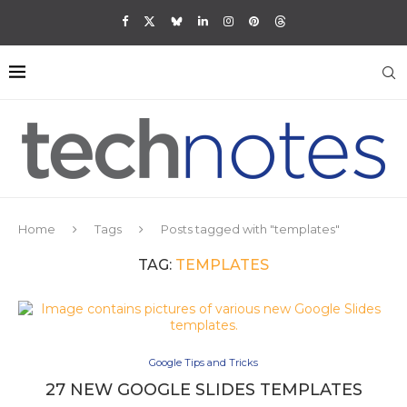
Home
Tags
Posts tagged with "templates"
TAG:
TEMPLATES
Google Tips and Tricks
27 NEW GOOGLE SLIDES TEMPLATES