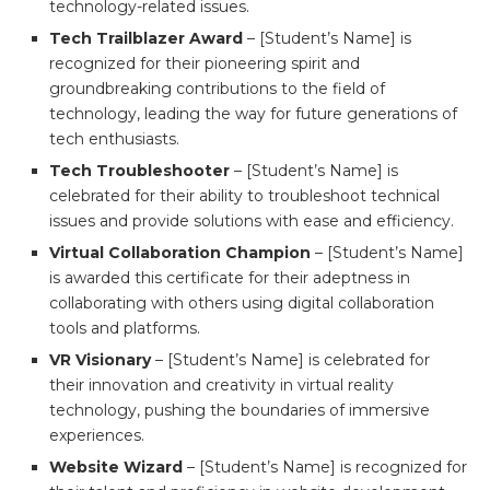
technology-related issues.
Tech Trailblazer Award
– [Student’s Name] is
recognized for their pioneering spirit and
groundbreaking contributions to the field of
technology, leading the way for future generations of
tech enthusiasts.
Tech Troubleshooter
– [Student’s Name] is
celebrated for their ability to troubleshoot technical
issues and provide solutions with ease and efficiency.
Virtual Collaboration Champion
– [Student’s Name]
is awarded this certificate for their adeptness in
collaborating with others using digital collaboration
tools and platforms.
VR Visionary
– [Student’s Name] is celebrated for
their innovation and creativity in virtual reality
technology, pushing the boundaries of immersive
experiences.
Website Wizard
– [Student’s Name] is recognized for