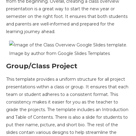
from the beginning. Overall, creating a class overview
presentation is a great way to start the new year or
semester on the right foot. It ensures that both students
and parents are well-informed and prepared for the
learning journey ahead.
Image by author from Google Slides Templates
Group/Class Project
This template provides a uniform structure for all project
presentations within a class or group. It ensures that each
team or student adheres to a consistent format. This
consistency makes it easier for you as the teacher to
grade the projects. The template includes an Introduction
and Table of Contents. There is also a slide for students to
put their name, picture, and short bio. The rest of the
slides contain various designs to help streamline the