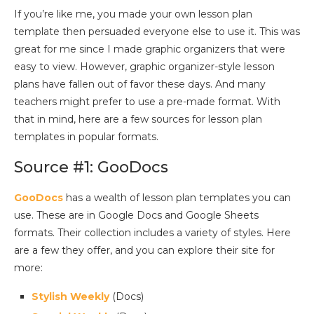
If you’re like me, you made your own lesson plan
template then persuaded everyone else to use it. This was
great for me since I made graphic organizers that were
easy to view. However, graphic organizer-style lesson
plans have fallen out of favor these days. And many
teachers might prefer to use a pre-made format. With
that in mind, here are a few sources for lesson plan
templates in popular formats.
Source #1: GooDocs
GooDocs
has a wealth of lesson plan templates you can
use. These are in Google Docs and Google Sheets
formats. Their collection includes a variety of styles. Here
are a few they offer, and you can explore their site for
more:
Stylish Weekly
(Docs)