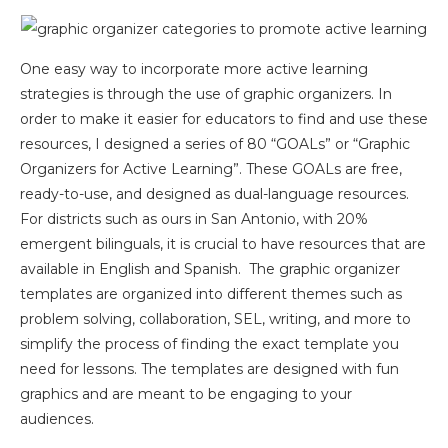
One easy way to incorporate more active learning
strategies is through the use of graphic organizers. In
order to make it easier for educators to find and use these
resources, I designed a series of 80 “GOALs” or “Graphic
Organizers for Active Learning”. These GOALs are free,
ready-to-use, and designed as dual-language resources.
For districts such as ours in San Antonio, with 20%
emergent bilinguals, it is crucial to have resources that are
available in English and Spanish. The graphic organizer
templates are organized into different themes such as
problem solving, collaboration, SEL, writing, and more to
simplify the process of finding the exact template you
need for lessons. The templates are designed with fun
graphics and are meant to be engaging to your
audiences.