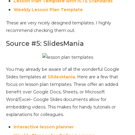
Lesson Plan Template with ISTE Standards
Weekly Lesson Plan Template
These are very nicely designed templates. I highly
recommend checking them out.
Source #5: SlidesMania
You may already be aware of all the wonderful Google
Slides templates at
SlidesMania
. Here are a few that
focus on lesson plan templates. These offer an added
benefit over Google Docs, Sheets, or Microsoft
Word/Excel– Google Slides documents allow for
embedding videos. This makes for handy tutorials or
explanations for colleagues.
Interactive lesson planner