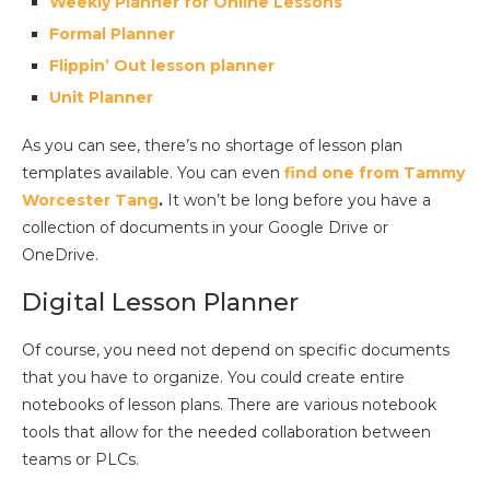
Weekly Planner for Online Lessons
Formal Planner
Flippin’ Out lesson planner
Unit Planner
As you can see, there’s no shortage of lesson plan
templates available. You can even
find one from Tammy
Worcester Tang
.
It won’t be long before you have a
collection of documents in your Google Drive or
OneDrive.
Digital Lesson Planner
Of course, you need not depend on specific documents
that you have to organize. You could create entire
notebooks of lesson plans. There are various notebook
tools that allow for the needed collaboration between
teams or PLCs.