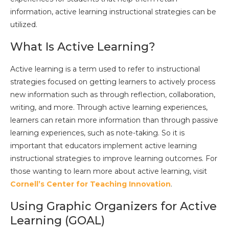
information, active learning instructional strategies can be
utilized.
What Is Active Learning?
Active learning is a term used to refer to instructional
strategies focused on getting learners to actively process
new information such as through reflection, collaboration,
writing, and more. Through active learning experiences,
learners can retain more information than through passive
learning experiences, such as note-taking. So it is
important that educators implement active learning
instructional strategies to improve learning outcomes. For
those wanting to learn more about active learning, visit
Cornell’s Center for Teaching Innovation
.
Using Graphic Organizers for Active
Learning (GOAL)