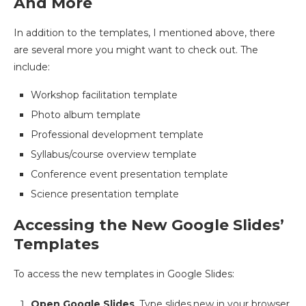
And More
In addition to the templates, I mentioned above, there
are several more you might want to check out. The
include:
Workshop facilitation template
Photo album template
Professional development template
Syllabus/course overview template
Conference event presentation template
Science presentation template
Accessing the New Google Slides’
Templates
To access the new templates in Google Slides:
Open Google Slides
. Type slides.new in your browser