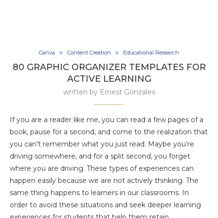
Canva
Content Creation
Educational Research
80 GRAPHIC ORGANIZER TEMPLATES FOR
ACTIVE LEARNING
written by
Ernest Gonzales
If you are a reader like me, you can read a few pages of a
book, pause for a second, and come to the realization that
you can’t remember what you just read. Maybe you’re
driving somewhere, and for a split second, you forget
where you are driving. These types of experiences can
happen easily because we are not actively thinking. The
same thing happens to learners in our classrooms. In
order to avoid these situations and seek deeper learning
experiences for students that help them retain