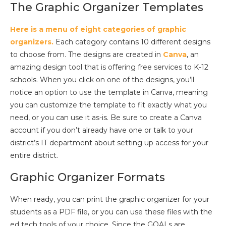
The Graphic Organizer Templates
Here is a menu of eight categories of graphic
organizers.
Each category contains 10 different designs
to choose from. The designs are created in
Canva
, an
amazing design tool that is offering free services to K-12
schools. When you click on one of the designs, you’ll
notice an option to use the template in Canva, meaning
you can customize the template to fit exactly what you
need, or you can use it as-is. Be sure to create a Canva
account if you don’t already have one or talk to your
district’s IT department about setting up access for your
entire district.
Graphic Organizer Formats
When ready, you can print the graphic organizer for your
students as a PDF file, or you can use these files with the
ed tech tools of your choice. Since the GOALs are