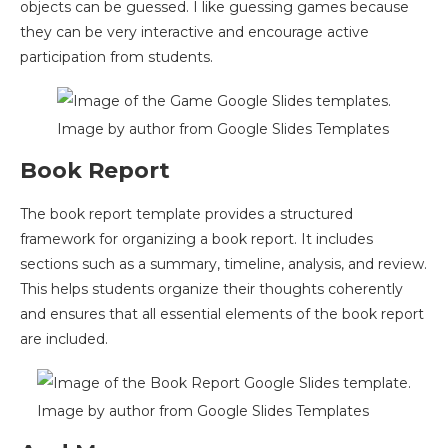
objects can be guessed. I like guessing games because
they can be very interactive and encourage active
participation from students.
Image by author from Google Slides Templates
Book Report
The book report template provides a structured
framework for organizing a book report. It includes
sections such as a summary, timeline, analysis, and review.
This helps students organize their thoughts coherently
and ensures that all essential elements of the book report
are included.
Image by author from Google Slides Templates