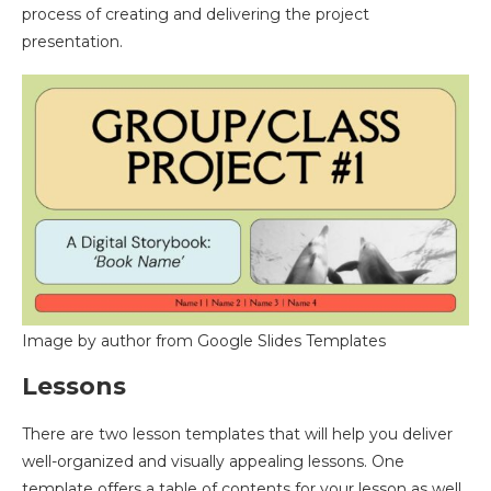
process of creating and delivering the project
presentation.
Image by author from Google Slides Templates
Lessons
There are two lesson templates that will help you deliver
well-organized and visually appealing lessons. One
template offers a table of contents for your lesson as well