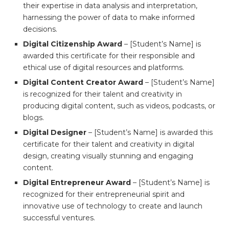
their expertise in data analysis and interpretation,
harnessing the power of data to make informed
decisions.
Digital Citizenship Award
– [Student’s Name] is
awarded this certificate for their responsible and
ethical use of digital resources and platforms.
Digital Content Creator Award
– [Student’s Name]
is recognized for their talent and creativity in
producing digital content, such as videos, podcasts, or
blogs.
Digital Designer
– [Student’s Name] is awarded this
certificate for their talent and creativity in digital
design, creating visually stunning and engaging
content.
Digital Entrepreneur Award
– [Student’s Name] is
recognized for their entrepreneurial spirit and
innovative use of technology to create and launch
successful ventures.