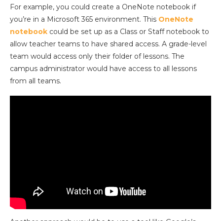
For example, you could create a OneNote notebook if
you’re in a Microsoft 365 environment. This
OneNote
notebook
could be set up as a Class or Staff notebook to
allow teacher teams to have shared access. A grade-level
team would access only their folder of lessons. The
campus administrator would have access to all lessons
from all teams.