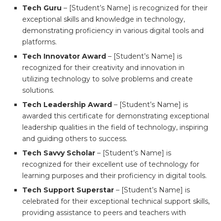
Tech Guru
– [Student’s Name] is recognized for their
exceptional skills and knowledge in technology,
demonstrating proficiency in various digital tools and
platforms.
Tech Innovator Award
– [Student’s Name] is
recognized for their creativity and innovation in
utilizing technology to solve problems and create
solutions.
Tech Leadership Award
– [Student’s Name] is
awarded this certificate for demonstrating exceptional
leadership qualities in the field of technology, inspiring
and guiding others to success.
Tech Savvy Scholar
– [Student’s Name] is
recognized for their excellent use of technology for
learning purposes and their proficiency in digital tools.
Tech Support Superstar
– [Student’s Name] is
celebrated for their exceptional technical support skills,
providing assistance to peers and teachers with