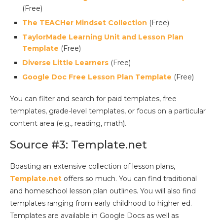
(Free)
The TEACHer Mindset Collection
(Free)
TaylorMade Learning Unit and Lesson Plan
Template
(Free)
Diverse Little Learners
(Free)
Google Doc Free Lesson Plan Template
(Free)
You can filter and search for paid templates, free
templates, grade-level templates, or focus on a particular
content area (e.g., reading, math).
Source #3: Template.net
Boasting an extensive collection of lesson plans,
Template.net
offers so much. You can find traditional
and homeschool lesson plan outlines. You will also find
templates ranging from early childhood to higher ed.
Templates are available in Google Docs as well as