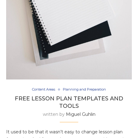
Content Areas
Planning and Preparation
FREE LESSON PLAN TEMPLATES AND
TOOLS
written by
Miguel Guhlin
It used to be that it wasn’t easy to change lesson plan