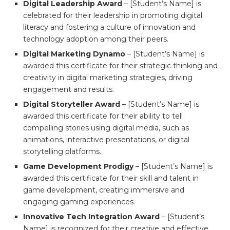
Digital Leadership Award
– [Student’s Name] is
celebrated for their leadership in promoting digital
literacy and fostering a culture of innovation and
technology adoption among their peers.
Digital Marketing Dynamo
– [Student’s Name] is
awarded this certificate for their strategic thinking and
creativity in digital marketing strategies, driving
engagement and results.
Digital Storyteller Award
– [Student’s Name] is
awarded this certificate for their ability to tell
compelling stories using digital media, such as
animations, interactive presentations, or digital
storytelling platforms.
Game Development Prodigy
– [Student’s Name] is
awarded this certificate for their skill and talent in
game development, creating immersive and
engaging gaming experiences.
Innovative Tech Integration Award
– [Student’s
Name] is recognized for their creative and effective