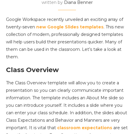
written by
Diana Benner
Google Workspace recently unveiled an exciting array of
twenty-seven
new Google Slides templates
. This new
collection of modern, professionally designed templates
will help users build their presentations quicker. Many of
them can be used in the classroom. Let’s take a look at
them.
Class Overview
The Class Overview template will allow you to create a
presentation so you can clearly communicate important
information. The template includes an About Me slide so
you can introduce yourself. It includes a slide where you
can enter your class schedule. In addition, the slides about
Class Expectations and Behavior and Manners are very
important. It is vital that
classroom expectations
are set