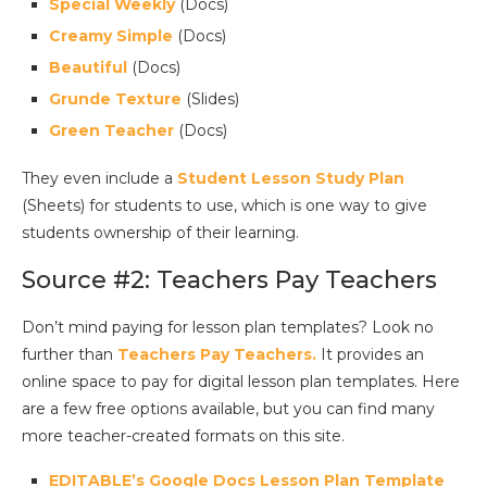
Special Weekly
(Docs)
Creamy Simple
(Docs)
Beautiful
(Docs)
Grunde Texture
(Slides)
Green Teacher
(Docs)
They even include a
Student Lesson Study Plan
(Sheets) for students to use, which is one way to give
students ownership of their learning.
Source #2: Teachers Pay Teachers
Don’t mind paying for lesson plan templates? Look no
further than
Teachers Pay Teachers.
It provides an
online space to pay for digital lesson plan templates. Here
are a few free options available, but you can find many
more teacher-created formats on this site.
EDITABLE’s Google Docs Lesson Plan Template