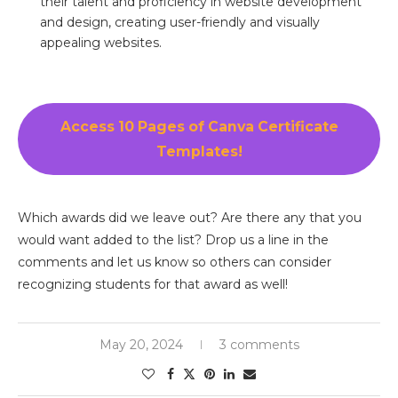
their talent and proficiency in website development
and design, creating user-friendly and visually
appealing websites.
Access 10 Pages of Canva Certificate
Templates!
Which awards did we leave out? Are there any that you
would want added to the list? Drop us a line in the
comments and let us know so others can consider
recognizing students for that award as well!
May 20, 2024
3 comments