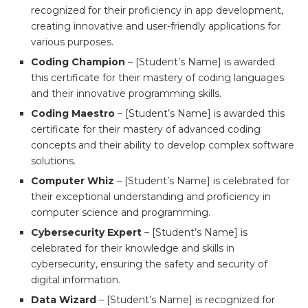
recognized for their proficiency in app development,
creating innovative and user-friendly applications for
various purposes.
Coding Champion
– [Student’s Name] is awarded
this certificate for their mastery of coding languages
and their innovative programming skills.
Coding Maestro
– [Student’s Name] is awarded this
certificate for their mastery of advanced coding
concepts and their ability to develop complex software
solutions.
Computer Whiz
– [Student’s Name] is celebrated for
their exceptional understanding and proficiency in
computer science and programming.
Cybersecurity Expert
– [Student’s Name] is
celebrated for their knowledge and skills in
cybersecurity, ensuring the safety and security of
digital information.
Data Wizard
– [Student’s Name] is recognized for