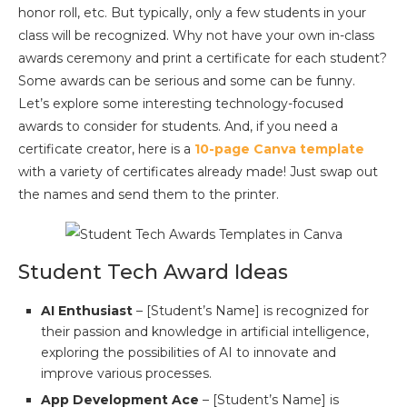
honor roll, etc. But typically, only a few students in your
class will be recognized. Why not have your own in-class
awards ceremony and print a certificate for each student?
Some awards can be serious and some can be funny.
Let’s explore some interesting technology-focused
awards to consider for students. And, if you need a
certificate creator, here is a
10-page Canva template
with a variety of certificates already made! Just swap out
the names and send them to the printer.
Student Tech Award Ideas
AI Enthusiast
– [Student’s Name] is recognized for
their passion and knowledge in artificial intelligence,
exploring the possibilities of AI to innovate and
improve various processes.
App Development Ace
– [Student’s Name] is