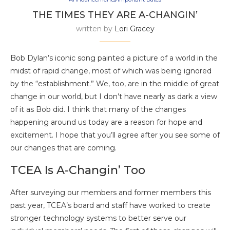
THE TIMES THEY ARE A-CHANGIN’
written by
Lori Gracey
Bob Dylan’s iconic song painted a picture of a world in the
midst of rapid change, most of which was being ignored
by the “establishment.” We, too, are in the middle of great
change in our world, but I don’t have nearly as dark a view
of it as Bob did. I think that many of the changes
happening around us today are a reason for hope and
excitement. I hope that you’ll agree after you see some of
our changes that are coming.
TCEA Is A-Changin’ Too
After surveying our members and former members this
past year, TCEA’s board and staff have worked to create
stronger technology systems to better serve our