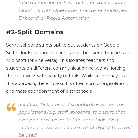
take advantage of. Several to consider include
ClassLink with OneRoster, Encore Technologies’
Enboard, or Rapid Automation.
#2-Split Domains
Some school districts opt to put students on Google
Suites for Education accounts, but then keep teachers on
Microsoft (or vice versa). This isolates teachers and
students on different communication networks, forcing
them to work with variety of tools. While some may favor
this approach, the end result is often confusion, isolation,
and mass abandonment of district tools.
Solution:
Pick one and standardize across user
populations (e.g. staff, students) to ensure that
everyone has access to the same tools. Also,
make sure everyone knows what digital tools will
be used.