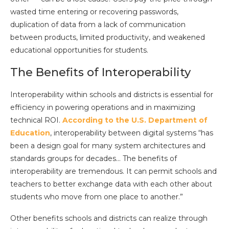
wasted time entering or recovering passwords,
duplication of data from a lack of communication
between products, limited productivity, and weakened
educational opportunities for students.
The Benefits of Interoperability
Interoperability within schools and districts is essential for
efficiency in powering operations and in maximizing
technical ROI.
According to the U.S. Department of
Education
, interoperability between digital systems “has
been a design goal for many system architectures and
standards groups for decades… The benefits of
interoperability are tremendous. It can permit schools and
teachers to better exchange data with each other about
students who move from one place to another.”
Other benefits schools and districts can realize through