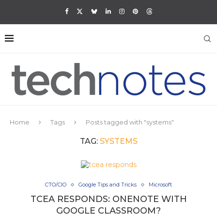
Home
Tags
Posts tagged with "systems"
TAG:
SYSTEMS
CTO/CIO
Google Tips and Tricks
Microsoft
TCEA RESPONDS: ONENOTE WITH
GOOGLE CLASSROOM?