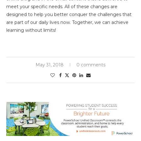
meet your specific needs. All of these changes are
designed to help you better conquer the challenges that
are part of our daily lives now. Together, we can achieve
learning without limits!
May 31, 2018
0 comments