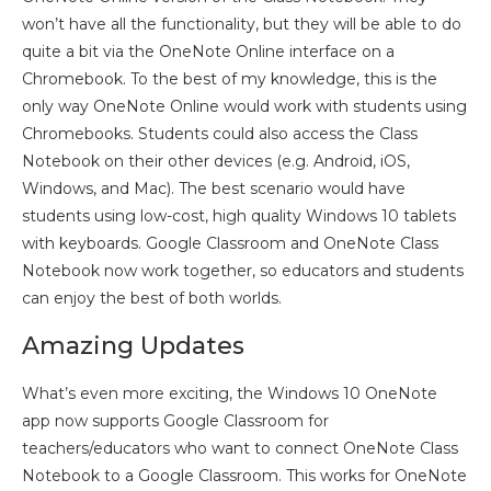
won’t have all the functionality, but they will be able to do
quite a bit via the OneNote Online interface on a
Chromebook. To the best of my knowledge, this is the
only way OneNote Online would work with students using
Chromebooks. Students could also access the Class
Notebook on their other devices (e.g. Android, iOS,
Windows, and Mac). The best scenario would have
students using low-cost, high quality Windows 10 tablets
with keyboards. Google Classroom and OneNote Class
Notebook now work together, so educators and students
can enjoy the best of both worlds.
Amazing Updates
What’s even more exciting, the Windows 10 OneNote
app now supports Google Classroom for
teachers/educators who want to connect OneNote Class
Notebook to a Google Classroom. This works for OneNote