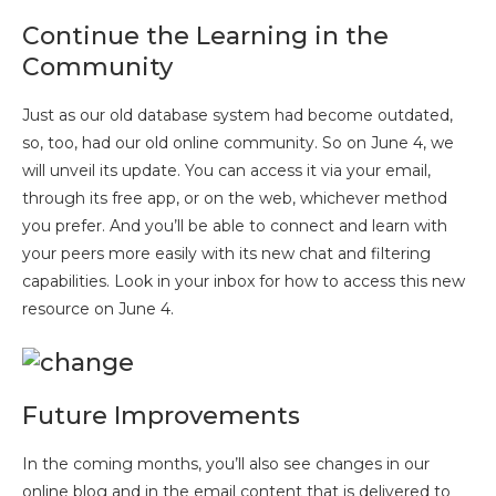
Continue the Learning in the
Community
Just as our old database system had become outdated,
so, too, had our old online community. So on June 4, we
will unveil its update. You can access it via your email,
through its free app, or on the web, whichever method
you prefer. And you’ll be able to connect and learn with
your peers more easily with its new chat and filtering
capabilities. Look in your inbox for how to access this new
resource on June 4.
Future Improvements
In the coming months, you’ll also see changes in our
online blog and in the email content that is delivered to