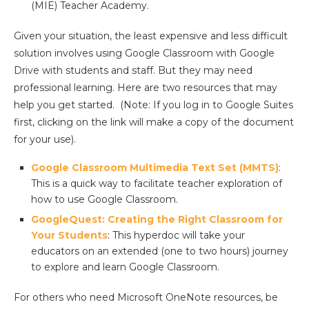
(MIE) Teacher Academy.
Given your situation, the least expensive and less difficult
solution involves using Google Classroom with Google
Drive with students and staff. But they may need
professional learning. Here are two resources that may
help you get started. (Note: If you log in to Google Suites
first, clicking on the link will make a copy of the document
for your use).
Google Classroom Multimedia Text Set (MMTS)
:
This is a quick way to facilitate teacher exploration of
how to use Google Classroom.
GoogleQuest: Creating the Right Classroom for
Your Students
: This hyperdoc will take your
educators on an extended (one to two hours) journey
to explore and learn Google Classroom.
For others who need Microsoft OneNote resources, be