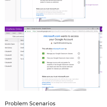
Problem Scenarios