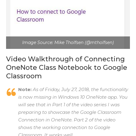
Image Source: Mike Tholfsen (@mtholfsen)
Video Walkthrough of Connecting
OneNote Class Notebook to Google
Classroom
Note:
As of Friday, July 27, 2018, the functionality
is now missing in Windows 10 OneNote app. You
will see that in Part 1 of the video series I was
preparing to showcase the Google Classroom
Connection in OneNote. Part 2 of the video
shows the working connection to Google
Classroom. It works well.