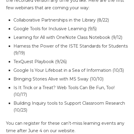
the recorded version any time you like. Here are the first
few webinars that are coming your way:
Collaborative Partnerships in the Library (8/22)
Google Tools for Inclusive Learning (9/5)
Learning for All with OneNote Class Notebook (9/12)
Harness the Power of the ISTE Standards for Students
(9/19)
TexQuest Playbook (9/26)
Google Is Your Lifeboat in a Sea of Information (10/3)
Bringing Stories Alive with MS Sway (10/10)
Is It Trick or a Treat? Web Tools Can Be Fun, Too!
(10/17)
Building Inquiry tools to Support Classroom Research
(10/23)
You can register for these can’t-miss learning events any
time after June 4 on our website.