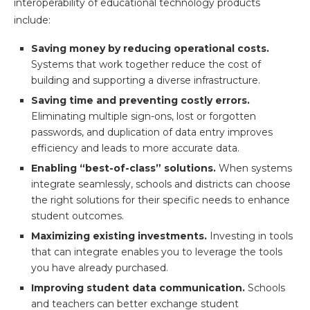
interoperability of educational technology products
include:
Saving money by reducing operational costs.
Systems that work together reduce the cost of
building and supporting a diverse infrastructure.
Saving time and preventing costly errors.
Eliminating multiple sign-ons, lost or forgotten
passwords, and duplication of data entry improves
efficiency and leads to more accurate data.
Enabling “best-of-class” solutions.
When systems
integrate seamlessly, schools and districts can choose
the right solutions for their specific needs to enhance
student outcomes.
Maximizing existing investments.
Investing in tools
that can integrate enables you to leverage the tools
you have already purchased.
Improving student data communication.
Schools
and teachers can better exchange student