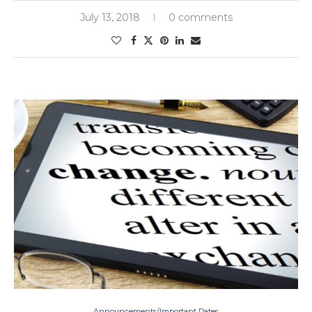
July 13, 2018
0 comments
Announcements/Important Dates