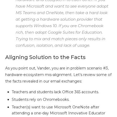
have Microsoft and want to see everyone adopt
MS Teams and OneNote, then take a hard look
at getting a hardware solution provider that
supports Windows 10. If you are Chromebook
rich, then adopt Google Suites for Education.
Trying to mix and match pieces only results in
confusion, isolation, and lack of usage.
Aligning Solution to the Facts
As you point out, Vander, you are in problem scenario #3,
hardware-ecosystem mis-alignment. Let’s review some of
the facts revealed in our email exchanges:
Teachers and students lack Office 365 accounts.
Students rely on Chromebooks.
Teacher(s) want to use Microsoft OneNote after
attending a one-day Microsoft Innovative Educator