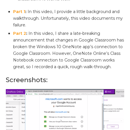
Part 1
:
In this video, I provide a little background and
walkthrough. Unfortunately, this video documents my
failure.
Part 2
:
In this video, I share a late-breaking
announcement that changes in Google Classroom has
broken the Windows 10 OneNote app’s connection to
Google Classroom. However, OneNote Online’s Class
Notebook connection to Google Classroom works
great, so I recorded a quick, rough walk-through.
Screenshots: