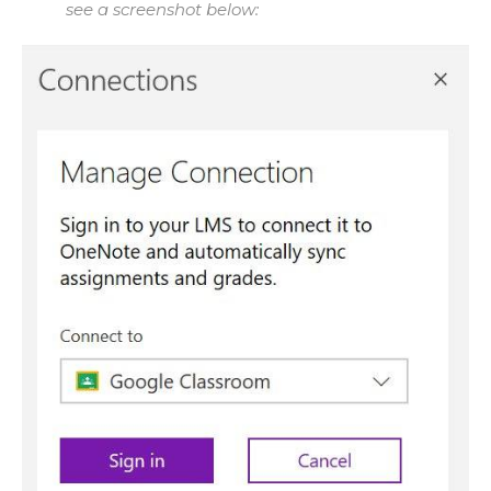
see a screenshot below: