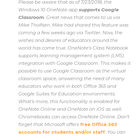
Please be aware that as of 7/23/2018, the
Windows 10 OneNote app
supports Google
Classroom
. Great news that comes to us via
Mike Tholfsen. Mike had shared this feature was
coming a few weeks ago via Twitter. Now, the
wishes and desires of educators around the
world has come true. OneNote’s Class Notebook
supports learning management system (LMS)
integration with Google Classroom. This makes it
possible to use Google Classroom as the virtual
classroom space, answering the need of many
educators who work in both Office 365 and
Google Suites for Education environments.
What’s more, this functionality is enabled for
OneNote Online and OneNote on iOS as well.
Chromebooks can access OneNote Online. Don’t
forget that Microsoft offers
free Office 365
accounts for students and/or staff
. You can