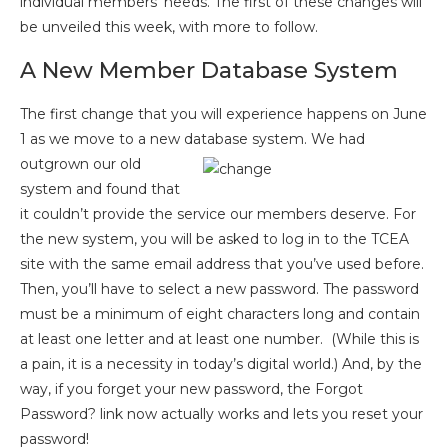
individual members’ needs. The first of these changes will
be unveiled this week, with more to follow.
A New Member Database System
The first change that you will experience happens on June
1 as we move to a new database system. We had
outgrown
our old
system and found that
it couldn’t provide the service our members deserve. For
the new system, you will be asked to log in to the TCEA
site with the same email address that you’ve used before.
Then, you’ll have to select a new password. The password
must be a minimum of eight characters long and contain
at least one letter and at least one number. (While this is
a pain, it is a necessity in today’s digital world.) And, by the
way, if you forget your new password, the Forgot
Password? link now actually works and lets you reset your
password!