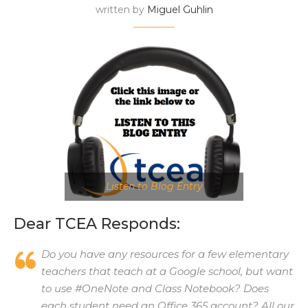
written by
Miguel Guhlin
Listen to Blog Entry
Dear TCEA Responds:
Do you have any resources for a few elementary
teachers that teach at a Google school, but want
to use #OneNote and Class Notebook? Does
each student need an Office 365 account? All our