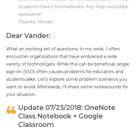
students have Chromebooks. Any help would be
awesome!
Thanks, Vander
Dear Vander:
What an exciting set of questions. In my work, I often
encounter organizations that have embraced a wide
variety of technologies. While this can be beneficial, single
sign-on (SSO) often causes problems for educators and
students alike. Let’s explore some problem scenarios you
want to avoid. Afterwards, I’ll share some workarounds for
your situation.
Update 07/23/2018: OneNote
Class Notebook + Google
Classroom