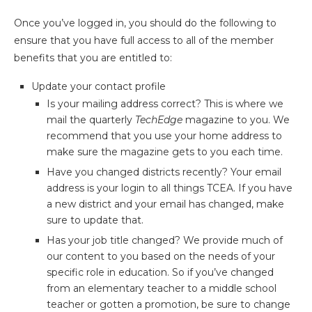
Once you’ve logged in, you should do the following to
ensure that you have full access to all of the member
benefits that you are entitled to:
Update your contact profile
Is your mailing address correct? This is where we
mail the quarterly
TechEdge
magazine to you. We
recommend that you use your home address to
make sure the magazine gets to you each time.
Have you changed districts recently? Your email
address is your login to all things TCEA. If you have
a new district and your email has changed, make
sure to update that.
Has your job title changed? We provide much of
our content to you based on the needs of your
specific role in education. So if you’ve changed
from an elementary teacher to a middle school
teacher or gotten a promotion, be sure to change