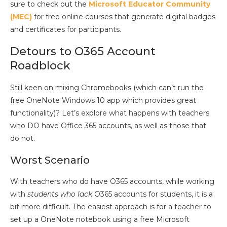
sure to check out the
Microsoft Educator Community
(MEC)
for free online courses that generate digital badges
and certificates for participants.
Detours to O365 Account
Roadblock
Still keen on mixing Chromebooks (which can’t run the
free OneNote Windows 10 app which provides great
functionality)? Let’s explore what happens with teachers
who DO have Office 365 accounts, as well as those that
do not.
Worst Scenario
With teachers who do have O365 accounts, while working
with
students who lack
O365 accounts for students, it is a
bit more difficult. The easiest approach is for a teacher to
set up a OneNote notebook using a free Microsoft