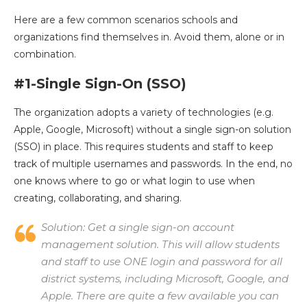
Here are a few common scenarios schools and
organizations find themselves in. Avoid them, alone or in
combination.
#1-Single Sign-On (SSO)
The organization adopts a variety of technologies (e.g.
Apple, Google, Microsoft) without a single sign-on solution
(SSO) in place. This requires students and staff to keep
track of multiple usernames and passwords. In the end, no
one knows where to go or what login to use when
creating, collaborating, and sharing.
Solution:
Get a single sign-on account
management solution. This will allow students
and staff to use ONE login and password for all
district systems, including Microsoft, Google, and
Apple. There are quite a few available you can