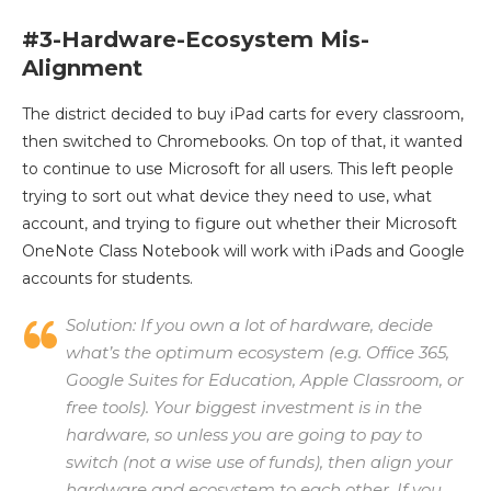
#3-Hardware-Ecosystem Mis-
Alignment
The district decided to buy iPad carts for every classroom,
then switched to Chromebooks. On top of that, it wanted
to continue to use Microsoft for all users. This left people
trying to sort out what device they need to use, what
account, and trying to figure out whether their Microsoft
OneNote Class Notebook will work with iPads and Google
accounts for students.
Solution:
If you own a lot of hardware, decide
what’s the optimum ecosystem (e.g. Office 365,
Google Suites for Education, Apple Classroom, or
free tools). Your biggest investment is in the
hardware, so unless you are going to pay to
switch (not a wise use of funds), then align your
hardware and ecosystem to each other. If you