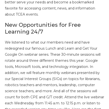
better serve your needs and become a bookmarked
favorite for accessing content, news, and information
about TCEA events.
New Opportunities for Free
Learning 24/7
We listened to what our members need and have
redesigned our famous Lunch and Learn and Get Your
Google On webinar series. These 30-minute sessions will
rotate around three different themes this year: Google
tools, Microsoft tools, and technology integration. In
addition, we will feature monthly webinars presented by
our Special Interest Groups (SIGs) on topics for librarians,
robotics teachers and mentors, leadership, computer
science teachers, and more. And all of the sessions will
count for both CPE and G/T credit. Attend the live webinar
each Wednesday from 11:45 a.m. to 12:15 p.m. or listen to