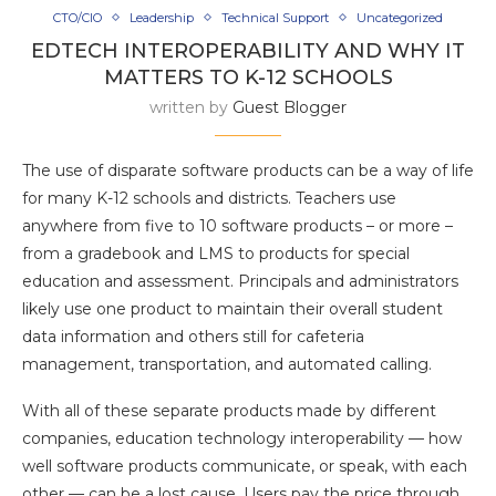
CTO/CIO
Leadership
Technical Support
Uncategorized
EDTECH INTEROPERABILITY AND WHY IT
MATTERS TO K-12 SCHOOLS
written by
Guest Blogger
The use of disparate software products can be a way of life
for many K-12 schools and districts. Teachers use
anywhere from five to 10 software products – or more –
from a gradebook and LMS to products for special
education and assessment. Principals and administrators
likely use one product to maintain their overall student
data information and others still for cafeteria
management, transportation, and automated calling.
With all of these separate products made by different
companies, education technology interoperability — how
well software products communicate, or speak, with each
other — can be a lost cause. Users pay the price through