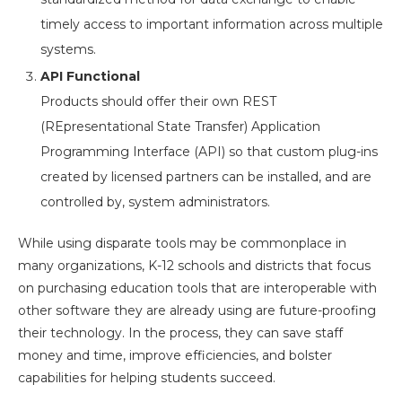
timely access to important information across multiple
systems.
API Functional
Products should offer their own REST
(REpresentational State Transfer) Application
Programming Interface (API) so that custom plug-ins
created by licensed partners can be installed, and are
controlled by, system administrators.
While using disparate tools may be commonplace in
many organizations, K-12 schools and districts that focus
on purchasing education tools that are interoperable with
other software they are already using are future-proofing
their technology. In the process, they can save staff
money and time, improve efficiencies, and bolster
capabilities for helping students succeed.