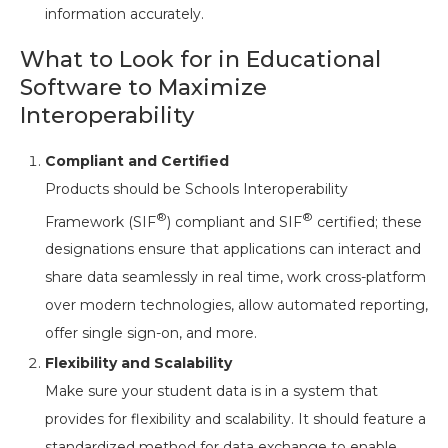
information accurately.
What to Look for in Educational
Software to Maximize
Interoperability
Compliant and Certified
Products should be Schools Interoperability
®
®
Framework (SIF
) compliant and SIF
certified; these
designations ensure that applications can interact and
share data seamlessly in real time, work cross-platform
over modern technologies, allow automated reporting,
offer single sign-on, and more.
Flexibility and Scalability
Make sure your student data is in a system that
provides for flexibility and scalability. It should feature a
standardized method for data exchange to enable