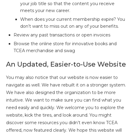
your job title so that the content you receive
meets your new career.
When does your current membership expire? You
don’t want to miss out on any of your benefits.
Review any past transactions or open invoices
Browse the online store for innovative books and
TCEA merchandise and swag
An Updated, Easier-to-Use Website
You may also notice that our website is now easier to
navigate as well. We have rebuilt it on a stronger system.
We have also designed the organization to be more
intuitive. We want to make sure you can find what you
need easily and quickly. We welcome you to explore the
website, kick the tires, and look around. You might
discover some resources you didn’t even know TCEA
offered, now featured clearly. We hope this website will