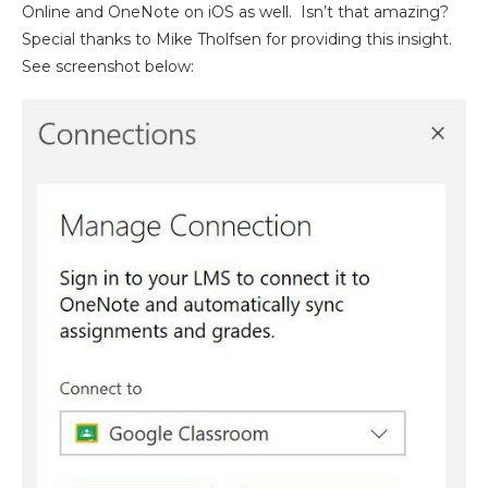
Online and OneNote on iOS as well. Isn’t that amazing?
Special thanks to Mike Tholfsen for providing this insight.
See screenshot below: