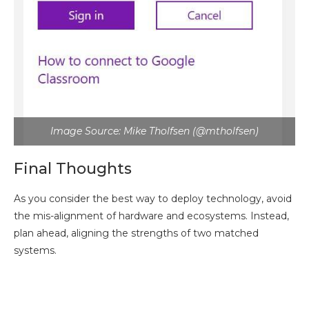
Image Source: Mike Tholfsen (@mtholfsen)
Final Thoughts
As you consider the best way to deploy technology, avoid
the mis-alignment of hardware and ecosystems. Instead,
plan ahead, aligning the strengths of two matched
systems.