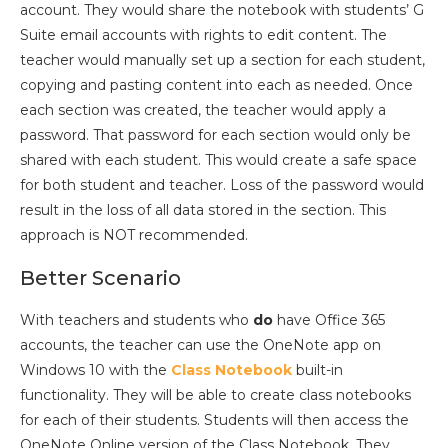
account. They would share the notebook with students’ G
Suite email accounts with rights to edit content. The
teacher would manually set up a section for each student,
copying and pasting content into each as needed. Once
each section was created, the teacher would apply a
password. That password for each section would only be
shared with each student. This would create a safe space
for both student and teacher. Loss of the password would
result in the loss of all data stored in the section. This
approach is NOT recommended.
Better Scenario
With teachers and students who
do
have Office 365
accounts, the teacher can use the OneNote app on
Windows 10 with the
Class Notebook
built-in
functionality. They will be able to create class notebooks
for each of their students. Students will then access the
OneNote Online version of the Class Notebook. They