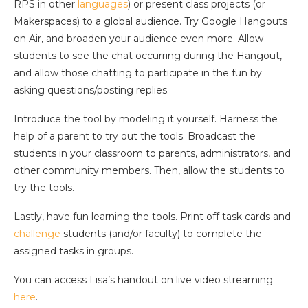
RPS in other
languages
) or present class projects (or
Makerspaces) to a global audience. Try Google Hangouts
on Air, and broaden your audience even more. Allow
students to see the chat occurring during the Hangout,
and allow those chatting to participate in the fun by
asking questions/posting replies.
Introduce the tool by modeling it yourself. Harness the
help of a parent to try out the tools. Broadcast the
students in your classroom to parents, administrators, and
other community members. Then, allow the students to
try the tools.
Lastly, have fun learning the tools. Print off task cards and
challenge
students (and/or faculty) to complete the
assigned tasks in groups.
You can access Lisa’s handout on live video streaming
here
.