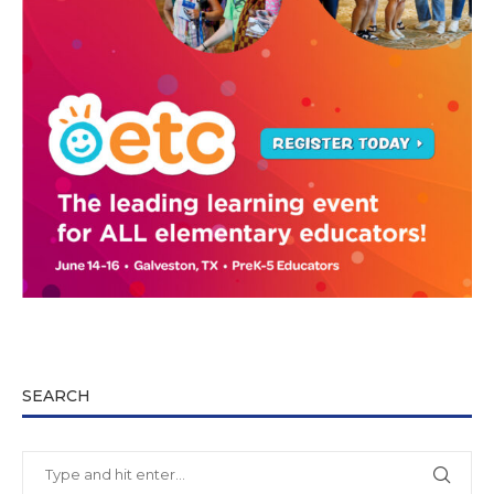
SEARCH