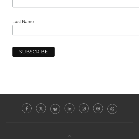
Last Name