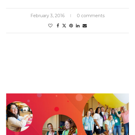
February 3, 2016
0 comments