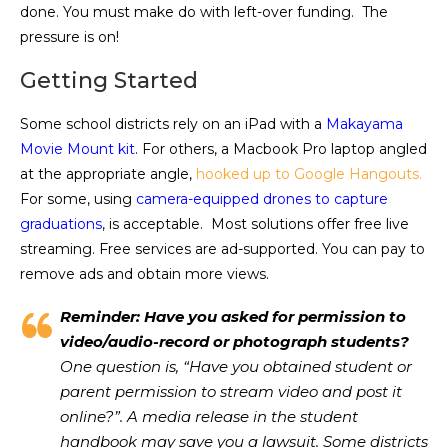
done. You must make do with left-over funding. The
pressure is on!
Getting Started
Some school districts rely on an iPad with a
Makayama
Movie Mount kit
. For others, a Macbook Pro laptop angled
at the appropriate angle,
hooked up to Google Hangouts.
For some, using
camera-equipped drones to capture
graduations
, is acceptable. Most solutions offer free live
streaming. Free services are ad-supported. You can pay to
remove ads and obtain more views.
Reminder: Have you asked for permission to
video/audio-record or photograph students?
One question is, “Have you obtained student or
parent permission to stream video and post it
online?”. A media release in the student
handbook may save you a lawsuit. Some districts