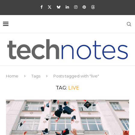
Home
Tags
Posts tagged with "live"
TAG:
LIVE