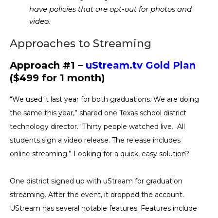
have policies that are opt-out for photos and
video.
Approaches to Streaming
Approach #1 –
uStream.tv Gold Plan
($499 for 1 month)
“We used it last year for both graduations. We are doing
the same this year,” shared one Texas school district
technology director. “Thirty people watched live. All
students sign a video release. The release includes
online streaming.” Looking for a quick, easy solution?
One district signed up with uStream for graduation
streaming. After the event, it dropped the account.
UStream has several notable features. Features include