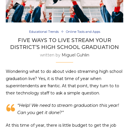
Educational Trends
Online Tools and Apps
FIVE WAYS TO LIVE STREAM YOUR
DISTRICT’S HIGH SCHOOL GRADUATION
written by
Miguel Guhlin
Wondering what to do about video streaming high school
graduation live? Yes, it is that time of year when
superintendents are frantic. At that point, they turn to to
their technology staff to ask a simple question.
“Help! We need to stream graduation this year!
Can you get it done?”
At this time of year, there is little budget to get the job