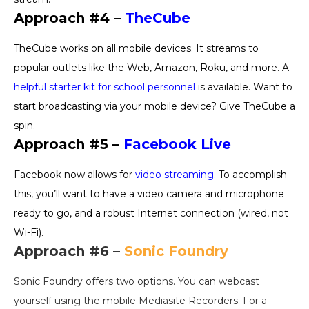
Approach #4 –
TheCube
TheCube works on all mobile devices. It streams to
popular outlets like the Web, Amazon, Roku, and more. A
helpful starter kit for school personnel
is available. Want to
start broadcasting via your mobile device? Give TheCube a
spin.
Approach #5 –
Facebook Live
Facebook now allows for
video streaming
.
To accomplish
this, you’ll want to have a video camera and microphone
ready to go, and a robust Internet connection (wired, not
Wi-Fi).
Approach #6 –
Sonic Foundry
Sonic Foundry offers two options. You can webcast
yourself using the mobile Mediasite Recorders. For a