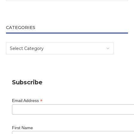
CATEGORIES
Subscribe
*
Email Address
First Name