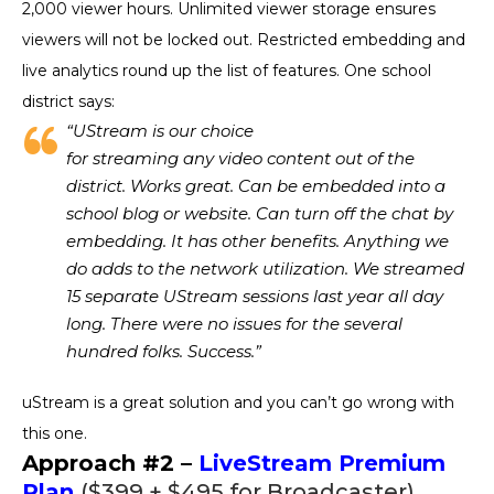
2,000 viewer hours. Unlimited viewer storage ensures
viewers will not be locked out. Restricted embedding and
live analytics round up the list of features. One school
district says:
“UStream is our choice
for streaming any video content out of the
district. Works great. Can be embedded into a
school blog or website. Can turn off the chat by
embedding. It has other benefits. Anything we
do adds to the network utilization. We streamed
15 separate UStream sessions last year all day
long. There were no issues for the several
hundred folks. Success.”
uStream is a great solution and you can’t go wrong with
this one.
Approach #2 –
LiveStream Premium
Plan
($399 + $495 for Broadcaster)