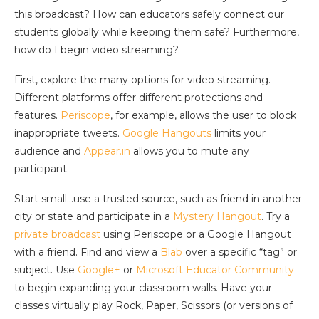
this broadcast? How can educators safely connect our
students globally while keeping them safe? Furthermore,
how do I begin video streaming?
First, explore the many options for video streaming.
Different platforms offer different protections and
features.
Periscope
, for example, allows the user to block
inappropriate tweets.
Google Hangouts
limits your
audience and
Appear.in
allows you to mute any
participant.
Start small…use a trusted source, such as friend in another
city or state and participate in a
Mystery Hangout
. Try a
private broadcast
using Periscope or a Google Hangout
with a friend. Find and view a
Blab
over a specific “tag” or
subject. Use
Google+
or
Microsoft Educator Community
to begin expanding your classroom walls. Have your
classes virtually play Rock, Paper, Scissors (or versions of