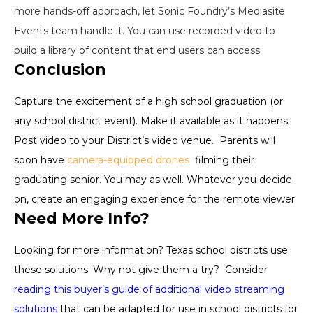
more hands-off approach, let Sonic Foundry’s Mediasite
Events team handle it. You can use recorded video to
build a library of content that end users can access.
Conclusion
Capture the excitement of a high school graduation (or
any school district event). Make it available as it happens.
Post video to your District’s video venue. Parents will
soon have
camera-equipped drones
filming their
graduating senior. You may as well. Whatever you decide
on, create an engaging experience for the remote viewer.
Need More Info?
Looking for more information? Texas school districts use
these solutions. Why not give them a try? Consider
reading this buyer’s guide of additional video streaming
solutions
that can be adapted for use in school districts for