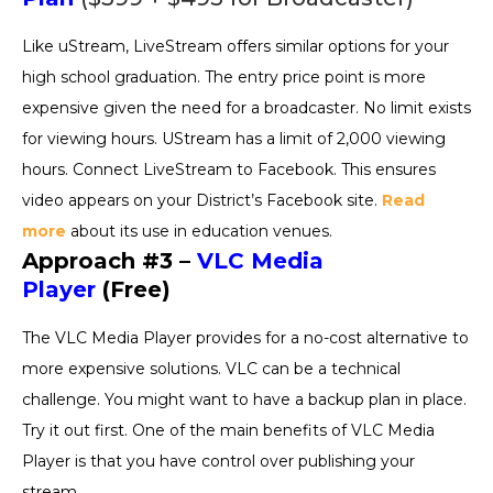
Like uStream, LiveStream offers similar options for your
high school graduation. The entry price point is more
expensive given the need for a broadcaster. No limit exists
for viewing hours. UStream has a limit of 2,000 viewing
hours. Connect LiveStream to Facebook. This ensures
video appears on your District’s Facebook site.
Read
more
about its use in education venues.
Approach #3 –
VLC Media
Player
(Free)
The VLC Media Player provides for a no-cost alternative to
more expensive solutions. VLC can be a technical
challenge. You might want to have a backup plan in place.
Try it out first. One of the main benefits of VLC Media
Player is that you have control over publishing your
stream.