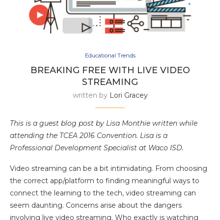
Educational Trends
BREAKING FREE WITH LIVE VIDEO
STREAMING
written by
Lori Gracey
This is a guest blog post by Lisa Monthie written while
attending the TCEA 2016 Convention. Lisa is a
Professional Development Specialist at Waco ISD.
Video streaming can be a bit intimidating. From choosing
the correct app/platform to finding meaningful ways to
connect the learning to the tech, video streaming can
seem daunting. Concerns arise about the dangers
involving live video streaming. Who exactly is watching