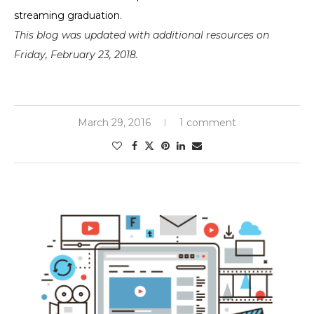
streaming graduation.
This blog was updated with additional resources on
Friday, February 23, 2018.
March 29, 2016
1 comment