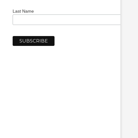
Last Name