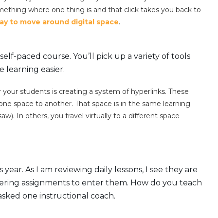
omething where one thing is and that click takes you back to
ay to move around digital space
.
self-paced course. You’ll pick up a variety of tools
 learning easier.
 your students is creating a system of hyperlinks. These
one space to another. That space is in the same learning
 In others, you travel virtually to a different space
year. As I am reviewing daily lessons, I see they are
entering assignments to enter them. How do you teach
asked one instructional coach.