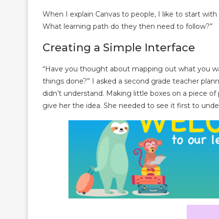
When I explain Canvas to people, I like to start wit
What learning path do they then need to follow?”
Creating a Simple Interface
“Have you thought about mapping out what you wa
things done?” I asked a second grade teacher planni
didn’t understand. Making little boxes on a piece 
give her the idea. She needed to see it first to unde