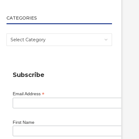
CATEGORIES
Subscribe
*
Email Address
First Name