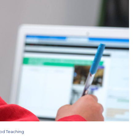
od Teaching