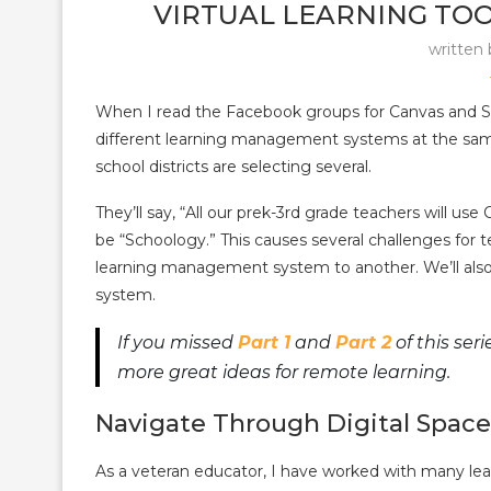
VIRTUAL LEARNING TOOL
written
When I read the Facebook groups for Canvas and Sc
different learning management systems at the sam
school districts are selecting several.
They’ll say, “All our prek-3rd grade teachers will us
be “Schoology.” This causes several challenges for te
learning management system to another. We’ll als
system.
If you missed
Part 1
and
Part 2
of this ser
more great ideas for remote learning.
Navigate Through Digital Space
As a veteran educator, I have worked with many l