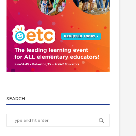
SEARCH