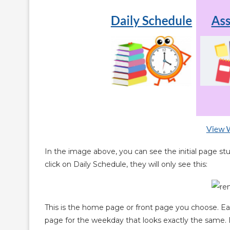
In the image above, you can see the initial page 
click on Daily Schedule, they will only see this:
This is the home page or front page you choose. Ea
page for the weekday that looks exactly the same. It 