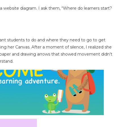
h a website diagram. I ask them, “Where do learners start?
nt students to do and where they need to go to get
ng her Canvas. After a moment of silence, I realized she
of paper and drawing arrows that showed movement didn’t
rstand.