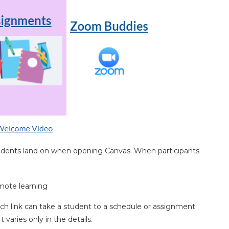
students land on when opening Canvas. When participants
ch link can take a student to a schedule or assignment
varies only in the details.