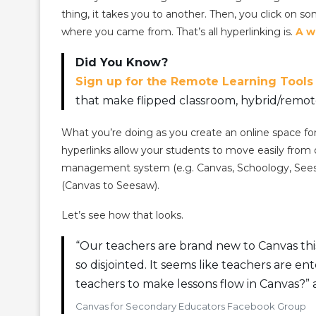
thing, it takes you to another. Then, you click on s
where you came from. That’s all hyperlinking is.
A w
Did You Know?
Sign up for the Remote Learning Tools
that make flipped classroom, hybrid/remote
What you’re doing as you create an online space for
hyperlinks allow your students to move easily from 
management system (e.g. Canvas, Schoology, Seesaw).
(Canvas to Seesaw).
Let’s see how that looks.
“Our teachers are brand new to Canvas this 
so disjointed. It seems like teachers are 
teachers to make lessons flow in Canvas?” 
Canvas for Secondary Educators Facebook Group