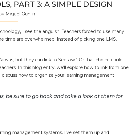
S, PART 3: A SIMPLE DESIGN
 by
Miguel Guhlin
hoology, I see the anguish. Teachers forced to use many
e time are overwhelmed. Instead of picking one LMS,
e Canvas, but they can link to Seesaw.” Or that choice could
achers. In this blog entry, we’ll explore how to link from one
o discuss how to organize your learning management
ies, be sure to go back and take a look at them for
earning management systems. I’ve set them up and