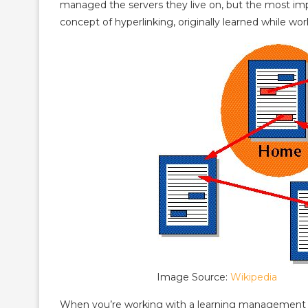
managed the servers they live on, but the most imp
concept of hyperlinking, originally learned while w
Image Source:
Wikipedia
When you’re working with a learning management s