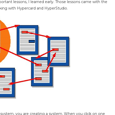
ortant lessons, I learned early. Those lessons came with the
orking with Hypercard and HyperStudio.
ystem, you are creating a system. When you click on one