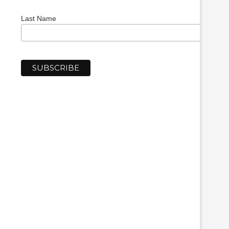
Last Name