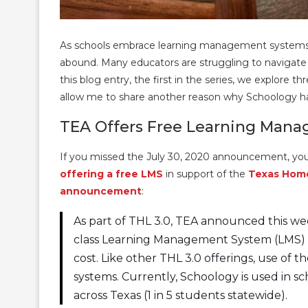
As schools embrace learning management systems d
abound. Many educators are struggling to navigate t
this blog entry, the first in the series, we explore 
allow me to share another reason why Schoology ha
TEA Offers Free Learning Man
If you missed the July 30, 2020 announcement, yo
offering a free LMS
in support of the
Texas Hom
announcement
:
As part of THL 3.0, TEA announced this week
class Learning Management System (LMS) 
cost. Like other THL 3.0 offerings, use of 
systems. Currently, Schoology is used in s
across Texas (1 in 5 students statewide).