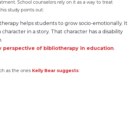
atment. School counselors rely on it as a way to treat
his study points out:
iotherapy helps students to grow socio-emotionally. It
 character in a story. That character has a disability
.
perspective of bibliotherapy in education
.
uch as the ones
Kelly Bear suggests
: