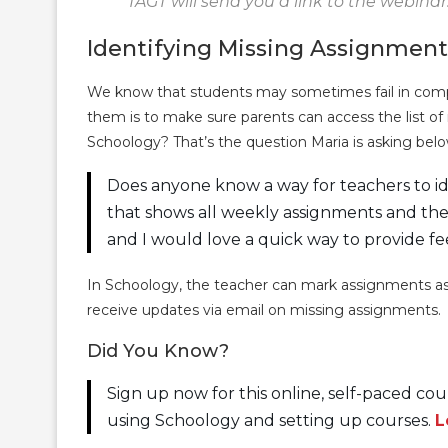
TAGT will send you a link to the webinar
Identifying Missing Assignment
We know that students may sometimes fail in compl
them is to make sure parents can access the list o
Schoology? That’s the question Maria is asking belo
Does anyone know a way for teachers to id
that shows all weekly assignments and thei
and I would love a quick way to provide fe
In Schoology, the teacher can mark assignments as
receive updates via email on missing assignments.
Did You Know?
Sign up now for this online, self-paced c
using Schoology and setting up courses.
L