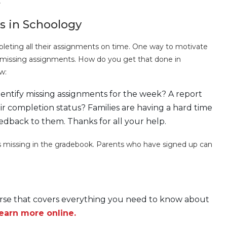
.
s in Schoology
eting all their assignments on time. One way to motivate
f missing assignments. How do you get that done in
w:
entify missing assignments for the week? A report
r completion status? Families are having a hard time
edback to them. Thanks for all your help.
 missing in the gradebook. Parents who have signed up can
ourse that covers everything you need to know about
earn more online.