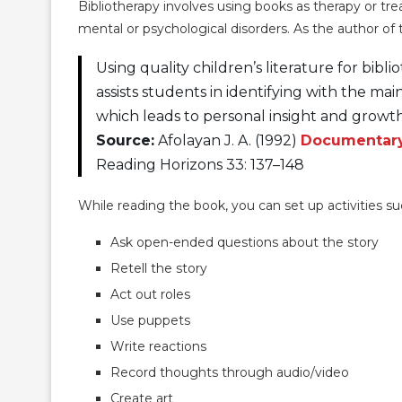
Bibliotherapy involves using books as therapy or tre
mental or psychological disorders. As the author of t
Using quality children’s literature for bibl
assists students in identifying with the main
which leads to personal insight and growth
Source:
Afolayan J. A. (1992)
Documentary 
Reading Horizons 33: 137–148
While reading the book, you can set up activities s
Ask open-ended questions about the story
Retell the story
Act out roles
Use puppets
Write reactions
Record thoughts through audio/video
Create art