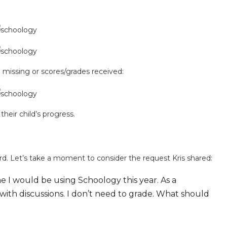
missing or scores/grades received:
their child’s progress.
ard. Let’s take a moment to consider the request Kris shared:
e I would be using Schoology this year. As a
 with discussions. I don’t need to grade. What should