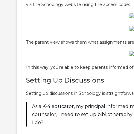
via the Schoology website using the access code:
The parent view shows them what assignments are 
In this way, you’re able to keep parents informed of 
Setting Up Discussions
Setting up discussions in Schoology is straightforw
As a K-4 educator, my principal informed m
counselor, I need to set up bibliotheraphy
I do?