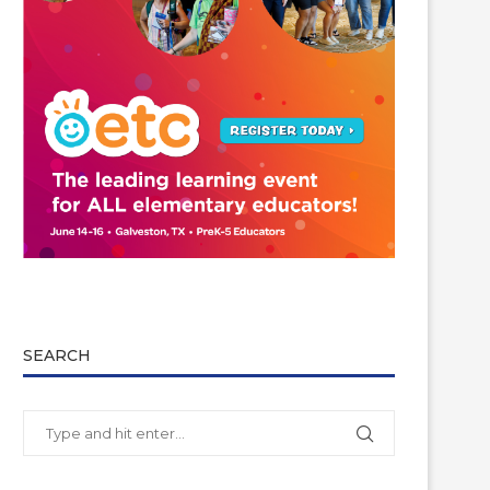
SEARCH