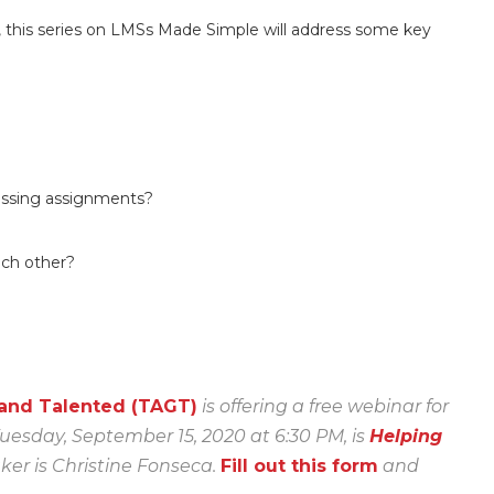
y, this series on LMSs Made Simple will address some key
issing assignments?
each other?
 and Talented (TAGT)
is offering a free webinar for
uesday, September 15, 2020 at 6:30 PM, is
Helping
er is Christine Fonseca.
Fill out this form
and