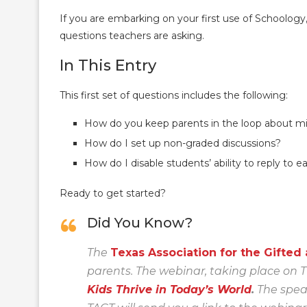
If you are embarking on your first use of Schoolog
questions teachers are asking.
In This Entry
This first set of questions includes the following:
How do you keep parents in the loop about m
How do I set up non-graded discussions?
How do I disable students’ ability to reply to 
Ready to get started?
Did You Know?
The
Texas Association for the Gifted
parents. The webinar, taking place on T
Kids Thrive in Today’s World
.
The speak