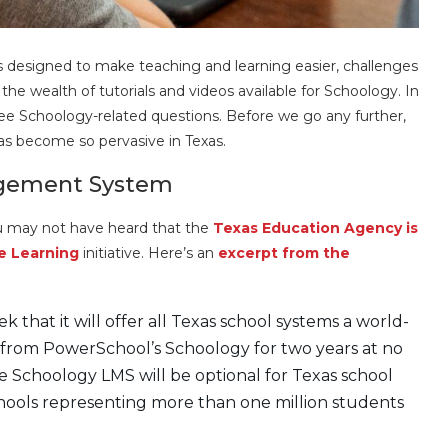
esigned to make teaching and learning easier, challenges
he wealth of tutorials and videos available for Schoology. In
three Schoology-related questions. Before we go any further,
s become so pervasive in Texas.
agement System
u may not have heard that the
Texas Education Agency is
e Learning
initiative. Here’s an
excerpt from the
 that it will offer all Texas school systems a world-
from PowerSchool’s Schoology for two years at no
the Schoology LMS will be optional for Texas school
chools representing more than one million students