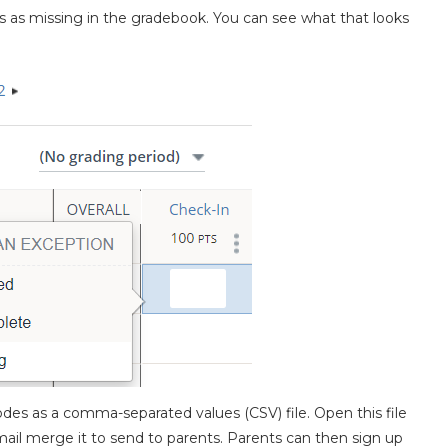
s as missing in the gradebook. You can see what that looks
des as a comma-separated values (CSV) file. Open this file
ail merge it to send to parents. Parents can then sign up