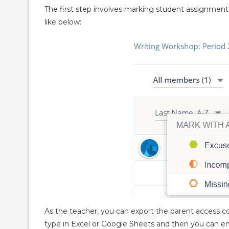
The first step involves marking student assignment
like below:
As the teacher, you can export the parent access co
type in Excel or Google Sheets and then you can em