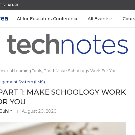
ACK WITH GOOGLE FORMS
QUIZZES IN SECONDS
R EVERY OCCASION
RN ON INSTRUCTION) OF...
 EGGS
MENT SYSTEM
LEANOUT: ORGANIZE YOUR TEACHING FILES...
S GETTING TO KNOW...
AI for Educators Conference
All Events
Cour
Virtual Learning Tools, Part 1: Make Schoology Work For You
agement System (LMS)
 PART 1: MAKE SCHOOLOGY WORK
OR YOU
Guhlin
August 20, 2020