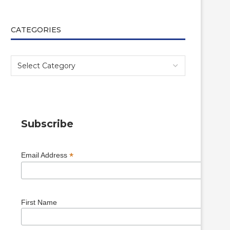
CATEGORIES
Subscribe
*
Email Address
First Name