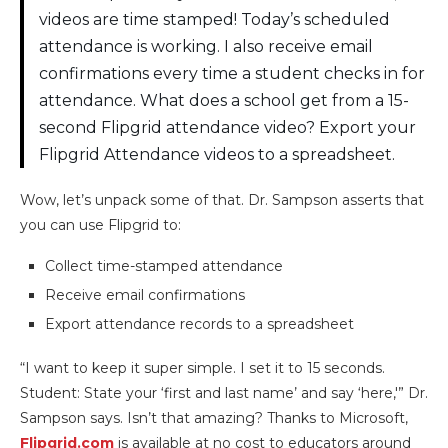
videos are time stamped! Today’s scheduled
attendance is working. I also receive email
confirmations every time a student checks in for
attendance. What does a school get from a 15-
second Flipgrid attendance video? Export your
Flipgrid Attendance videos to a spreadsheet.
Wow, let’s unpack some of that. Dr. Sampson asserts that
you can use Flipgrid to:
Collect time-stamped attendance
Receive email confirmations
Export attendance records to a spreadsheet
“I want to keep it super simple. I set it to 15 seconds.
Student: State your ‘first and last name’ and say ‘here,'” Dr.
Sampson says. Isn’t that amazing? Thanks to Microsoft,
Flipgrid.com
is available at no cost to educators around