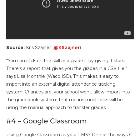
Source:
Kris Szajner (
@KSzajner
)
“You can click on the skill and grade it by giving it stars.
There’s a report that gives you the grades in a CSV file,”
says Lisa Monthie (Waco ISD). This makes it easy to
import into an external digital attendance tracking
system. Chances are, your school won’t allow import into
the gradebook system. That means most folks will be
using the manual approach to transfer grades.
#4 – Google Classroom
Using Google Classroom as your LMS? One of the ways G