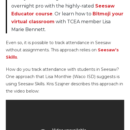
overnight pro with the highly-rated
Seesaw
Educator course
. Or learn how to
Bitmoji your
virtual classroom
with TCEA member Lisa
Marie Bennett.
Even so, it is possible to track attendance in Seesaw
without assignments. This approach relies on
Seesaw’s
Skills
.
How do you track attendance with students in Seesaw?
One approach that Lisa Monthie (Waco ISD) suggests is
using Seesaw Skills. Kris Szajner describes this approach in
the video below: