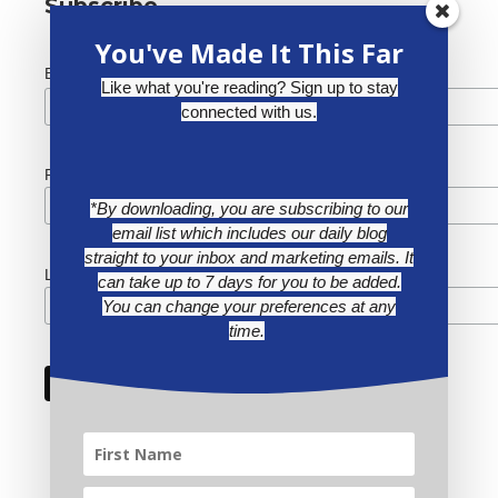
Subscribe
You've Made It This Far
*
Email Address
Like what you're reading? Sign up to stay
connected with us.
First Name
*By downloading, you are subscribing to our
email list which includes our daily blog
straight to your inbox and marketing emails. It
Last Name
can take up to 7 days for you to be added.
You can change your preferences at any
time.