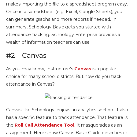
makes importing the file to a spreadsheet program easy.
Once in a spreadsheet (e.g. Excel, Google Sheets), you
can generate graphs and more reports if needed. In
summary, Schoology Basic gets you started with
attendance tracking. Schoology Enterprise provides a
wealth of information teachers can use.
#2 – Canvas
As you may know, Instructure’s
Canvas
is a popular
choice for many school districts. But how do you track
attendance in Canvas?
Canvas, like Schoology, enjoys an analytics section. It also
has a specific feature to track attendance. That feature is
the
Roll Call Attendance Tool
. It masquerades as an
assignment. Here’s how Canvas Basic Guide describes it: