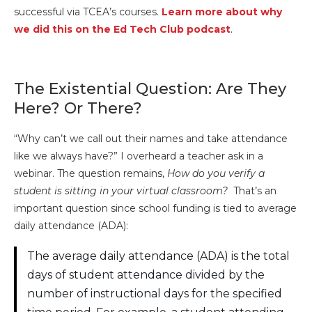
successful via TCEA’s courses.
Learn more about why
we did this on the Ed Tech Club podcast
.
The Existential Question: Are They
Here? Or There?
“Why can’t we call out their names and take attendance
like we always have?” I overheard a teacher ask in a
webinar. The question remains,
How do you verify a
student is sitting in your virtual classroom?
That’s an
important question since school funding is tied to average
daily attendance (ADA):
The average daily attendance (ADA) is the total
days of student attendance divided by the
number of instructional days for the specified