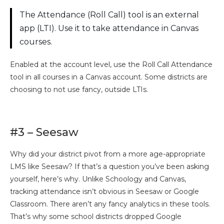
The Attendance (Roll Call) tool is an external
app (LTI). Use it to take attendance in Canvas
courses.
Enabled at the account level, use the Roll Call Attendance
tool in all courses in a Canvas account. Some districts are
choosing to not use fancy, outside LTIs.
#3 – Seesaw
Why did your district pivot from a more age-appropriate
LMS like Seesaw? If that’s a question you’ve been asking
yourself, here’s why. Unlike Schoology and Canvas,
tracking attendance isn’t obvious in Seesaw or Google
Classroom. There aren’t any fancy analytics in these tools.
That’s why some school districts dropped Google