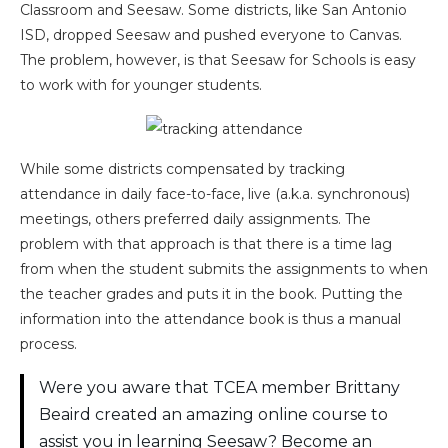
Classroom and Seesaw. Some districts, like San Antonio
ISD, dropped Seesaw and pushed everyone to Canvas.
The problem, however, is that Seesaw for Schools is easy
to work with for younger students.
While some districts compensated by tracking
attendance in daily face-to-face, live (a.k.a. synchronous)
meetings, others preferred daily assignments. The
problem with that approach is that there is a time lag
from when the student submits the assignments to when
the teacher grades and puts it in the book. Putting the
information into the attendance book is thus a manual
process.
Were you aware that TCEA member Brittany
Beaird created an amazing online course to
assist you in learning Seesaw? Become an