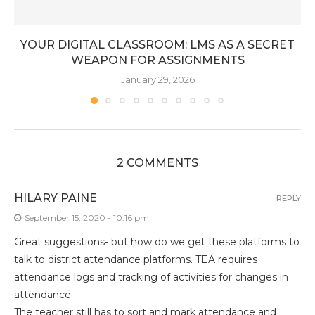
YOUR DIGITAL CLASSROOM: LMS AS A SECRET
WEAPON FOR ASSIGNMENTS
January 29, 2026
2 COMMENTS
HILARY PAINE
REPLY
September 15, 2020 - 10:16 pm
Great suggestions- but how do we get these platforms to
talk to district attendance platforms. TEA requires
attendance logs and tracking of activities for changes in
attendance.
The teacher still has to sort and mark attendance and