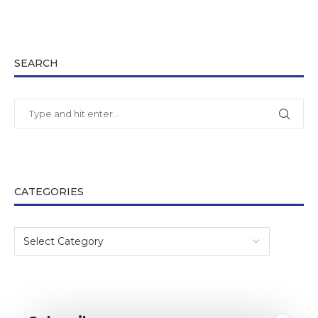
SEARCH
CATEGORIES