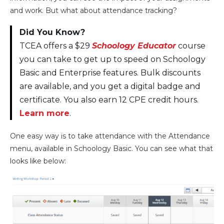
and work. But what about attendance tracking?
Did You Know?
TCEA offers a $29
Schoology Educator
course
you can take to get up to speed on Schoology
Basic and Enterprise features. Bulk discounts
are available, and you get a digital badge and
certificate. You also earn 12 CPE credit hours.
Learn more
.
One easy way is to take attendance with the Attendance
menu, available in Schoology Basic. You can see what that
looks like below: