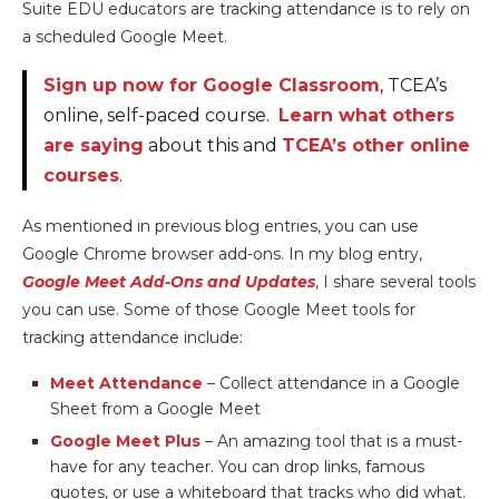
Suite EDU educators are tracking attendance is to rely on
a scheduled Google Meet.
Sign up now for Google Classroom
, TCEA’s
online, self-paced course.
Learn what others
are saying
about this and
TCEA’s other online
courses
.
As mentioned in previous blog entries, you can use
Google Chrome browser add-ons. In my blog entry,
Google Meet Add-Ons and Updates
, I share several tools
you can use. Some of those Google Meet tools for
tracking attendance include:
Meet Attendance
– Collect attendance in a Google
Sheet from a Google Meet
Google Meet Plus
– An amazing tool that is a must-
have for any teacher. You can drop links, famous
quotes, or use a whiteboard that tracks who did what.