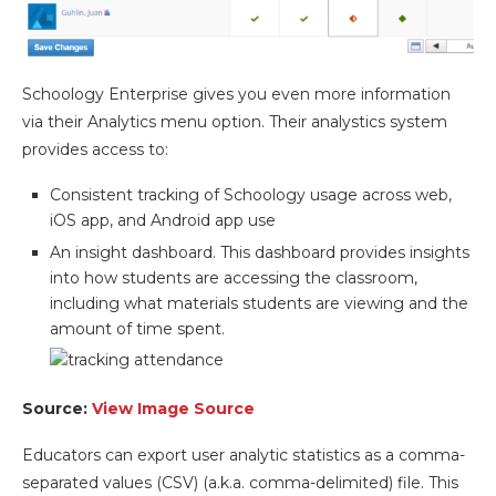
Schoology Enterprise gives you even more information
via their Analytics menu option. Their analystics system
provides access to:
Consistent tracking of Schoology usage across web,
iOS app, and Android app use
An insight dashboard. This dashboard provides insights
into how students are accessing the classroom,
including what materials students are viewing and the
amount of time spent.
Source:
View Image Source
Educators can export user analytic statistics as a comma-
separated values (CSV) (a.k.a. comma-delimited) file. This