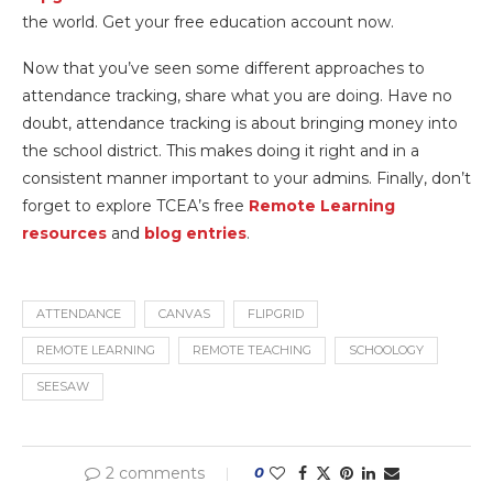
the world. Get your free education account now.
Now that you’ve seen some different approaches to
attendance tracking, share what you are doing. Have no
doubt, attendance tracking is about bringing money into
the school district. This makes doing it right and in a
consistent manner important to your admins. Finally, don’t
forget to explore TCEA’s free
Remote Learning
resources
and
blog entries
.
ATTENDANCE
CANVAS
FLIPGRID
REMOTE LEARNING
REMOTE TEACHING
SCHOOLOGY
SEESAW
2 comments
0