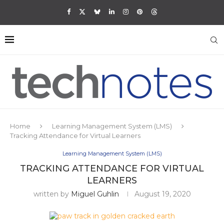
Home
Learning Management System (LMS)
Tracking Attendance for Virtual Learners
Learning Management System (LMS)
TRACKING ATTENDANCE FOR VIRTUAL
LEARNERS
written by
Miguel Guhlin
August 19, 2020