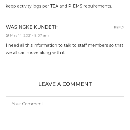
keep activity logs per TEA and PIEMS requirements.
WASINGKE KUNDETH
REPLY
May 14, 2021 - 9:07 am
I need all this information to talk to staff members so that
we all can move along with it.
LEAVE A COMMENT