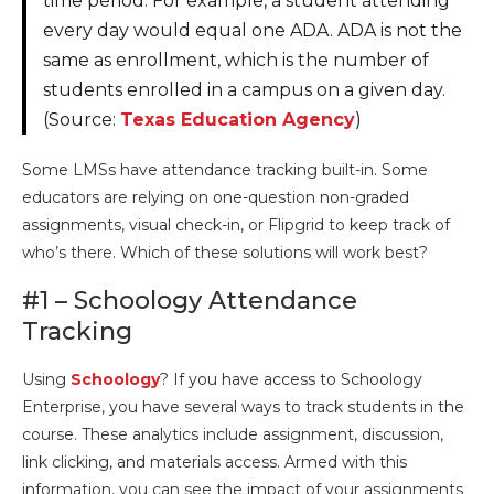
time period. For example, a student attending
every day would equal one ADA. ADA is not the
same as enrollment, which is the number of
students enrolled in a campus on a given day.
(Source:
Texas Education Agency
)
Some LMSs have attendance tracking built-in. Some
educators are relying on one-question non-graded
assignments, visual check-in, or Flipgrid to keep track of
who’s there. Which of these solutions will work best?
#1 – Schoology Attendance
Tracking
Using
Schoology
? If you have access to Schoology
Enterprise, you have several ways to track students in the
course. These analytics include assignment, discussion,
link clicking, and materials access. Armed with this
information, you can see the impact of your assignments