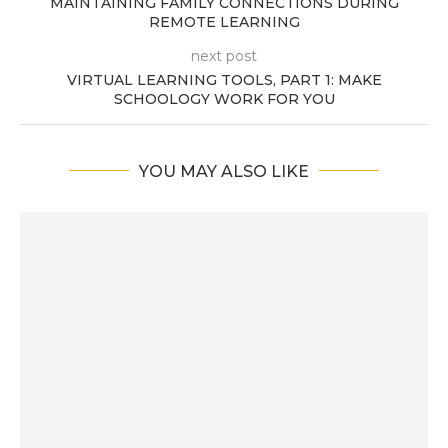
MAINTAINING FAMILY CONNECTIONS DURING
REMOTE LEARNING
next post
VIRTUAL LEARNING TOOLS, PART 1: MAKE
SCHOOLOGY WORK FOR YOU
YOU MAY ALSO LIKE