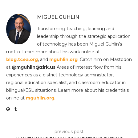
MIGUEL GUHLIN
Transforming teaching, learning and
leadership through the strategic application
of technology has been Miguel Guhlin’s
motto. Learn more about his work online at
blog.tcea.org
, and
mguhlin.org
. Catch him on Mastodon
at
@mguhlin@zirk.us
Areas of interest flow from his
experiences as a district technology administrator,
regional education specialist, and classroom educator in
bilingual/ESL situations. Learn more about his credentials
online at
mguhlin.org.
previous post