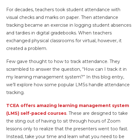
For decades, teachers took student attendance with
visual checks and marks on paper. Then attendance
tracking became an exercise in logging student absences
and tardies in digital gradebooks. When teachers
exchanged physical classrooms for virtual, however, it
created a problem.
Few gave thought to how to track attendance. They
scrambled to answer the question, “How can I track it in
my learning management system?” In this blog entry,
we’ll explore how some popular LMSs handle attendance
tracking.
TCEA offers amazing learning management system
(LMS) self-paced courses
. These are designed to take
the sting out of having to sit through hours of Zoom
lessons only to realize that the presenters went too fast.
Instead, take your time and learn what you need to be