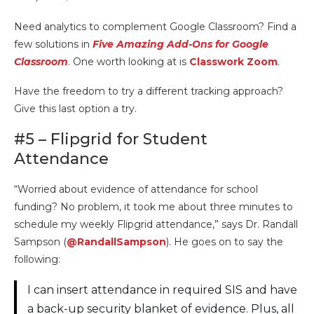
Need analytics to complement Google Classroom? Find a
few solutions in
Five Amazing Add-Ons for Google
Classroom
. One worth looking at is
Classwork Zoom
.
Have the freedom to try a different tracking approach?
Give this last option a try.
#5 – Flipgrid for Student
Attendance
“Worried about evidence of attendance for school
funding? No problem, it took me about three minutes to
schedule my weekly Flipgrid attendance,” says Dr. Randall
Sampson (
@RandallSampson
). He goes on to say the
following:
I can insert attendance in required SIS and have
a back-up security blanket of evidence. Plus, all