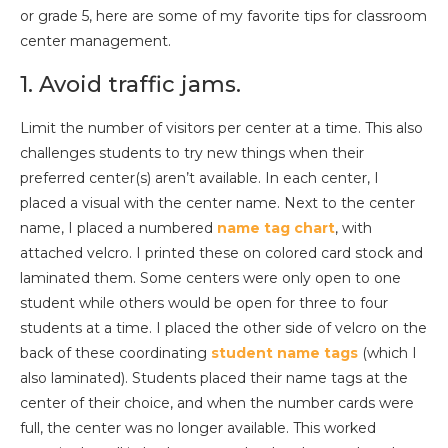
or grade 5, here are some of my favorite tips for classroom
center management.
1. Avoid traffic jams.
Limit the number of visitors per center at a time. This also
challenges students to try new things when their
preferred center(s) aren’t available. In each center, I
placed a visual with the center name. Next to the center
name, I placed a numbered
name tag chart
, with
attached velcro. I printed these on colored card stock and
laminated them. Some centers were only open to one
student while others would be open for three to four
students at a time. I placed the other side of velcro on the
back of these coordinating
student name tags
(which I
also laminated). Students placed their name tags at the
center of their choice, and when the number cards were
full, the center was no longer available. This worked