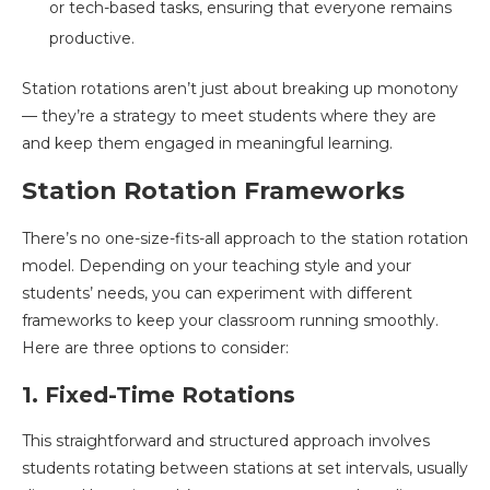
or tech-based tasks, ensuring that everyone remains
productive.
Station rotations aren’t just about breaking up monotony
— they’re a strategy to meet students where they are
and keep them engaged in meaningful learning.
Station Rotation Frameworks
There’s no one-size-fits-all approach to the station rotation
model. Depending on your teaching style and your
students’ needs, you can experiment with different
frameworks to keep your classroom running smoothly.
Here are three options to consider:
1. Fixed-Time Rotations
This straightforward and structured approach involves
students rotating between stations at set intervals, usually