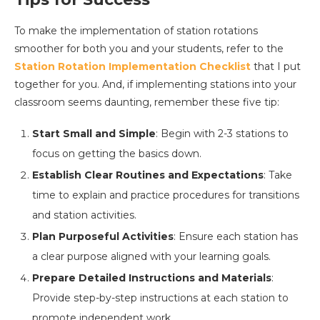
To make the implementation of station rotations
smoother for both you and your students, refer to the
Station Rotation Implementation Checklist
that I put
together for you. And, if implementing stations into your
classroom seems daunting, remember these five tip:
Start Small and Simple
: Begin with 2-3 stations to
focus on getting the basics down.
Establish Clear Routines and Expectations
: Take
time to explain and practice procedures for transitions
and station activities.
Plan Purposeful Activities
: Ensure each station has
a clear purpose aligned with your learning goals.
Prepare Detailed Instructions and Materials
:
Provide step-by-step instructions at each station to
promote independent work.