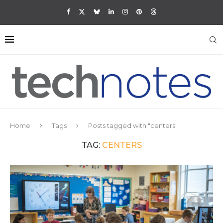
Home
Tags
Posts tagged with "centers"
TAG:
CENTERS