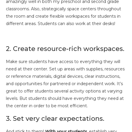
amazingly well in both my preschool and second grade
classrooms. Also, strategically space centers throughout
the room and create flexible workspaces for students in
different areas. Students can also work at their desks!
2. Create resource-rich workspaces.
Make sure students have access to everything they will
need at their center. Set up areas with supplies, resources
or reference materials, digital devices, clear instructions,
and opportunities for partnered or independent work. It’s
great to offer students several activity options at varying
levels. But students should have everything they need at
the center in order to be most efficient.
3. Set very clear expectations.
And stick to them!
With your students
, establish very