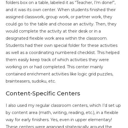
folders box on a table, labeled it as “Teacher, I’m done!”,
and it was its own center. When students finished their
assigned classwork, group work, or partner work, they
could go to the table and choose an activity. Then, they
would complete the activity at their desk or in a
designated flexible work area within the classroom.
Students had their own special folder for these activities
as well as a coordinating numbered checklist. This helped
them easily keep track of which activities they were
working on or had completed. This center mainly
contained enrichment activities like logic grid puzzles,
brainteasers, sudoku, etc.
Content-Specific Centers
I also used my regular classroom centers, which I’d set up
by content area (math, writing, reading, etc.), in a flexible
way for early finishers. Yes, even in upper elementary!
These centers were arranged strategically around the