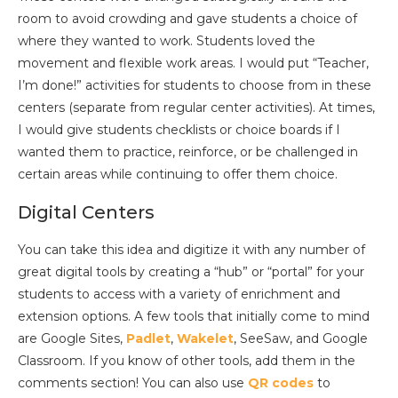
room to avoid crowding and gave students a choice of
where they wanted to work. Students loved the
movement and flexible work areas. I would put “Teacher,
I’m done!” activities for students to choose from in these
centers (separate from regular center activities). At times,
I would give students checklists or choice boards if I
wanted them to practice, reinforce, or be challenged in
certain areas while continuing to offer them choice.
Digital Centers
You can take this idea and digitize it with any number of
great digital tools by creating a “hub” or “portal” for your
students to access with a variety of enrichment and
extension options. A few tools that initially come to mind
are Google Sites,
Padlet
,
Wakelet
, SeeSaw, and Google
Classroom. If you know of other tools, add them in the
comments section! You can also use
QR codes
to