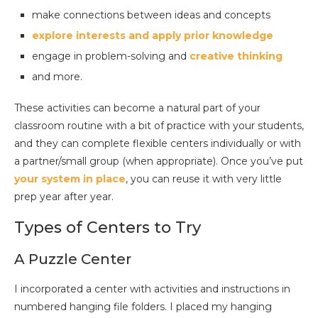
make connections between ideas and concepts
explore interests and apply prior knowledge
engage in problem-solving and
creative thinking
and more.
These activities can become a natural part of your
classroom routine with a bit of practice with your students,
and they can complete flexible centers individually or with
a partner/small group (when appropriate). Once you’ve put
your system in pla
ce
, you can reuse it with very little
prep year after year.
Types of Centers to Try
A Puzzle Center
I incorporated a center with activities and instructions in
numbered hanging file folders. I placed my hanging