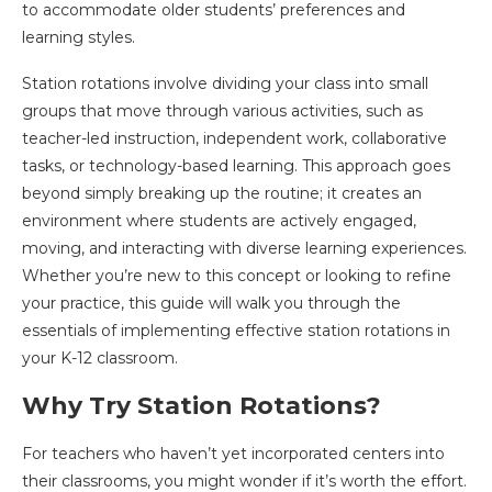
to accommodate older students’ preferences and
learning styles.
Station rotations involve dividing your class into small
groups that move through various activities, such as
teacher-led instruction, independent work, collaborative
tasks, or technology-based learning. This approach goes
beyond simply breaking up the routine; it creates an
environment where students are actively engaged,
moving, and interacting with diverse learning experiences.
Whether you’re new to this concept or looking to refine
your practice, this guide will walk you through the
essentials of implementing effective station rotations in
your K-12 classroom.
Why Try Station Rotations?
For teachers who haven’t yet incorporated centers into
their classrooms, you might wonder if it’s worth the effort.