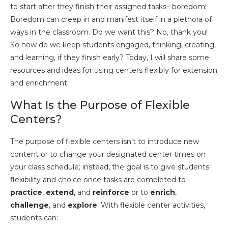
to start after they finish their assigned tasks– boredom!
Boredom can creep in and manifest itself in a plethora of
ways in the classroom. Do we want this? No, thank you!
So how do we keep students engaged, thinking, creating,
and learning, if they finish early? Today, I will share some
resources and ideas for using centers flexibly for extension
and enrichment.
What Is the Purpose of Flexible
Centers?
The purpose of flexible centers isn’t to introduce new
content or to change your designated center times on
your class schedule; instead, the goal is to give students
flexibility and choice once tasks are completed to
practice
,
extend
, and
reinforce
or to
enrich
,
challenge
, and
explore
. With flexible center activities,
students can: