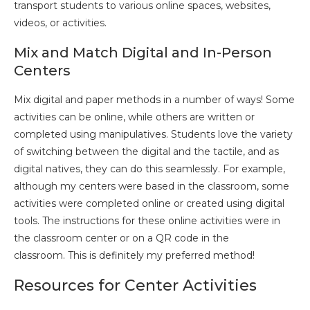
transport students to various online spaces, websites,
videos, or activities.
Mix and Match Digital and In-Person
Centers
Mix digital and paper methods in a number of ways! Some
activities can be online, while others are written or
completed using manipulatives. Students love the variety
of switching between the digital and the tactile, and as
digital natives, they can do this seamlessly. For example,
although my centers were based in the classroom, some
activities were completed online or created using digital
tools. The instructions for these online activities were in
the classroom center or on a QR code in the
classroom. This is definitely my preferred method!
Resources for Center Activities