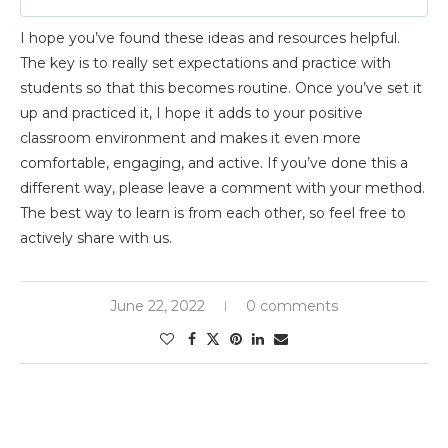
I hope you’ve found these ideas and resources helpful.
The key is to really set expectations and practice with
students so that this becomes routine. Once you’ve set it
up and practiced it, I hope it adds to your positive
classroom environment and makes it even more
comfortable, engaging, and active. If you’ve done this a
different way, please leave a comment with your method.
The best way to learn is from each other, so feel free to
actively share with us.
June 22, 2022
0 comments