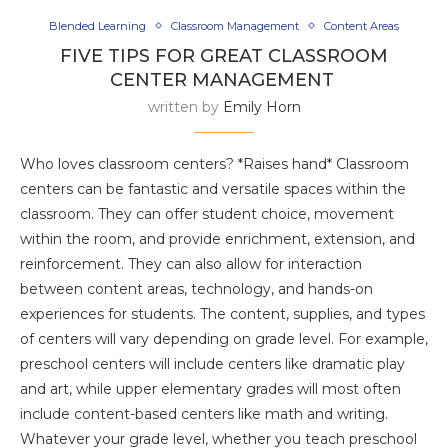
Blended Learning
Classroom Management
Content Areas
FIVE TIPS FOR GREAT CLASSROOM
CENTER MANAGEMENT
written by
Emily Horn
Who loves classroom centers? *Raises hand* Classroom
centers can be fantastic and versatile spaces within the
classroom. They can offer student choice, movement
within the room, and provide enrichment, extension, and
reinforcement. They can also allow for interaction
between content areas, technology, and hands-on
experiences for students. The content, supplies, and types
of centers will vary depending on grade level. For example,
preschool centers will include centers like dramatic play
and art, while upper elementary grades will most often
include content-based centers like math and writing.
Whatever your grade level, whether you teach preschool