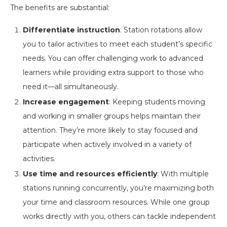
The benefits are substantial:
Differentiate instruction
: Station rotations allow
you to tailor activities to meet each student’s specific
needs. You can offer challenging work to advanced
learners while providing extra support to those who
need it—all simultaneously.
Increase engagement
: Keeping students moving
and working in smaller groups helps maintain their
attention. They’re more likely to stay focused and
participate when actively involved in a variety of
activities.
Use time and resources efficiently
: With multiple
stations running concurrently, you’re maximizing both
your time and classroom resources. While one group
works directly with you, others can tackle independent