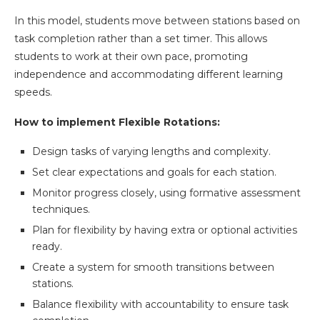
In this model, students move between stations based on
task completion rather than a set timer. This allows
students to work at their own pace, promoting
independence and accommodating different learning
speeds.
How to implement Flexible Rotations:
Design tasks of varying lengths and complexity.
Set clear expectations and goals for each station.
Monitor progress closely, using formative assessment
techniques.
Plan for flexibility by having extra or optional activities
ready.
Create a system for smooth transitions between
stations.
Balance flexibility with accountability to ensure task