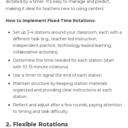
dictated by a timer. It’s easy to manage and predict,
making it ideal for teachers new to using centers.
How to implement Fixed-Time Rotations:
Set up 3-4 stations around your classroom, each with a
different task (e.g., teacher-led instruction,
independent practice, technology-based learning,
collaborative activities).
Determine the time needed for each station (start
with 10-15 minute rotations).
Use a timer to signal the end of each station.
Maintain structure by keeping station materials
organized and providing clear instructions at each
station.
Reflect and adjust after a few rounds, paying attention
to timing and task difficulty.
2. Flexible Rotations