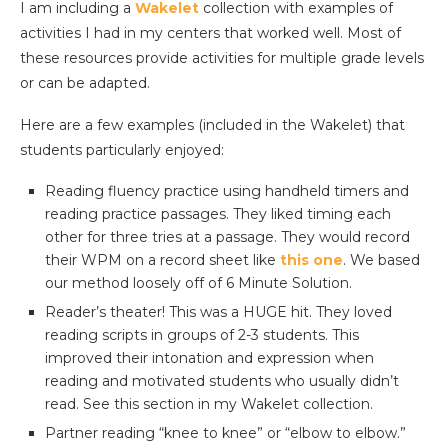
I am including a
Wakelet
collection with examples of
activities I had in my centers that worked well. Most of
these resources provide activities for multiple grade levels
or can be adapted.
Here are a few examples (included in the Wakelet) that
students particularly enjoyed:
Reading fluency practice using handheld timers and
reading practice passages. They liked timing each
other for three tries at a passage. They would record
their WPM on a record sheet like
this one
. We based
our method loosely off of 6 Minute Solution.
Reader’s theater! This was a HUGE hit. They loved
reading scripts in groups of 2-3 students. This
improved their intonation and expression when
reading and motivated students who usually didn’t
read. See this section in my Wakelet collection.
Partner reading “knee to knee” or “elbow to elbow.”