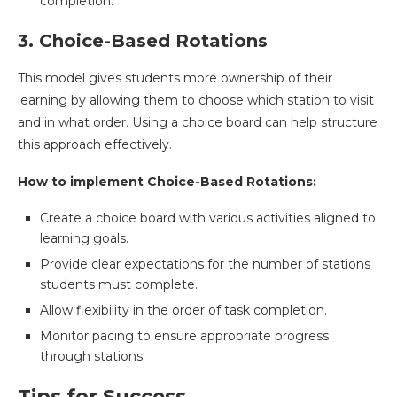
completion.
3. Choice-Based Rotations
This model gives students more ownership of their
learning by allowing them to choose which station to visit
and in what order. Using a choice board can help structure
this approach effectively.
How to implement Choice-Based Rotations:
Create a choice board with various activities aligned to
learning goals.
Provide clear expectations for the number of stations
students must complete.
Allow flexibility in the order of task completion.
Monitor pacing to ensure appropriate progress
through stations.
Tips for Success