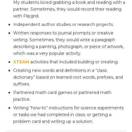
My students loved grabbing a book and reading with a
partner. Sometimes, they would record their reading
with Flipgrid.
Independent author studies or research projects.
Written responses to journal prompts or creative
writing. Sometimes, they would write a paragraph
describing a painting, photograph, or piece of artwork,
which was a very popular activity.
STEAM
activities that included building or creating.
Creating new words and definitions in a “class
dictionary” based on learned root words, prefixes, and
suffixes.
Partnered math card games or partnered math
practice.
Writing “how-to” instructions for science experiments
or tasks we had completed in class; or getting a
problem card and writing up a solution.