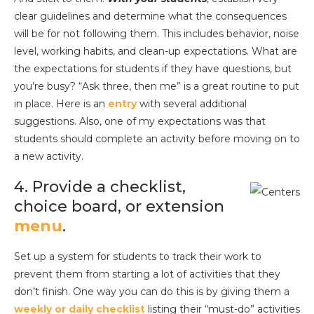
clear guidelines and determine what the consequences
will be for not following them. This includes behavior, noise
level, working habits, and clean-up expectations. What are
the expectations for students if they have questions, but
you’re busy? “Ask three, then me” is a great routine to put
in place. Here is an
entry
with several additional
suggestions. Also, one of my expectations was that
students should complete an activity before moving on to
a new activity.
4. Provide a checklist,
choice board, or extension
menu
.
Set up a system for students to track their work to
prevent them from starting a lot of activities that they
don’t finish. One way you can do this is by giving them a
weekly or daily checklist
listing their “must-do” activities