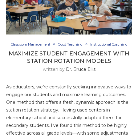
Classroom Management
Good Teaching
Instructional Coaching
MAXIMIZE STUDENT ENGAGEMENT WITH
STATION ROTATION MODELS
written by
Dr. Bruce Ellis
As educators, we’re constantly seeking innovative ways to
engage our students and maximize learning outcomes.
One method that offers a fresh, dynamic approach is the
station rotation strategy. Having used centers in
elementary school and successfully adapted them for
secondary students, I’ve found this method to be highly
effective across all grade levels—with some adjustments