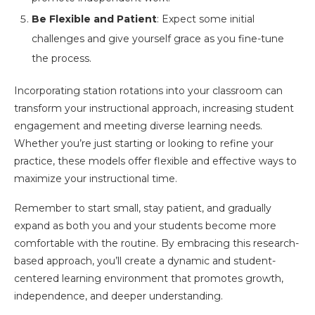
Be Flexible and Patient
: Expect some initial
challenges and give yourself grace as you fine-tune
the process.
Incorporating station rotations into your classroom can
transform your instructional approach, increasing student
engagement and meeting diverse learning needs.
Whether you’re just starting or looking to refine your
practice, these models offer flexible and effective ways to
maximize your instructional time.
Remember to start small, stay patient, and gradually
expand as both you and your students become more
comfortable with the routine. By embracing this research-
based approach, you’ll create a dynamic and student-
centered learning environment that promotes growth,
independence, and deeper understanding.