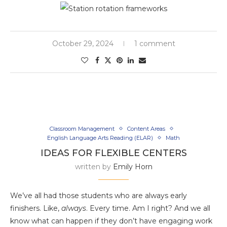
October 29, 2024
1 comment
Classroom Management
Content Areas
English Language Arts Reading (ELAR)
Math
IDEAS FOR FLEXIBLE CENTERS
written by
Emily Horn
We’ve all had those students who are always early
finishers. Like,
always
. Every time. Am I right? And we all
know what can happen if they don’t have engaging work