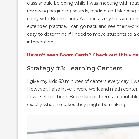
class should be doing while I was meeting with r
reviewing beginning sounds, reading and blending cv
easily with Boom Cards. As soon as my kids are done
extended practice. I can go back and see their work
easy to determine if I need to move students to a d
intervention.
Haven’t seen Boom Cards? Check out this video
Strategy #3: Learning Centers
I give my kids 60 minutes of centers every day. I wa
However, I also have a word work and math center. I
task I set for them. Boom keeps them accountable. 
exactly what mistakes they might be making.