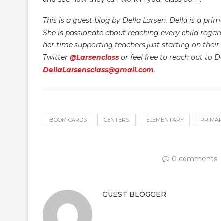
This is a guest blog by Della Larsen. Della is a pr
She is passionate about reaching every child regardl
her time supporting teachers just starting on their 
Twitter
@Larsenclass
or feel free to reach out to D
DellaLarsensclass@gmail.com
.
BOOM CARDS
CENTERS
ELEMENTARY
PRIMA
0 comments
GUEST BLOGGER