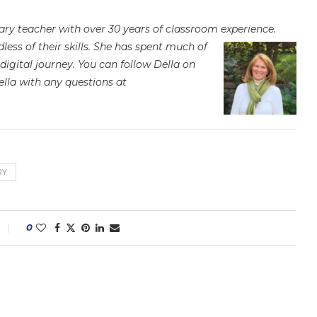
imary teacher with over 30 years of classroom experience.
ess of their skills. She has spent
much of
digital journey. You can follow Della on
ella with any questions at
RY
0