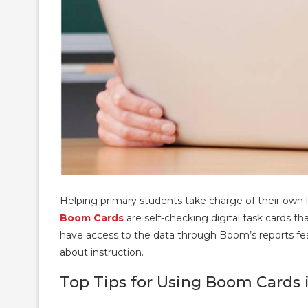
Helping primary students take charge of their own l
Boom Cards
are self-checking digital task cards 
have access to the data through Boom’s reports fea
about instruction.
Top Tips for Using Boom Cards 