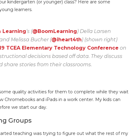
 your kindergarten (or younger) class? Here are some
 young learners.
m Learning
‘s (
@BoomLearning
) Della Larsen
 and Melissa Bucher (
@iheart4th
) (shown right)
19 TCEA Elementary Technology Conference
on
tructional decisions based off data. They discuss
share stories from their classrooms.
some quality activities for them to complete while they wait
 few Chromebooks and iPads in a work center. My kids can
fore we start our day.
ing Groups
arted teaching was trying to figure out what the rest of my