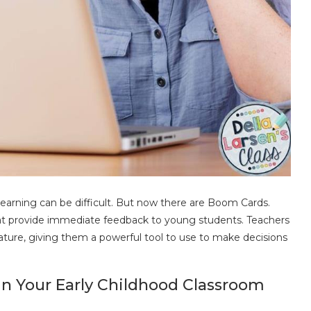
earning can be difficult. But now there are Boom Cards.
that provide immediate feedback to young students. Teachers
ture, giving them a powerful tool to use to make decisions
in Your Early Childhood Classroom