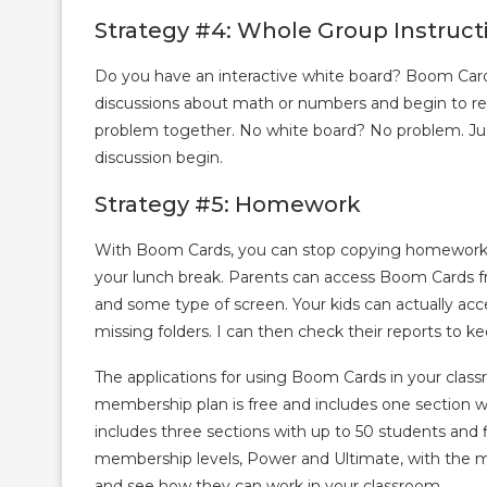
Strategy #4: Whole Group Instruct
Do you have an interactive white board? Boom Cards
discussions about math or numbers and begin to re
problem together. No white board? No problem. Jus
discussion begin.
Strategy #5: Homework
With Boom Cards, you can stop copying homework p
your lunch break. Parents can access Boom Cards fro
and some type of screen. Your kids can actually acc
missing folders. I can then check their reports to
The applications for using Boom Cards in your class
membership plan is free and includes one section wi
includes three sections with up to 50 students and f
membership levels, Power and Ultimate, with the m
and see how they can work in your classroom.