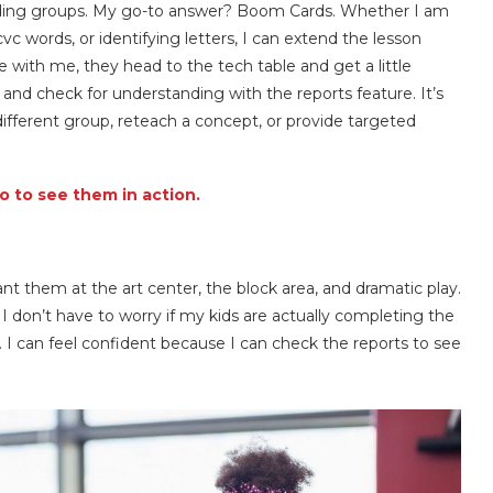
eading groups. My go-to answer? Boom Cards. Whether I am
c words, or identifying letters, I can extend the lesson
 with me, they head to the tech table and get a little
 and check for understanding with the reports feature. It’s
ifferent group, reteach a concept, or provide targeted
 to see them in action.
nt them at the art center, the block area, and dramatic play.
 don’t have to worry if my kids are actually completing the
I can feel confident because I can check the reports to see