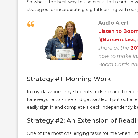
So what’s the best way to use digital task cards in
strategies for incorporating digital learning with our
Audio Alert
Listen to Boo
(
@larsenclass
)
share at the
20
how to make ins
Boom Cards and 
Strategy #1: Morning Work
In my classroom, my students trickle in and I need 
for everyone to arrive and get settled. I put out a
easily sign in and complete a deck independently be
Strategy #2: An Extension of Read
One of the most challenging tasks for me when I st