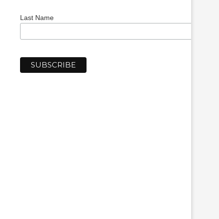
Last Name