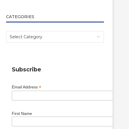
CATEGORIES
Subscribe
*
Email Address
First Name