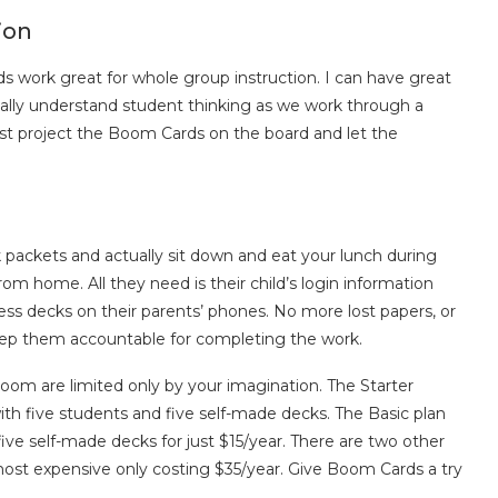
ion
 work great for whole group instruction. I can have great
ally understand student thinking as we work through a
t project the Boom Cards on the board and let the
ackets and actually sit down and eat your lunch during
m home. All they need is their child’s login information
ess decks on their parents’ phones. No more lost papers, or
 keep them accountable for completing the work.
room are limited only by your imagination. The Starter
th five students and five self-made decks. The Basic plan
ive self-made decks for just $15/year. There are two other
ost expensive only costing $35/year. Give Boom Cards a try