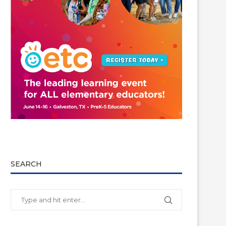
SEARCH