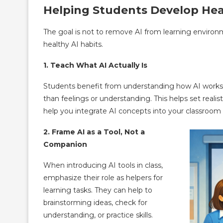
Helping Students Develop Hea
The goal is not to remove AI from learning environ
healthy AI habits.
1. Teach What AI Actually Is
Students benefit from understanding how AI works. 
than feelings or understanding. This helps set realis
help you integrate AI concepts into your classroom
2. Frame AI as a Tool, Not a
Companion
When introducing AI tools in class,
emphasize their role as helpers for
learning tasks. They can help to
brainstorming ideas, check for
understanding, or practice skills.