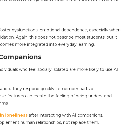
oster dysfunctional emotional dependence, especially when
idation. Again, this does not describe most students, but it
ecomes more integrated into everyday learning.
 Companions
dividuals who feel socially isolated are more likely to use AI
ation. They respond quickly, remember parts of
ese features can create the feeling of being understood
thms.
in loneliness
after interacting with AI companions.
upplement human relationships, not replace them.