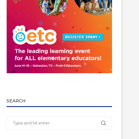
SEARCH