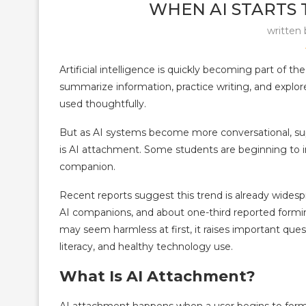
WHEN AI STARTS 
written
Artificial intelligence is quickly becoming part of t
summarize information, practice writing, and explor
used thoughtfully.
But as AI systems become more conversational, sup
is AI attachment. Some students are beginning to int
companion.
Recent reports suggest this trend is already wides
AI companions, and about one-third reported formin
may seem harmless at first, it raises important que
literacy, and healthy technology use.
What Is AI Attachment?
AI attachment happens when a user begins to form a