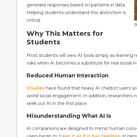
generate responses based on patterns in data.
Helping students understand this distinction is
critical.
A
Why This Matters for
Students
Most students will view AI tools simply as learning
risks when AI becomes a substitute for real social in
Reduced Human Interaction
Studies
have found that heavy AI chatbot users som
world social engagement. In addition, researchers no
seek out AI in the first place.
Misunderstanding What AI Is
AI companions are designed to mimic human conver
users begin to
treat it as if it has feelings
or genu