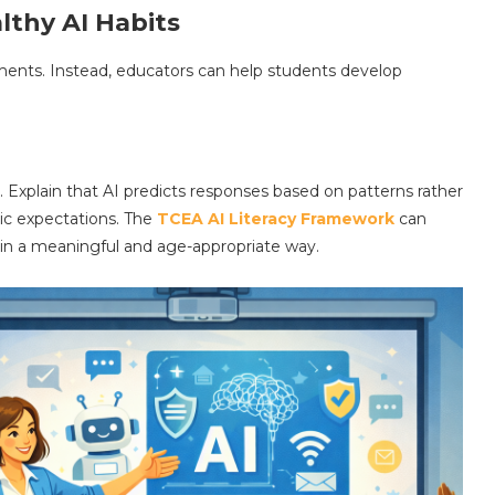
lthy AI Habits
ments. Instead, educators can help students develop
Explain that AI predicts responses based on patterns rather
tic expectations. The
TCEA AI Literacy Framework
can
 in a meaningful and age-appropriate way.