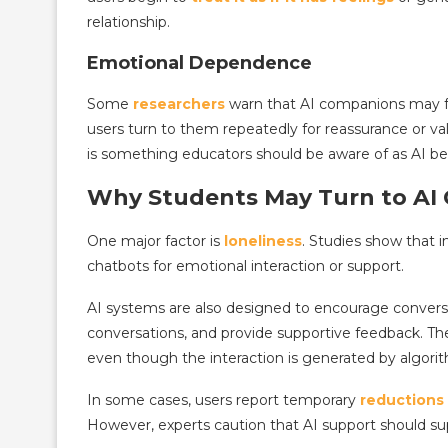
relationship.
Emotional Dependence
Some
researchers
warn that AI companions may f
users turn to them repeatedly for reassurance or val
is something educators should be aware of as AI b
Why Students May Turn to AI
One major factor is
loneliness
. Studies show that in
chatbots for emotional interaction or support.
AI systems are also designed to encourage convers
conversations, and provide supportive feedback. Th
even though the interaction is generated by algori
In some cases, users report temporary
reductions 
However, experts caution that AI support should s