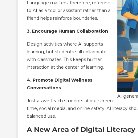
Language matters, therefore, referring
to AI as a tool or assistant rather than a
friend helps reinforce boundaries.
3. Encourage Human Collaboration
Design activities where AI supports
learning, but students still collaborate
with classmates. This keeps human
interaction at the center of learning.
4. Promote Digital Wellness
Conversations
AI genera
Just as we teach students about screen
time, social media, and online safety, AI literacy sh
balanced use.
A New Area of Digital Literacy