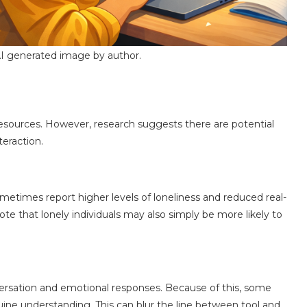
I generated image by author.
 resources. However, research suggests there are potential
teraction.
etimes report higher levels of loneliness and reduced real-
te that lonely individuals may also simply be more likely to
sation and emotional responses. Because of this, some
ine understanding. This can blur the line between tool and