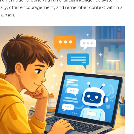
ally, offer encouragement, and remember context within a
 human.