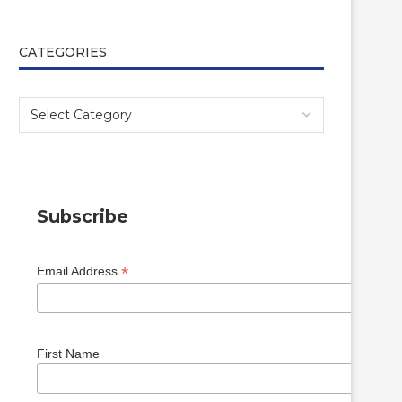
CATEGORIES
Subscribe
*
Email Address
First Name