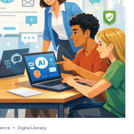
ligence
Digital Literacy