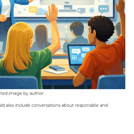
ted image by author.
ould also include conversations about responsible and