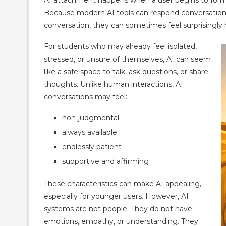
Because modern AI tools can respond conversation
conversation, they can sometimes feel surprisingly
For students who may already feel isolated,
stressed, or unsure of themselves, AI can seem
like a safe space to talk, ask questions, or share
thoughts. Unlike human interactions, AI
conversations may feel:
non-judgmental
always available
endlessly patient
supportive and affirming
These characteristics can make AI appealing,
especially for younger users. However, AI
systems are not people. They do not have
emotions, empathy, or understanding. They