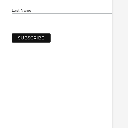
Last Name