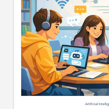
Artificial Intel