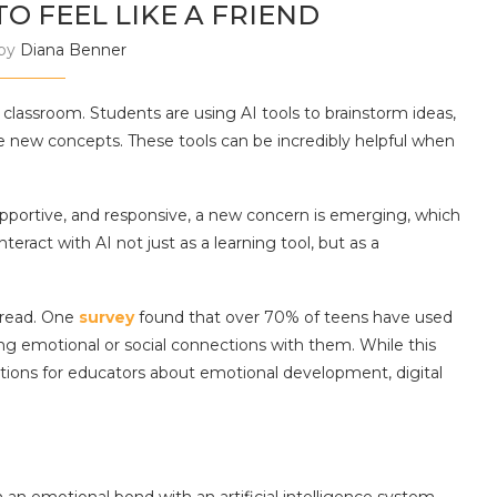
TO FEEL LIKE A FRIEND
 by
Diana Benner
he classroom. Students are using AI tools to brainstorm ideas,
e new concepts. These tools can be incredibly helpful when
portive, and responsive, a new concern is emerging, which
eract with AI not just as a learning tool, but as a
pread. One
survey
found that over 70% of teens have used
g emotional or social connections with them. While this
stions for educators about emotional development, digital
n emotional bond with an artificial intelligence system.