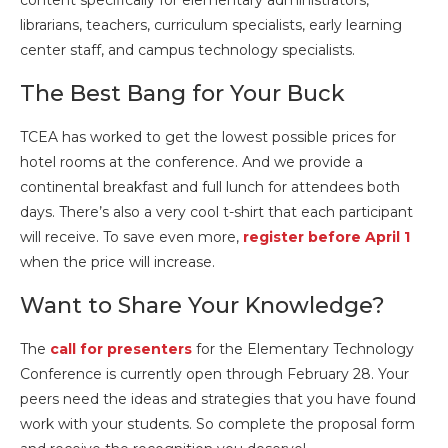
content specifically for elementary administrators,
librarians, teachers, curriculum specialists, early learning
center staff, and campus technology specialists.
The Best Bang for Your Buck
TCEA has worked to get the lowest possible prices for
hotel rooms at the conference. And we provide a
continental breakfast and full lunch for attendees both
days. There’s also a very cool t-shirt that each participant
will receive. To save even more,
register before April 1
when the price will increase.
Want to Share Your Knowledge?
The
call for presenters
for the Elementary Technology
Conference is currently open through February 28. Your
peers need the ideas and strategies that you have found
work with your students. So complete the proposal form