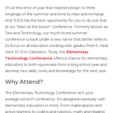
It’s at this time of year that teachers begin to think
longingly of the summer and time to relax and recharge.
And TCEA has the best opportunity for you to do just that
at our “learn at the beach” conference. Formerly known as
Tots and Technology, our much-loved summer
conference is back under a new name that better reflects
its focus on all educators working with grades PreK-5. Held
June 10-12 in Galveston, Texas, the
Elementary
Technology Conference
offers a chance for elementary
educators to both rejuvenate from a long school year and
develop new skills, tools, and knowledge for the next year.
Why Attend?
The Elementary Technology Conference isn’t your
average ed tech conference. It’s designed expressly with
elementary educators in mind. From makerspaces and
active learning to coding and robotics, math and reading