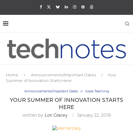
Home
Announcements/Important Dates
Your
Summer of Innovation Starts Here
Announcements/Important Dates
Good Teaching
YOUR SUMMER OF INNOVATION STARTS
HERE
written by
Lori Gracey
January 22, 2018