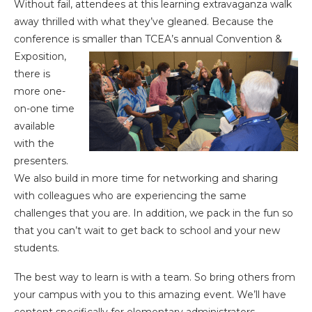
Without fail, attendees at this learning extravaganza walk
away thrilled with what they’ve gleaned. Because the
conference is smaller than
TCEA’s annual Convention &
Exposition,
there is
more one-
on-one time
available
with the
presenters.
We also build in more time for networking and sharing
with colleagues who are experiencing the same
challenges that you are. In addition, we pack in the fun so
that you can’t wait to get back to school and your new
students.
The best way to learn is with a team. So bring others from
your campus with you to this amazing event. We’ll have