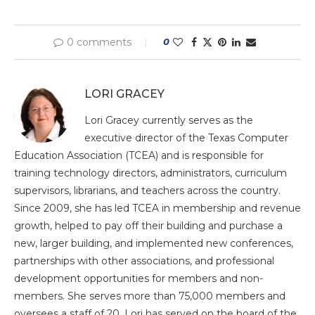
0 comments
0
LORI GRACEY
Lori Gracey currently serves as the
executive director of the Texas Computer
Education Association (TCEA) and is responsible for
training technology directors, administrators, curriculum
supervisors, librarians, and teachers across the country.
Since 2009, she has led TCEA in membership and revenue
growth, helped to pay off their building and purchase a
new, larger building, and implemented new conferences,
partnerships with other associations, and professional
development opportunities for members and non-
members. She serves more than 75,000 members and
oversees a staff of 20. Lori has served on the board of the