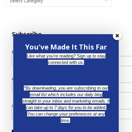
Subscribe
You've Made It This Far
*
Email Address
Like what you're reading? Sign up to stay
connected with us.
First Name
*By downloading, you are subscribing to our
email list which includes our daily blog
straight to your inbox and marketing emails. It
Last Name
can take up to 7 days for you to be added.
You can change your preferences at any
time.