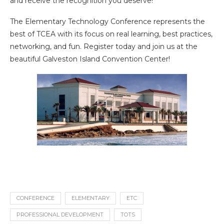
and receive the recognition you deserve!
The Elementary Technology Conference represents the
best of TCEA with its focus on real learning, best practices,
networking, and fun. Register today and join us at the
beautiful Galveston Island Convention Center!
CONFERENCE
ELEMENTARY
ETC
PROFESSIONAL DEVELOPMENT
TOTS