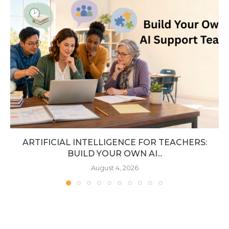
ARTIFICIAL INTELLIGENCE FOR TEACHERS:
BUILD YOUR OWN AI...
August 4, 2026