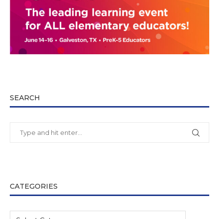
SEARCH
CATEGORIES