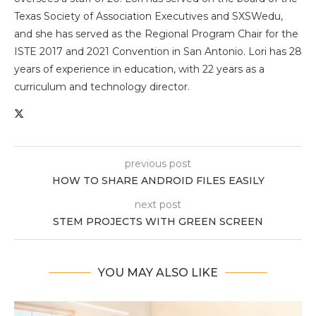
Texas Society of Association Executives and SXSWedu,
and she has served as the Regional Program Chair for the
ISTE 2017 and 2021 Convention in San Antonio. Lori has 28
years of experience in education, with 22 years as a
curriculum and technology director.
previous post
HOW TO SHARE ANDROID FILES EASILY
next post
STEM PROJECTS WITH GREEN SCREEN
YOU MAY ALSO LIKE