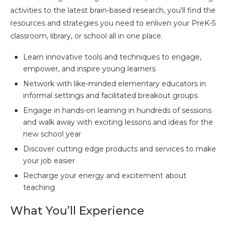
activities to the latest brain-based research, you’ll find the
resources and strategies you need to enliven your PreK-5
classroom, library, or school all in one place.
Learn innovative tools and techniques to engage,
empower, and inspire young learners
Network with like-minded elementary educators in
informal settings and facilitated breakout groups
Engage in hands-on learning in hundreds of sessions
and walk away with exciting lessons and ideas for the
new school year
Discover cutting edge products and services to make
your job easier
Recharge your energy and excitement about
teaching
What You’ll Experience