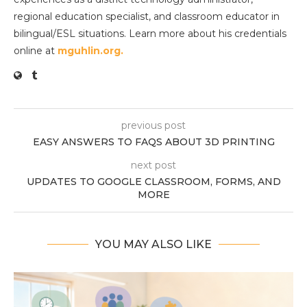
regional education specialist, and classroom educator in
bilingual/ESL situations. Learn more about his credentials
online at
mguhlin.org.
previous post
EASY ANSWERS TO FAQS ABOUT 3D PRINTING
next post
UPDATES TO GOOGLE CLASSROOM, FORMS, AND
MORE
YOU MAY ALSO LIKE