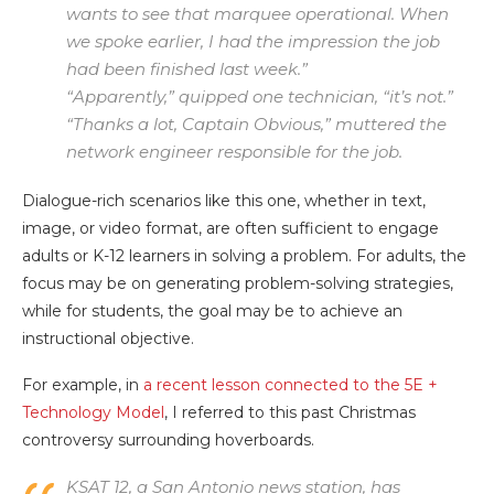
wants to see that marquee operational. When
we spoke earlier, I had the impression the job
had been finished last week.”
“Apparently,” quipped one technician, “it’s not.”
“Thanks a lot, Captain Obvious,” muttered the
network engineer responsible for the job.
Dialogue-rich scenarios like this one, whether in text,
image, or video format, are often sufficient to engage
adults or K-12 learners in solving a problem. For adults, the
focus may be on generating problem-solving strategies,
while for students, the goal may be to achieve an
instructional objective.
For example, in
a recent lesson connected to the 5E +
Technology Model
, I referred to this past Christmas
controversy surrounding hoverboards.
KSAT 12, a San Antonio news station, has