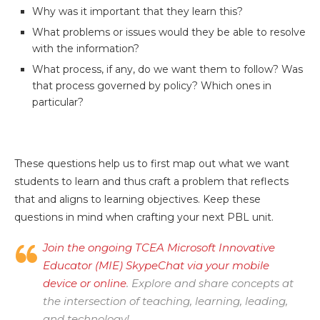
Why was it important that they learn this?
What problems or issues would they be able to resolve
with the information?
What process, if any, do we want them to follow? Was
that process governed by policy? Which ones in
particular?
These questions help us to first map out what we want
students to learn and thus craft a problem that reflects
that and aligns to learning objectives. Keep these
questions in mind when crafting your next PBL unit.
Join the ongoing TCEA Microsoft Innovative
Educator (MIE) SkypeChat via your mobile
device or online
. Explore and share concepts at
the intersection of teaching, learning, leading,
and technology!