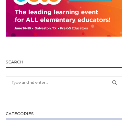
SEARCH
CATEGORIES