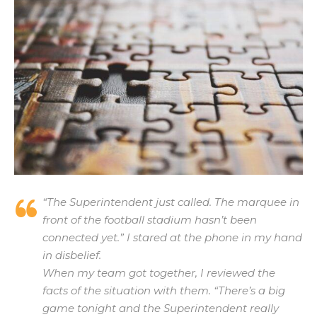
“The Superintendent just called. The marquee in
front of the football stadium hasn’t been
connected yet.” I stared at the phone in my hand
in disbelief.
When my team got together, I reviewed the
facts of the situation with them. “There’s a big
game tonight and the Superintendent really