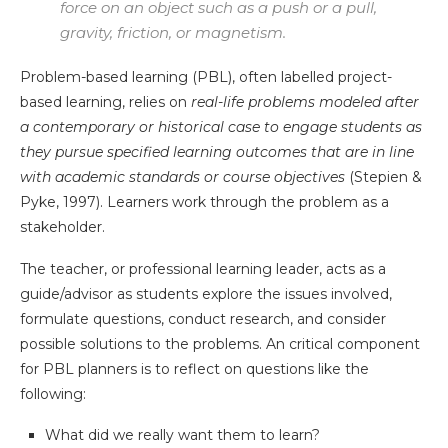
force on an object such as a push or a pull,
gravity, friction, or magnetism.
Problem-based learning (PBL), often labelled project-
based learning, relies on
real-life problems modeled after
a contemporary or historical case to engage students as
they pursue specified learning outcomes that are in line
with academic standards or course objectives
(Stepien &
Pyke, 1997). Learners work through the problem as a
stakeholder.
The teacher, or professional learning leader, acts as a
guide/advisor as students explore the issues involved,
formulate questions, conduct research, and consider
possible solutions to the problems. An critical component
for PBL planners is to reflect on questions like the
following:
What did we really want them to learn?