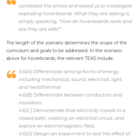
contacted the school and asked us to investigate
exploding hoverboards. What they are asking is,
simply speaking, “How do hoverboards work and
are they are safe?”
The length of the scenario determines the scope of the
curriculum and goals to be addressed. In the scenario
above for hoverboards, the relevant TEKS include:
4.6(A) Differentiate among forms of energy,
including mechanical, sound, electrical, light,
and heat/thermal.
4.6(B) Differentiate between conductors and
insulators.
4.6(C) Demonstrate that electricity travels in a
closed path, creating an electrical circuit, and
explore an electromagnetic field.
4.6(D) Design an experiment to test the effect of