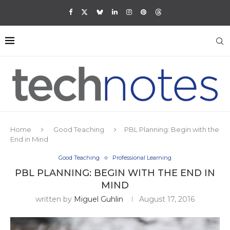
Home
Good Teaching
PBL Planning: Begin with the
End in Mind
Good Teaching
Professional Learning
PBL PLANNING: BEGIN WITH THE END IN
MIND
written by
Miguel Guhlin
August 17, 2016