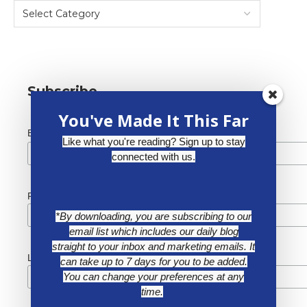
Subscribe
You've Made It This Far
*
Email Address
Like what you're reading? Sign up to stay
connected with us.
First Name
*By downloading, you are subscribing to our
email list which includes our daily blog
straight to your inbox and marketing emails. It
Last Name
can take up to 7 days for you to be added.
You can change your preferences at any
time.