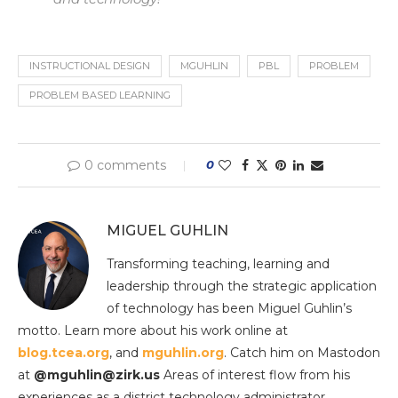
INSTRUCTIONAL DESIGN
MGUHLIN
PBL
PROBLEM
PROBLEM BASED LEARNING
0 comments
0
MIGUEL GUHLIN
Transforming teaching, learning and
leadership through the strategic application
of technology has been Miguel Guhlin’s
motto. Learn more about his work online at
blog.tcea.org
, and
mguhlin.org
. Catch him on Mastodon
at
@mguhlin@zirk.us
Areas of interest flow from his
experiences as a district technology administrator,