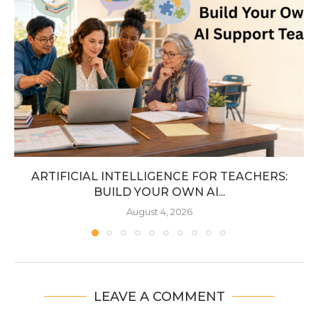
ARTIFICIAL INTELLIGENCE FOR TEACHERS:
BUILD YOUR OWN AI...
August 4, 2026
LEAVE A COMMENT