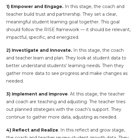
1) Empower and Engage.
In this stage, the coach and
teacher build trust and partnership. They set a clear,
meaningful student learning goal together. This goal
should follow the RISE framework — it should be relevant,
impactful, specific, and energized.
2) Investigate and Innovate.
In this stage, the coach
and teacher learn and plan. They look at student data to
better understand students’ learning needs. Then they
gather more data to see progress and make changes as
needed.
3) Implement and Improve
. At this stage, the teacher
and coach are teaching and adjusting. The teacher tries
out planned strategies with the coach’s support. They
continue to gather more data, adjusting as needed.
4) Reflect and Realize
. In this reflect and grow stage,
the coach and teacher review student growth data. They