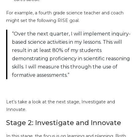
For example, a fourth grade science teacher and coach
might set the following RISE goal.
“Over the next quarter, I will implement inquiry-
based science activities in my lessons. This will
result in at least 80% of my students
demonstrating proficiency in scientific reasoning
skills. I will measure this through the use of
formative assessments.”
Let’s take a look at the next stage, Investigate and
Innovate.
Stage 2: Investigate and Innovate
In this stage, the focus is on learning and planning. Both