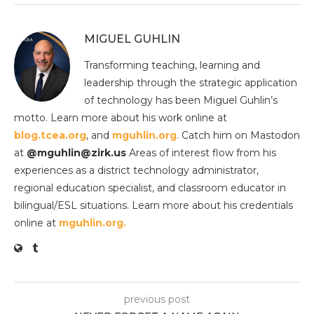
MIGUEL GUHLIN
Transforming teaching, learning and
leadership through the strategic application
of technology has been Miguel Guhlin’s
motto. Learn more about his work online at
blog.tcea.org
, and
mguhlin.org
. Catch him on Mastodon
at
@mguhlin@zirk.us
Areas of interest flow from his
experiences as a district technology administrator,
regional education specialist, and classroom educator in
bilingual/ESL situations. Learn more about his credentials
online at
mguhlin.org.
previous post