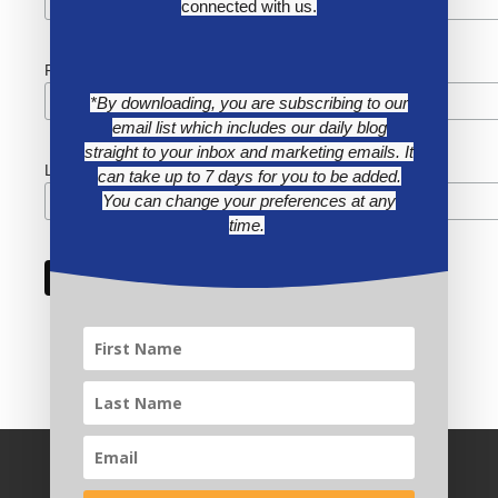
connected with us.
First Name
*By downloading, you are subscribing to our
email list which includes our daily blog
straight to your inbox and marketing emails. It
Last Name
can take up to 7 days for you to be added.
You can change your preferences at any
time.