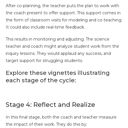
After co-planning, the teacher puts the plan to work with
the coach present to offer support. This support comes in
the form of classroom visits for modeling and co-teaching.
It could also include real-time feedback.
This results in monitoring and adjusting. The science
teacher and coach might analyze student work from the
inquiry lessons. They would applaud any success, and
target support for struggling students.
Explore these vignettes illustrating
each stage of the cycle:
Stage 4: Reflect and Realize
In this final stage, both the coach and teacher measure
the impact of their work. They do this by: