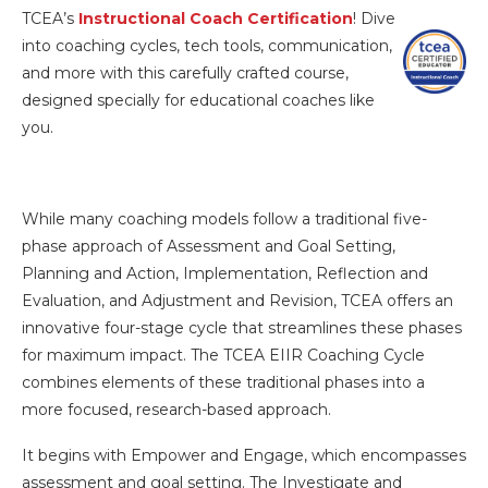
TCEA’s
Instructional Coach Certification
! Dive
into coaching cycles, tech tools, communication,
and more with this carefully crafted course,
designed specially for educational coaches like
you.
While many coaching models follow a traditional five-
phase approach of Assessment and Goal Setting,
Planning and Action, Implementation, Reflection and
Evaluation, and Adjustment and Revision, TCEA offers an
innovative four-stage cycle that streamlines these phases
for maximum impact. The TCEA EIIR Coaching Cycle
combines elements of these traditional phases into a
more focused, research-based approach.
It begins with Empower and Engage, which encompasses
assessment and goal setting. The Investigate and