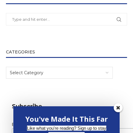
CATEGORIES
Subscribe
You've Made It This Far
*
Email Address
Like what you're reading? Sign up to stay