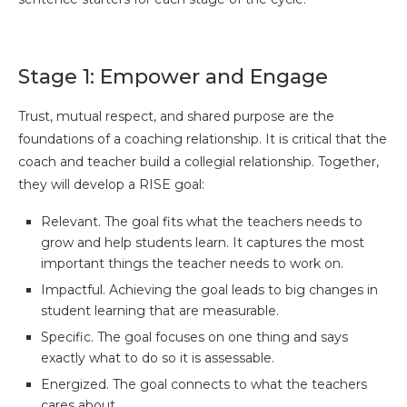
Stage 1: Empower and Engage
Trust, mutual respect, and shared purpose are the
foundations of a coaching relationship. It is critical that the
coach and teacher build a collegial relationship. Together,
they will develop a RISE goal:
Relevant. The goal fits what the teachers needs to
grow and help students learn. It captures the most
important things the teacher needs to work on.
Impactful. Achieving the goal leads to big changes in
student learning that are measurable.
Specific. The goal focuses on one thing and says
exactly what to do so it is assessable.
Energized. The goal connects to what the teachers
cares about.