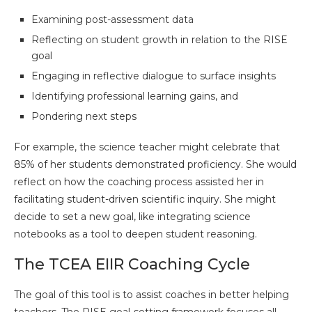
Examining post-assessment data
Reflecting on student growth in relation to the RISE
goal
Engaging in reflective dialogue to surface insights
Identifying professional learning gains, and
Pondering next steps
For example, the science teacher might celebrate that
85% of her students demonstrated proficiency. She would
reflect on how the coaching process assisted her in
facilitating student-driven scientific inquiry. She might
decide to set a new goal, like integrating science
notebooks as a tool to deepen student reasoning.
The TCEA EIIR Coaching Cycle
The goal of this tool is to assist coaches in better helping
teachers. The RISE goal-setting framework focuses all