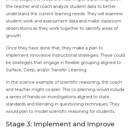
the teacher and coach analyze student data to better
understand the current learning needs. They will examine
student work and assessment data and make classroom
observations as they work together to identify areas of
growth.
Once they have done that, they make a plan to
implement innovative instructional strategies. These could
be strategies that engage in flexible grouping aligned to
Surface, Deep, and/or Transfer Learning.
In the science example of scientific reasoning, the coach
and teacher might co-plan. This co-planning would include
a series of hands-on investigations aligned to state
standards and blending in questioning techniques. They
would plan to model scientific reasoning for students.
Stage 3: Implement and Improve