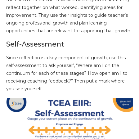
reflect together on what worked, identifying areas for
improvement. They use their insights to guide teacher’s
ongoing professional growth and plan learning
opportunities that are relevant to supporting that growth.
Self-Assessment
Since reflection is a key component of growth, use this
self-assessment to ask yourself, “Where am I on the
continuum for each of these stages? How open am I to
receiving coaching feedback?” Then put a mark where
you see yourself.