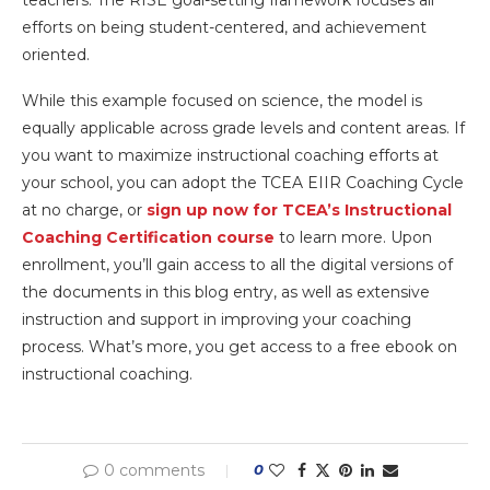
efforts on being student-centered, and achievement
oriented.
While this example focused on science, the model is
equally applicable across grade levels and content areas. If
you want to maximize instructional coaching efforts at
your school, you can adopt the TCEA EIIR Coaching Cycle
at no charge, or
sign up now f
or TCEA’s Instructional
Coaching Certification course
to learn more. Upon
enrollment, you’ll gain access to all the digital versions of
the documents in this blog entry, as well as extensive
instruction and support in improving your coaching
process. What’s more, you get access to a free ebook on
instructional coaching.
0 comments
0