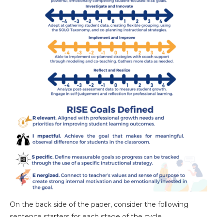
On the back side of the paper, consider the following
sentence starters for each stage of the cycle.