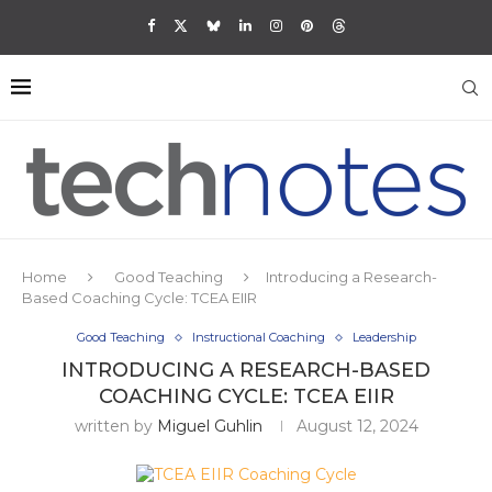
Home
Good Teaching
Introducing a Research-
Based Coaching Cycle: TCEA EIIR
Good Teaching
Instructional Coaching
Leadership
INTRODUCING A RESEARCH-BASED
COACHING CYCLE: TCEA EIIR
written by
Miguel Guhlin
August 12, 2024