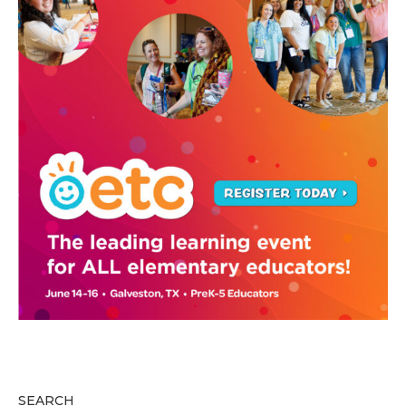
SEARCH