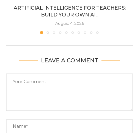
ARTIFICIAL INTELLIGENCE FOR TEACHERS:
BUILD YOUR OWN AI...
August 4, 2026
LEAVE A COMMENT