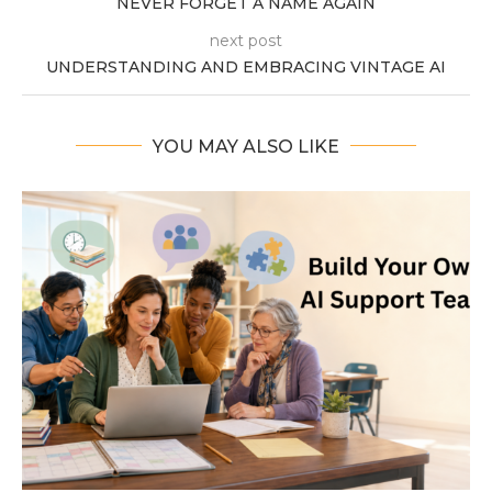
NEVER FORGET A NAME AGAIN
next post
UNDERSTANDING AND EMBRACING VINTAGE AI
YOU MAY ALSO LIKE