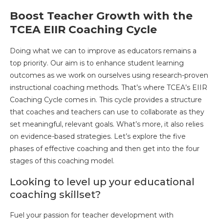
Boost Teacher Growth with the
TCEA EIIR Coaching Cycle
Doing what we can to improve as educators remains a
top priority. Our aim is to enhance student learning
outcomes as we work on ourselves using research-proven
instructional coaching methods. That’s where TCEA’s EIIR
Coaching Cycle comes in. This cycle provides a structure
that coaches and teachers can use to collaborate as they
set meaningful, relevant goals. What’s more, it also relies
on evidence-based strategies. Let’s explore the five
phases of effective coaching and then get into the four
stages of this coaching model.
Looking to level up your educational
coaching skillset?
Fuel your passion for teacher development with