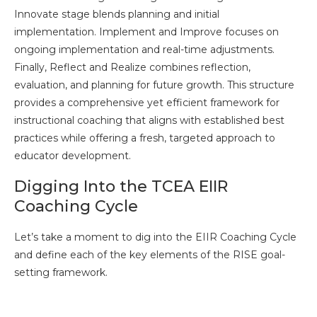
Innovate stage blends planning and initial
implementation. Implement and Improve focuses on
ongoing implementation and real-time adjustments.
Finally, Reflect and Realize combines reflection,
evaluation, and planning for future growth. This structure
provides a comprehensive yet efficient framework for
instructional coaching that aligns with established best
practices while offering a fresh, targeted approach to
educator development.
Digging Into the TCEA EIIR
Coaching Cycle
Let’s take a moment to dig into the EIIR Coaching Cycle
and define each of the key elements of the RISE goal-
setting framework.