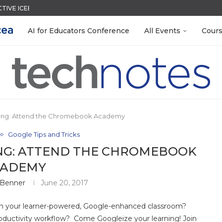
CTIVE ICEBREAKER
MENT SYSTEM
ACK WITH GOOGLE FORMS
QUIZZES IN SECONDS
LEANOUT: ORGANIZE YOUR TEACHING FILES...
TIES FOR 2026-2027
EACHERS: BUILD YOUR OWN AI...
R EVERY OCCASION
 EGGS
AI for Educators Conference
All Events
Cour
ning: Attend the Chromebook Academy
Google Tips and Tricks
NG: ATTEND THE CHROMEBOOK
CADEMY
 Benner
June 20, 2017
 in your learner-powered, Google-enhanced classroom?
ductivity workflow? Come Googleize your learning! Join