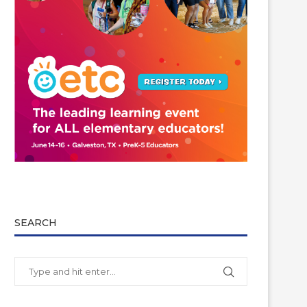
SEARCH