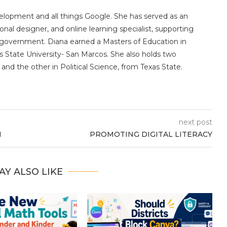
velopment and all things Google. She has served as an
ional designer, and online learning specialist, supporting
ate government. Diana earned a Masters of Education in
 State University- San Marcos. She also holds two
and the other in Political Science, from Texas State.
next post
N
PROMOTING DIGITAL LITERACY
AY ALSO LIKE