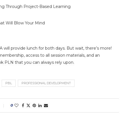
ning Through Project-Based Learning
t Will Blow Your Mind
A will provide lunch for both days. But wait, there’s more!
membership, access to all session materials, and an
k PLN that you can always rely upon.
PBL
PROFESSIONAL DEVELOPMENT
0