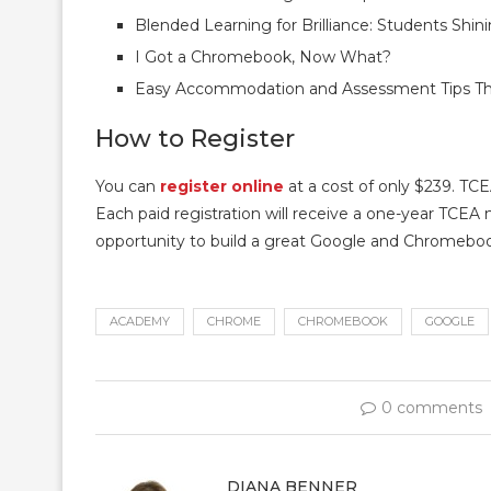
Blended Learning for Brilliance: Students Shi
I Got a Chromebook, Now What?
Easy Accommodation and Assessment Tips Tha
How to Register
You can
register online
at a cost of only $239. TCE
Each paid registration will receive a one-year TCEA 
opportunity to build a great Google and Chromeboo
ACADEMY
CHROME
CHROMEBOOK
GOOGLE
0 comments
DIANA BENNER