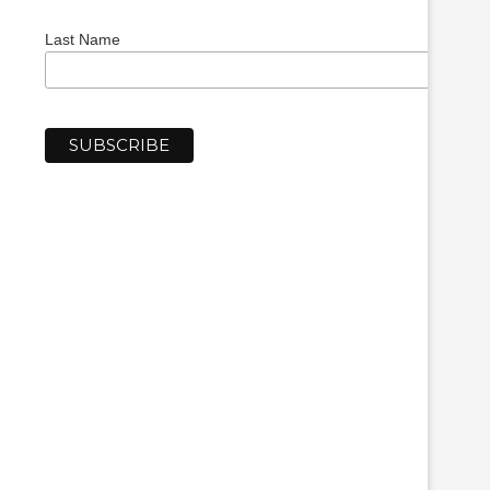
Last Name