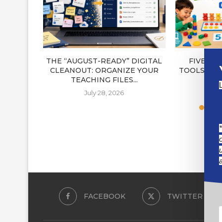
THE “AUGUST-READY” DIGITAL
FIVE NE
CLEANOUT: ORGANIZE YOUR
TOOLS FOR
TEACHING FILES...
J
July 28, 2026
FACEBOOK
TWITTER