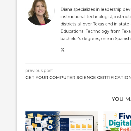
Diana specializes in leadership de
instructional technologist, instruct
districts all over Texas and in st
Educational Technology from Texas
bachelor’s degrees, one in Spanish 
previous post
GET YOUR COMPUTER SCIENCE CERTIFICATIO
YOU M