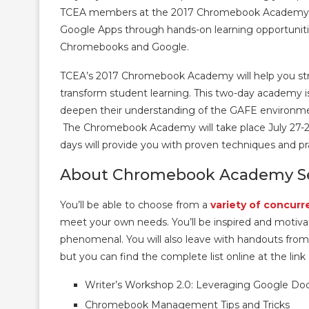
TCEA members at the 2017 Chromebook Academy. Y
Google Apps through hands-on learning opportuniti
Chromebooks and Google.
TCEA’s 2017 Chromebook Academy will help you strat
transform student learning. This two-day academy 
deepen their understanding of the GAFE environme
The Chromebook Academy will take place July 27-2
days will provide you with proven techniques and p
About Chromebook Academy Se
You’ll be able to choose from a
variety of concurr
meet your own needs. You’ll be inspired and motiva
phenomenal. You will also leave with handouts fro
but you can find the complete list online at the link
Writer’s Workshop 2.0: Leveraging Google Docs
Chromebook Management Tips and Tricks