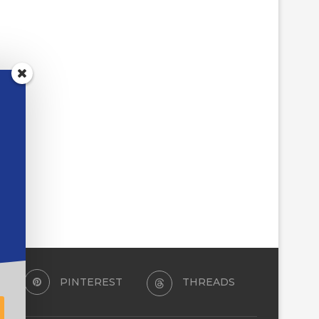
FIVE BROWSER ADD-ONS
TCEA RESPONDS:
WORTH INSTALLING THIS
REFURBISHED CHROM
WEEK
THAT SURVIVE A MIDDL
June 22, 2026
June 5, 2026
PINTEREST
THREADS