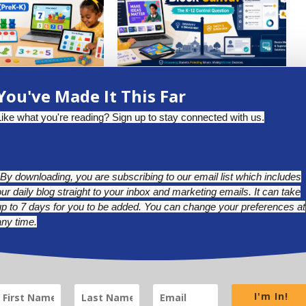
W DIGITAL MATH
SHOULD DISTRICTS BLOCK
You've Made It This Far
 PREKINDER AND...
CANVA? THE K-12 CONTROL
QUESTION
uly 17, 2026
Like what you're reading? Sign up to stay connected with us.
July 1, 2026
*By downloading, you are subscribing to our email list which includes
our daily blog straight to your inbox and marketing emails. It can take
up to 7 days for you to be added. You can change your preferences at
any time.
BLUESKY
LINKEDIN
INSTAGRAM
I'm In!