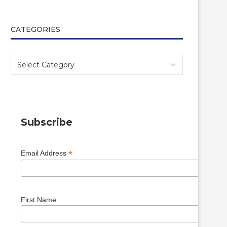
CATEGORIES
Subscribe
*
Email Address
First Name