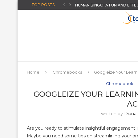
TOP POSTS
HUMAN BINGO: A FUN AND EFFE
CHOOSING A DISTRICT ASSESS
HOW TO GIVE INSTANT FEEDB
CREATE AI-POWERED YOUTUBE 
THE “AUGUST-READY” DIGITAL C
THREE BACK TO SCHOOL ACTIVI
ARTIFICIAL INTELLIGENCE FOR T
AN ONLINE WHEEL SPINNER FO
MORE HIDDEN GOOGLE EASTER
Home
Chromebooks
Googleize Your Lear
Chromebooks
GOOGLEIZE YOUR LEARNI
A
written by
Diana
Are you ready to stimulate insightful engagement
Maybe you need some tips on streamlining your pro