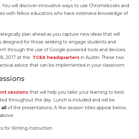
ou will discover innovative ways to use Chromebooks and
es with fellow educators who have extensive knowledge of
egically plan ahead as you capture new ideas that will
is designed for those seeking to engage students and
nt through the use of Google-powered tools and devices.
8, 2017 at the
TCEA headquarters
in Austin. These two
ractical advice that can be implemented in your classroom.
ssions
ent sessions
that will help you tailor your learning to best
ted throughout the day. Lunch is included and will be
m
all
of the presentations. A few session titles appear below,
 above:
 for Writing Instruction