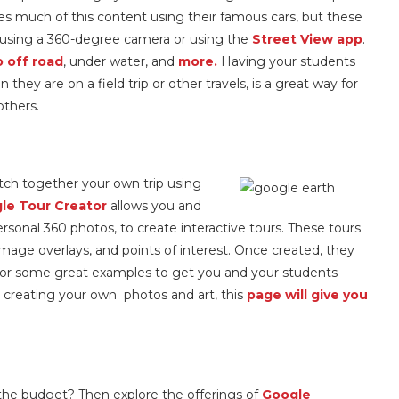
s much of this content using their famous cars, but these
e using a 360-degree camera or using the
Street View app
.
 off road
, under water, and
more.
Having your students
hey are on a field trip or other travels, is a great way for
others.
tch together your own trip using
le Tour Creator
allows you and
rsonal 360 photos, to create interactive tours. These tours
image overlays, and points of interest. Once created, they
or some great examples to get you and your students
in creating your own photos and art, this
page will give you
 in the budget? Then explore the offerings of
Google