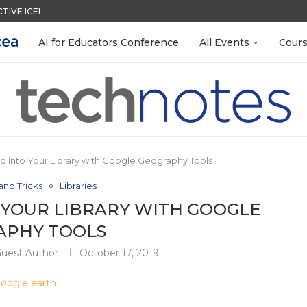
CTIVE ICEBREAKER
TIES FOR 2026-2027
LEANOUT: ORGANIZE YOUR TEACHING FILES...
QUIZZES IN SECONDS
ACK WITH GOOGLE FORMS
EACHERS: BUILD YOUR OWN AI...
R EVERY OCCASION
 ENGAGE STUDENTS
 EGGS
AI for Educators Conference
All Events
Cour
d into Your Library with Google Geography Tools
and Tricks
Libraries
 YOUR LIBRARY WITH GOOGLE
APHY TOOLS
Guest Author
October 17, 2019