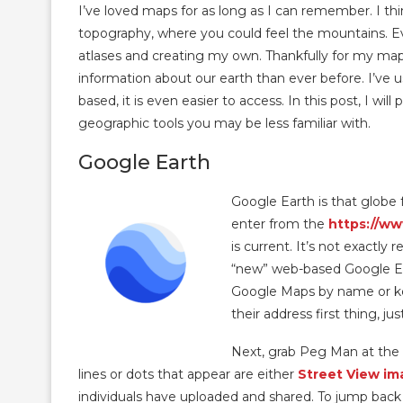
I’ve loved maps for as long as I can remember. I thi
topography, where you could feel the mountains. Ev
atlases and creating my own. Thankfully for my map
information about our earth than ever before. I’ve 
based, it is even easier to access. In this post, I wi
geographic tools you may be less familiar with.
Google Earth
Google Earth is that globe 
enter from the
https://w
is current. It’s not exactly
“new” web-based Google Eart
Google Maps by name or keyw
their address first thing, ju
Next, grab Peg Man at the 
lines or dots that appear are either
Street View im
individuals have uploaded and shared. To jump back o