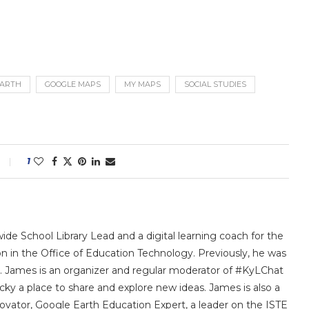
EARTH
GOOGLE MAPS
MY MAPS
SOCIAL STUDIES
1
ide School Library Lead and a digital learning coach for the
in the Office of Education Technology. Previously, he was
ars. James is an organizer and regular moderator of #KyLChat
cky a place to share and explore new ideas. James is also a
ovator, Google Earth Education Expert, a leader on the ISTE