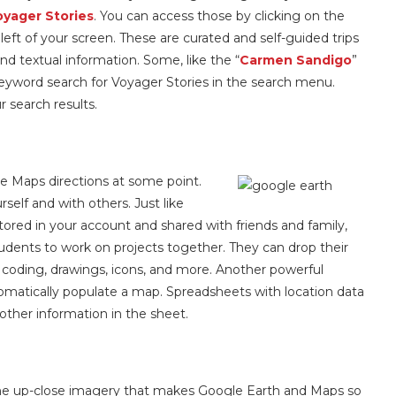
oyager Stories
. You can access those by clicking on the
eft of your screen. These are curated and self-guided trips
nd textual information. Some, like the “
Carmen Sandigo
”
keyword search for Voyager Stories in the search menu.
ur search results.
e Maps directions at some point.
elf and with others. Just like
red in your account and shared with friends and family,
students to work on projects together. They can drop their
 coding, drawings, icons, and more. Another powerful
utomatically populate a map. Spreadsheets with location data
other information in the sheet.
he up-close imagery that makes Google Earth and Maps so