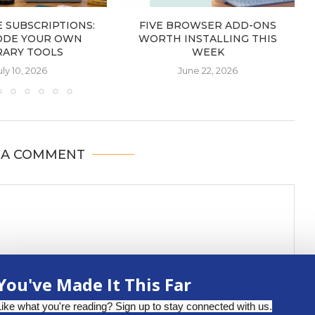
 SUBSCRIPTIONS:
FIVE BROWSER ADD-ONS
ODE YOUR OWN
WORTH INSTALLING THIS
RARY TOOLS
WEEK
uly 10, 2026
June 22, 2026
 A COMMENT
You've Made It This Far
Like what you're reading? Sign up to stay connected with us.