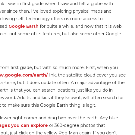
nk I was in first grade when I saw and felt a globe with
er since then, I’ve loved exploring physical maps and
-loving self, technology offers us more access to
used
Google Earth
for quite a while, and now that it is web
ll point out some of its features, but also some other Google
from first grade, but with so much more. First, when you
ww.google.com/earth/
link, the satellite cloud cover you see
 real-time, but it does update often. A major advantage of the
h is that you can search locations just like you do in
ord. Adults, and kids if they know it, will often search for
st to make sure this Google Earth thing is legit.
lower right corner and drag him over the earth. Any blue
ages you can explore
or 360-degree photos that
ut, just click on the yellow Peg Man again. If you don’t