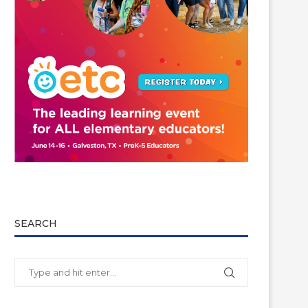
SEARCH