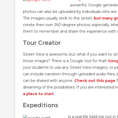
powerful. Google generate
photos can also be uploaded by individuals who ar
The images usually stick to the street,
but many go
create their own 360-degree photos, especially when t
them to remember and share the experience with 
Tour Creator
Street View is awesome, but what if you want to sti
those images? There is a Google tool for that!
Goog
your students to use any Street View imagery, or pe
can include narration through uploaded audio files, 
can be shared with anyone.
Check out this page
f
dreaming of the possibilities. If you are interested 
a place to start
.
Expeditions
Is a real-life field trip not