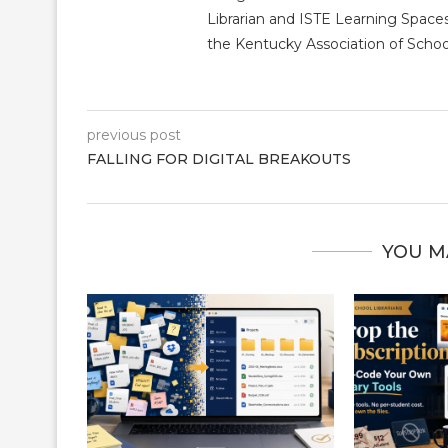
Librarian and ISTE Learning Space
the Kentucky Association of School
previous post
FALLING FOR DIGITAL BREAKOUTS
YOU M