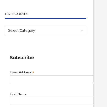
CATEGORIES
Subscribe
*
Email Address
First Name