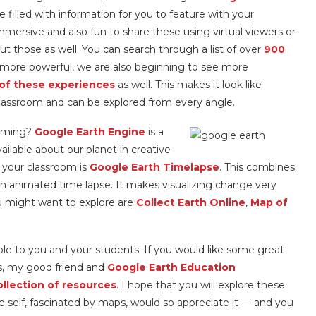
re filled with information for you to feature with your
s immersive and also fun to share these using virtual viewers or
ut those as well. You can search through a list of over
900
more powerful, we are also beginning to see more
of these experiences
as well. This makes it look like
r classroom and can be explored from every angle.
amming?
Google Earth Engine
is a
ilable about our planet in creative
 your classroom is
Google Earth Timelapse
. This combines
o an animated time lapse. It makes visualizing change very
u might want to explore are
Collect Earth Online
,
Map of
lable to you and your students. If you would like some great
ls, my good friend and
Google Earth Education
ollection of resources
. I hope that you will explore these
e self, fascinated by maps, would so appreciate it — and you