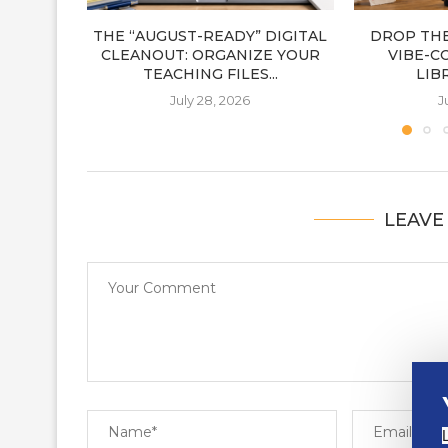
THE “AUGUST-READY” DIGITAL
DROP THE
CLEANOUT: ORGANIZE YOUR
VIBE-C
TEACHING FILES...
LIB
July 28, 2026
J
LEAVE