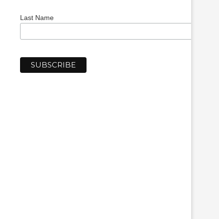
Last Name