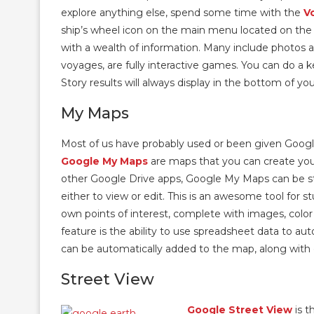
explore anything else, spend some time with the
V
ship’s wheel icon on the main menu located on the l
with a wealth of information. Many include photos a
voyages, are fully interactive games. You can do a 
Story results will always display in the bottom of yo
My Maps
Most of us have probably used or been given Googl
Google My Maps
are maps that you can create yours
other Google Drive apps, Google My Maps can be sto
either to view or edit. This is an awesome tool for 
own points of interest, complete with images, color
feature is the ability to use spreadsheet data to a
can be automatically added to the map, along with 
Street View
Google Street View
is t