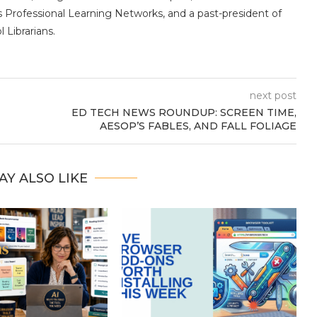
s Professional Learning Networks, and a past-president of
 Librarians.
next post
ED TECH NEWS ROUNDUP: SCREEN TIME,
AESOP’S FABLES, AND FALL FOLIAGE
AY ALSO LIKE