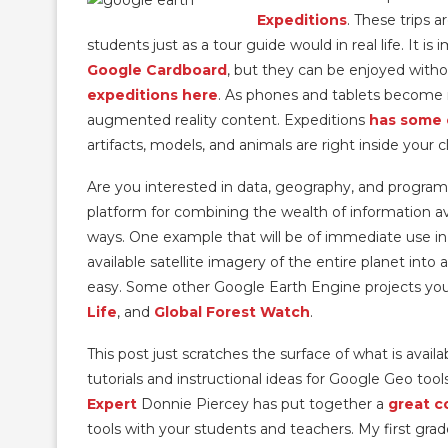
Expeditions
. These trips a
students just as a tour guide would in real life. It i
Google Cardboard
, but they can be enjoyed witho
expeditions here
. As phones and tablets become 
augmented reality content. Expeditions
has some 
artifacts, models, and animals are right inside you
Are you interested in data, geography, and progr
platform for combining the wealth of information ava
ways. One example that will be of immediate use in
available satellite imagery of the entire planet int
easy. Some other Google Earth Engine projects yo
Life
, and
Global Forest Watch
.
This post just scratches the surface of what is avai
tutorials and instructional ideas for Google Geo too
Expert
Donnie Piercey has put together a
great c
tools with your students and teachers. My first grad