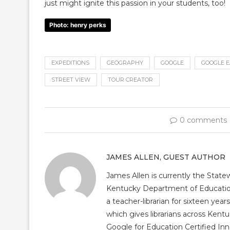
just might ignite this passion in your students, too!
Photo: henry perks
EXPEDITIONS
GEOGRAPHY
GOOGLE
GOOGLE 
STREET VIEW
TOUR CREATOR
0 comments
JAMES ALLEN, GUEST AUTHOR
James Allen is currently the Statew
Kentucky Department of Education 
a teacher-librarian for sixteen ye
which gives librarians across Kentu
Google for Education Certified Inn