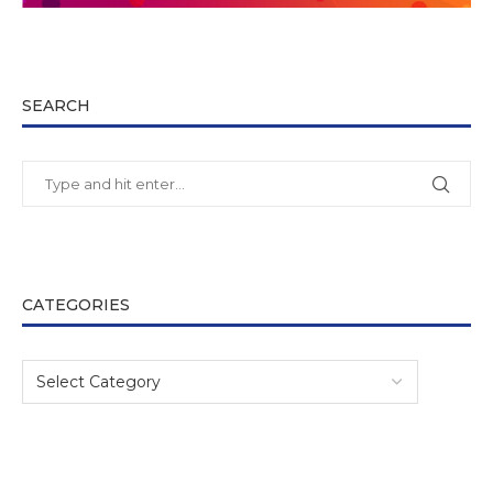
SEARCH
CATEGORIES