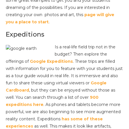
some great examples to get you and your students
dreaming of the possibilities. If you are interested in
creating your own photos and art, this
page will give
you a place to start
.
Expeditions
Is a real-life field trip not in the
budget? Then explore the
offerings of
Google Expeditions
. These trips are filled
with information for you to feature with your students just
as a tour guide would in real life. It is immersive and also
fun to share these using virtual viewers or
Google
Cardboard
, but they can be enjoyed without those as
well. You can search through a list of over
900
expeditions here
. As phones and tablets become more
powerful, we are also beginning to see more augmented
reality content. Expeditions
has some of these
experiences
as well. This makes it look like artifacts,