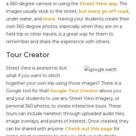
a 360-degree camera or using the
Street View app
. The
images usually stick to the street,
but many go off road
,
under water, and
more.
Having your students create their
own 360-degree photos, especially when they are on a
field trip or other travels, is a great way for them to
remember and share the experience with others.
Tour Creator
Street View is awesome, but
what if you want to stitch
together your own trip using those images? There is a
Google tool for that!
Google Tour Creator
allows you
and your students to use any Street View imagery, or
personal 360 photos, to create interactive tours. These
tours can include narration through uploaded audio files,
image overlays, and points of interest. Once created, they
can be shared with anyone.
Check out this page
for