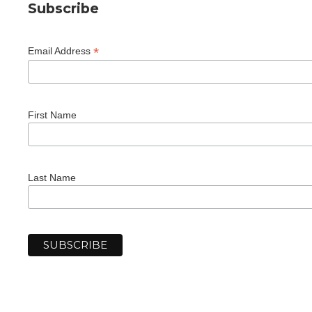
Subscribe
*
Email Address
First Name
Last Name