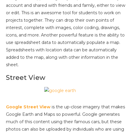
account and shared with friends and family, either to view
or edit. This is an awesome tool for students to work on
projects together. They can drop their own points of
interest, complete with images, color coding, drawings,
icons, and more. Another powerful feature is the ability to
use spreadsheet data to automatically populate a map.
Spreadsheets with location data can be automatically
added to the map, along with other information in the
sheet.
Street View
Google Street View
is the up-close imagery that makes
Google Earth and Maps so powerful. Google generates
much of this content using their famous cars, but these
photos can also be uploaded by individuals who are using