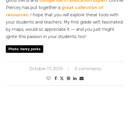
good friend and
Google Earth Education Expert
Donnie
Piercey has put together a
great collection of
resources
. I hope that you will explore these tools with
your students and teachers. My first grade self, fascinated
by maps, would so appreciate it — and you just might
ignite this passion in your students, too!
Photo: henry perks
October 17, 2019
0 comments