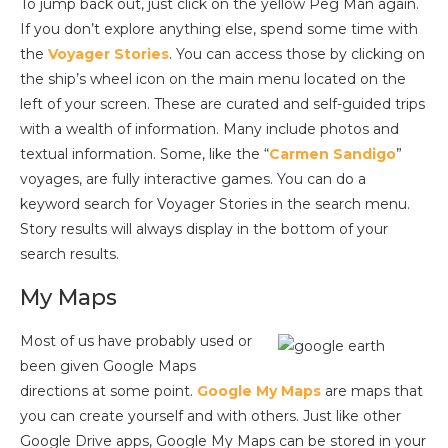
To jump back out, just click on the yellow Peg Man again.
If you don’t explore anything else, spend some time with
the
Voyager Stories
. You can access those by clicking on
the ship’s wheel icon on the main menu located on the
left of your screen. These are curated and self-guided trips
with a wealth of information. Many include photos and
textual information. Some, like the “
Carmen Sandigo
”
voyages, are fully interactive games. You can do a
keyword search for Voyager Stories in the search menu.
Story results will always display in the bottom of your
search results.
My Maps
Most of us have probably used or
been given Google Maps
directions at some point.
Google My Maps
are maps that
you can create yourself and with others. Just like other
Google Drive apps, Google My Maps can be stored in your