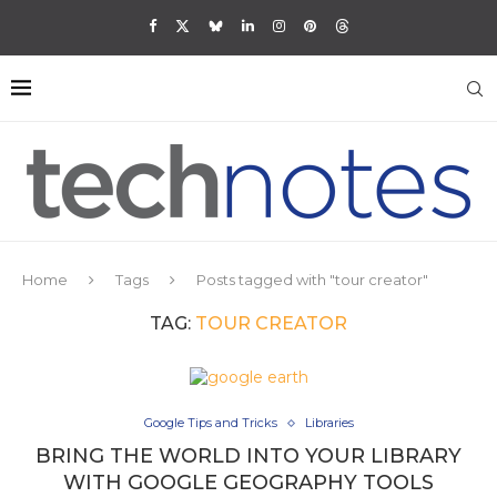
Home
Tags
Posts tagged with "tour creator"
TAG:
TOUR CREATOR
Google Tips and Tricks
Libraries
BRING THE WORLD INTO YOUR LIBRARY
WITH GOOGLE GEOGRAPHY TOOLS