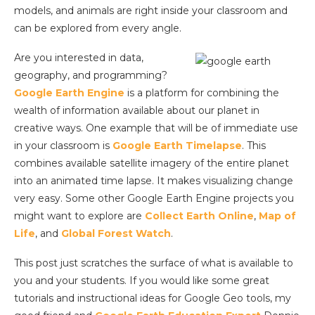
models, and animals are right inside your classroom and
can be explored from every angle.
Are you interested in data,
geography, and programming?
Google Earth Engine
is a platform for combining the
wealth of information available about our planet in
creative ways. One example that will be of immediate use
in your classroom is
Google Earth Timelapse
. This
combines available satellite imagery of the entire planet
into an animated time lapse. It makes visualizing change
very easy. Some other Google Earth Engine projects you
might want to explore are
Collect Earth Online
,
Map of
Life
, and
Global Forest Watch
.
This post just scratches the surface of what is available to
you and your students. If you would like some great
tutorials and instructional ideas for Google Geo tools, my