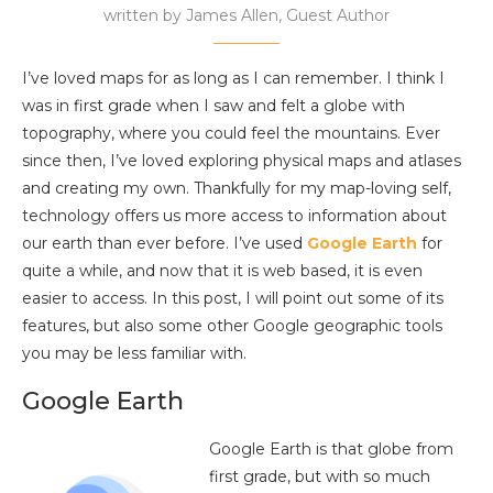
written by
James Allen, Guest Author
I’ve loved maps for as long as I can remember. I think I
was in first grade when I saw and felt a globe with
topography, where you could feel the mountains. Ever
since then, I’ve loved exploring physical maps and atlases
and creating my own. Thankfully for my map-loving self,
technology offers us more access to information about
our earth than ever before. I’ve used
Google Earth
for
quite a while, and now that it is web based, it is even
easier to access. In this post, I will point out some of its
features, but also some other Google geographic tools
you may be less familiar with.
Google Earth
Google Earth is that globe from
first grade, but with so much