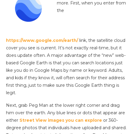
more. First, when you enter from
the
https://www.google.com/earth/
link, the satellite cloud
cover you see is current. It’s not exactly real-time, but it
does update often. A major advantage of the “new” web-
based Google Earth is that you can search locations just
like you do in Google Maps by name or keyword. Adults,
and kids if they know it, will often search for their address
first thing, just to make sure this Google Earth thing is
legit.
Next, grab Peg Man at the lower right corner and drag
him over the earth. Any blue lines or dots that appear are
either
Street View images you can explore
or 360-
degree photos that individuals have uploaded and shared.