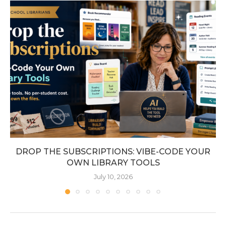
DROP THE SUBSCRIPTIONS: VIBE-CODE YOUR
OWN LIBRARY TOOLS
July 10, 2026