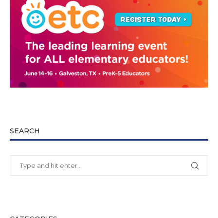
SEARCH