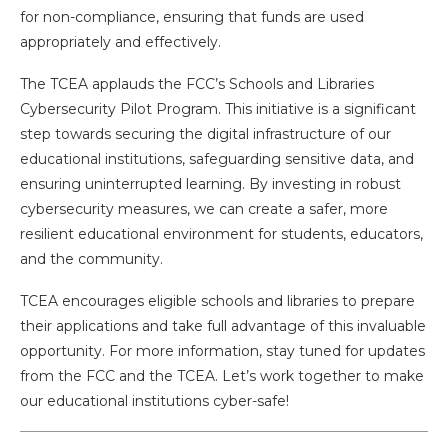
for non-compliance, ensuring that funds are used
appropriately and effectively.
The TCEA applauds the FCC’s Schools and Libraries
Cybersecurity Pilot Program. This initiative is a significant
step towards securing the digital infrastructure of our
educational institutions, safeguarding sensitive data, and
ensuring uninterrupted learning. By investing in robust
cybersecurity measures, we can create a safer, more
resilient educational environment for students, educators,
and the community.
TCEA encourages eligible schools and libraries to prepare
their applications and take full advantage of this invaluable
opportunity. For more information, stay tuned for updates
from the FCC and the TCEA. Let’s work together to make
our educational institutions cyber-safe!