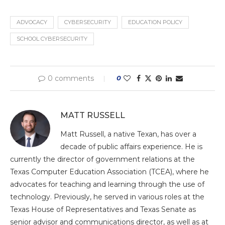
ADVOCACY
CYBERSECURITY
EDUCATION POLICY
SCHOOL CYBERSECURITY
0 comments
0
MATT RUSSELL
Matt Russell, a native Texan, has over a
decade of public affairs experience. He is
currently the director of government relations at the
Texas Computer Education Association (TCEA), where he
advocates for teaching and learning through the use of
technology. Previously, he served in various roles at the
Texas House of Representatives and Texas Senate as
senior advisor and communications director, as well as at