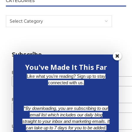
CATEGORIES
Subscribe
You've Made It This Far
*
Email Address
Like what you're reading? Sign up to stay
connected with us.
First Name
*By downloading, you are subscribing to our
email list which includes our daily blog
straight to your inbox and marketing emails. It
Last Name
can take up to 7 days for you to be added.