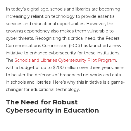
In today’s digital age, schools and libraries are becoming
increasingly reliant on technology to provide essential
services and educational opportunities. However, this
growing dependency also makes them vulnerable to
cyber threats. Recognizing this critical need, the Federal
Communications Commission (FCC) has launched a new
initiative to enhance cybersecurity for these institutions.
The
Schools and Libraries Cybersecurity Pilot Program
,
with a budget of up to $200 million over three years, aims
to bolster the defenses of broadband networks and data
in schools and libraries. Here’s why this initiative is a game-
changer for educational technology.
The Need for Robust
Cybersecurity in Education