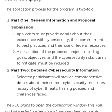
The application process for the program is two-fold:
Part One: General Information and Proposal
Submission
Applicants must provide details about their
experience with cybersecurity, their commitment
to best practices, and their use of federal resources.
A description of the proposed project, including
goals, objectives, and the cybersecurity risks it aims
to mitigate, must be included.
Part Two: Detailed Cybersecurity Information
Selected participants will provide comprehensive
details about their current cybersecurity measures,
history of cyber threats, training policies, and
challenges faced.
The FCC plans to open the application window this Fall,
and interested parties should prepare their proposals