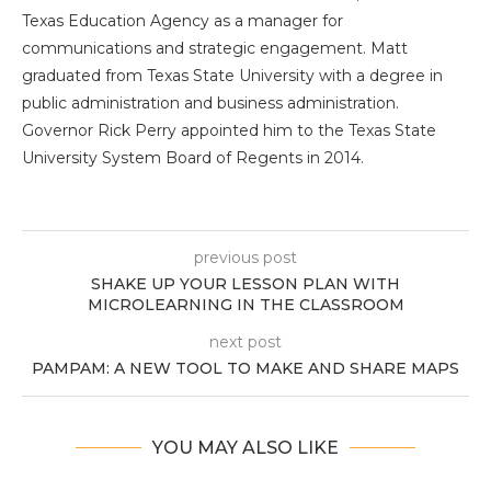
Texas Education Agency as a manager for
communications and strategic engagement. Matt
graduated from Texas State University with a degree in
public administration and business administration.
Governor Rick Perry appointed him to the Texas State
University System Board of Regents in 2014.
previous post
SHAKE UP YOUR LESSON PLAN WITH
MICROLEARNING IN THE CLASSROOM
next post
PAMPAM: A NEW TOOL TO MAKE AND SHARE MAPS
YOU MAY ALSO LIKE