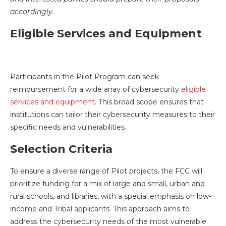
accordingly.
Eligible Services and Equipment
Participants in the Pilot Program can seek
reimbursement for a wide array of cybersecurity
eligible
services and equipment
. This broad scope ensures that
institutions can tailor their cybersecurity measures to their
specific needs and vulnerabilities.
Selection Criteria
To ensure a diverse range of Pilot projects, the FCC will
prioritize funding for a mix of large and small, urban and
rural schools, and libraries, with a special emphasis on low-
income and Tribal applicants. This approach aims to
address the cybersecurity needs of the most vulnerable