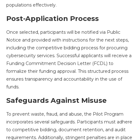
populations effectively.
Post-Application Process
Once selected, participants will be notified via Public
Notice and provided with instructions for the next steps,
including the competitive bidding process for procuring
cybersecurity services. Successful applicants will receive a
Funding Commitment Decision Letter (FCDL) to
formalize their funding approval. This structured process
ensures transparency and accountability in the use of
funds.
Safeguards Against Misuse
To prevent waste, fraud, and abuse, the Pilot Program
incorporates several safeguards. Participants must adhere
to competitive bidding, document retention, and audit
requirements. Additionally, stringent penalties are in place