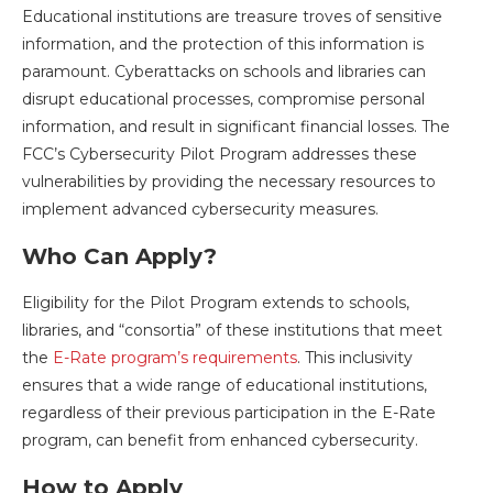
Educational institutions are treasure troves of sensitive
information, and the protection of this information is
paramount. Cyberattacks on schools and libraries can
disrupt educational processes, compromise personal
information, and result in significant financial losses. The
FCC’s Cybersecurity Pilot Program addresses these
vulnerabilities by providing the necessary resources to
implement advanced cybersecurity measures.
Who Can Apply?
Eligibility for the Pilot Program extends to schools,
libraries, and “consortia” of these institutions that meet
the
E-Rate program’s requirements
. This inclusivity
ensures that a wide range of educational institutions,
regardless of their previous participation in the E-Rate
program, can benefit from enhanced cybersecurity.
How to Apply