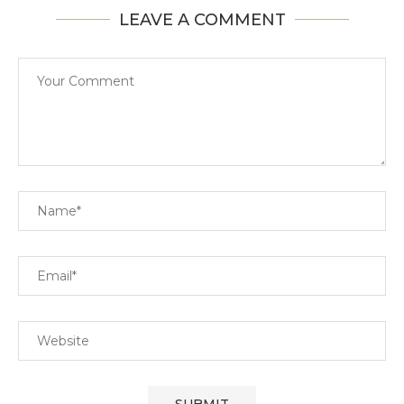
LEAVE A COMMENT