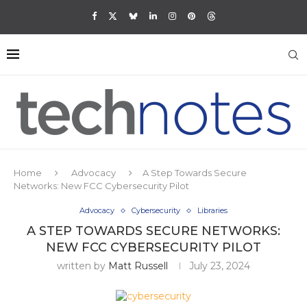
Home
Advocacy
A Step Towards Secure
Networks: New FCC Cybersecurity Pilot
Advocacy
Cybersecurity
Libraries
A STEP TOWARDS SECURE NETWORKS:
NEW FCC CYBERSECURITY PILOT
written by
Matt Russell
July 23, 2024