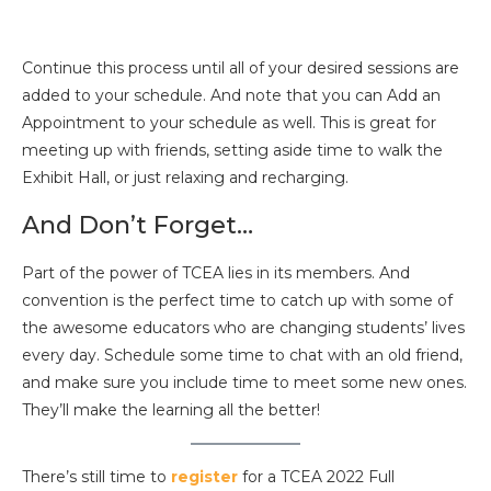
Continue this process until all of your desired sessions are
added to your schedule. And note that you can Add an
Appointment to your schedule as well. This is great for
meeting up with friends, setting aside time to walk the
Exhibit Hall, or just relaxing and recharging.
And Don’t Forget…
Part of the power of TCEA lies in its members. And
convention is the perfect time to catch up with some of
the awesome educators who are changing students’ lives
every day. Schedule some time to chat with an old friend,
and make sure you include time to meet some new ones.
They’ll make the learning all the better!
There’s still time to
register
for a TCEA 2022 Full