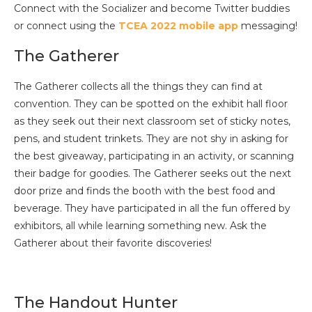
Connect with the Socializer and become Twitter buddies
or connect using the
TCEA 2022 mobile app
messaging!
The Gatherer
The Gatherer collects all the things they can find at
convention. They can be spotted on the exhibit hall floor
as they seek out their next classroom set of sticky notes,
pens, and student trinkets. They are not shy in asking for
the best giveaway, participating in an activity, or scanning
their badge for goodies. The Gatherer seeks out the next
door prize and finds the booth with the best food and
beverage. They have participated in all the fun offered by
exhibitors, all while learning something new. Ask the
Gatherer about their favorite discoveries!
The Handout Hunter