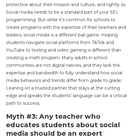
protective about their mission and culture, and rightly so.
Social media needs to be a standard part of your SEL
programming. But while it’s common for schools to
create programs with the expertise of their teachers and
leaders, social media is a different ball game. Helping
students navigate social platforms from TikTok and
YouTube to texting and video gaming is different than
creating a math program. Many adults in school
communities are not digital natives, and they lack the
expertise and bandwidth to fully understand how social
media behaviors and trends differ from grade to grade.
Leaning on a trusted partner that stays at the cutting
edge and speaks the students’ language can be a critical
path to success.
Myth #3: Any teacher who
educates students about social
media should be an expert