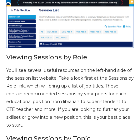
Viewing Sessions by Role
You’ll see several useful resources on the left-hand side of
the session list website. Take a look first at the Sessions by
Role link, which will bring up a list of job titles. These
contain recommended sessions by your peers for each
educational position from librarian to superintendent to
CTE teacher and more. If you are looking to further your
skillset or grow into a new position, this is your best place
to start.
Viewing Sessions by Topic