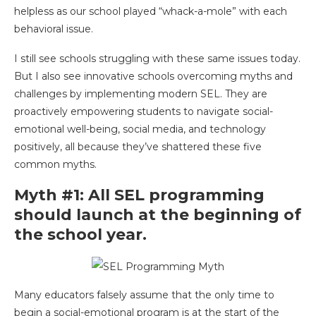
helpless as our school played “whack-a-mole” with each
behavioral issue.
I still see schools struggling with these same issues today.
But I also see innovative schools overcoming myths and
challenges by implementing modern SEL. They are
proactively empowering students to navigate social-
emotional well-being, social media, and technology
positively, all because they’ve shattered these five
common myths.
Myth #1: All SEL programming
should launch at the beginning of
the school year.
Many educators falsely assume that the only time to
begin a social-emotional program is at the start of the