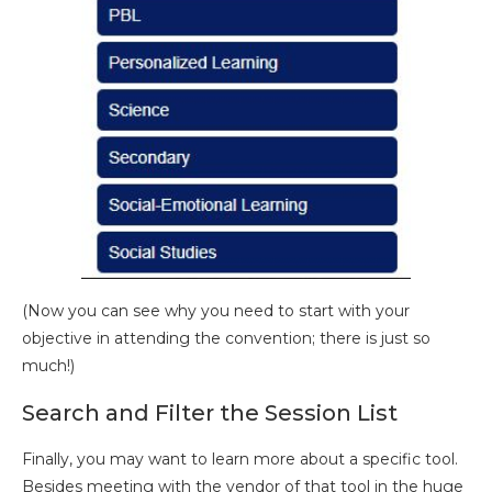
(Now you can see why you need to start with your
objective in attending the convention; there is just so
much!)
Search and Filter the Session List
Finally, you may want to learn more about a specific tool.
Besides meeting with the vendor of that tool in the huge