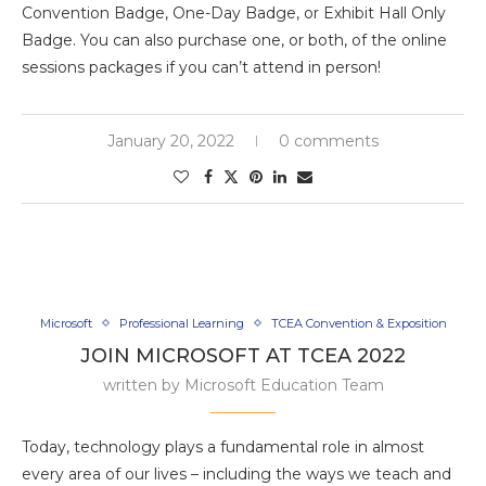
Convention Badge, One-Day Badge, or Exhibit Hall Only
Badge. You can also purchase one, or both, of the online
sessions packages if you can’t attend in person!
January 20, 2022
0 comments
Microsoft
Professional Learning
TCEA Convention & Exposition
JOIN MICROSOFT AT TCEA 2022
written by
Microsoft Education Team
Today, technology plays a fundamental role in almost
every area of our lives – including the ways we teach and