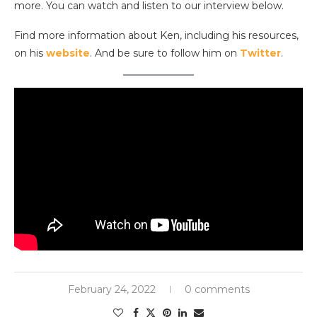
more. You can watch and listen to our interview below.
Find more information about Ken, including his resources,
on his
website
. And be sure to follow him on
Twitter
.
February 24, 2022
0 comments