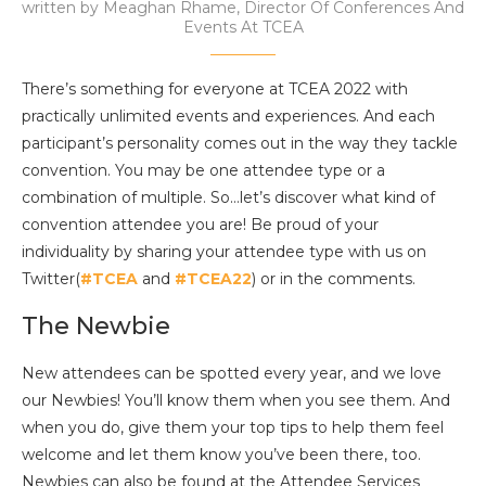
written by
Meaghan Rhame, Director Of Conferences And
Events At TCEA
There’s something for everyone at TCEA 2022 with
practically unlimited events and experiences. And each
participant’s personality comes out in the way they tackle
convention. You may be one attendee type or a
combination of multiple. So…let’s discover what kind of
convention attendee you are! Be proud of your
individuality by sharing your attendee type with us on
Twitter(
#TCEA
and
#TCEA22
) or in the comments.
The Newbie
New attendees can be spotted every year, and we love
our Newbies! You’ll know them when you see them. And
when you do, give them your top tips to help them feel
welcome and let them know you’ve been there, too.
Newbies can also be found at the Attendee Services