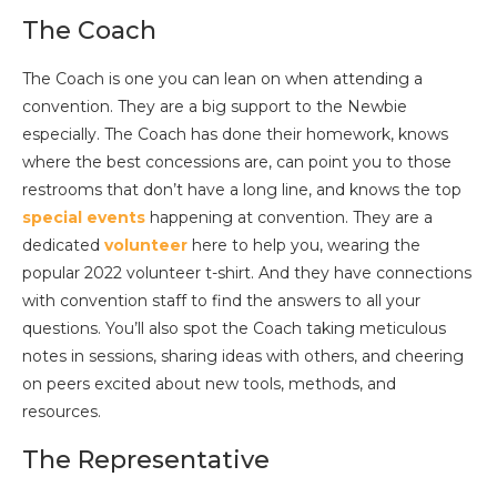
The Coach
The Coach is one you can lean on when attending a
convention. They are a big support to the Newbie
especially. The Coach has done their homework, knows
where the best concessions are, can point you to those
restrooms that don’t have a long line, and knows the top
special events
happening at convention. They are a
dedicated
volunteer
here to help you, wearing the
popular 2022 volunteer t-shirt. And they have connections
with convention staff to find the answers to all your
questions. You’ll also spot the Coach taking meticulous
notes in sessions, sharing ideas with others, and cheering
on peers excited about new tools, methods, and
resources.
The Representative