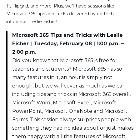
11, Flipgrid, and more. Plus, we’ll have sessions like
Microsoft 365 Tips and Tricks delivered by ed tech
influencer Leslie Fisher!
Microsoft 365 Tips and Tricks with Leslie
Fisher | Tuesday, February 08 | 1:00 p.m. –
2:00 p.m.
Did you know that Microsoft 365 is free for
teachers and students? Microsoft 365 has so
many features in it, an hour is simply not
enough, but we will cover as much as we can
including tips and tricks in Microsoft 365 overall,
Microsoft Word, Microsoft Excel, Microsoft
PowerPoint, Microsoft OneNote and Microsoft
Forms. This session always surprises people with
something they had no idea about or just makes
them happy with all the features of Microsoft