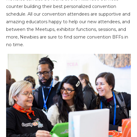
counter building their best personalized convention
schedule. All our convention attendees are supportive and
amazing educators happy to help our new attendees, and
between the Meetups, exhibitor functions, sessions, and
more, Newbies are sure to find some convention BFFs in
no time.