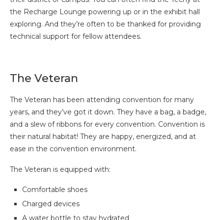
the Recharge Lounge powering up or in the exhibit hall
exploring. And they’re often to be thanked for providing
technical support for fellow attendees.
The Veteran
The Veteran has been attending convention for many
years, and they’ve got it down. They have a bag, a badge,
and a slew of ribbons for every convention. Convention is
their natural habitat! They are happy, energized, and at
ease in the convention environment.
The Veteran is equipped with:
Comfortable shoes
Charged devices
A water bottle to stay hydrated