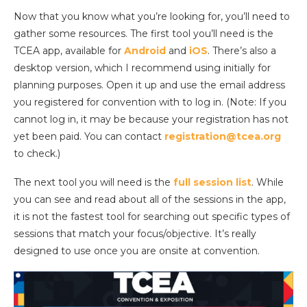
Now that you know what you’re looking for, you’ll need to
gather some resources. The first tool you’ll need is the
TCEA app, available for
Android
and
iOS
. There’s also a
desktop version, which I recommend using initially for
planning purposes. Open it up and use the email address
you registered for convention with to log in. (Note: If you
cannot log in, it may be because your registration has not
yet been paid. You can contact
registration@tcea.org
to check.)
The next tool you will need is the
full session list
. While
you can see and read about all of the sessions in the app,
it is not the fastest tool for searching out specific types of
sessions that match your focus/objective. It’s really
designed to use once you are onsite at convention.