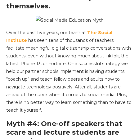
themselves.
Over the past five years, our team at
The Social
Institute
has seen tens of thousands of teachers
facilitate meaningful digital citizenship conversations with
students, even without knowing much about TikTok, the
latest iPhone 13, or Fortnite. One successful strategy we
help our partner schools implement is having students
“coach up” and teach fellow peers and adults how to
navigate technology positively. After all, students are
ahead of the curve when it comes to social media. Plus,
there is no better way to learn something than to have to
teach it yourself.
Myth #4: One-off speakers that
scare and lecture students are