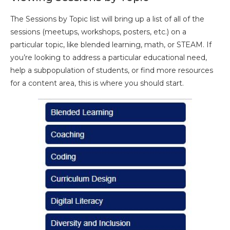
The Sessions by Topic list will bring up a list of all of the
sessions (meetups, workshops, posters, etc.) on a
particular topic, like blended learning, math, or STEAM. If
you’re looking to address a particular educational need,
help a subpopulation of students, or find more resources
for a content area, this is where you should start.