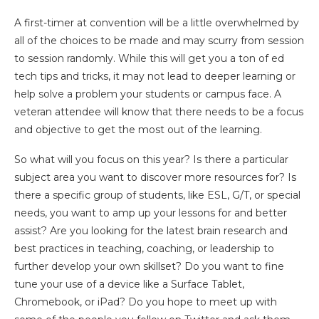
A first-timer at convention will be a little overwhelmed by
all of the choices to be made and may scurry from session
to session randomly. While this will get you a ton of ed
tech tips and tricks, it may not lead to deeper learning or
help solve a problem your students or campus face. A
veteran attendee will know that there needs to be a focus
and objective to get the most out of the learning.
So what will you focus on this year? Is there a particular
subject area you want to discover more resources for? Is
there a specific group of students, like ESL, G/T, or special
needs, you want to amp up your lessons for and better
assist? Are you looking for the latest brain research and
best practices in teaching, coaching, or leadership to
further develop your own skillset? Do you want to fine
tune your use of a device like a Surface Tablet,
Chromebook, or iPad? Do you hope to meet up with