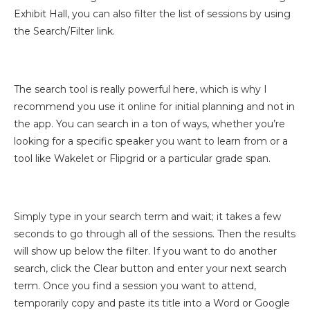
Exhibit Hall, you can also filter the list of sessions by using
the Search/Filter link.
The search tool is really powerful here, which is why I
recommend you use it online for initial planning and not in
the app. You can search in a ton of ways, whether you’re
looking for a specific speaker you want to learn from or a
tool like Wakelet or Flipgrid or a particular grade span.
Simply type in your search term and wait; it takes a few
seconds to go through all of the sessions. Then the results
will show up below the filter. If you want to do another
search, click the Clear button and enter your next search
term. Once you find a session you want to attend,
temporarily copy and paste its title into a Word or Google