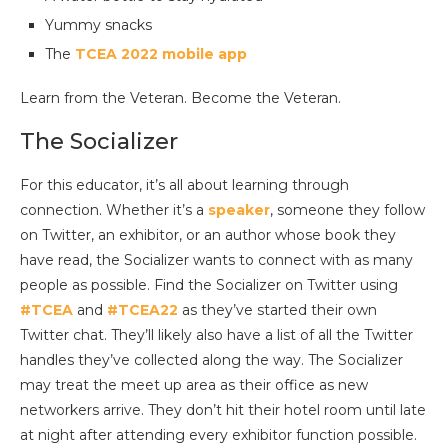
Yummy snacks
The
TCEA 2022 mobile app
Learn from the Veteran. Become the Veteran.
The Socializer
For this educator, it’s all about learning through
connection. Whether it’s a
speaker
, someone they follow
on Twitter, an exhibitor, or an author whose book they
have read, the Socializer wants to connect with as many
people as possible. Find the Socializer on Twitter using
#TCEA
and
#TCEA22
as they’ve started their own
Twitter chat. They’ll likely also have a list of all the Twitter
handles they’ve collected along the way. The Socializer
may treat the meet up area as their office as new
networkers arrive. They don’t hit their hotel room until late
at night after attending every exhibitor function possible.