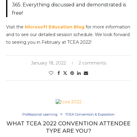
365. Everything discussed and demonstrated is
free!
Visit the
Microsoft Education Blog
for more information
and to see our detailed session schedule. We look forward
to seeing you in February at TCEA 2022!
January 18, 2022
2 comments
Professional Learning
TCEA Convention & Exposition
WHAT TCEA 2022 CONVENTION ATTENDEE
TYPE ARE YOU?