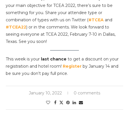
your main objective for TCEA 2022, there’s sure to be
something for you. Share your attendee type or
combination of types with us on Twitter (
#TCEA
and
#TCEA22
) or in the comments. We look forward to
seeing everyone at TCEA 2022, February 7-10 in Dallas,
Texas. See you soon!
This week is your
last chance
to get a discount on your
registration and hotel room!
Register
by January 14 and
be sure you don’t pay full price.
January 10, 2022
0 comments