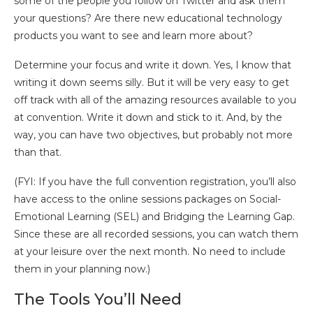
some of the people you follow on Twitter and ask them
your questions? Are there new educational technology
products you want to see and learn more about?
Determine your focus and write it down. Yes, I know that
writing it down seems silly. But it will be very easy to get
off track with all of the amazing resources available to you
at convention. Write it down and stick to it. And, by the
way, you can have two objectives, but probably not more
than that.
(FYI: If you have the full convention registration, you’ll also
have access to the online sessions packages on Social-
Emotional Learning (SEL) and Bridging the Learning Gap.
Since these are all recorded sessions, you can watch them
at your leisure over the next month. No need to include
them in your planning now.)
The Tools You’ll Need