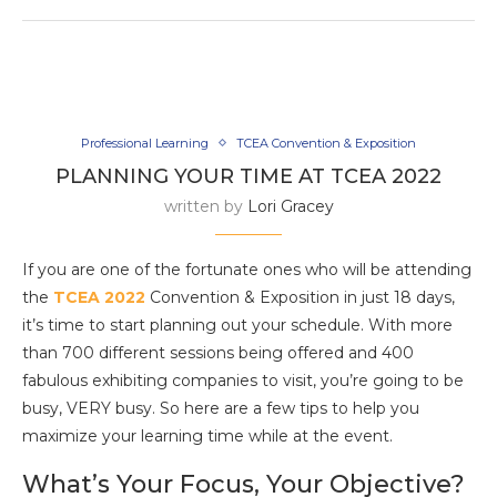
Professional Learning
TCEA Convention & Exposition
PLANNING YOUR TIME AT TCEA 2022
written by
Lori Gracey
If you are one of the fortunate ones who will be attending
the
TCEA 2022
Convention & Exposition in just 18 days,
it’s time to start planning out your schedule. With more
than 700 different sessions being offered and 400
fabulous exhibiting companies to visit, you’re going to be
busy, VERY busy. So here are a few tips to help you
maximize your learning time while at the event.
What’s Your Focus, Your Objective?