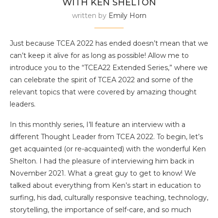
WITH KEN SHELTON
written by
Emily Horn
Just because TCEA 2022 has ended doesn’t mean that we
can’t keep it alive for as long as possible! Allow me to
introduce you to the “TCEA22 Extended Series,” where we
can celebrate the spirit of TCEA 2022 and some of the
relevant topics that were covered by amazing thought
leaders.
In this monthly series, I’ll feature an interview with a
different Thought Leader from TCEA 2022. To begin, let’s
get acquainted (or re-acquainted) with the wonderful Ken
Shelton. I had the pleasure of interviewing him back in
November 2021. What a great guy to get to know! We
talked about everything from Ken’s start in education to
surfing, his dad, culturally responsive teaching, technology,
storytelling, the importance of self-care, and so much