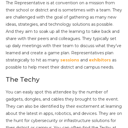
The Representative is at convention on a mission from
their school or district and is sometimes with a team. They
are challenged with the goal of gathering as many new
ideas, strategies, and technology solutions as possible.
And they aim to soak up all the learning to take back and
share with their peers and colleagues. They typically set
up daily meetings with their team to discuss what they’ve
learned and create a game plan. Representatives plan
strategically to hit as many
sessions
and
exhibitors
as
possible to help meet their district and campus needs.
The Techy
You can easily spot this attendee by the number of
gadgets, dongles, and cables they brought to the event.
They can also be identified by their excitement at learning
about the latest in apps, robotics, and devices. They are on
the hunt for cybersecurity or infrastructure solutions for
their district or campus. You can often find the Techy at