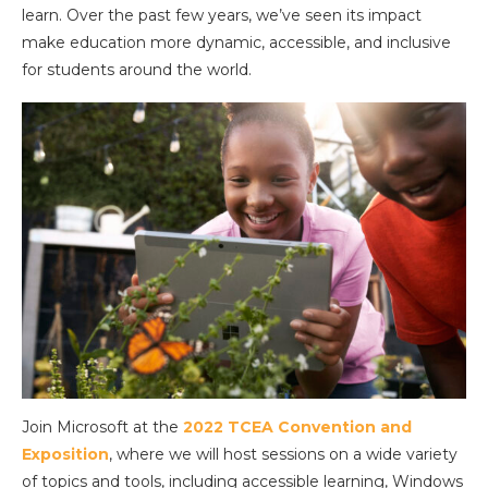
learn. Over the past few years, we’ve seen its impact
make education more dynamic, accessible, and inclusive
for students around the world.
Join Microsoft at the
2022 TCEA Convention and
Exposition
, where we will host sessions on a wide variety
of topics and tools, including accessible learning, Windows