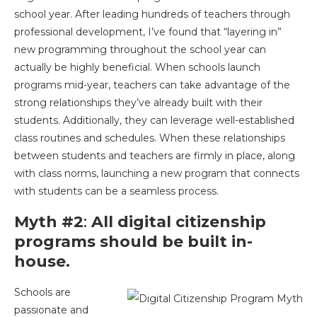
school year. After leading hundreds of teachers through
professional development, I’ve found that “layering in”
new programming throughout the school year can
actually be highly beneficial. When schools launch
programs mid-year, teachers can take advantage of the
strong relationships they’ve already built with their
students. Additionally, they can leverage well-established
class routines and schedules. When these relationships
between students and teachers are firmly in place, along
with class norms, launching a new program that connects
with students can be a seamless process.
Myth #2
:
All digital citizenship
programs should be built in-
house.
Schools are
passionate and