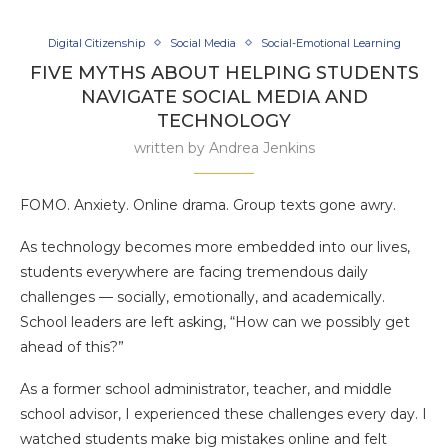
Digital Citizenship
Social Media
Social-Emotional Learning
FIVE MYTHS ABOUT HELPING STUDENTS
NAVIGATE SOCIAL MEDIA AND
TECHNOLOGY
written by
Andrea Jenkins
FOMO. Anxiety. Online drama. Group texts gone awry.
As technology becomes more embedded into our lives,
students everywhere are facing tremendous daily
challenges — socially, emotionally, and academically.
School leaders are left asking, “How can we possibly get
ahead of this?”
As a former school administrator, teacher, and middle
school advisor, I experienced these challenges every day. I
watched students make big mistakes online and felt