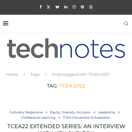
Home
Tags
Posts tagged with "TCEA 2022"
TAG:
TCEA 2022
Culturally Responsive
Equity, Diversity, Inclusion
Leadership
Professional Learning
TCEA Convention & Exposition
TCEA22 EXTENDED SERIES: AN INTERVIEW