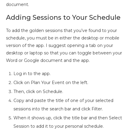
document.
Adding Sessions to Your Schedule
To add the golden sessions that you’ve found to your
schedule, you must be in either the desktop or mobile
version of the app. I suggest opening a tab on your
desktop or laptop so that you can toggle between your
Word or Google document and the app.
Log in to the app.
Click on Plan Your Event on the left.
Then, click on Schedule.
Copy and paste the title of one of your selected
sessions into the search bar and click Filter.
When it shows up, click the title bar and then Select
Session to add it to your personal schedule.