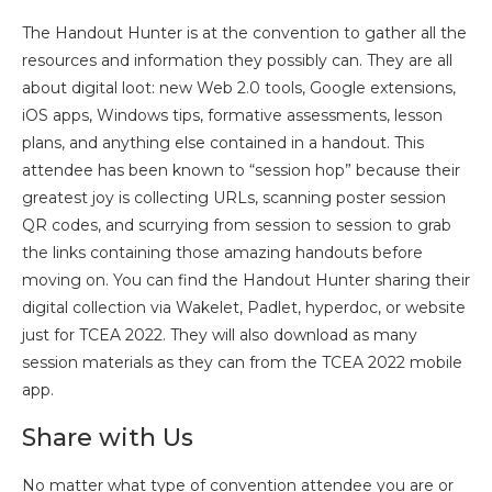
The Handout Hunter is at the convention to gather all the
resources and information they possibly can. They are all
about digital loot: new Web 2.0 tools, Google extensions,
iOS apps, Windows tips, formative assessments, lesson
plans, and anything else contained in a handout. This
attendee has been known to “session hop” because their
greatest joy is collecting URLs, scanning poster session
QR codes, and scurrying from session to session to grab
the links containing those amazing handouts before
moving on. You can find the Handout Hunter sharing their
digital collection via Wakelet, Padlet, hyperdoc, or website
just for TCEA 2022. They will also download as many
session materials as they can from the TCEA 2022 mobile
app.
Share with Us
No matter what type of convention attendee you are or