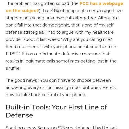
The problem has gotten so bad (the
FCC has a webpage
on the subject
!) that 41% of people of a certain age have
stopped answering unknown calls altogether. Although I
don’t fall into that demographic, that is one of my self-
defense strategies. I had to argue with my healthcare
provider about it last week. “Why are you calling me?
Send me an email with your phone number or text me
FIRST.” It is an unfortunate defensive measure that
results in legitimate calls sometimes getting lost in the
shuffle.
The good news? You don’t have to choose between
answering every call or missing important ones. Here’s
how to take back control of your phone.
Built-in Tools: Your First Line of
Defense
Sporting a new Samsung S25 smartphone, I had to look