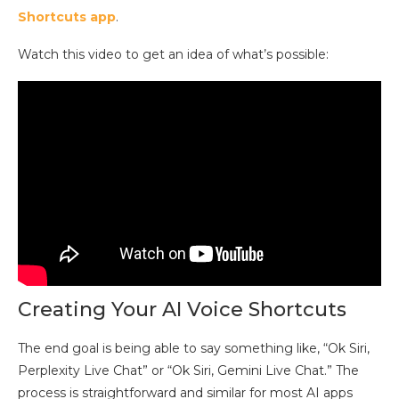
Shortcuts app
.
Watch this video to get an idea of what’s possible:
Creating Your AI Voice Shortcuts
The end goal is being able to say something like, “Ok Siri,
Perplexity Live Chat” or “Ok Siri, Gemini Live Chat.” The
process is straightforward and similar for most AI apps