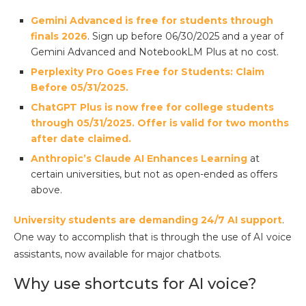
Gemini Advanced is free for students through
finals 2026
. Sign up before 06/30/2025 and a year of
Gemini Advanced and NotebookLM Plus at no cost.
Perplexity Pro Goes Free for Students: Claim
Before 05/31/2025.
ChatGPT Plus is now free for college students
through
05/31/2025. Offer is valid for two months
after date claimed.
Anthropic’s Claude AI Enhances Learning
at
certain universities, but not as open-ended as offers
above.
University students are demanding 24/7 AI support
.
One way to accomplish that is through the use of AI voice
assistants, now available for major chatbots.
Why use shortcuts for AI voice?