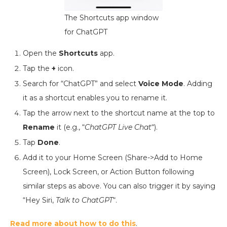
The Shortcuts app window
for ChatGPT
Open the
Shortcuts
app.
Tap the
+
icon.
Search for “ChatGPT” and select
Voice Mode
. Adding
it as a shortcut enables you to rename it.
Tap the arrow next to the shortcut name at the top to
Rename
it (e.g., “
ChatGPT Live Chat
“).
Tap
Done
.
Add it to your Home Screen (Share->Add to Home
Screen), Lock Screen, or Action Button following
similar steps as above. You can also trigger it by saying
“Hey Siri,
Talk to ChatGPT
“.
Read more about how to do this
.