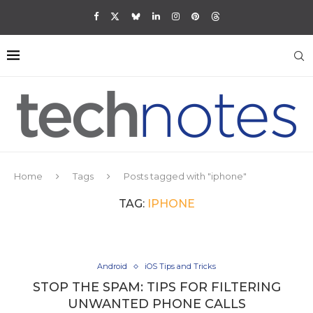
Home
Tags
Posts tagged with "iphone"
TAG:
IPHONE
Android
iOS Tips and Tricks
STOP THE SPAM: TIPS FOR FILTERING
UNWANTED PHONE CALLS