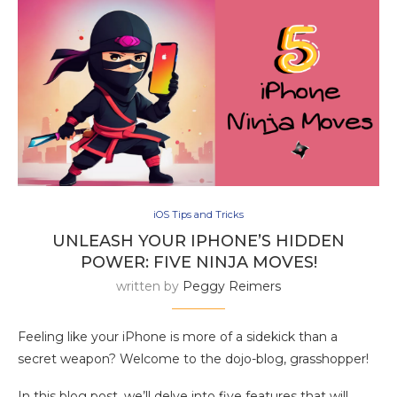
iOS Tips and Tricks
UNLEASH YOUR IPHONE’S HIDDEN
POWER: FIVE NINJA MOVES!
written by
Peggy Reimers
Feeling like your iPhone is more of a sidekick than a
secret weapon? Welcome to the dojo-blog, grasshopper!
In this blog post, we’ll delve into five features that will