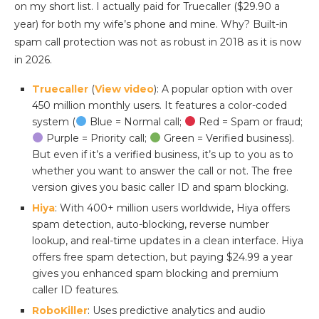
on my short list. I actually paid for Truecaller ($29.90 a
year) for both my wife’s phone and mine. Why? Built-in
spam call protection was not as robust in 2018 as it is now
in 2026.
Truecaller
(
View video
): A popular option with over
450 million monthly users. It features a color-coded
system (
Blue = Normal call;
Red = Spam or fraud;
Purple = Priority call;
Green = Verified business).
But even if it’s a verified business, it’s up to you as to
whether you want to answer the call or not. The free
version gives you basic caller ID and spam blocking.
Hiya
: With 400+ million users worldwide, Hiya offers
spam detection, auto-blocking, reverse number
lookup, and real-time updates in a clean interface. Hiya
offers free spam detection, but paying $24.99 a year
gives you enhanced spam blocking and premium
caller ID features.
RoboKiller
: Uses predictive analytics and audio