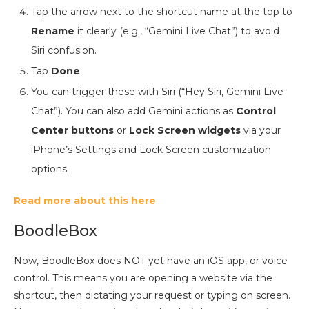
Tap the arrow next to the shortcut name at the top to
Rename
it clearly (e.g., “Gemini Live Chat”) to avoid
Siri confusion.
Tap
Done
.
You can trigger these with Siri (“Hey Siri, Gemini Live
Chat”). You can also add Gemini actions as
Control
Center buttons
or
Lock Screen widgets
via your
iPhone’s Settings and Lock Screen customization
options.
Read more about this here
.
BoodleBox
Now, BoodleBox does NOT yet have an iOS app, or voice
control. This means you are opening a website via the
shortcut, then dictating your request or typing on screen.