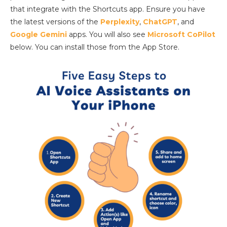
that integrate with the Shortcuts app. Ensure you have
the latest versions of the
Perplexity
,
ChatGPT
, and
Google Gemini
apps. You will also see
Microsoft CoPilot
below. You can install those from the App Store.