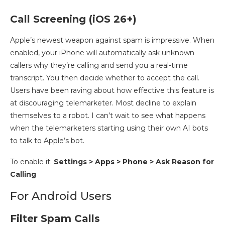
Call Screening (iOS 26+)
Apple’s newest weapon against spam is impressive. When
enabled, your iPhone will automatically ask unknown
callers why they’re calling and send you a real-time
transcript. You then decide whether to accept the call.
Users have been raving about how effective this feature is
at discouraging telemarketer. Most decline to explain
themselves to a robot. I can’t wait to see what happens
when the telemarketers starting using their own AI bots
to talk to Apple’s bot.
To enable it:
Settings >
Apps
>
Phone > Ask Reason for
Calling
For Android Users
Filter Spam Calls