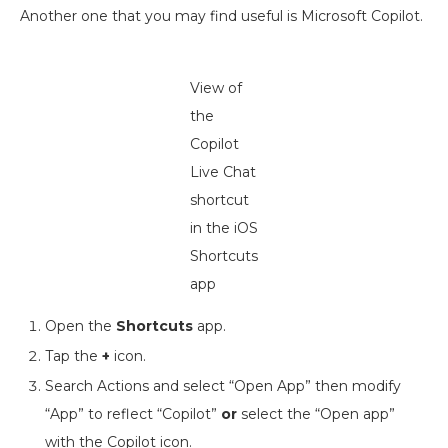
Another one that you may find useful is Microsoft Copilot.
View of
the
Copilot
Live Chat
shortcut
in the iOS
Shortcuts
app
Open the
Shortcuts
app.
Tap the
+
icon.
Search Actions and select “Open App” then modify
“App” to reflect “Copilot”
or
select the “Open app”
with the Copilot icon.