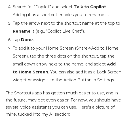
Search for “Copilot” and select
Talk to Copilot
.
Adding it as a shortcut enables you to rename it.
Tap the arrow next to the shortcut name at the top to
Rename
it (e.g., “Copilot Live Chat”).
Tap
Done
.
To add it to your Home Screen (Share->Add to Home
Screen), tap the three dots on the shortcut, tap the
small down arrow next to the name, and select
Add
to Home Screen
. You can also add it as a Lock Screen
widget or assign it to the Action Button in Settings.
The Shortcuts app has gotten much easier to use, and in
the future, may get even easier. For now, you should have
several voice assistants you can use. Here’s a picture of
mine, tucked into my AI section: