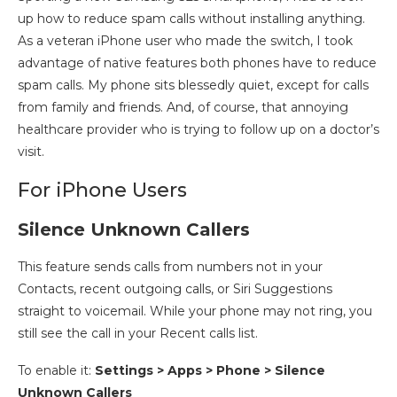
up how to reduce spam calls without installing anything.
As a veteran iPhone user who made the switch, I took
advantage of native features both phones have to reduce
spam calls. My phone sits blessedly quiet, except for calls
from family and friends. And, of course, that annoying
healthcare provider who is trying to follow up on a doctor’s
visit.
For iPhone Users
Silence Unknown Callers
This feature sends calls from numbers not in your
Contacts, recent outgoing calls, or Siri Suggestions
straight to voicemail. While your phone may not ring, you
still see the call in your Recent calls list.
To enable it:
Settings > Apps
>
Phone > Silence
Unknown Callers