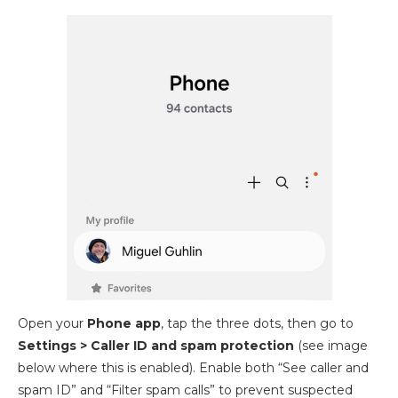
Open your
Phone app
, tap the three dots, then go to
Settings > Caller ID and spam
protection
(see image
below where this is enabled). Enable both “See caller and
spam ID” and “Filter spam calls” to prevent suspected