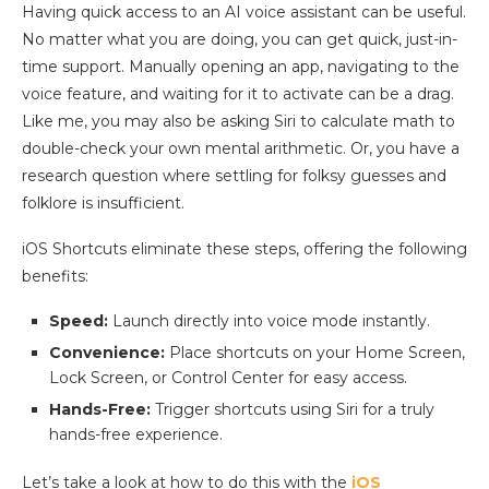
Having quick access to an AI voice assistant can be useful.
No matter what you are doing, you can get quick, just-in-
time support. Manually opening an app, navigating to the
voice feature, and waiting for it to activate can be a drag.
Like me, you may also be asking Siri to calculate math to
double-check your own mental arithmetic. Or, you have a
research question where settling for folksy guesses and
folklore is insufficient.
iOS Shortcuts eliminate these steps, offering the following
benefits:
Speed:
Launch directly into voice mode instantly.
Convenience:
Place shortcuts on your Home Screen,
Lock Screen, or Control Center for easy access.
Hands-Free:
Trigger shortcuts using Siri for a truly
hands-free experience.
Let’s take a look at how to do this with the
iOS