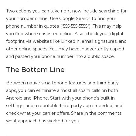
Two actions you can take right now include searching for
your number online. Use Google Search to find your
phone number in quotes (“555-555-5555”). This may help
you find where it is listed online. Also, check your digital
footprint via websites like LinkedIn, email signatures, and
other online spaces. You may have inadvertently copied
and pasted your phone number into a public space.
The Bottom Line
Between native smartphone features and third-party
apps, you can eliminate almost all spam calls on both
Android and iPhone. Start with your phone’s built-in
settings, add a reputable third-party app if needed, and
check what your carrier offers. Share in the comments
what approach has worked for you.