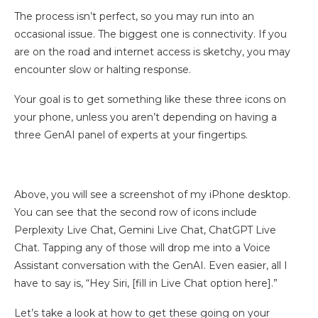
The process isn’t perfect, so you may run into an
occasional issue. The biggest one is connectivity. If you
are on the road and internet access is sketchy, you may
encounter slow or halting response.
Your goal is to get something like these three icons on
your phone, unless you aren’t depending on having a
three GenAI panel of experts at your fingertips.
Above, you will see a screenshot of my iPhone desktop.
You can see that the second row of icons include
Perplexity Live Chat, Gemini Live Chat, ChatGPT Live
Chat. Tapping any of those will drop me into a Voice
Assistant conversation with the GenAI. Even easier, all I
have to say is, “Hey Siri, [fill in Live Chat option here].”
Let’s take a look at how to get these going on your