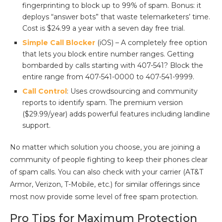
fingerprinting to block up to 99% of spam. Bonus: it
deploys “answer bots” that waste telemarketers’ time.
Cost is $24.99 a year with a seven day free trial.
Simple Call Blocker
(iOS) – A completely free option
that lets you block entire number ranges. Getting
bombarded by calls starting with 407-541? Block the
entire range from 407-541-0000 to 407-541-9999.
Call Control
: Uses crowdsourcing and community
reports to identify spam. The premium version
($29.99/year) adds powerful features including landline
support.
No matter which solution you choose, you are joining a
community of people fighting to keep their phones clear
of spam calls. You can also check with your carrier (AT&T
Armor, Verizon, T-Mobile, etc.) for similar offerings since
most now provide some level of free spam protection.
Pro Tips for Maximum Protection