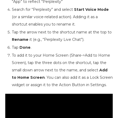
“App” to reflect “Perplexity”
Search for “Perplexity” and select
Start Voice Mode
(or a similar voice-related action). Adding it as a
shortcut enables you to rename it.
Tap the arrow next to the shortcut name at the top to
Rename
it (e.g., “Perplexity Live Chat”).
Tap
Done
.
To add it to your Home Screen (Share->Add to Home
Screen), tap the three dots on the shortcut, tap the
small down arrow next to the name, and select
Add
to Home Screen
. You can also add it as a Lock Screen
widget or assign it to the Action Button in Settings.