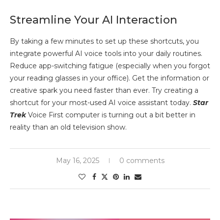
Streamline Your AI Interaction
By taking a few minutes to set up these shortcuts, you
integrate powerful AI voice tools into your daily routines.
Reduce app-switching fatigue (especially when you forgot
your reading glasses in your office). Get the information or
creative spark you need faster than ever. Try creating a
shortcut for your most-used AI voice assistant today.
Star
Trek
Voice First computer is turning out a bit better in
reality than an old television show.
May 16, 2025
0 comments