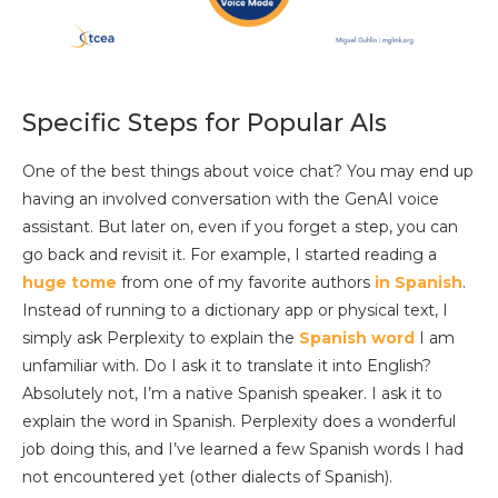
Specific Steps for Popular AIs
One of the best things about voice chat? You may end up
having an involved conversation with the GenAI voice
assistant. But later on, even if you forget a step, you can
go back and revisit it. For example, I started reading a
huge tome
from one of my favorite authors
in Spanish
.
Instead of running to a dictionary app or physical text, I
simply ask Perplexity to explain the
Spanish word
I am
unfamiliar with. Do I ask it to translate it into English?
Absolutely not, I’m a native Spanish speaker. I ask it to
explain the word in Spanish. Perplexity does a wonderful
job doing this, and I’ve learned a few Spanish words I had
not encountered yet (other dialects of Spanish).