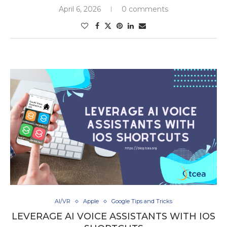
April 6, 2026
0 comments
AI/VR
Apple
Google Tips and Tricks
LEVERAGE AI VOICE ASSISTANTS WITH IOS