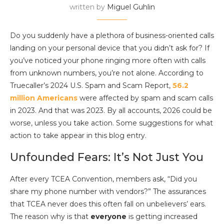
written by
Miguel Guhlin
Do you suddenly have a plethora of business-oriented calls
landing on your personal device that you didn’t ask for? If
you’ve noticed your phone ringing more often with calls
from unknown numbers, you’re not alone. According to
Truecaller’s 2024 U.S. Spam and Scam Report,
56.2
million Americans
were affected by spam and scam calls
in 2023. And that was 2023. By all accounts, 2026 could be
worse, unless you take action. Some suggestions for what
action to take appear in this blog entry.
Unfounded Fears: It’s Not Just You
After every TCEA Convention, members ask, “Did you
share my phone number with vendors?” The assurances
that TCEA never does this often fall on unbelievers’ ears.
The reason why is that
everyone
is getting increased