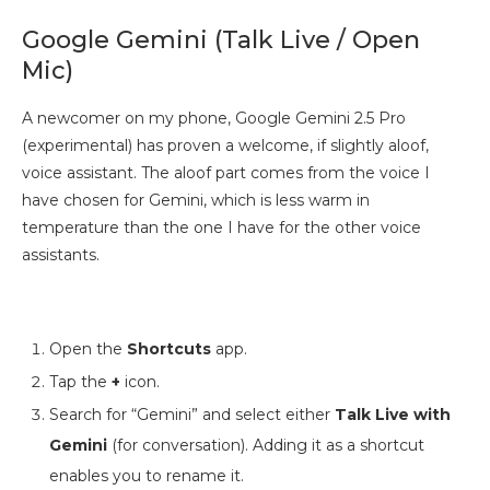
Google Gemini (Talk Live / Open
Mic)
A newcomer on my phone, Google Gemini 2.5 Pro
(experimental) has proven a welcome, if slightly aloof,
voice assistant. The aloof part comes from the voice I
have chosen for Gemini, which is less warm in
temperature than the one I have for the other voice
assistants.
Open the
Shortcuts
app.
Tap the
+
icon.
Search for “Gemini” and select either
Talk Live with
Gemini
(for conversation). Adding it as a shortcut
enables you to rename it.