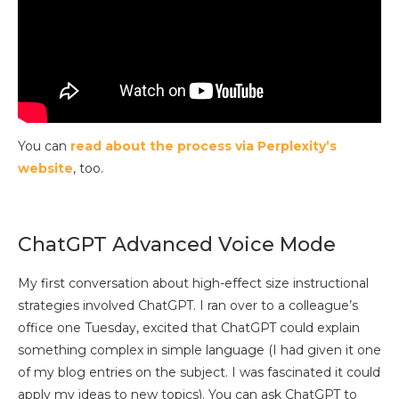
You can
read about the process via Perplexity’s
website
, too.
ChatGPT Advanced Voice Mode
My first conversation about high-effect size instructional
strategies involved ChatGPT. I ran over to a colleague’s
office one Tuesday, excited that ChatGPT could explain
something complex in simple language (I had given it one
of my blog entries on the subject. I was fascinated it could
apply my ideas to new topics). You can ask ChatGPT to