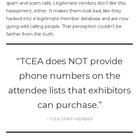
spam and scam calls. Legitimate vendors don’t like this
harassment, either. It makes them look bad, like they
hacked into a legitimate member database and are now
going wild calling people. That perception couldn’t be
farther from the truth.
“TCEA does NOT provide
phone numbers on the
attendee lists that exhibitors
can purchase.”
– TCEA STAFF MEMBER