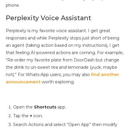
phone.
Perplexity Voice Assistant
Perplexity is my favorite voice assistant. I get great
responses and while Perplexity stops just short of being
an agent (taking action based on my instructions), I get
that feeling AI-powered actions are coming. For example,
“Re-order my favorite plate from DoorDash but change
the drink to un-sweet tea and lemonade (yuck, maybe
not).” For Whats-App users, you may also
find
another
announcement
worth exploring.
Open the
Shortcuts
app.
Tap the
+
icon.
Search Actions and select “Open App” then modify