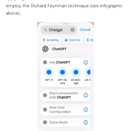
employ the Richard Feynman technique (see infographic
above).