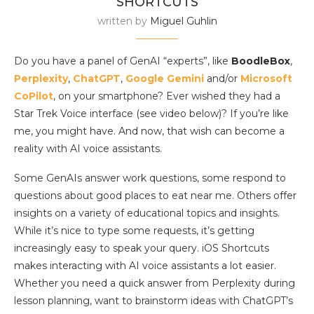
SHORTCUTS
written by
Miguel Guhlin
Do you have a panel of GenAI “experts”, like
BoodleBox
,
Perplexity
,
ChatGPT
,
Google Gemini
and/or
Microsoft
CoPilot
, on your smartphone? Ever wished they had a
Star Trek Voice interface (see video below)? If you’re like
me, you might have. And now, that wish can become a
reality with AI voice assistants.
Some GenAIs answer work questions, some respond to
questions about good places to eat near me. Others offer
insights on a variety of educational topics and insights.
While it’s nice to type some requests, it’s getting
increasingly easy to speak your query. iOS Shortcuts
makes interacting with AI voice assistants a lot easier.
Whether you need a quick answer from Perplexity during
lesson planning, want to brainstorm ideas with ChatGPT’s