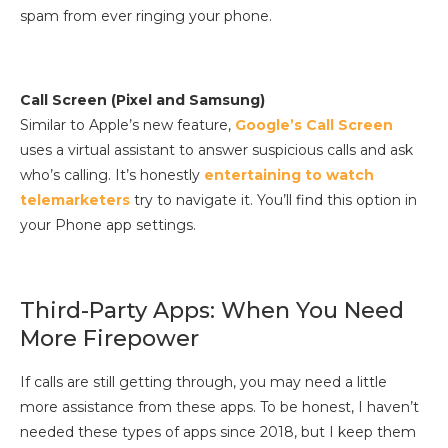
spam from ever ringing your phone.
Call Screen (Pixel and Samsung)
Similar to Apple’s new feature,
Google’s Call Screen
uses a virtual assistant to answer suspicious calls and ask
who’s calling. It’s honestly
entertaining to watch
telemarketers
try to navigate it. You’ll find this option in
your Phone app settings.
Third-Party Apps: When You Need
More Firepower
If calls are still getting through, you may need a little
more assistance from these apps. To be honest, I haven’t
needed these types of apps since 2018, but I keep them