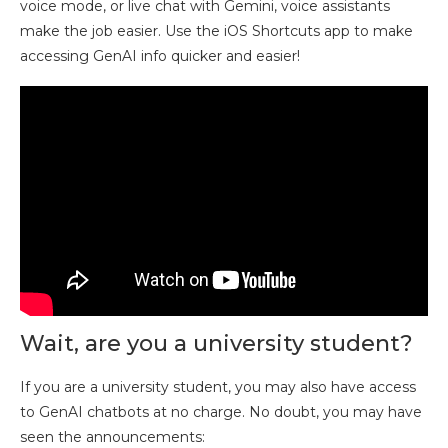
voice mode, or live chat with Gemini, voice assistants
make the job easier. Use the iOS Shortcuts app to make
accessing GenAI info quicker and easier!
Wait, are you a university student?
If you are a university student, you may also have access
to GenAI chatbots at no charge. No doubt, you may have
seen the announcements: