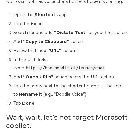
Not as smooth as voice chats but let’s hope it’s coming.
Open the
Shortcuts
app
Tap the
+
icon
Search for and add
“Dictate Text”
as your first action
Add
“Copy to Clipboard”
action
Below that, add
“URL”
action
In the URL field,
type:
https://box.boodle.ai/launch/chat
Add
“Open URLs”
action below the URL action
Tap the arrow next to the shortcut name at the top
to
Rename
it (e.g., “Boodle Voice”)
Tap
Done
Wait, wait, let’s not forget Microsoft
copilot.