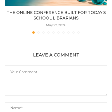
THE ONLINE CONFERENCE BUILT FOR TODAY’S
SCHOOL LIBRARIANS
May 27, 2026
LEAVE A COMMENT