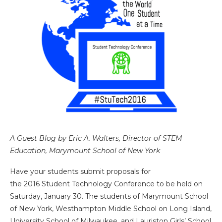
A Guest Blog by Eric A. Walters, Director of STEM
Education, Marymount School of New York
Have your students submit proposals for
the 2016 Student Technology Conference to be held on
Saturday, January 30. The students of Marymount School
of New York, Westhampton Middle School on Long Island,
University School of Milwaukee, and Lauriston Girls’ School