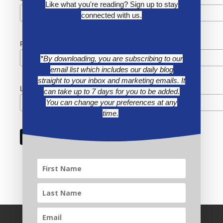
Like what you're reading? Sign up to stay
connected with us.
First Name
*By downloading, you are subscribing to our
email list which includes our daily blog
straight to your inbox and marketing emails. It
Last Name
can take up to 7 days for you to be added.
You can change your preferences at any
time.