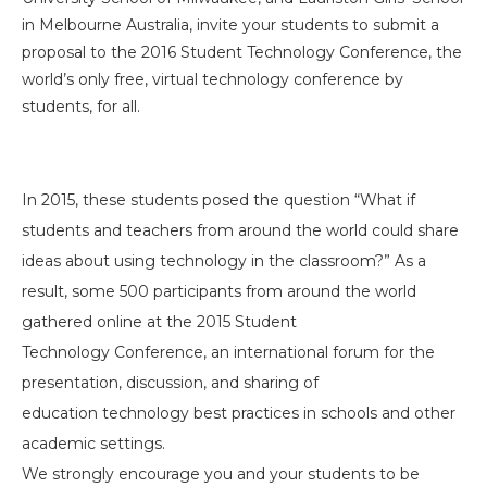
in Melbourne Australia, invite your students to submit a
proposal to the 2016 Student Technology
Conference, the
world’s only free, virtual technology conference
by
students, for all.
In 2015, these students posed the question “What if
students and teachers from around the world could share
ideas about using technology in the classroom?” As a
result, some 500 participants from around the world
gathered online at the 2015 Student
Technology Conference, an international forum for the
presentation, discussion, and sharing of
education technology best practices in schools and other
academic settings.
We strongly encourage you and your students to be