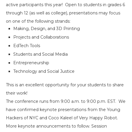
active participants this year! Open to students in grades 6
through 12 (as well as college), presentations may focus
on one of the following strands:
Making, Design, and 3D Printing
Projects and Collaborations
EdTech Tools
Students and Social Media
Entrepreneurship
Technology and Social Justice
This is an excellent opportunity for your students to share
their work!
The conference runs from
9:00 a.m. to 9:00 p.m. EST
. We
have confirmed keynote presentations from the Young
Hackers of NYC and Coco Kaleel of Very Happy Robot.
More keynote announcements to follow. Session