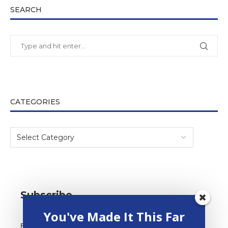
SEARCH
CATEGORIES
Subscribe
You've Made It This Far
*
Email Address