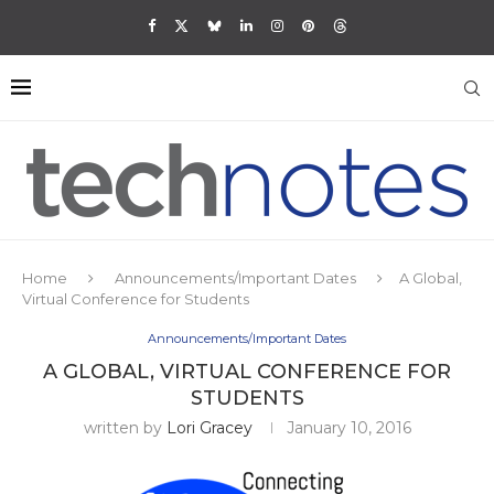
Home
Announcements/Important Dates
A Global,
Virtual Conference for Students
Announcements/Important Dates
A GLOBAL, VIRTUAL CONFERENCE FOR
STUDENTS
written by
Lori Gracey
January 10, 2016