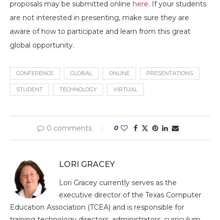
proposals may be submitted online
here
. If your students
are not interested in presenting, make sure they are
aware of how to participate and learn from this great
global opportunity.
CONFERENCE
GLOBAL
ONLINE
PRESENTATIONS
STUDENT
TECHNOLOGY
VIRTUAL
0 comments
0
LORI GRACEY
Lori Gracey currently serves as the
executive director of the Texas Computer
Education Association (TCEA) and is responsible for
training technology directors, administrators, curriculum