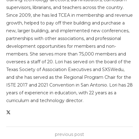
supervisors, librarians, and teachers across the country.
Since 2009, she has led TCEA in membership and revenue
growth, helped to pay off their building and purchase a
new, larger building, and implemented new conferences,
partnerships with other associations, and professional
development opportunities for members and non-
members. She serves more than 75,000 members and
oversees a staff of 20. Lori has served on the board of the
Texas Society of Association Executives and SXSWedu,
and she has served as the Regional Program Chair for the
ISTE 2017 and 2021 Convention in San Antonio. Lori has 28
years of experience in education, with 22 years as a
curriculum and technology director.
previous post