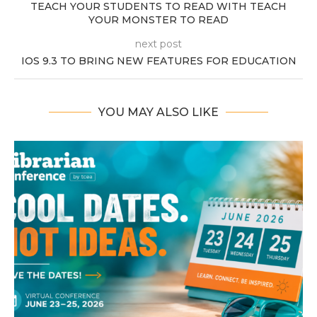
TEACH YOUR STUDENTS TO READ WITH TEACH
YOUR MONSTER TO READ
next post
IOS 9.3 TO BRING NEW FEATURES FOR EDUCATION
YOU MAY ALSO LIKE