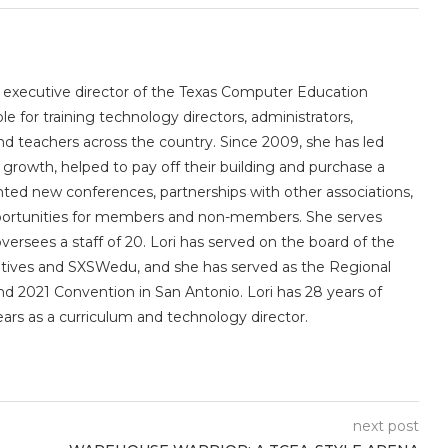
e executive director of the Texas Computer Education
le for training technology directors, administrators,
 and teachers across the country. Since 2009, she has led
owth, helped to pay off their building and purchase a
nted new conferences, partnerships with other associations,
portunities for members and non-members. She serves
sees a staff of 20. Lori has served on the board of the
utives and SXSWedu, and she has served as the Regional
d 2021 Convention in San Antonio. Lori has 28 years of
ears as a curriculum and technology director.
next post