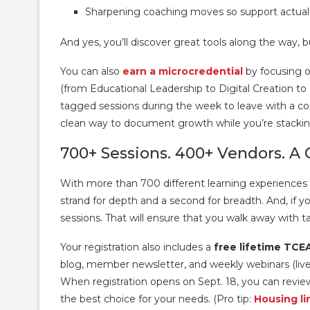
Sharpening coaching moves so support actually
And yes, you’ll discover great tools along the way, b
You can also
earn a microcredential
by focusing o
(from Educational Leadership to Digital Creation to
tagged sessions during the week to leave with a co
clean way to document growth while you’re stacki
700+ Sessions. 400+ Vendors. A 
With more than 700 different learning experiences av
strand for depth and a second for breadth. And, if y
sessions. That will ensure that you walk away with ta
Your registration also includes a
free lifetime TC
blog, member newsletter, and weekly webinars (live 
When registration opens on Sept. 18, you can revie
the best choice for your needs. (Pro tip:
Housing li