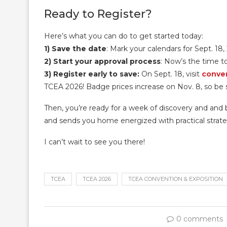
Ready to Register?
Here’s what you can do to get started today:
1) Save the date
: Mark your calendars for Sept. 18,
2) Start your approval
process
: Now’s the time t
3) Register early to save:
On Sept. 18, visit
conven
TCEA 2026! Badge prices increase on Nov. 8, so be su
Then, you’re ready for a week of discovery and and b
and sends you home energized with practical strateg
I can’t wait to see you there!
TCEA
TCEA 2026
TCEA CONVENTION & EXPOSITION
0 comments