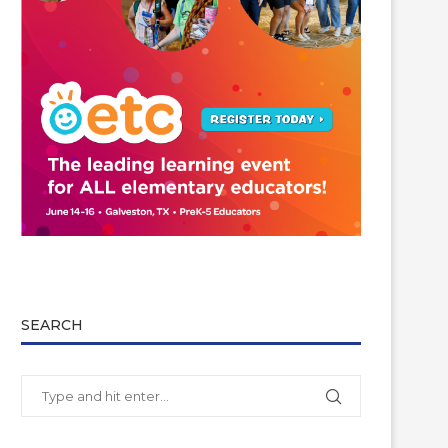
SEARCH