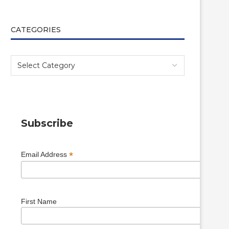
CATEGORIES
Subscribe
*
Email Address
First Name