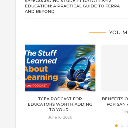
SAFEGUARDING STUDENT DATA IN K–12
EDUCATION: A PRACTICAL GUIDE TO FERPA
AND BEYOND
YOU M
TCEA PODCAST FOR
BENEFITS 
EDUCATORS WORTH ADDING
FOR SAN
TO YOUR...
Jan
June 16, 2026