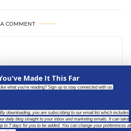
 A COMMENT
You've Made It This Far
Like what you're reading? Sign up to stay connected with us.
*By downloading, you are subscribing to our email list which includes
our daily blog straight to your inbox and marketing emails. It can take
up to 7 days for you to be added. You can change your preferences at