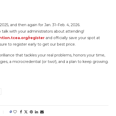
 2025, and then again for Jan. 31–Feb. 4, 2026.
o talk with your administrators about attending!
tion.tcea.org/register
and officially save your spot at
re to register early to get our best price.
rilliance that tackles your real problems, honors your time,
ies, a microcredential (or two!), and a plan to keep growing.
0