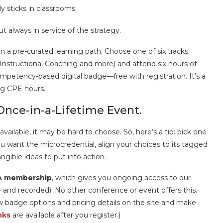
 sticks in classrooms
ut always in service of the strategy.
n a pre-curated learning path. Choose one of six tracks
 Instructional Coaching and more) and attend six hours of
mpetency-based digital badge—free with registration. It’s a
ng CPE hours.
Once-in-a-Lifetime Event.
ailable, it may be hard to choose. So, here’s a tip: pick one
ou want the microcredential, align your choices to its tagged
ngible ideas to put into action.
EA membership
, which gives you ongoing access to our
and recorded). No other conference or event offers this.
w badge options and pricing details on the site and make
nks
are available after you register.)