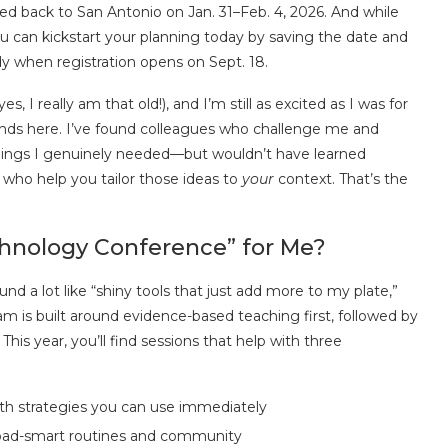
ed back to San Antonio on Jan. 31–Feb. 4, 2026. And while
ou can kickstart your planning today by saving the date and
ady when registration opens on Sept. 18.
, I really am that old!), and I’m still as excited as I was for
iends here. I’ve found colleagues who challenge me and
things I genuinely needed—but wouldn’t have learned
who help you tailor those ideas to
your
context. That’s the
chnology Conference” for Me?
d a lot like “shiny tools that just add more to my plate,”
am is built around evidence-based teaching first, followed by
This year, you’ll find sessions that help with three
th strategies you can use immediately
load-smart routines and community