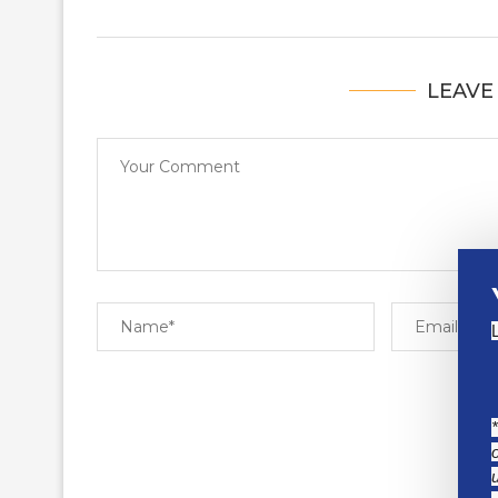
LEAVE