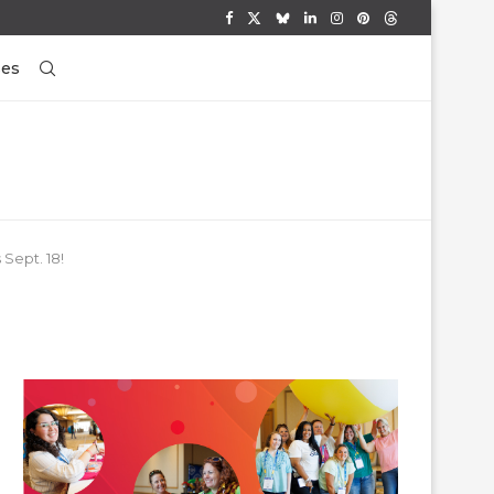
ses
Sept. 18!