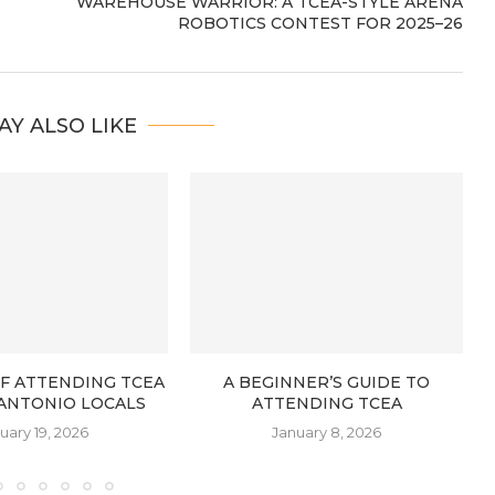
WAREHOUSE WARRIOR: A TCEA-STYLE ARENA
ROBOTICS CONTEST FOR 2025–26
AY ALSO LIKE
OF ATTENDING TCEA
A BEGINNER’S GUIDE TO
 ANTONIO LOCALS
ATTENDING TCEA
uary 19, 2026
January 8, 2026