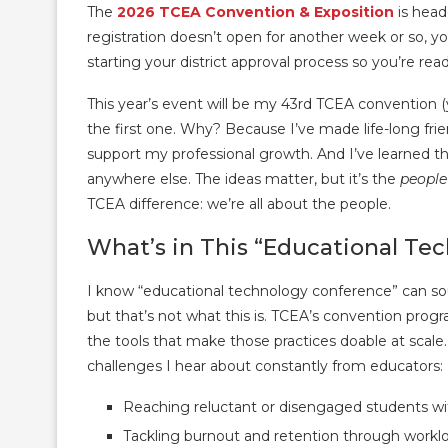
The
2026 TCEA Convention & Exposition
is head
registration doesn’t open for another week or so, y
starting your district approval process so you’re re
This year’s event will be my 43rd TCEA convention (yes
the first one. Why? Because I’ve made life-long fr
support my professional growth. And I’ve learned 
anywhere else. The ideas matter, but it’s the
people
TCEA difference: we’re all about the people.
What’s in This “Educational Te
I know “educational technology conference” can soun
but that’s not what this is. TCEA’s convention progr
the tools that make those practices doable at scale. 
challenges I hear about constantly from educators:
Reaching reluctant or disengaged students wi
Tackling burnout and retention through work