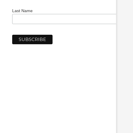
Last Name