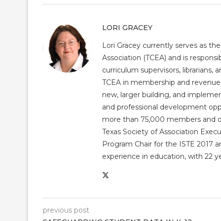
LORI GRACEY
Lori Gracey currently serves as th
Association (TCEA) and is responsib
curriculum supervisors, librarians,
TCEA in membership and revenue gr
new, larger building, and impleme
and professional development op
more than 75,000 members and over
Texas Society of Association Exec
Program Chair for the ISTE 2017 an
experience in education, with 22 y
previous post