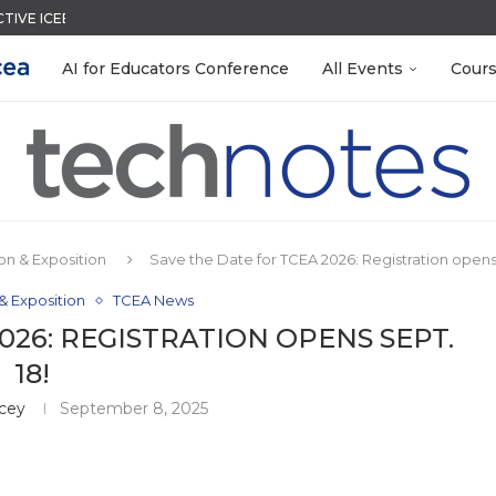
CTIVE ICEBREAKER
QUIZZES IN SECONDS
LEANOUT: ORGANIZE YOUR TEACHING FILES...
TIES FOR 2026-2027
ACK WITH GOOGLE FORMS
EACHERS: BUILD YOUR OWN AI...
R EVERY OCCASION
MENT SYSTEM
 EGGS
AI for Educators Conference
All Events
Cour
n & Exposition
Save the Date for TCEA 2026: Registration opens 
& Exposition
TCEA News
026: REGISTRATION OPENS SEPT.
18!
acey
September 8, 2025