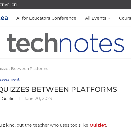
CTIVE ICEBREAKER
QUIZZES IN SECONDS
LEANOUT: ORGANIZE YOUR TEACHING FILES...
TIES FOR 2026-2027
ACK WITH GOOGLE FORMS
EACHERS: BUILD YOUR OWN AI...
R EVERY OCCASION
MENT SYSTEM
 EGGS
AI for Educators Conference
All Events
Cour
uizzes Between Platforms
ssessment
 QUIZZES BETWEEN PLATFORMS
 Guhlin
June 20, 2023
uiz kind, but the teacher who uses tools like
Quizlet
,