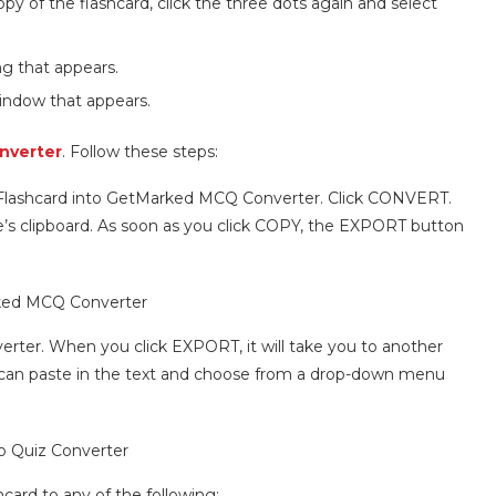
y of the flashcard, click the three dots again and select
g that appears.
window that appears.
nverter
. Follow these steps:
 Flashcard into GetMarked MCQ Converter. Click CONVERT.
ice’s clipboard. As soon as you click COPY, the EXPORT button
rter. When you click EXPORT, it will take you to another
ou can paste in the text and choose from a drop-down menu
hcard to any of the following: