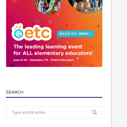
SEARCH