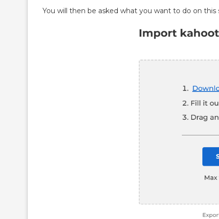
You will then be asked what you want to do on this 