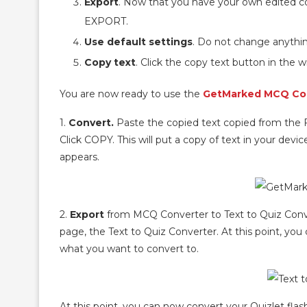
Export
. Now that you have your own edited cop
EXPORT.
Use default settings
. Do not change anythin
Copy text
. Click the copy text button in the 
You are now ready to use the
GetMarked MCQ Co
1.
Convert.
Paste the copied text copied from the
Click COPY. This will put a copy of text in your dev
appears.
2.
Export
from MCQ Converter to Text to Quiz Conve
page, the Text to Quiz Converter. At this point, y
what you want to convert to.
At this point, you can now convert your Quizlet flas