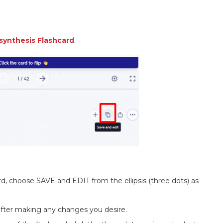
synthesis Flashcard
.
rd, choose SAVE and EDIT from the ellipsis (three dots) as
 after making any changes you desire.