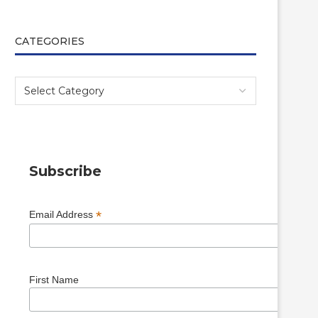
CATEGORIES
Subscribe
*
Email Address
First Name