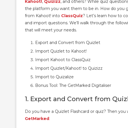
Kahoot!
,
Quizizz
, and others? While quiz questions
the platform you want them to be in. How do you ge
from Kahoot! into
ClassQuiz
? Let’s learn how to 
and import questions. We’ll walk through the follow
that will meet your needs.
Export and Convert from Quizlet
Import Quizlet to Kahoot!
Import Kahoot to ClassQuiz
Import Quizlet/Kahoot! to Quizizz
Import to Quizalize
Bonus Tool: The GetMarked Digitaliser
1. Export and Convert from Quiz
Do you have a Quizlet Flashcard or quiz? Then you w
GetMarked
: