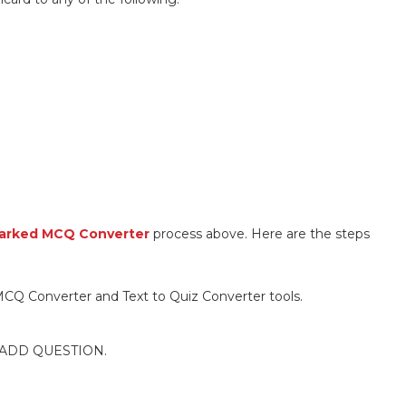
arked MCQ Converter
process above. Here are the steps
CQ Converter and Text to Quiz Converter tools.
ck ADD QUESTION.