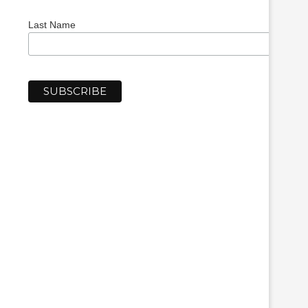
Last Name