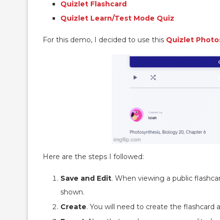
Quizlet Flashcard
Quizlet Learn/Test Mode Quiz
For this demo, I decided to use this
Quizlet Photo
Here are the steps I followed:
Save and Edit
. When viewing a public flashca
shown.
Create
. You will need to create the flashcard