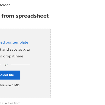
screen: