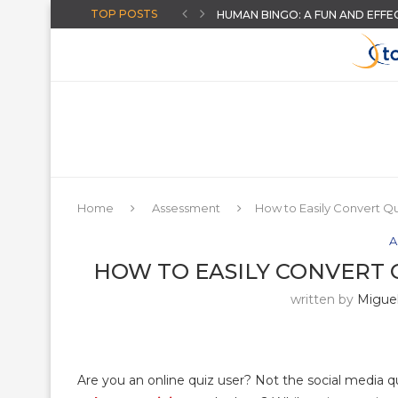
TOP POSTS
HUMAN BINGO: A FUN AND EFFE
CREATE AI-POWERED YOUTUBE 
THE “AUGUST-READY” DIGITAL C
THREE BACK TO SCHOOL ACTIVI
HOW TO GIVE INSTANT FEEDB
ARTIFICIAL INTELLIGENCE FOR T
AN ONLINE WHEEL SPINNER FO
CHOOSING A DISTRICT ASSESS
MORE HIDDEN GOOGLE EASTER
Home
Assessment
How to Easily Convert Q
A
HOW TO EASILY CONVERT
written by
Miguel
Are you an online quiz user? Not the social media q