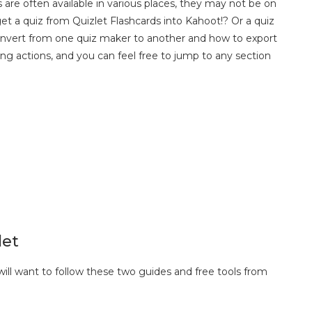
 are often available in various places, they may not be on
t a quiz from Quizlet Flashcards into Kahoot!? Or a quiz
convert from one quiz maker to another and how to export
ing actions, and you can feel free to jump to any section
let
ill want to follow these two guides and free tools from