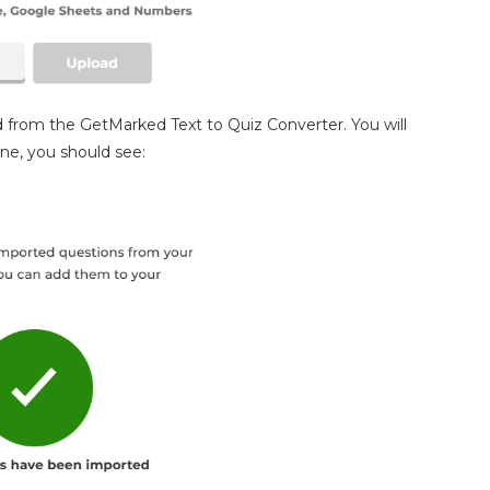
 from the GetMarked Text to Quiz Converter. You will
one, you should see: