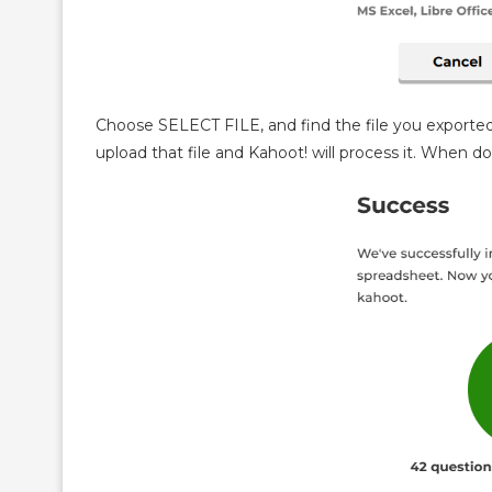
Choose SELECT FILE, and find the file you exported
upload that file and Kahoot! will process it. When d