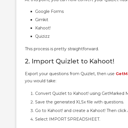
Google Forms
Gimkit
Kahoot!
Quizizz
This process is pretty straightforward.
2. Import Quizlet to Kahoot!
Export your questions from Quizlet, then use
GetM
you would take:
Convert Quizlet to Kahoot! using GetMarked M
Save the generated XLSx file with questions.
Go to Kahoot! and create a Kahoot! Then cli
Select IMPORT SPREADSHEET.