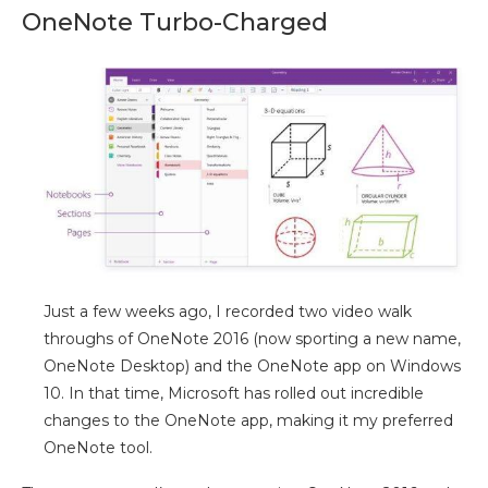
OneNote Turbo-Charged
Just a few weeks ago, I recorded two video walk
throughs of OneNote 2016 (now sporting a new name,
OneNote Desktop) and the OneNote app on Windows
10. In that time, Microsoft has rolled out incredible
changes to the OneNote app, making it my preferred
OneNote tool.