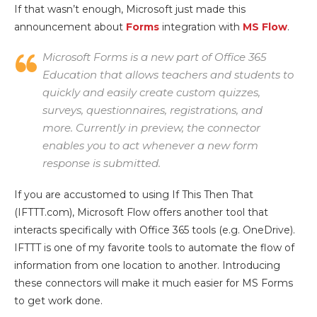
If that wasn’t enough, Microsoft just made this
announcement about
Forms
integration with
MS Flow
.
Microsoft Forms is a new part of Office 365
Education that allows teachers and students to
quickly and easily create custom quizzes,
surveys, questionnaires, registrations, and
more. Currently in preview, the connector
enables you to act whenever a new form
response is submitted.
If you are accustomed to using If This Then That
(IFTTT.com), Microsoft Flow offers another tool that
interacts specifically with Office 365 tools (e.g. OneDrive).
IFTTT is one of my favorite tools to automate the flow of
information from one location to another. Introducing
these connectors will make it much easier for MS Forms
to get work done.