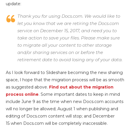
update:
Thank you for using Docs.com. We would like to
let you know that we are retiring the Docs.com
service on December 15, 2017, and need you to
take action to save your files. Please make sure
to migrate all your content to other storage
and/or sharing services on or before the
retirement date to avoid losing any of your data.
As I look forward to Slideshare becoming the new sharing
space, I hope that the migration process will be as smooth
as suggested above.
Find out about the migration
process online
. Some important dates to keep in mind
include June 9 as the time when new Docs.com accounts
will no longer be allowed; August 1 when publishing and
editing of Docs.com content will stop; and December
15 when Docs.com will be completely inaccessible.