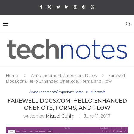
Home
Announcements/Important Dates
Farewell
Docs.com, Hello Enhanced OneNote, Forms, and Flow
Announcements/Important Dates
Microsoft
FAREWELL DOCS.COM, HELLO ENHANCED
ONENOTE, FORMS, AND FLOW
written by
Miguel Guhlin
June 11, 2017