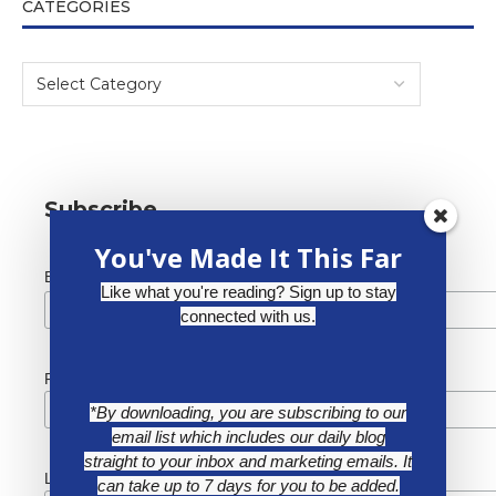
CATEGORIES
Subscribe
You've Made It This Far
*
Email Address
Like what you're reading? Sign up to stay
connected with us.
First Name
*By downloading, you are subscribing to our
email list which includes our daily blog
straight to your inbox and marketing emails. It
Last Name
can take up to 7 days for you to be added.