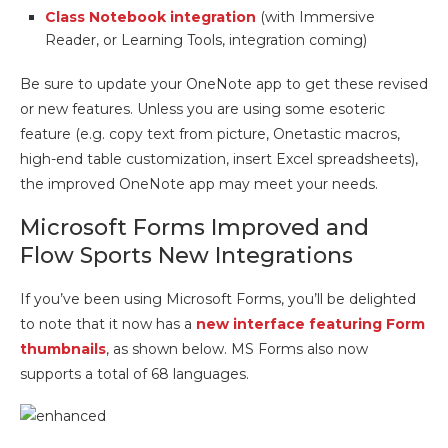
Class Notebook integration
(with Immersive
Reader, or Learning Tools, integration coming)
Be sure to update your OneNote app to get these revised
or new features. Unless you are using some esoteric
feature (e.g. copy text from picture, Onetastic macros,
high-end table customization, insert Excel spreadsheets),
the improved OneNote app may meet your needs.
Microsoft Forms Improved and
Flow Sports New Integrations
If you’ve been using Microsoft Forms, you’ll be delighted
to note that it now has a
new interface featuring Form
thumbnails
, as shown below. MS Forms also now
supports a total of 68 languages.