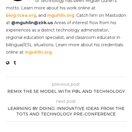
of technology has been Miguel Guhlin’s
motto. Learn more about his work online at
blog.tcea.org
, and
mguhlin.org
. Catch him on Mastodon
at
@mguhlin@zirk.us
Areas of interest flow from his
experiences as a district technology administrator,
regional education specialist, and classroom educator in
bilingual/ESL situations. Learn more about his credentials
online at
mguhlin.org.
previous post
REMIX THE 5E MODEL WITH PBL AND TECHNOLOGY
next post
LEARNING BY DOING: INNOVATIVE IDEAS FROM THE
TOTS AND TECHNOLOGY PRE-CONFERENCE