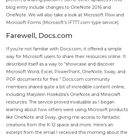
blog entry include changes to OneNote 2016 and
OneNote. We will also take a look at Microsoft Flow and
Microsoft Forms (Microsoft’s IFTTT.com type service).
Farewell, Docs.com
If you’re not familiar with Docs.com, it offered a simple
way for Microsoft users to share their resources online. It
described itself as a way to “showcase and discover
Microsoft Word, Excel, PowerPoint, OneNote, Sway, and
PDF documents for free.” Docs.com community
members shared quite a bit of incredible content online,
including Marjolein Hoekstra’s OneNote and Minecraft
resources. The service proved invaluable as I began
learning about how others were using Microsoft products
like OneNote and Sway, giving me access to fantastic
creations from the K-12 space and more. Here’s an
excerpt from the email I received this morning about the