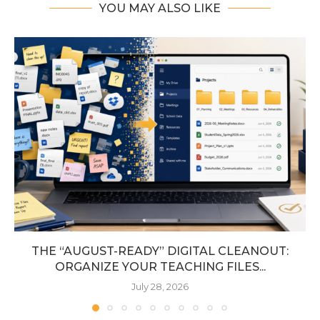
YOU MAY ALSO LIKE
THE “AUGUST-READY” DIGITAL CLEANOUT:
ORGANIZE YOUR TEACHING FILES...
July 28, 2026