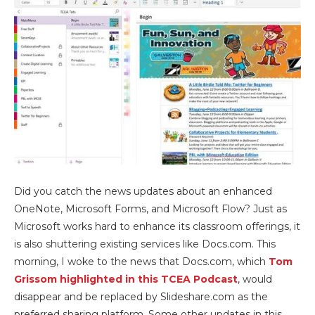
Did you catch the news updates about an enhanced
OneNote, Microsoft Forms, and Microsoft Flow? Just as
Microsoft works hard to enhance its classroom offerings, it
is also shuttering existing services like Docs.com. This
morning, I woke to the news that Docs.com, which
Tom
Grissom highlighted in this TCEA Podcast
, would
disappear and be replaced by Slideshare.com as the
preferred sharing platform. Some other updates in this