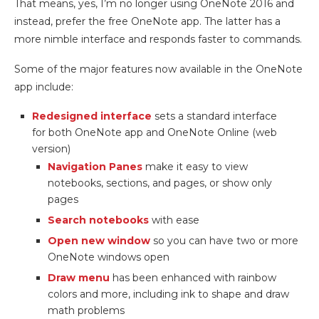
That means, yes, I’m no longer using OneNote 2016 and
instead, prefer the free OneNote app. The latter has a
more nimble interface and responds faster to commands.
Some of the major features now available in the OneNote
app include:
Redesigned interface
sets a standard interface
for both OneNote app and OneNote Online (web
version)
Navigation Panes
make it easy to view
notebooks, sections, and pages, or show only
pages
Search notebooks
with ease
Open new window
so you can have two or more
OneNote windows open
Draw menu
has been enhanced with rainbow
colors and more, including ink to shape and draw
math problems