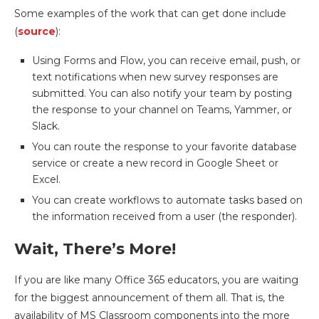
Some examples of the work that can get done include
(
source
):
Using Forms and Flow, you can receive email, push, or
text notifications when new survey responses are
submitted. You can also notify your team by posting
the response to your channel on Teams, Yammer, or
Slack.
You can route the response to your favorite database
service or create a new record in Google Sheet or
Excel.
You can create workflows to automate tasks based on
the information received from a user (the responder).
Wait, There’s More!
If you are like many Office 365 educators, you are waiting
for the biggest announcement of them all. That is, the
availability of MS Classroom components into the more