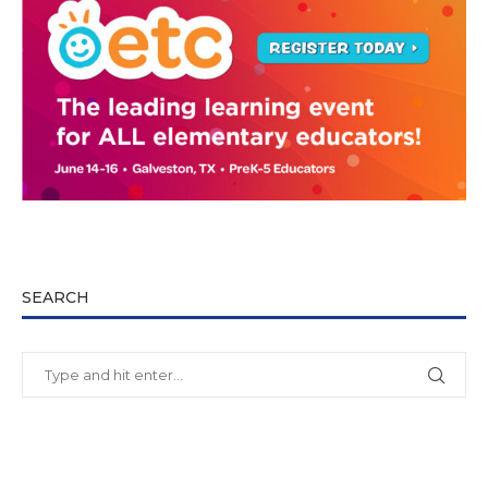
SEARCH