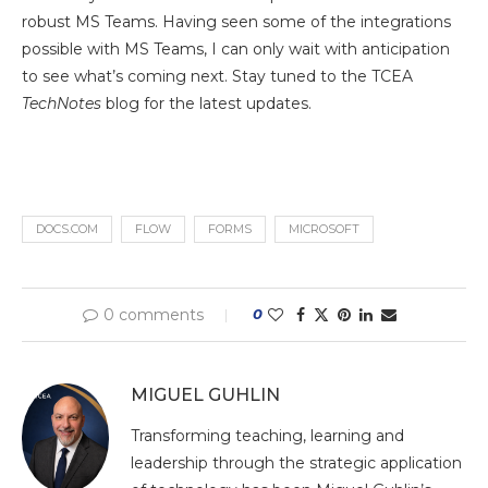
robust MS Teams. Having seen some of the integrations
possible with MS Teams, I can only wait with anticipation
to see what’s coming next. Stay tuned to the TCEA
TechNotes
blog for the latest updates.
DOCS.COM
FLOW
FORMS
MICROSOFT
0 comments
0
MIGUEL GUHLIN
Transforming teaching, learning and
leadership through the strategic application