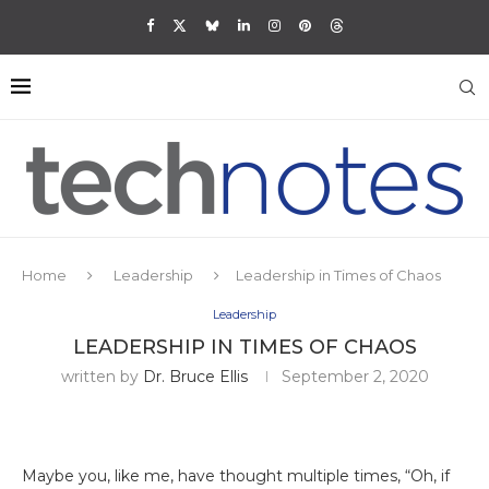
Home
Leadership
Leadership in Times of Chaos
Leadership
LEADERSHIP IN TIMES OF CHAOS
written by
Dr. Bruce Ellis
September 2, 2020
Maybe you, like me, have thought multiple times, “Oh, if