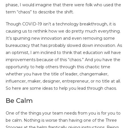
phase, I would imagine that there were folk who used the
term “chaos” to describe the shift.
Though COVID-19 isn’t a technology breakthrough, it is
causing us to rethink how we do pretty much everything.
It’s spurning new innovation and even removing some
bureaucracy that has probably slowed down innovation. As
an optimist, I am inclined to think that education will have
improvements because of this “chaos.” And you have the
opportunity to help others through this chaotic time
whether you have the title of leader, changemaker,
influencer, maker, designer, entrepreneur, or no title at all.
So here are some ideas to help you lead through chaos.
Be Calm
One of the things your team needs from you is for you to
be calm. Nothing is worse than having one of the Three
Stooges at the helm frantically giving instructions. Being