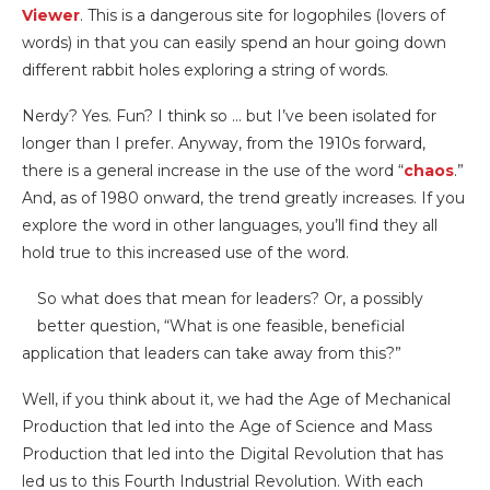
Viewer
. This is a dangerous site for logophiles (lovers of
words) in that you can easily spend an hour going down
different rabbit holes exploring a string of words.
Nerdy? Yes. Fun? I think so … but I’ve been isolated for
longer than I prefer. Anyway, from the 1910s forward,
there is a general increase in the use of the word “
chaos
.”
And, as of 1980 onward, the trend greatly increases. If you
explore the word in other languages, you’ll find they all
hold true to this increased use of the word.
So what does that mean for leaders? Or, a possibly
better question, “What is one feasible, beneficial
application that leaders can take away from this?”
Well, if you think about it, we had the Age of Mechanical
Production that led into the Age of Science and Mass
Production that led into the Digital Revolution that has
led us to this Fourth Industrial Revolution. With each