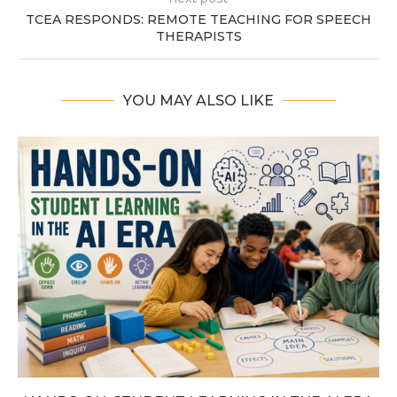
TCEA RESPONDS: REMOTE TEACHING FOR SPEECH
THERAPISTS
YOU MAY ALSO LIKE