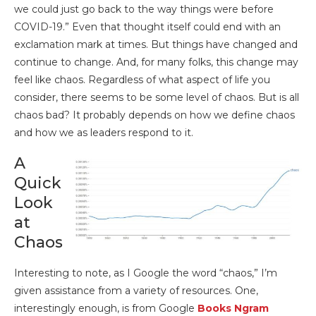
we could just go back to the way things were before
COVID-19.” Even that thought itself could end with an
exclamation mark at times. But things have changed and
continue to change. And, for many folks, this change may
feel like chaos. Regardless of what aspect of life you
consider, there seems to be some level of chaos. But is all
chaos bad? It probably depends on how we define chaos
and how we as leaders respond to it.
A
Quick
Look
at
Chaos
Interesting to note, as I Google the word “chaos,” I’m
given assistance from a variety of resources. One,
interestingly enough, is from Google
Books Ngram