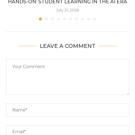
HANDS-ON: STUDENT LEARNING IN THE AI ERA
July 31, 2026
LEAVE A COMMENT