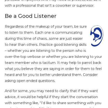
with a professional that isn’t a coworker or supervisor.
Be a Good Listener
Regardless of the makeup of your team, be sure
to listen to them. Each one is communicating
during this time of chaos…some are just easier
to hear than others. Practice good listening skills
– whether you are listening to the person who is
over-the-top verbose or whether you are listening to your
team member who is taciturn. It may help to parrot back
what you believe they are saying in order for them to feel
heard and for you to better understand them. Consider
asking open ended questions.
And for some, you may need to clarify that if they want
advice, it would be helpful if they start the conversation
with something like, “I’d like to share something with you