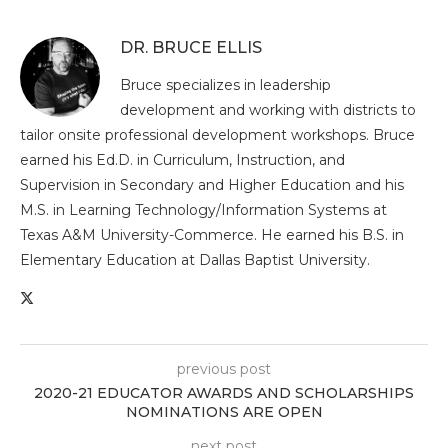
DR. BRUCE ELLIS
Bruce specializes in leadership
development and working with districts to
tailor onsite professional development workshops. Bruce
earned his Ed.D. in Curriculum, Instruction, and
Supervision in Secondary and Higher Education and his
M.S. in Learning Technology/Information Systems at
Texas A&M University-Commerce. He earned his B.S. in
Elementary Education at Dallas Baptist University.
previous post
2020-21 EDUCATOR AWARDS AND SCHOLARSHIPS
NOMINATIONS ARE OPEN
next post