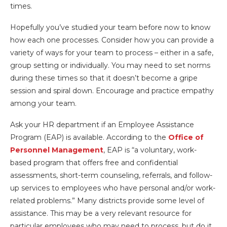
times.
Hopefully you’ve studied your team before now to know
how each one processes. Consider how you can provide a
variety of ways for your team to process – either in a safe,
group setting or individually. You may need to set norms
during these times so that it doesn’t become a gripe
session and spiral down. Encourage and practice empathy
among your team.
Ask your HR department if an Employee Assistance
Program (EAP) is available. According to the
Office of
Personnel Management
, EAP is “a voluntary, work-
based program that offers free and confidential
assessments, short-term counseling, referrals, and follow-
up services to employees who have personal and/or work-
related problems.” Many districts provide some level of
assistance. This may be a very relevant resource for
particular employees who may need to process, but do it