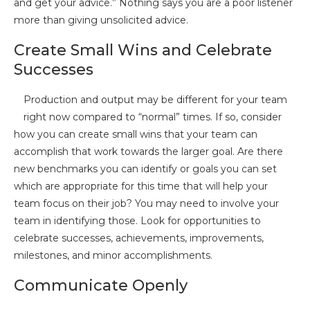
and get your advice.” Nothing says you are a poor listener
more than giving unsolicited advice.
Create Small Wins and Celebrate
Successes
Production and output may be different for your team
right now compared to “normal” times. If so, consider
how you can create small wins that your team can
accomplish that work towards the larger goal. Are there
new benchmarks you can identify or goals you can set
which are appropriate for this time that will help your
team focus on their job? You may need to involve your
team in identifying those. Look for opportunities to
celebrate successes, achievements, improvements,
milestones, and minor accomplishments.
Communicate Openly