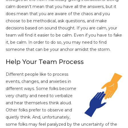
calm doesn’t mean that you have all the answers, but it
does mean that you are aware of the chaos and you
choose to be methodical, ask questions, and make
decisions based on sound thought. If you are calm, your
team will find it easier to be calm. Even if you have to fake
it, be calm. In order to do so, you may need to find
someone that can be your anchor amidst the storm.
Help Your Team Process
Different people like to process
events, changes, and anxieties in
different ways. Some folks become
very chatty and need to verbalize
and hear themselves think aloud.
Other folks prefer to observe and
quietly think. And, unfortunately,
some folks may feel paralyzed by the uncertainty of the