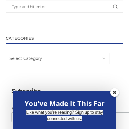
CATEGORIES
Subscribe
You've Made It This Far
*
Email Address
Like what you're reading? Sign up to stay
connected with us.