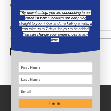
First Name
*By downloading, you are subscribing to our
email list which includes our daily blog
straight to your inbox and marketing emails. It
Last Name
can take up to 7 days for you to be added.
You can change your preferences at any
time.
I'm In!