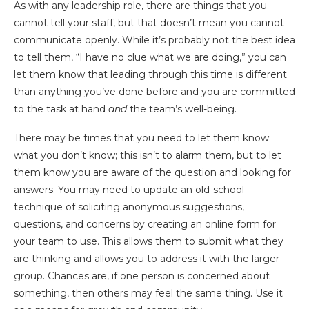
As with any leadership role, there are things that you
cannot tell your staff, but that doesn’t mean you cannot
communicate openly. While it’s probably not the best idea
to tell them, “I have no clue what we are doing,” you can
let them know that leading through this time is different
than anything you’ve done before and you are committed
to the task at hand
and
the team’s well-being.
There may be times that you need to let them know
what you don’t know; this isn’t to alarm them, but to let
them know you are aware of the question and looking for
answers. You may need to update an old-school
technique of soliciting anonymous suggestions,
questions, and concerns by creating an online form for
your team to use. This allows them to submit what they
are thinking and allows you to address it with the larger
group. Chances are, if one person is concerned about
something, then others may feel the same thing. Use it