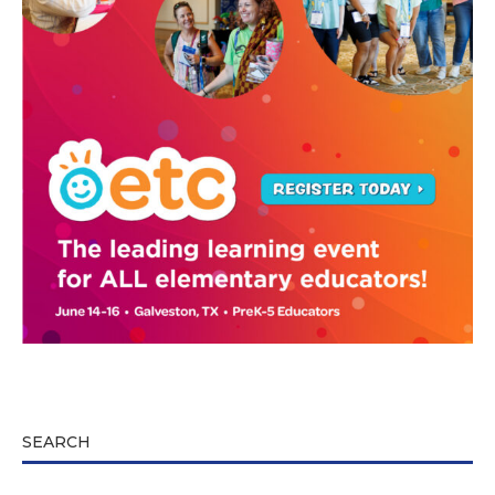
SEARCH