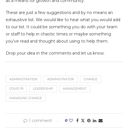
as a means for growth and community.
These are just a few suggestions and by no means an
exhaustive list. We would like to hear what you would add
to our list. It could be something you do with your team
or staff to help in chaotic times or maybe something
you’ve read and thought about using to help them.
Drop your idea in the comments and let us know.
ADMINISTRATION
ADMINISTRATOR
CHANGE
COVID-19
LEADERSHIP
MANAGEMENT
MANAGING CHANGE
1 comment
0