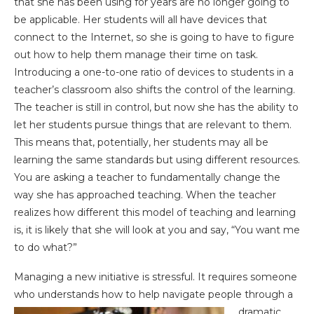
that she has been using for years are no longer going to
be applicable. Her students will all have devices that
connect to the Internet, so she is going to have to figure
out how to help them manage their time on task.
Introducing a one-to-one ratio of devices to students in a
teacher’s classroom also shifts the control of the learning.
The teacher is still in control, but now she has the ability to
let her students pursue things that are relevant to them.
This means that, potentially, her students may all be
learning the same standards but using different resources.
You are asking a teacher to fundamentally change the
way she has approached teaching. When the teacher
realizes how different this model of teaching and learning
is, it is likely that she will look at you and say, “You want me
to do what?”
Managing a new initiative is stressful. It requires someone
who understands how to help navigate
people through a
dramatic