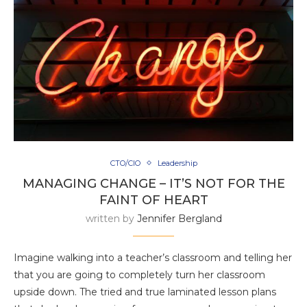
CTO/CIO
Leadership
MANAGING CHANGE – IT’S NOT FOR THE
FAINT OF HEART
written by
Jennifer Bergland
Imagine walking into a teacher’s classroom and telling her
that you are going to completely turn her classroom
upside down. The tried and true laminated lesson plans