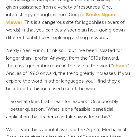
given assistance from a variety of resources. One,
interestingly enough, is from Google
Books Ngram
Viewer
. This is a dangerous site for logophiles (lovers of
words) in that you can easily spend an hour going down
different rabbit holes exploring a string of words.
Nerdy? Yes. Fun? I think so … but I’ve been isolated for
longer than I prefer. Anyway, from the 1910s forward,
there is a general increase in the use of the word “
chaos
.”
And, as of 1980 onward, the trend greatly increases. If you
explore the word in other languages, you’ll find they all
hold true to this increased use of the word.
So what does that mean for leaders? Or, a possibly
better question, “What is one feasible, beneficial
application that leaders can take away from this?”
Well, if you think about it, we had the Age of Mechanical