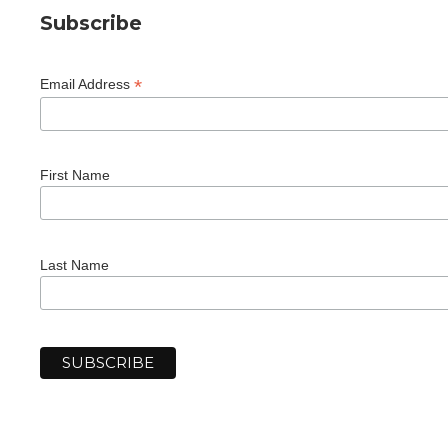
Subscribe
*
Email Address
First Name
Last Name