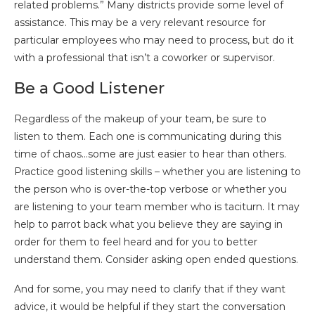
related problems.” Many districts provide some level of
assistance. This may be a very relevant resource for
particular employees who may need to process, but do it
with a professional that isn’t a coworker or supervisor.
Be a Good Listener
Regardless of the makeup of your team, be sure to
listen to them. Each one is communicating during this
time of chaos…some are just easier to hear than others.
Practice good listening skills – whether you are listening to
the person who is over-the-top verbose or whether you
are listening to your team member who is taciturn. It may
help to parrot back what you believe they are saying in
order for them to feel heard and for you to better
understand them. Consider asking open ended questions.
And for some, you may need to clarify that if they want
advice, it would be helpful if they start the conversation