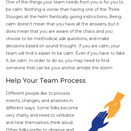
One of the things your team needs from you is for you to
be calm. Nothing is worse than having one of the Three
Stooges at the helm frantically giving instructions. Being
calm doesn’t mean that you have all the answers, but it
does mean that you are aware of the chaos and you
choose to be methodical, ask questions, and make
decisions based on sound thought. If you are calm, your
team will find it easier to be calm. Even if you have to fake
it, be calm. In order to do so, you may need to find
someone that can be your anchor amidst the storm.
Help Your Team Process
Different people like to process
events, changes, and anxieties in
different ways. Some folks become
very chatty and need to verbalize
and hear themselves think aloud.
Other folks prefer to observe and