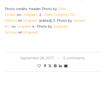
Photo credits: Header Photo by
Ross
Findon
on
Unsplash,
2.
Charlz Gutiérrez De
Piñeres
on
Unsplash
(edited), 3. Photo by
Climate
KIC
on
Unsplash,
4, Photo by
Jonathan
Simcoe
on
Unsplash,
September 28, 2017
0 comments