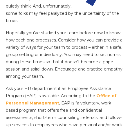
quietly think. And, unfortunately,
some folks may feel paralyzed by the uncertainty of the
times.
Hopefully you’ve studied your team before now to know
how each one processes. Consider how you can provide a
variety of ways for your team to process – either in a safe,
group setting or individually. You may need to set norms
during these times so that it doesn’t become a gripe
session and spiral down. Encourage and practice empathy
among your team.
Ask your HR department if an Employee Assistance
Program (EAP) is available. According to the
Office of
Personnel Management
, EAP is “a voluntary, work-
based program that offers free and confidential
assessments, short-term counseling, referrals, and follow-
up services to employees who have personal and/or work-