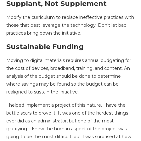
Supplant, Not Supplement
Modify the curriculum to replace ineffective practices with
those that best leverage the technology. Don’t let bad
practices bring down the initiative.
Sustainable Funding
Moving to digital materials requires annual budgeting for
the cost of devices, broadband, training, and content. An
analysis of the budget should be done to determine
where savings may be found so the budget can be
realigned to sustain the initiative.
I helped implement a project of this nature. I have the
battle scars to prove it. It was one of the hardest things I
ever did as an administrator, but one of the most
gratifying. I knew the human aspect of the project was
going to be the most difficult, but I was surprised at how