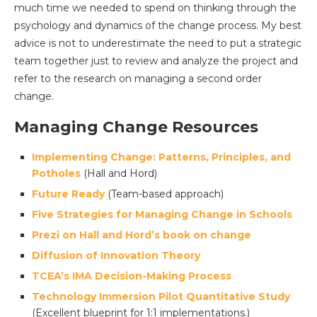
much time we needed to spend on thinking through the
psychology and dynamics of the change process. My best
advice is not to underestimate the need to put a strategic
team together just to review and analyze the project and
refer to the research on managing a second order
change.
Managing Change Resources
Implementing Change: Patterns, Principles, and
Potholes
(Hall and Hord)
Future Ready
(Team-based approach)
Five Strategies for Managing Change in Schools
Prezi on Hall and Hord’s book on change
Diffusion of Innovation Theory
TCEA’s IMA Decision-Making Process
Technology Immersion Pilot Quantitative Study
(Excellent blueprint for 1:1 implementations.)