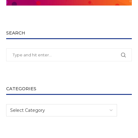
SEARCH
CATEGORIES