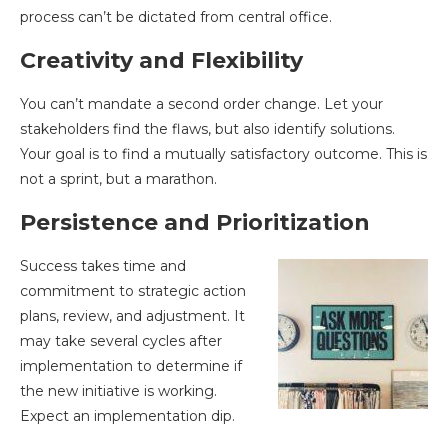
process can’t be dictated from central office.
Creativity and Flexibility
You can’t mandate a second order change. Let your
stakeholders find the flaws, but also identify solutions.
Your goal is to find a mutually satisfactory outcome. This is
not a sprint, but a marathon.
Persistence and Prioritization
Success takes time and
commitment to strategic action
plans, review, and adjustment. It
may take several cycles after
implementation to determine if
the new initiative is working.
Expect an implementation dip.