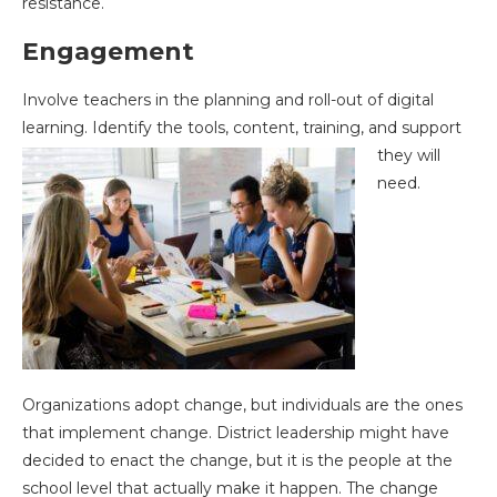
resistance.
Engagement
Involve teachers in the planning and roll-out of digital
learning. Identify the tools, content,
training, and support
they will
need.
Organizations adopt change, but individuals are the ones
that implement change. District leadership might have
decided to enact the change, but it is the people at the
school level that actually make it happen. The change