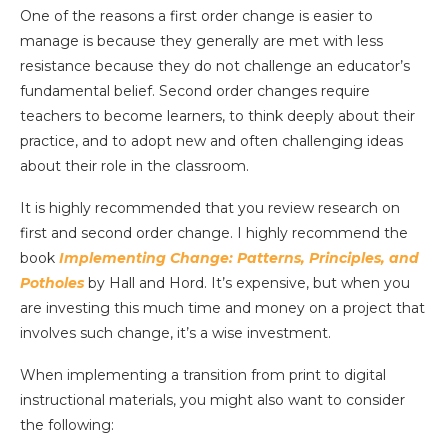
One of the reasons a first order change is easier to
manage is because they generally are met with less
resistance because they do not challenge an educator’s
fundamental belief. Second order changes require
teachers to become learners, to think deeply about their
practice, and to adopt new and often challenging ideas
about their role in the classroom.
It is highly recommended that you review research on
first and second order change. I highly recommend the
book
Implementing Change: Patterns, Principles, and
Potholes
by Hall and Hord. It’s expensive, but when you
are investing this much time and money on a project that
involves such change, it’s a wise investment.
When implementing a transition from print to digital
instructional materials, you might also want to consider
the following: