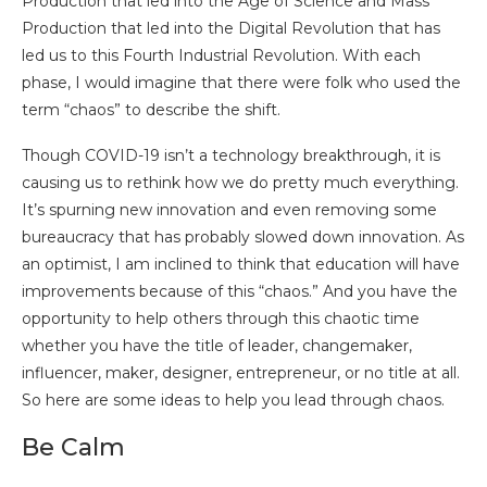
Production that led into the Age of Science and Mass
Production that led into the Digital Revolution that has
led us to this Fourth Industrial Revolution. With each
phase, I would imagine that there were folk who used the
term “chaos” to describe the shift.
Though COVID-19 isn’t a technology breakthrough, it is
causing us to rethink how we do pretty much everything.
It’s spurning new innovation and even removing some
bureaucracy that has probably slowed down innovation. As
an optimist, I am inclined to think that education will have
improvements because of this “chaos.” And you have the
opportunity to help others through this chaotic time
whether you have the title of leader, changemaker,
influencer, maker, designer, entrepreneur, or no title at all.
So here are some ideas to help you lead through chaos.
Be Calm