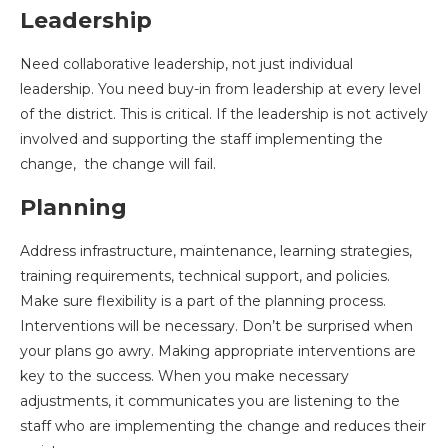
Leadership
Need collaborative leadership, not just individual
leadership. You need buy-in from leadership at every level
of the district. This is critical. If the leadership is not actively
involved and supporting the staff implementing the
change, the change will fail.
Planning
Address infrastructure, maintenance, learning strategies,
training requirements, technical support, and policies.
Make sure flexibility is a part of the planning process.
Interventions will be necessary. Don’t be surprised when
your plans go awry. Making appropriate interventions are
key to the success. When you make necessary
adjustments, it communicates you are listening to the
staff who are implementing the change and reduces their