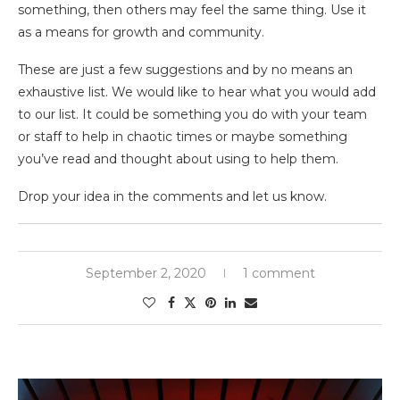
something, then others may feel the same thing. Use it
as a means for growth and community.
These are just a few suggestions and by no means an
exhaustive list. We would like to hear what you would add
to our list. It could be something you do with your team
or staff to help in chaotic times or maybe something
you’ve read and thought about using to help them.
Drop your idea in the comments and let us know.
September 2, 2020
1 comment