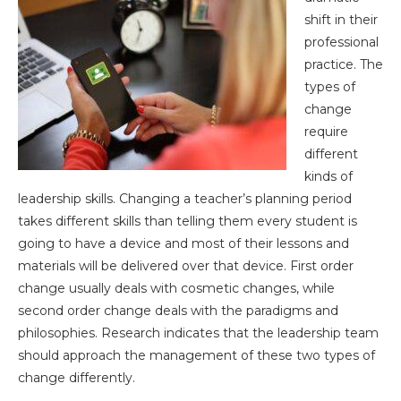
shift in their
professional
practice. The
types of
change
require
different
kinds of
leadership skills. Changing a teacher’s planning period
takes different skills than telling them every student is
going to have a device and most of their lessons and
materials will be delivered over that device. First order
change usually deals with cosmetic changes, while
second order change deals with the paradigms and
philosophies. Research indicates that the leadership team
should approach the management of these two types of
change differently.