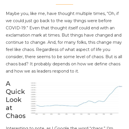
Maybe you, like me, have thought multiple times, “Oh, if
we could just go back to the way things were before
COVID-19.” Even that thought itself could end with an
exclamation mark at times. But things have changed and
continue to change. And, for many folks, this change may
feel like chaos. Regardless of what aspect of life you
consider, there seems to be some level of chaos. But is all
chaos bad? It probably depends on how we define chaos
and how we as leaders respond to it.
A
Quick
Look
at
Chaos
Interesting to note, as I Google the word “chaos,” I’m