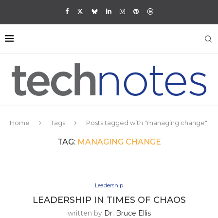
Home
Tags
Posts tagged with "managing change"
TAG:
MANAGING CHANGE
Leadership
LEADERSHIP IN TIMES OF CHAOS
written by
Dr. Bruce Ellis