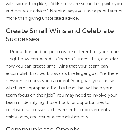
with something like, “I’d like to share something with you
and get your advice.” Nothing says you are a poor listener
more than giving unsolicited advice.
Create Small Wins and Celebrate
Successes
Production and output may be different for your team
right now compared to “normal” times. If so, consider
how you can create small wins that your team can
accomplish that work towards the larger goal. Are there
new benchmarks you can identify or goals you can set
which are appropriate for this time that will help your
team focus on their job? You may need to involve your
team in identifying those. Look for opportunities to
celebrate successes, achievements, improvements,
milestones, and minor accomplishments.
Communicate Openly