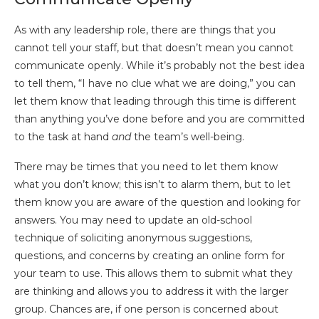
As with any leadership role, there are things that you
cannot tell your staff, but that doesn’t mean you cannot
communicate openly. While it’s probably not the best idea
to tell them, “I have no clue what we are doing,” you can
let them know that leading through this time is different
than anything you’ve done before and you are committed
to the task at hand
and
the team’s well-being.
There may be times that you need to let them know
what you don’t know; this isn’t to alarm them, but to let
them know you are aware of the question and looking for
answers. You may need to update an old-school
technique of soliciting anonymous suggestions,
questions, and concerns by creating an online form for
your team to use. This allows them to submit what they
are thinking and allows you to address it with the larger
group. Chances are, if one person is concerned about