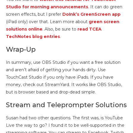
Studio for morning announcements
. It can do green
screen effects, but I prefer
DoInk’s GreenScreen app
(iPad only) over that. Learn more about
green screen
solutions online
. Also, be sure to
read TCEA
TechNotes blog entries
.
Wrap-Up
In summary, use OBS Studio if you want a free solution
and aren’t afraid of getting your hands dirty. Use
TouchCast Studio if you only have iPads. If you have
money, check out StreamYard. It works like OBS Studio,
but is browser based and drop-dead simple.
Stream and Teleprompter Solutions
Susan had two other questions. The first was, is YouTube
Live the way to go? I found it to be well-supported in the
streaming software. You can stream to Facebook, Twitch,