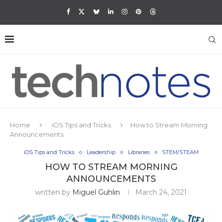
Home
iOS Tips and Tricks
How to Stream Morning
Announcements
iOS Tips and Tricks
Leadership
Libraries
STEM/STEAM
HOW TO STREAM MORNING
ANNOUNCEMENTS
written by
Miguel Guhlin
March 24, 2021