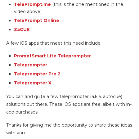
TelePrompt.me
(this is the one mentioned in the
video above)
TelePrompt Online
ZaCUE
A few iOS apps that meet this need include:
PromptSmart Lite Teleprompter
Teleprompter
Teleprompter Pro 2
Teleprompter X
You can find quite a few teleprompter (a.k.a. autocue)
solutions out there. These iOS apps are free, albeit with in-
app purchases.
Thanks for giving me the opportunity to share these ideas
with you.