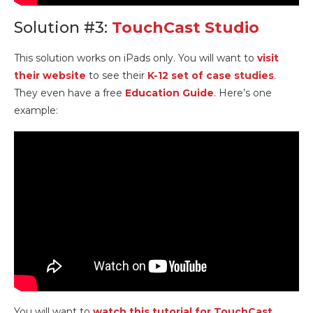
Solution #3:
TouchCast Studio
This solution works on iPads only. You will want to
visit
their website
to see their
K-12 set of case studies
.
They even have a free
Education Guide
. Here’s one
example:
You will want to
watch this tutorial for TouchCast