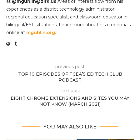
at
@mguhlin@zirk.us
Areas of interest flow from his
experiences as a district technology administrator,
regional education specialist, and classroom educator in
bilingual/ESL situations. Learn more about his credentials
online at
mguhlin.org.
previous post
TOP 10 EPISODES OF TCEA’S ED TECH CLUB
PODCAST
next post
EIGHT CHROME EXTENSIONS AND SITES YOU MAY
NOT KNOW (MARCH 2021)
YOU MAY ALSO LIKE