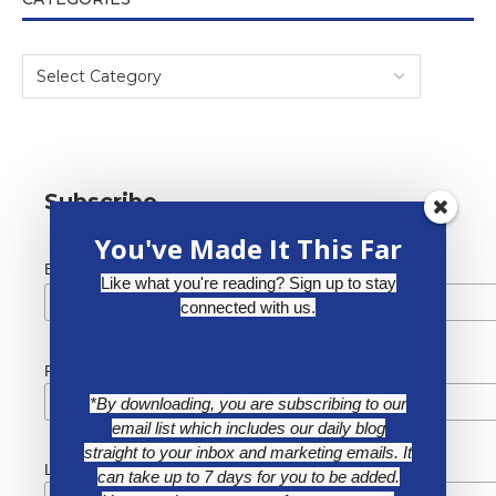
Subscribe
You've Made It This Far
*
Email Address
Like what you're reading? Sign up to stay
connected with us.
First Name
*By downloading, you are subscribing to our
email list which includes our daily blog
straight to your inbox and marketing emails. It
Last Name
can take up to 7 days for you to be added.