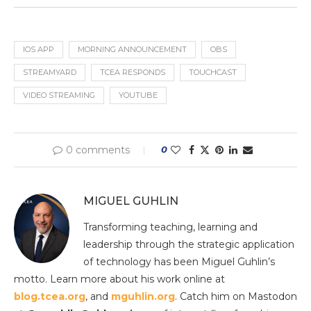
IOS APP
MORNING ANNOUNCEMENT
OBS
STREAMYARD
TCEA RESPONDS
TOUCHCAST
VIDEO STREAMING
YOUTUBE
0 comments
0
MIGUEL GUHLIN
Transforming teaching, learning and
leadership through the strategic application
of technology has been Miguel Guhlin’s
motto. Learn more about his work online at
blog.tcea.org
, and
mguhlin.org
. Catch him on Mastodon