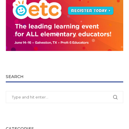
SEARCH
CATEGORIES