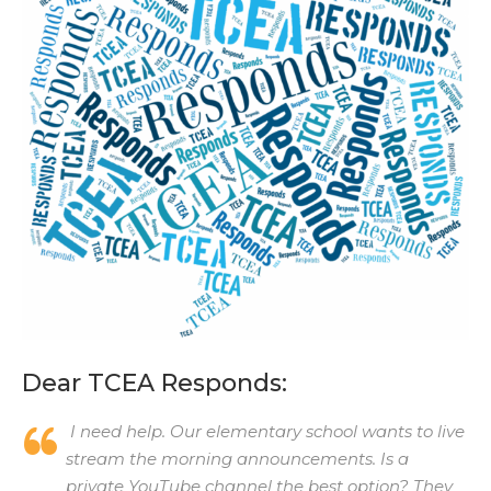
Dear TCEA Responds:
I need help. Our elementary school wants to live
stream the morning announcements. Is a
private YouTube channel the best option? They