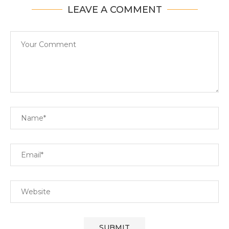
LEAVE A COMMENT