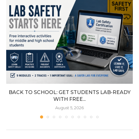
BACK TO SCHOOL: GET STUDENTS LAB-READY
WITH FREE...
August 5, 2026