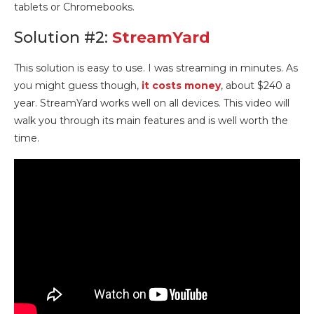
tablets or Chromebooks.
Solution #2:
StreamYard
This solution is easy to use. I was streaming in minutes. As
you might guess though,
it costs money
, about $240 a
year. StreamYard works well on all devices. This video will
walk you through its main features and is well worth the
time.