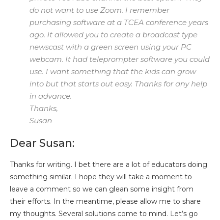
do not want to use Zoom. I remember
purchasing software at a TCEA conference years
ago. It allowed you to create a broadcast type
newscast with a green screen using your PC
webcam. It had teleprompter software you could
use. I want something that the kids can grow
into but that starts out easy. Thanks for any help
in advance.
Thanks,
Susan
Dear Susan:
Thanks for writing. I bet there are a lot of educators doing
something similar. I hope they will take a moment to
leave a comment so we can glean some insight from
their efforts. In the meantime, please allow me to share
my thoughts. Several solutions come to mind. Let’s go