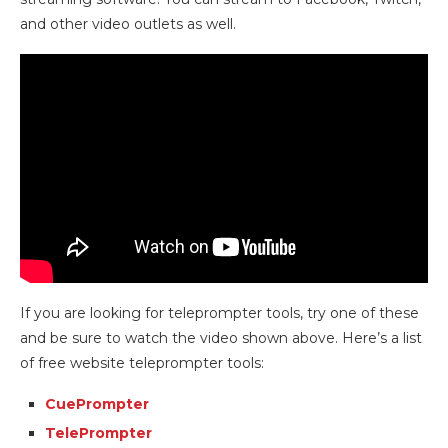
and other video outlets as well.
If you are looking for teleprompter tools, try one of these
and be sure to watch the video shown above. Here’s a list
of free website teleprompter tools:
CuePrompter
TelePrompter