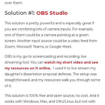
over them.
Solution #1:
OBS Studio
This solution is pretty powerful and is especially great if
you are combining lots of camera inputs. For example,
one of them could be a camera pointing at a green
screen. Another input source could be a video feed from
Zoom, Microsoft Teams, or Google Meet.
OBS is my go-to screencasting and recording, live
streaming tool. You can
watch my short video and see
my resources on it online
.
I used it to live stream my
daughter’s dissertation proposal defense. The setup was
straightforward, and my resources walk you through some
of it.
This solution is 100% free and open source, no cost. And it
works with Windows, Mac, and GNU/Linux, but not with