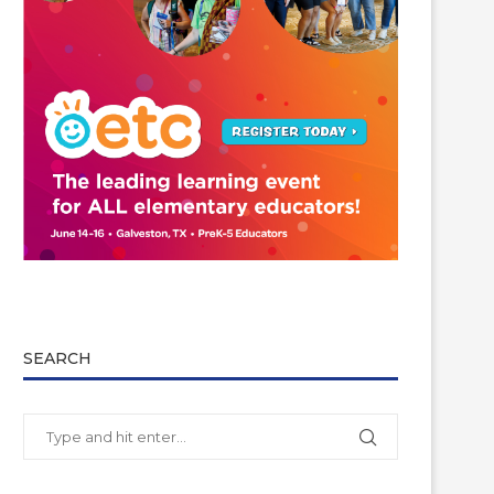
SEARCH