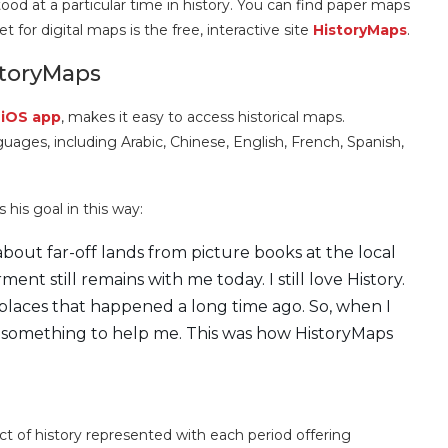
d at a particular time in history. You can find paper maps
t for digital maps is the free, interactive site
HistoryMaps
.
storyMaps
r
iOS app
, makes it easy to access historical maps.
anguages, including Arabic, Chinese, English, French, Spanish,
his goal in this way:
bout far-off lands from picture books at the local
nt still remains with me today. I still love History.
e places that happened a long time ago. So, when I
e something to help me. This was how HistoryMaps
ect of history represented with each period offering