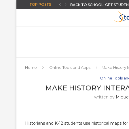
TOP POSTS
HOW TO GIVE INSTANT FEEDB
CREATE AI-POWERED YOUTUBE 
CHOOSING A DISTRICT ASSESS
THE “AUGUST-READY” DIGITAL C
ARTIFICIAL INTELLIGENCE FOR T
AN ONLINE WHEEL SPINNER FO
THREE BACK TO SCHOOL ACTIVI
MORE HIDDEN GOOGLE EASTER
Home
Online Tools and Apps
Make History I
Online Tools a
MAKE HISTORY INTER
written by
Miguel
Historians and K-12 students use historical maps for