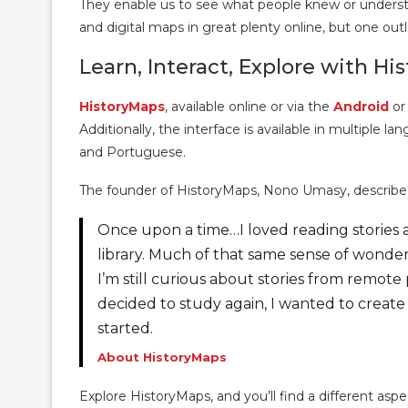
They enable us to see what people knew or understoo
and digital maps in great plenty online, but one outle
Learn, Interact, Explore with Hi
HistoryMaps
, available online or via the
Android
o
Additionally, the interface is available in multiple l
and Portuguese.
The founder of HistoryMaps, Nono Umasy, describes 
Once upon a time…I loved reading stories a
library. Much of that same sense of wonderme
I’m still curious about stories from remot
decided to study again, I wanted to creat
started.
About HistoryMaps
Explore HistoryMaps, and you’ll find a different asp