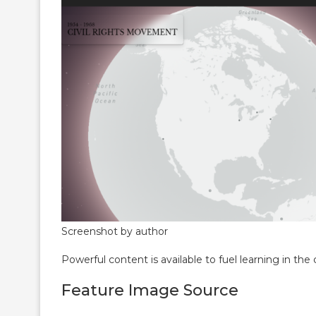
Screenshot by author
Powerful content is available to fuel learning in the 
Feature Image Source