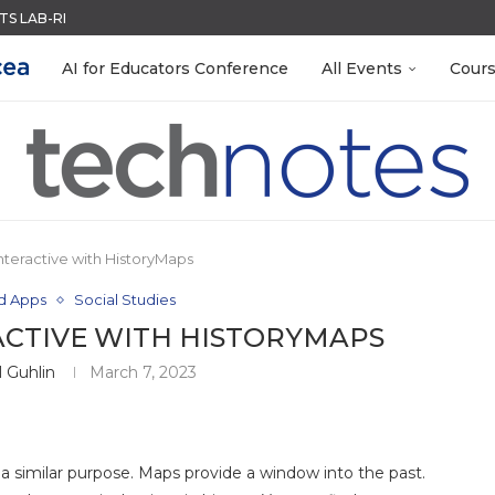
ACK WITH GOOGLE FORMS
QUIZZES IN SECONDS
MENT SYSTEM
LEANOUT: ORGANIZE YOUR TEACHING FILES...
EACHERS: BUILD YOUR OWN AI...
R EVERY OCCASION
TIES FOR 2026-2027
 EGGS
AI for Educators Conference
All Events
Cour
nteractive with HistoryMaps
nd Apps
Social Studies
ACTIVE WITH HISTORYMAPS
 Guhlin
March 7, 2023
 a similar purpose. Maps provide a window into the past.