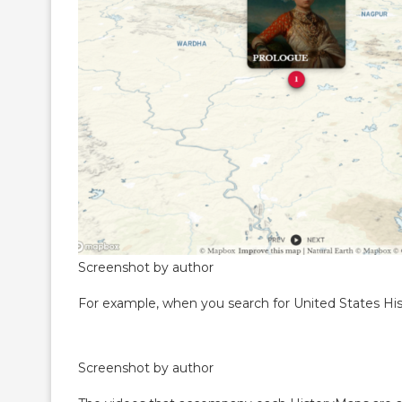
Screenshot by author
For example, when you search for United States Histo
Screenshot by author