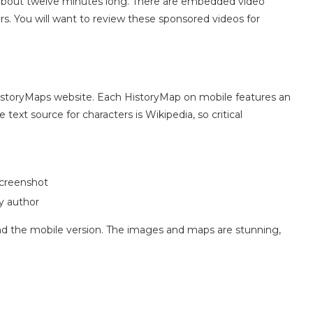
about twelve minutes long. There are embedded video
s. You will want to review these sponsored videos for
istoryMaps website. Each HistoryMap on mobile features an
text source for characters is Wikipedia, so critical
creenshot
y author
find the mobile version. The images and maps are stunning,