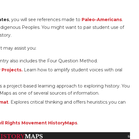
ates
, you will see references made to
Paleo-Americans
.
ndigenous Peoples. You might want to pair student use of
story.
t may assist you:
ntry also includes the Four Question Method.
 Projects.
Learn how to amplify student voices with oral
s a project-based learning approach to exploring history. You
Maps as one of several sources of information.
rmat
. Explores critical thinking and offers heuristics you can
vil Rights Movement HistoryMaps
.