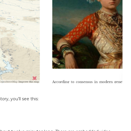
ry, you’ll see this: