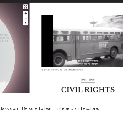
classroom. Be sure to learn, interact, and explore.