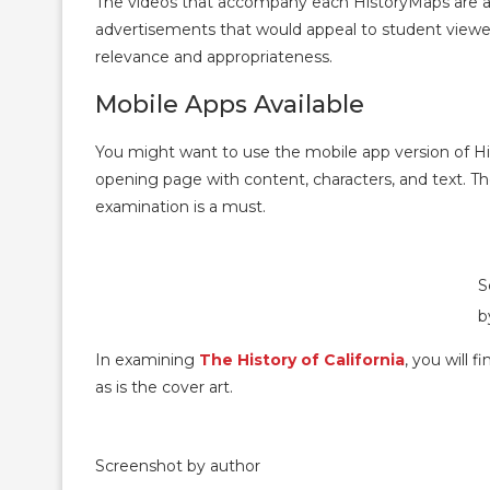
The videos that accompany each HistoryMaps are 
advertisements that would appeal to student viewer
relevance and appropriateness.
Mobile Apps Available
You might want to use the mobile app version of H
opening page with content, characters, and text. The 
examination is a must.
S
b
In examining
The History of California
, you will 
as is the cover art.
Screenshot by author