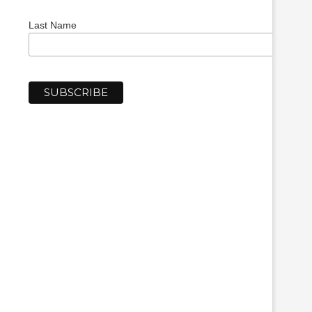
Last Name