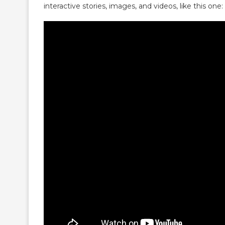
interactive stories, images, and videos, like this one: