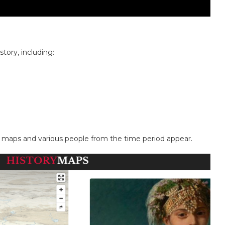
story, including:
f maps and various people from the time period appear.