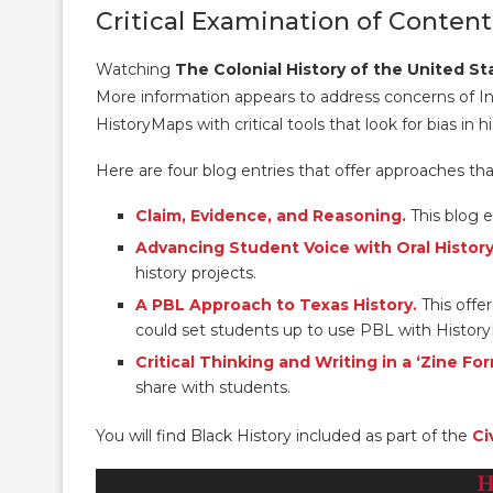
Critical Examination of Content
Watching
The Colonial History of the United St
More information appears to address concerns of I
HistoryMaps with critical tools that look for bias in hi
Here are four blog entries that offer approaches tha
Claim, Evidence, and Reasoning.
This blog e
Advancing Student Voice with Oral History
history projects.
A PBL Approach to Texas History.
This offer
could set students up to use PBL with History
Critical Thinking and Writing in a ‘Zine Fo
share with students.
You will find Black History included as part of the
Ci