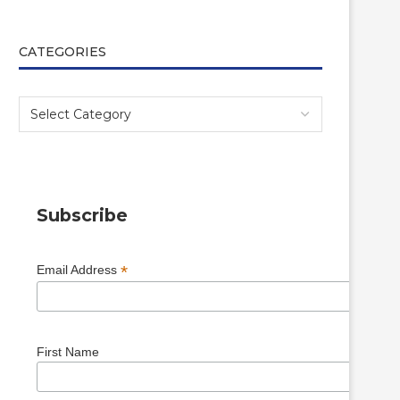
CATEGORIES
Subscribe
*
Email Address
First Name