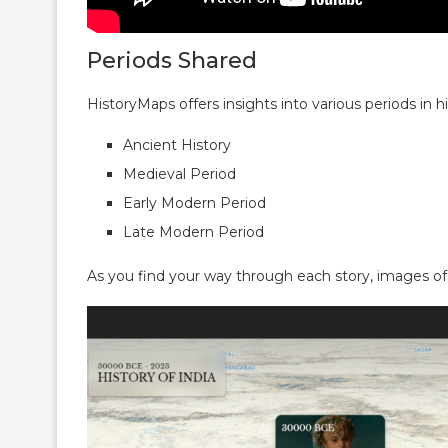
Periods Shared
HistoryMaps offers insights into various periods in hi
Ancient History
Medieval Period
Early Modern Period
Late Modern Period
As you find your way through each story, images o