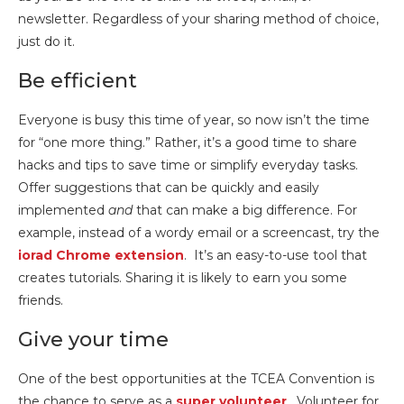
newsletter. Regardless of your sharing method of choice,
just do it.
Be efficient
Everyone is busy this time of year, so now isn’t the time
for “one more thing.” Rather, it’s a good time to share
hacks and tips to save time or simplify everyday tasks.
Offer suggestions that can be quickly and easily
implemented
and
that can make a big difference. For
example, instead of a wordy email or a screencast, try the
iorad Chrome extension
. It’s an easy-to-use tool that
creates tutorials. Sharing it is likely to earn you some
friends.
Give your time
One of the best opportunities at the TCEA Convention is
the chance to serve as a
super volunteer
. Volunteer for