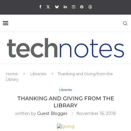
Home
Libraries
Thanking and Giving from the
Library
Libraries
THANKING AND GIVING FROM THE
LIBRARY
written by
Guest Blogger
November 16, 2018