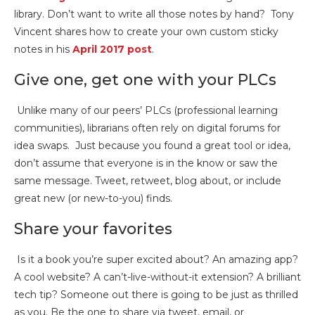
library. Don’t want to write all those notes by hand? Tony
Vincent shares how to create your own custom sticky
notes in his
April 2017 post
.
Give one, get one with your PLCs
Unlike many of our peers’ PLCs (professional learning
communities), librarians often rely on digital forums for
idea swaps. Just because you found a great tool or idea,
don’t assume that everyone is in the know or saw the
same message. Tweet, retweet, blog about, or include
great new (or new-to-you) finds.
Share your favorites
Is it a book you’re super excited about? An amazing app?
A cool website? A can’t-live-without-it extension? A brilliant
tech tip? Someone out there is going to be just as thrilled
as you. Be the one to share via tweet, email, or