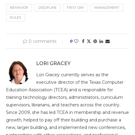
BEHAVIOR
DISCIPLINE
FIRST DAY
MANAGEMENT
RULES
0 comments
0
LORI GRACEY
Lori Gracey currently serves as the
executive director of the Texas Computer
Education Association (TCEA) and is responsible for
training technology directors, administrators, curriculum
supervisors, librarians, and teachers across the country.
Since 2009, she has led TCEA in membership and revenue
growth, helped to pay off their building and purchase a
new, larger building, and implemented new conferences,