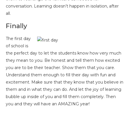
conversation. Learning doesn’t happen in isolation, after
all.
Finally
The first day
of school is
the perfect day to let the students know how very much
they mean to you. Be honest and tell them how excited
you are to be their teacher. Show them that you care.
Understand them enough to fill their day with fun and
excitement. Make sure that they know that you believe in
them and in what they can do. And let the joy of learning
bubble up inside of you and fill them completely. Then
you and they will have an AMAZING year!