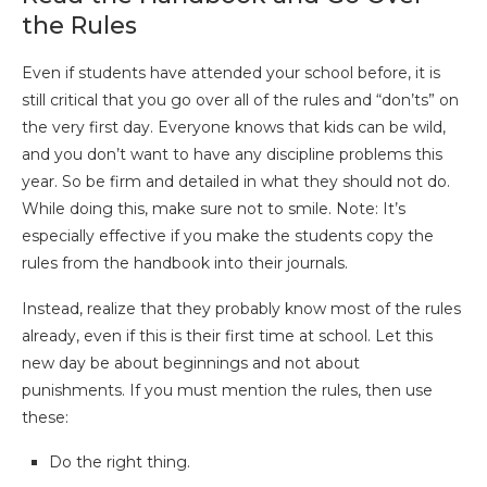
the Rules
Even if students have attended your school before, it is
still critical that you go over all of the rules and “don’ts” on
the very first day. Everyone knows that kids can be wild,
and you don’t want to have any discipline problems this
year. So be firm and detailed in what they should not do.
While doing this, make sure not to smile. Note: It’s
especially effective if you make the students copy the
rules from the handbook into their journals.
Instead, realize that they probably know most of the rules
already, even if this is their first time at school. Let this
new day be about beginnings and not about
punishments. If you must mention the rules, then use
these:
Do the right thing.