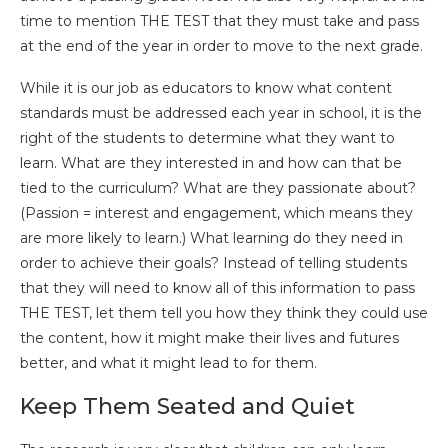
time to mention THE TEST that they must take and pass
at the end of the year in order to move to the next grade.
While it is our job as educators to know what content
standards must be addressed each year in school, it is the
right of the students to determine what they want to
learn. What are they interested in and how can that be
tied to the curriculum? What are they passionate about?
(Passion = interest and engagement, which means they
are more likely to learn.) What learning do they need in
order to achieve their goals? Instead of telling students
that they will need to know all of this information to pass
THE TEST, let them tell you how they think they could use
the content, how it might make their lives and futures
better, and what it might lead to for them.
Keep Them Seated and Quiet