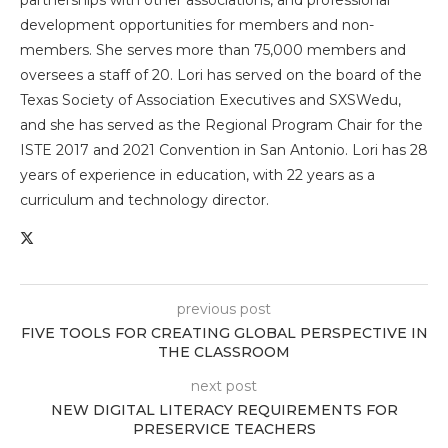
partnerships with other associations, and professional
development opportunities for members and non-
members. She serves more than 75,000 members and
oversees a staff of 20. Lori has served on the board of the
Texas Society of Association Executives and SXSWedu,
and she has served as the Regional Program Chair for the
ISTE 2017 and 2021 Convention in San Antonio. Lori has 28
years of experience in education, with 22 years as a
curriculum and technology director.
previous post
FIVE TOOLS FOR CREATING GLOBAL PERSPECTIVE IN
THE CLASSROOM
next post
NEW DIGITAL LITERACY REQUIREMENTS FOR
PRESERVICE TEACHERS