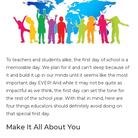
To teachers and students alike, the first day of school is a
memorable day. We plan for it and can’t sleep because of
it and build it up in our minds until it seems like the most
important day EVER! And while it may not be quite as
impactful as we think, the first day can set the tone for
the rest of the school year. With that in mind, here are
four things educators should definitely avoid doing on
that special first day.
Make It All About You