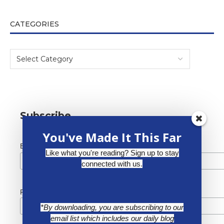
CATEGORIES
Subscribe
You've Made It This Far
*
Email Address
Like what you're reading? Sign up to stay
connected with us.
First Name
*By downloading, you are subscribing to our
email list which includes our daily blog