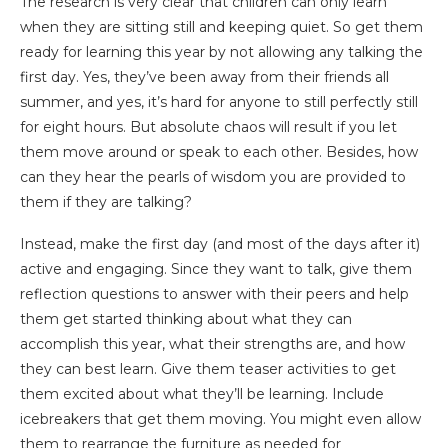
The research is very clear that children can only learn
when they are sitting still and keeping quiet. So get them
ready for learning this year by not allowing any talking the
first day. Yes, they’ve been away from their friends all
summer, and yes, it’s hard for anyone to still perfectly still
for eight hours. But absolute chaos will result if you let
them move around or speak to each other. Besides, how
can they hear the pearls of wisdom you are provided to
them if they are talking?
Instead, make the first day (and most of the days after it)
active and engaging. Since they want to talk, give them
reflection questions to answer with their peers and help
them get started thinking about what they can
accomplish this year, what their strengths are, and how
they can best learn. Give them teaser activities to get
them excited about what they’ll be learning. Include
icebreakers that get them moving. You might even allow
them to rearrange the furniture as needed for