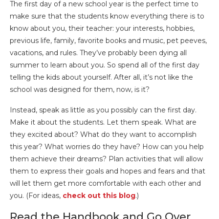
The first day of a new school year is the perfect time to
make sure that the students know everything there is to
know about you, their teacher: your interests, hobbies,
previous life, family, favorite books and music, pet peeves,
vacations, and rules. They’ve probably been dying all
summer to learn about you. So spend all of the first day
telling the kids about yourself. After all, it’s not like the
school was designed for them, now, is it?
Instead, speak as little as you possibly can the first day.
Make it about the students. Let them speak. What are
they excited about? What do they want to accomplish
this year? What worries do they have? How can you help
them achieve their dreams? Plan activities that will allow
them to express their goals and hopes and fears and that
will let them get more comfortable with each other and
you. (For ideas,
check out this blog
.)
Read the Handbook and Go Over