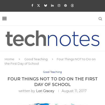
Home
Good Teaching
Four Things NOT to Do on
the First Day of School
Good Teaching
FOUR THINGS NOT TO DO ON THE FIRST
DAY OF SCHOOL
written by
Lori Gracey
August 11, 2017