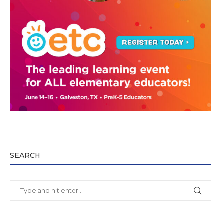
SEARCH