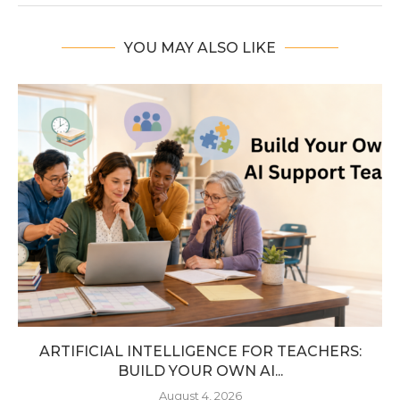
YOU MAY ALSO LIKE
ARTIFICIAL INTELLIGENCE FOR TEACHERS:
BUILD YOUR OWN AI...
August 4, 2026