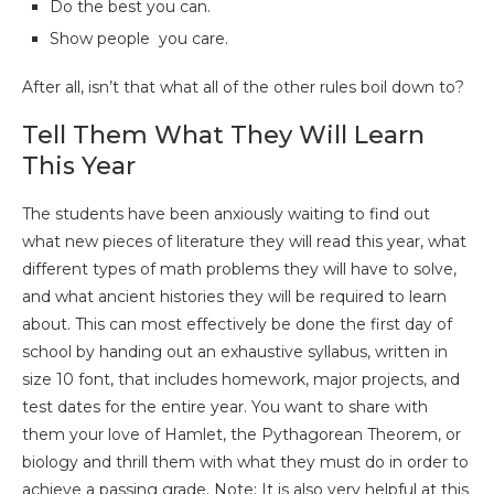
Do the best you can.
Show people you care.
After all, isn’t that what all of the other rules boil down to?
Tell Them What They Will Learn
This Year
The students have been anxiously waiting to find out
what new pieces of literature they will read this year, what
different types of math problems they will have to solve,
and what ancient histories they will be required to learn
about. This can most effectively be done the first day of
school by handing out an exhaustive syllabus, written in
size 10 font, that includes homework, major projects, and
test dates for the entire year. You want to share with
them your love of Hamlet, the Pythagorean Theorem, or
biology and thrill them with what they must do in order to
achieve a passing grade. Note: It is also very helpful at this