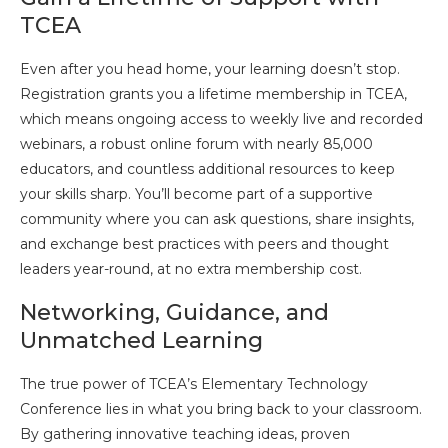
TCEA
Even after you head home, your learning doesn’t stop.
Registration grants you a lifetime membership in TCEA,
which means ongoing access to weekly live and recorded
webinars, a robust online forum with nearly 85,000
educators, and countless additional resources to keep
your skills sharp. You’ll become part of a supportive
community where you can ask questions, share insights,
and exchange best practices with peers and thought
leaders year-round, at no extra membership cost.
Networking, Guidance, and
Unmatched Learning
The true power of TCEA’s Elementary Technology
Conference lies in what you bring back to your classroom.
By gathering innovative teaching ideas, proven