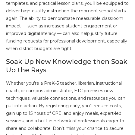
templates, and practical lesson plans, you’ll be equipped to
deliver high-quality instruction the moment school starts
again. The ability to demonstrate measurable classroom
impact — such as increased student engagement or
improved digital literacy — can also help justify future
funding requests for professional development, especially
when district budgets are tight.
Soak Up New Knowledge then Soak
Up the Rays
Whether you’re a PreK–5 teacher, librarian, instructional
coach, or campus administrator, ETC promises new
techniques, valuable connections, and resources you can
put into action. By registering early, you’ll reduce costs,
gain up to 15 hours of CPE, and enjoy meals, expert-led
sessions, and a built-in network of professionals eager to
share and collaborate. Don’t miss your chance to secure