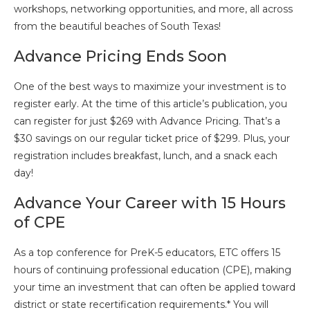
workshops, networking opportunities, and more, all across
from the beautiful beaches of South Texas!
Advance Pricing Ends Soon
One of the best ways to maximize your investment is to
register early. At the time of this article’s publication, you
can register for just $269 with Advance Pricing. That’s a
$30 savings on our regular ticket price of $299. Plus, your
registration includes breakfast, lunch, and a snack each
day!
Advance Your Career with 15 Hours
of CPE
As a top conference for PreK-5 educators, ETC offers 15
hours of continuing professional education (CPE), making
your time an investment that can often be applied toward
district or state recertification requirements.* You will