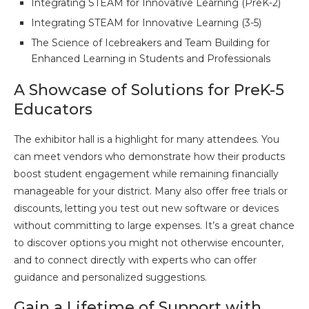
Integrating STEAM for Innovative Learning (PreK-2)
Integrating STEAM for Innovative Learning (3-5)
The Science of Icebreakers and Team Building for
Enhanced Learning in Students and Professionals
A Showcase of Solutions for PreK-5
Educators
The exhibitor hall is a highlight for many attendees. You
can meet vendors who demonstrate how their products
boost student engagement while remaining financially
manageable for your district. Many also offer free trials or
discounts, letting you test out new software or devices
without committing to large expenses. It’s a great chance
to discover options you might not otherwise encounter,
and to connect directly with experts who can offer
guidance and personalized suggestions.
Gain a Lifetime of Support with