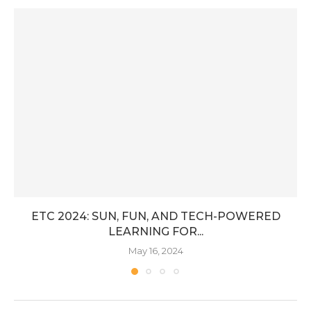
ETC 2024: SUN, FUN, AND TECH-POWERED
LEARNING FOR...
May 16, 2024