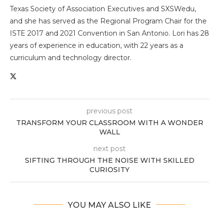
Texas Society of Association Executives and SXSWedu,
and she has served as the Regional Program Chair for the
ISTE 2017 and 2021 Convention in San Antonio. Lori has 28
years of experience in education, with 22 years as a
curriculum and technology director.
previous post
TRANSFORM YOUR CLASSROOM WITH A WONDER
WALL
next post
SIFTING THROUGH THE NOISE WITH SKILLED
CURIOSITY
YOU MAY ALSO LIKE