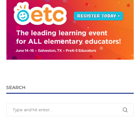
SEARCH