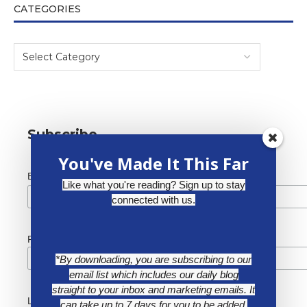
CATEGORIES
Subscribe
You've Made It This Far
*
Email Address
Like what you're reading? Sign up to stay
connected with us.
First Name
*By downloading, you are subscribing to our
email list which includes our daily blog
straight to your inbox and marketing emails. It
Last Name
can take up to 7 days for you to be added.