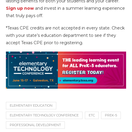
lasting benefits for both your students and your career.
Sign up now
and invest in a summer learning experience
that truly pays off.
*Texas CPE credits are not accepted in every state. Check
with your state’s education department to see if they
accept Texas CPE prior to registering.
ELEMENTARY EDUCATION
ELEMENTARY TECHNOLOGY CONFERENCE
ETC
PREK-5
PROFESSIONAL DEVELOPMENT