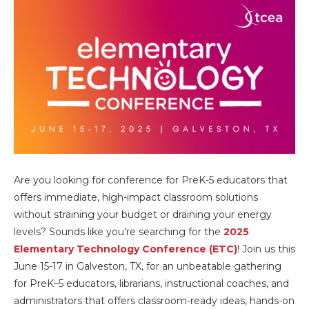
Are you looking for conference for PreK-5 educators that
offers immediate, high-impact classroom solutions
without straining your budget or draining your energy
levels? Sounds like you’re searching for the
2025
Elementary Technology Conference (ETC)
! Join us this
June 15-17 in Galveston, TX, for an unbeatable gathering
for PreK–5 educators, librarians, instructional coaches, and
administrators that offers classroom-ready ideas, hands-on