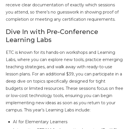
receive clear documentation of exactly which sessions
you attend, so there’s no guesswork in showing proof of
completion or meeting any certification requirements.
Dive In with Pre-Conference
Learning Labs
ETC is known for its hands-on workshops and Learning
Labs, where you can explore new tools, practice emerging
teaching strategies, and walk away with ready-to-use
lesson plans. For an additional $39, you can participate in a
deep dive on topics specifically designed for tight
budgets or limited resources. These sessions focus on free
or low-cost technology tools, ensuring you can begin
implementing new ideas as soon as you return to your
campus. This year’s Learning Labs include:
AI for Elementary Learners