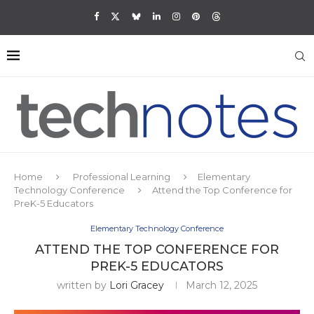
Home
Professional Learning
Elementary
Technology Conference
Attend the Top Conference for
PreK-5 Educators
Elementary Technology Conference
ATTEND THE TOP CONFERENCE FOR
PREK-5 EDUCATORS
written by
Lori Gracey
March 12, 2025