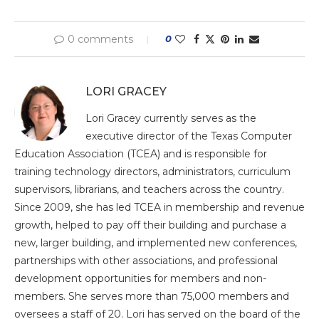
0 comments
0
LORI GRACEY
Lori Gracey currently serves as the
executive director of the Texas Computer
Education Association (TCEA) and is responsible for
training technology directors, administrators, curriculum
supervisors, librarians, and teachers across the country.
Since 2009, she has led TCEA in membership and revenue
growth, helped to pay off their building and purchase a
new, larger building, and implemented new conferences,
partnerships with other associations, and professional
development opportunities for members and non-
members. She serves more than 75,000 members and
oversees a staff of 20. Lori has served on the board of the