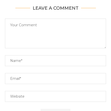
LEAVE A COMMENT