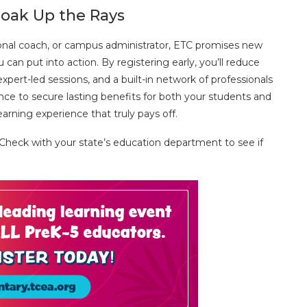
oak Up the Rays
tional coach, or campus administrator, ETC promises new
can put into action. By registering early, you’ll reduce
xpert-led sessions, and a built-in network of professionals
nce to secure lasting benefits for both your students and
arning experience that truly pays off.
 Check with your state’s education department to see if