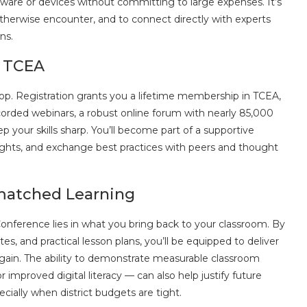
oftware or devices without committing to large expenses. It’s
therwise encounter, and to connect directly with experts
ns.
h TCEA
op. Registration grants you a lifetime membership in TCEA,
orded webinars, a robust online forum with nearly 85,000
p your skills sharp. You’ll become part of a supportive
ghts, and exchange best practices with peers and thought
matched Learning
nference lies in what you bring back to your classroom. By
s, and practical lesson plans, you’ll be equipped to deliver
again. The ability to demonstrate measurable classroom
proved digital literacy — can also help justify future
cially when district budgets are tight.