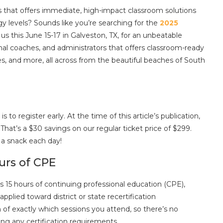
s that offers immediate, high-impact classroom solutions
gy levels? Sounds like you’re searching for the
2025
n us this June 15-17 in Galveston, TX, for an unbeatable
ional coaches, and administrators that offers classroom-ready
s, and more, all across from the beautiful beaches of South
o register early. At the time of this article’s publication,
That’s a $30 savings on our regular ticket price of $299.
d a snack each day!
urs of CPE
s 15 hours of continuing professional education (CPE),
plied toward district or state recertification
 of exactly which sessions you attend, so there’s no
g any certification requirements.