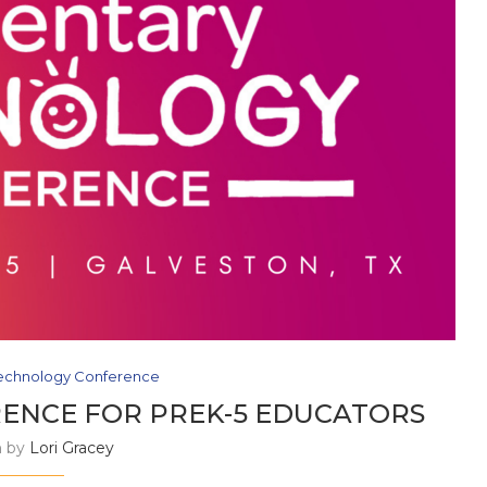
echnology Conference
ENCE FOR PREK-5 EDUCATORS
n by
Lori Gracey