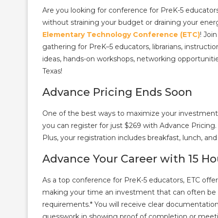
Are you looking for conference for PreK-5 educator
without straining your budget or draining your ener
Elementary Technology Conference (ETC)
! Joi
gathering for PreK–5 educators, librarians, instruct
ideas, hands-on workshops, networking opportunitie
Texas!
Advance Pricing Ends Soon
One of the best ways to maximize your investment is t
you can register for just $269 with Advance Pricing. 
Plus, your registration includes breakfast, lunch, an
Advance Your Career with 15 Ho
As a top conference for PreK-5 educators, ETC offer
making your time an investment that can often be ap
requirements.* You will receive clear documentation
guesswork in showing proof of completion or meetin