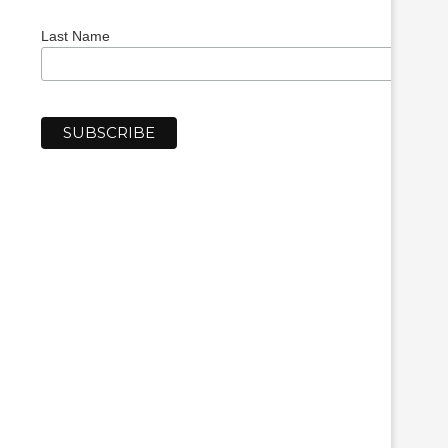
Last Name