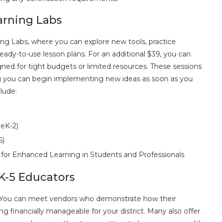
arning Labs
ng Labs, where you can explore new tools, practice
ady-to-use lesson plans. For an additional $39, you can
igned for tight budgets or limited resources. These sessions
ng you can begin implementing new ideas as soon as you
lude:
reK-2)
5)
 for Enhanced Learning in Students and Professionals
K-5 Educators
es. You can meet vendors who demonstrate how their
financially manageable for your district. Many also offer