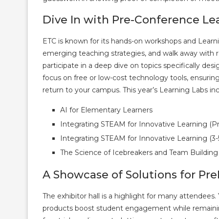
Dive In with Pre-Conference Le
ETC is known for its hands-on workshops and Learni
emerging teaching strategies, and walk away with re
participate in a deep dive on topics specifically des
focus on free or low-cost technology tools, ensuri
return to your campus. This year’s Learning Labs inc
AI for Elementary Learners
Integrating STEAM for Innovative Learning (P
Integrating STEAM for Innovative Learning (3-
The Science of Icebreakers and Team Building
A Showcase of Solutions for Pre
The exhibitor hall is a highlight for many attende
products boost student engagement while remaining 