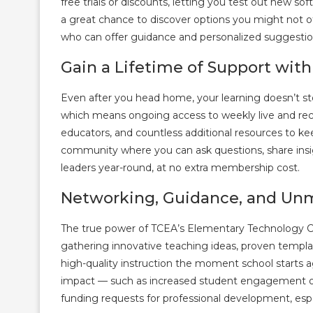
free trials or discounts, letting you test out new s
a great chance to discover options you might not o
who can offer guidance and personalized suggestio
Gain a Lifetime of Support wit
Even after you head home, your learning doesn’t st
which means ongoing access to weekly live and rec
educators, and countless additional resources to kee
community where you can ask questions, share insi
leaders year-round, at no extra membership cost.
Networking, Guidance, and Un
The true power of TCEA’s Elementary Technology Co
gathering innovative teaching ideas, proven template
high-quality instruction the moment school starts 
impact — such as increased student engagement or im
funding requests for professional development, espe