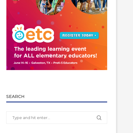
SEARCH