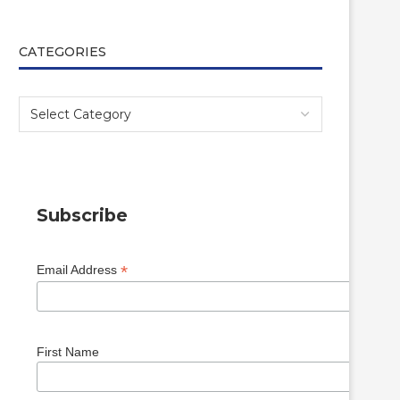
CATEGORIES
Subscribe
*
Email Address
First Name