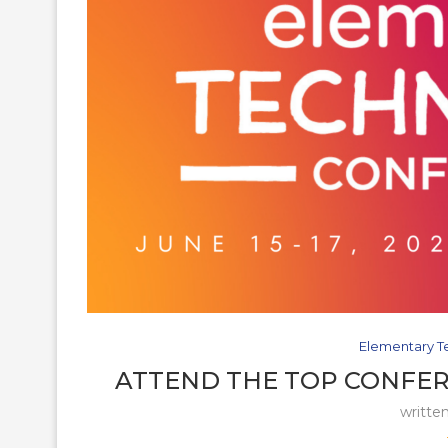
Elementary T
ATTEND THE TOP CONFER
writte