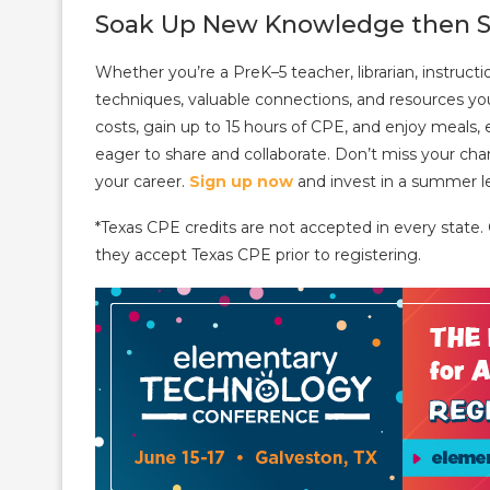
Soak Up New Knowledge then S
Whether you’re a PreK–5 teacher, librarian, instruc
techniques, valuable connections, and resources you 
costs, gain up to 15 hours of CPE, and enjoy meals, e
eager to share and collaborate. Don’t miss your cha
your career.
Sign up now
and invest in a summer le
*Texas CPE credits are not accepted in every state.
they accept Texas CPE prior to registering.