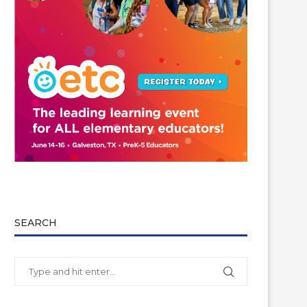
SEARCH