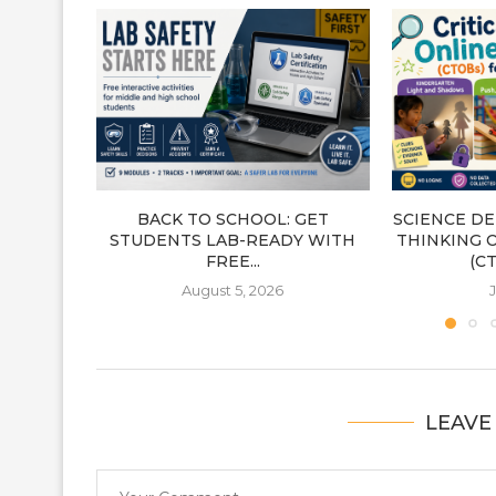
BACK TO SCHOOL: GET
SCIENCE DE
STUDENTS LAB-READY WITH
THINKING 
FREE...
(CT
August 5, 2026
J
LEAVE