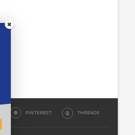
PINTEREST
THREADS