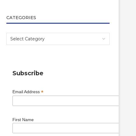
CATEGORIES
Subscribe
*
Email Address
First Name