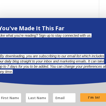
You've Made It This Far
Like what you're reading? Sign up to stay connected with us.
*By downloading, you are subscribing to our email list which includes
our daily blog straight to your inbox and marketing emails. It can take
up to 7 days for you to be added. You can change your preferences at
any time.
BLUESKY
LINKEDIN
INSTAGRAM
I'm In!