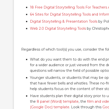
18 Free Digital Storytelling Tools For Teacher
64 Sites for Digital Storytelling Tools and Info
Digital Storytelling & Presentation Tools
by Pol
Web 2.0 Digital Storytelling Tools
by Christoph
Regardless of which tool(s) you use, consider the fo
What do you want them to do with the end produ
for a wider audience or just viewed from the 
questions will narrow the field of possible optio
Younger students, or students that may be open
that have fewer bells and whistles. These no-fri
help students focus on the content of their sto
Have students plan their digital story prior to
the
8 panel (Word) template
, the
film and vid
(Google Doc) template
. Look through this
Goo