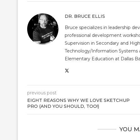
DR. BRUCE ELLIS
Bruce specializes in leadership dev
professional development workshop
Supervision in Secondary and High
Technology/Information Systems a
Elementary Education at Dallas Bap
previous post
EIGHT REASONS WHY WE LOVE SKETCHUP
PRO (AND YOU SHOULD, TOO!)
YOU M