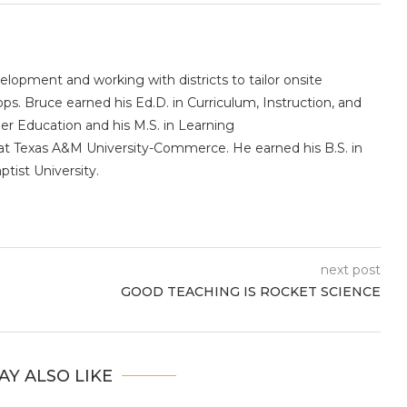
elopment and working with districts to tailor onsite
s. Bruce earned his Ed.D. in Curriculum, Instruction, and
er Education and his M.S. in Learning
t Texas A&M University-Commerce. He earned his B.S. in
tist University.
next post
GOOD TEACHING IS ROCKET SCIENCE
AY ALSO LIKE