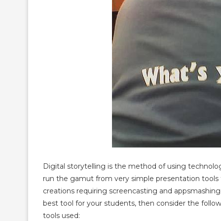
Digital storytelling is the method of using technolo
run the gamut from very simple presentation tools
creations requiring screencasting and appsmashing. I
best tool for your students, then consider the foll
tools used: