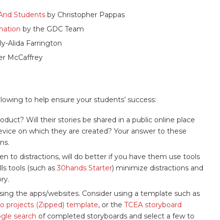
s And Students
by Christopher Pappas
rmation
by the GDC Team
ly-Alida Farrington
er McCaffrey
llowing to help ensure your students’ success:
ct? Will their stories be shared in a public online place
device on which they are created? Your answer to these
ns.
 to distractions, will do better if you have them use tools
lls tools (such as
30hands Starter
) minimize distractions and
ry.
 using the apps/websites. Consider using a template such as
eo projects (Zipped) template
, or the
TCEA storyboard
gle search
of completed storyboards and select a few to