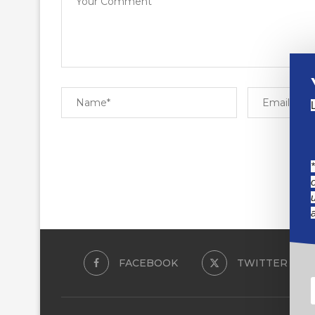
FACEBOOK
TWITTER