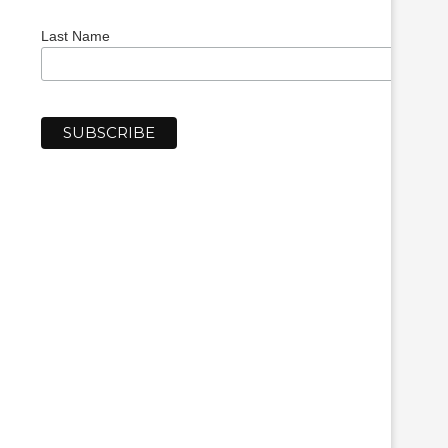
Last Name