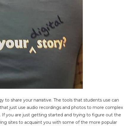
gy to share your narrative. The tools that students use can
 that just use audio recordings and photos to more complex
f you are just getting started and trying to figure out the
owing sites to acquaint you with some of the more popular