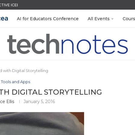
CTIVE ICEBREAKER
MENT SYSTEM
ACK WITH GOOGLE FORMS
QUIZZES IN SECONDS
LEANOUT: ORGANIZE YOUR TEACHING FILES...
TIES FOR 2026-2027
EACHERS: BUILD YOUR OWN AI...
R EVERY OCCASION
 EGGS
AI for Educators Conference
All Events
Cour
 with Digital Storytelling
 Tools and Apps
TH DIGITAL STORYTELLING
ce Ellis
January 5, 2016