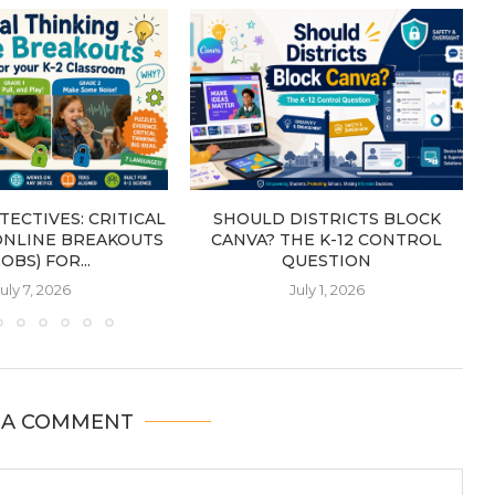
TECTIVES: CRITICAL
SHOULD DISTRICTS BLOCK
ONLINE BREAKOUTS
CANVA? THE K-12 CONTROL
OBS) FOR...
QUESTION
uly 7, 2026
July 1, 2026
 A COMMENT