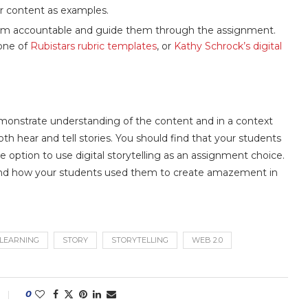
ur content as examples.
them accountable and guide them through the assignment.
 one of
Rubistars rubric templates
, or
Kathy Schrock’s digital
 demonstrate understanding of the content and in a context
oth hear and tell stories. You should find that your students
option to use digital storytelling as an assignment choice.
ls and how your students used them to create amazement in
 LEARNING
STORY
STORYTELLING
WEB 2.0
0