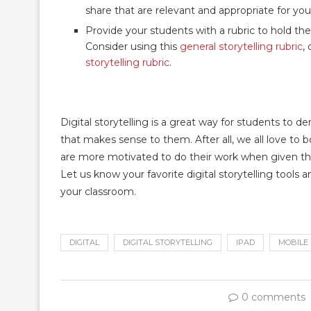
share that are relevant and appropriate for yo
Provide your students with a rubric to hold 
Consider using this
general storytelling rubric
,
storytelling rubric
.
Digital storytelling is a great way for students to
that makes sense to them. After all, we all love to b
are more motivated to do their work when given the 
Let us know your favorite digital storytelling too
your classroom.
DIGITAL
DIGITAL STORYTELLING
IPAD
MOBILE
0 comments