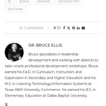
3D
DESIGN
PRINTING
SKETCHUP PRO
SOFTWARE
1 comment
0
DR. BRUCE ELLIS
Bruce specializes in leadership
development and working with districts to
tailor onsite professional development workshops. Bruce
earned his Ed.D. in Curriculum, Instruction, and
Supervision in Secondary and Higher Education and his
M.S. in Learning Technology/Information Systems at
Texas A&M University-Commerce. He earned his B.S. in
Elementary Education at Dallas Baptist University.