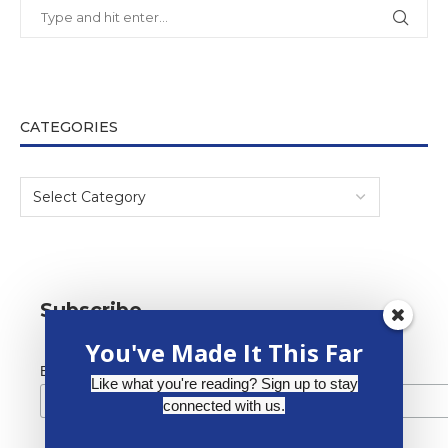
CATEGORIES
Subscribe
You've Made It This Far
*
Email Address
Like what you're reading? Sign up to stay
connected with us.