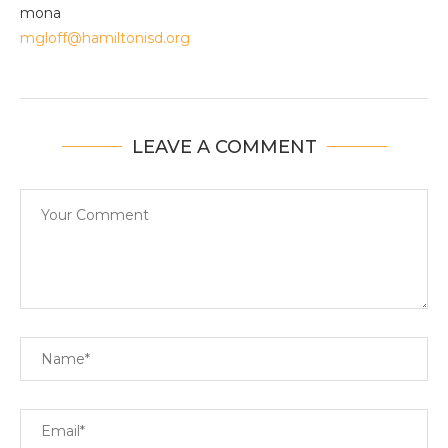
mona
mgloff@hamiltonisd.org
LEAVE A COMMENT