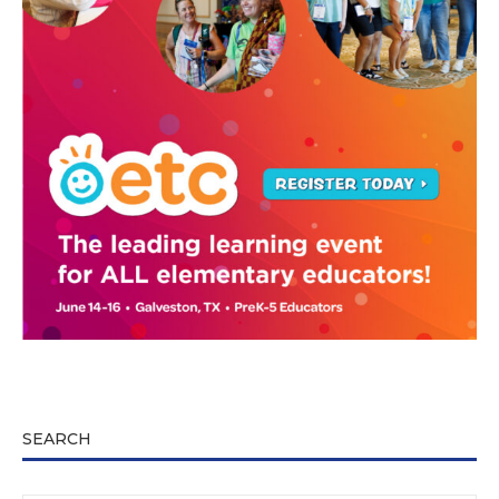
SEARCH