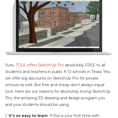
Sure,
TCEA offers SketchUp Pro
absolutely FREE to all
students and teachers in public K-12 schools in Texas. Yes,
we offer big discounts on SketchUp Pro for private
schools as well. But free and cheap don’t always equal
love. Here are our reasons for absolutely loving SketchUp
Pro, the amazing 3D drawing and design program you
and your students should be using.
1.
It’s so easy to learn
. If this is your first time with