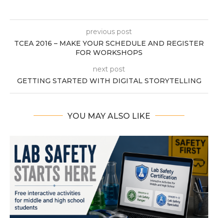
previous post
TCEA 2016 – MAKE YOUR SCHEDULE AND REGISTER
FOR WORKSHOPS
next post
GETTING STARTED WITH DIGITAL STORYTELLING
YOU MAY ALSO LIKE