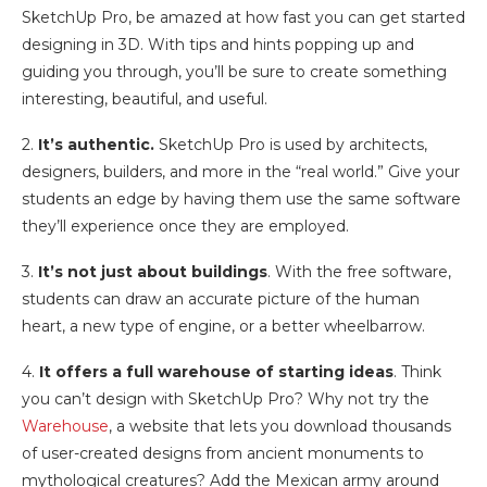
SketchUp Pro, be amazed at how fast you can get started
designing in 3D. With tips and hints popping up and
guiding you through, you’ll be sure to create something
interesting, beautiful, and useful.
2.
It’s authentic.
SketchUp Pro is used by architects,
designers, builders, and more in the “real world.” Give your
students an edge by having them use the same software
they’ll experience once they are employed.
3.
It’s not just about buildings
. With the free software,
students can draw an accurate picture of the human
heart, a new type of engine, or a better wheelbarrow.
4.
It offers a full warehouse of starting ideas
. Think
you can’t design with SketchUp Pro? Why not try the
Warehouse
, a website that lets you download thousands
of user-created designs from ancient monuments to
mythological creatures? Add the Mexican army around