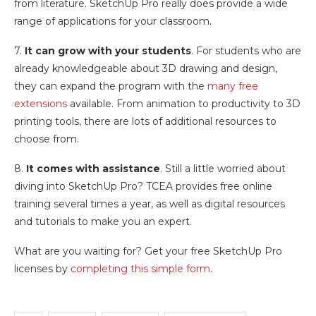
from literature. SketchUp Pro really does provide a wide
range of applications for your classroom.
7.
It can grow with your students
. For students who are
already knowledgeable about 3D drawing and design,
they can expand the program with the
many free
extensions
available. From animation to productivity to 3D
printing tools, there are lots of additional resources to
choose from.
8.
It comes with assistance
. Still a little worried about
diving into SketchUp Pro? TCEA provides free online
training several times a year, as well as digital resources
and tutorials to make you an expert.
What are you waiting for? Get your free SketchUp Pro
licenses by
completing this simple form
.