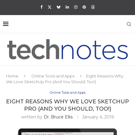
Home
Online Tools and Apps
Eight Reasons Why
We Love SketchUp Pro (And You Should, Too!)
Online Tools and Apps
EIGHT REASONS WHY WE LOVE SKETCHUP
PRO (AND YOU SHOULD, TOO!)
written by
Dr. Bruce Ellis
January 4, 2016