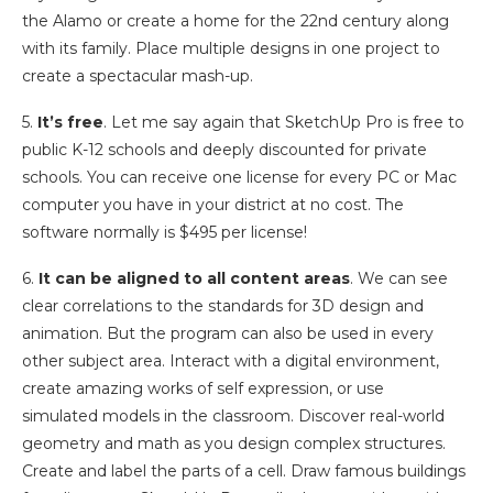
the Alamo or create a home for the 22nd century along
with its family. Place multiple designs in one project to
create a spectacular mash-up.
5.
It’s free
. Let me say again that SketchUp Pro is free to
public K-12 schools and deeply discounted for private
schools. You can receive one license for every PC or Mac
computer you have in your district at no cost. The
software normally is $495 per license!
6.
It can be aligned to all content areas
. We can see
clear correlations to the standards for 3D design and
animation. But the program can also be used in every
other subject area. Interact with a digital environment,
create amazing works of self expression, or use
simulated models in the classroom. Discover real-world
geometry and math as you design complex structures.
Create and label the parts of a cell. Draw famous buildings