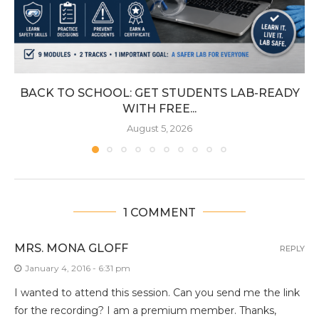
BACK TO SCHOOL: GET STUDENTS LAB-READY
WITH FREE...
August 5, 2026
1 COMMENT
MRS. MONA GLOFF
REPLY
January 4, 2016 - 6:31 pm
I wanted to attend this session. Can you send me the link
for the recording? I am a premium member. Thanks,