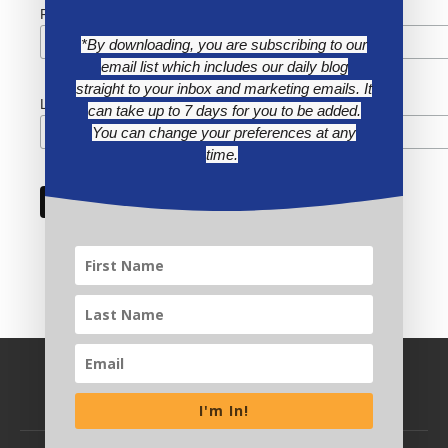
First Name
*By downloading, you are subscribing to our
email list which includes our daily blog
straight to your inbox and marketing emails. It
Last Name
can take up to 7 days for you to be added.
You can change your preferences at any
time.
I'm In!