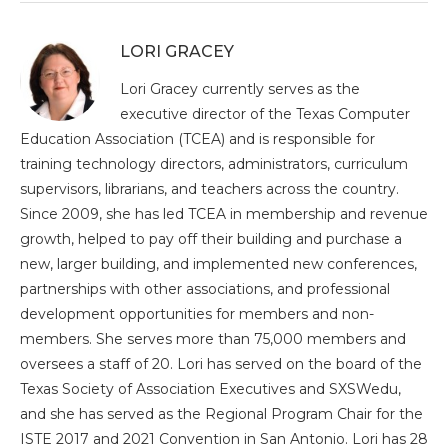
LORI GRACEY
Lori Gracey currently serves as the
executive director of the Texas Computer
Education Association (TCEA) and is responsible for
training technology directors, administrators, curriculum
supervisors, librarians, and teachers across the country.
Since 2009, she has led TCEA in membership and revenue
growth, helped to pay off their building and purchase a
new, larger building, and implemented new conferences,
partnerships with other associations, and professional
development opportunities for members and non-
members. She serves more than 75,000 members and
oversees a staff of 20. Lori has served on the board of the
Texas Society of Association Executives and SXSWedu,
and she has served as the Regional Program Chair for the
ISTE 2017 and 2021 Convention in San Antonio. Lori has 28