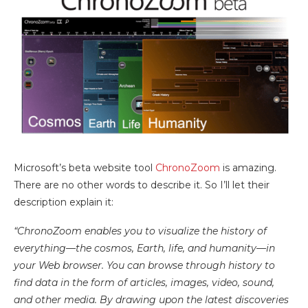
Microsoft’s beta website tool
ChronoZoom
is amazing.
There are no other words to describe it. So I’ll let their
description explain it:
“ChronoZoom enables you to visualize the history of
everything—the cosmos, Earth, life, and humanity—in
your Web browser. You can browse through history to
find data in the form of articles, images, video, sound,
and other media. By drawing upon the latest discoveries