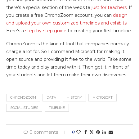
there’s a special section of the website
just for teachers
. If
you create a free ChronoZoom account, you can
design
and upload your own customized timelines and exhibits
.
Here’s a
step-by-step guide
to creating your first timeline.
ChronoZoom is the kind of tool that companies normally
charge a lot for. So I commend Microsoft for making it
open source and providing it free to the world. Take some
time today and play around with it. Then get it in front of
your students and let them make their own discoveries.
CHRONOZOOM
DATA
HISTORY
MICROSOFT
SOCIAL STUDIES
TIMELINE
0 comments
0