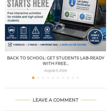
BACK TO SCHOOL: GET STUDENTS LAB-READY
WITH FREE...
August 5, 2026
LEAVE A COMMENT