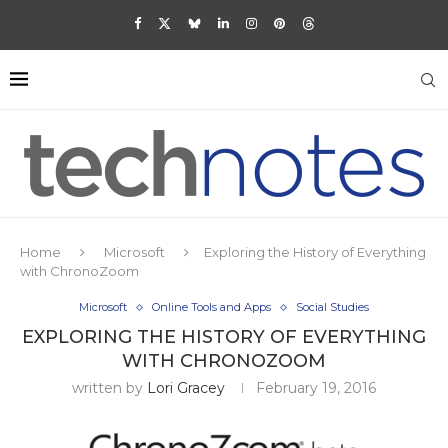
Home
Microsoft
Exploring the History of Everything
with ChronoZoom
Microsoft
Online Tools and Apps
Social Studies
EXPLORING THE HISTORY OF EVERYTHING
WITH CHRONOZOOM
written by
Lori Gracey
February 19, 2016