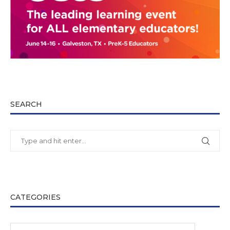
SEARCH
CATEGORIES