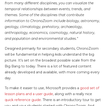
from many different disciplines, you can visualize the
temporal relationships between events, trends, and
themes. Some of the disciplines that contribute
information to ChronoZoom include biology, astronomy,
geology, climatology, prehistory, archaeology,
anthropology, economics, cosmology, natural history,
and population and environmental studies.”
Designed primarily for secondary students, ChronoZoom
will be fundamental in helping kids understand the big
picture. It’s set on the broadest possible scale from the
Big Bang to today. There is a lot of featured content
already developed and available, with more coming every
day.
To make it easier to use, Microsoft provides a
good set of
lesson plans and a user guide
, along with a really nice
quick reference guide
. There is an introductory tour to get
you and your students started with ChronoZoom. And