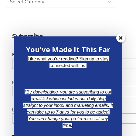
Subscribe
You've Made It This Far
*
Email Address
Like what you're reading? Sign up to stay
connected with us.
First Name
*By downloading, you are subscribing to our
email list which includes our daily blog
straight to your inbox and marketing emails. It
Last Name
can take up to 7 days for you to be added.
You can change your preferences at any
time.