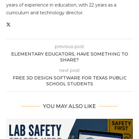
years of experience in education, with 22 years as a
curriculum and technology director.
previous post
ELEMENTARY EDUCATORS, HAVE SOMETHING TO
SHARE?
next post
FREE 3D DESIGN SOFTWARE FOR TEXAS PUBLIC
SCHOOL STUDENTS
YOU MAY ALSO LIKE