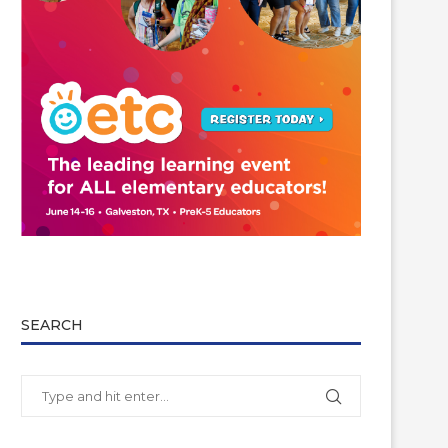
SEARCH