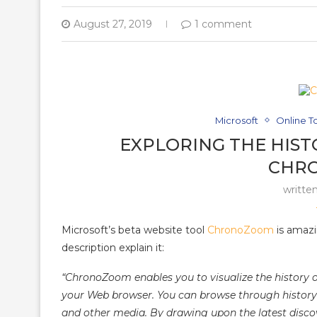
August 27, 2019
1 comment
Microsoft
Online T
EXPLORING THE HIST
CHR
writte
Microsoft’s beta website tool
ChronoZoom
is amazin
description explain it:
“ChronoZoom enables you to visualize the history 
your Web browser. You can browse through history to
and other media. By drawing upon the latest discov