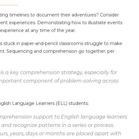
ting timelines to document their adventures? Consider
cent experiences. Demonstrating how to illustrate events
 experience at any time of the year.
ts stuck in paper-and-pencil classrooms struggle to make
ent. Sequencing and comprehension go together, per
 is a key comprehension strategy, especially for
 important component of problem-solving across
nglish Language Learners (ELL) students:
omprehension support to English language learners
nd recognize patterns in a series or process.
rs, years, days or months are placed apart with