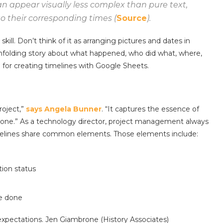
an appear visually less complex than pure text,
to their corresponding times (
Source
).
ill. Don’t think of it as arranging pictures and dates in
n unfolding story about what happened, who did what, where,
ol for creating timelines with Google Sheets.
roject,”
says Angela Bunner
. “It captures the essence of
e done.” As a technology director, project management always
 timelines share common elements. Those elements include:
tion status
be done
 expectations. Jen Giambrone (History Associates)