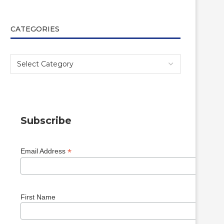
CATEGORIES
Subscribe
*
Email Address
First Name