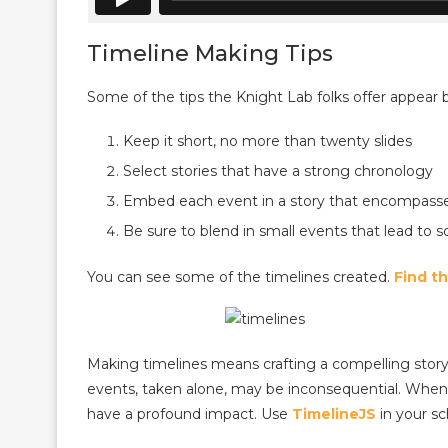
Timeline Making Tips
Some of the tips the Knight Lab folks offer appear 
Keep it short, no more than twenty slides
Select stories that have a strong chronology
Embed each event in a story that encompasses
Be sure to blend in small events that lead to
You can see some of the timelines created.
Find t
Making timelines means crafting a compelling story t
events, taken alone, may be inconsequential. Whe
have a profound impact. Use
TimelineJS
in your sc