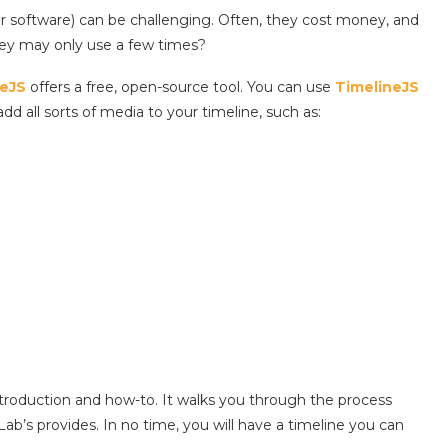
r software) can be challenging. Often, they cost money, and
they may only use a few times?
neJS
offers a free, open-source tool. You can use
TimelineJS
add all sorts of media to your timeline, such as:
roduction and how-to. It walks you through the process
ab’s provides. In no time, you will have a timeline you can