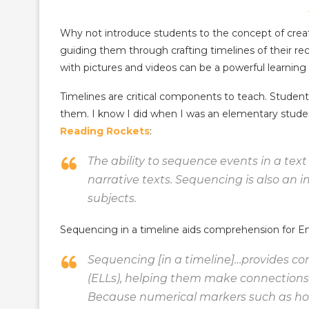
Why not introduce students to the concept of crea
guiding them through crafting timelines of their re
with pictures and videos can be a powerful learning
Timelines are critical components to teach. Studen
them. I know I did when I was an elementary stud
Reading Rockets
:
The ability to sequence events in a text
narrative texts. Sequencing is also an
subjects.
Sequencing in a timeline aids comprehension for E
Sequencing [in a timeline]…provides c
(ELLs), helping them make connections a
Because numerical markers such as hou