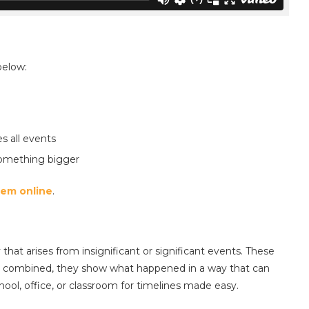
below:
 all events
 something bigger
hem online
.
hat arises from insignificant or significant events. These
n combined, they show what happened in a way that can
hool, office, or classroom for timelines made easy.