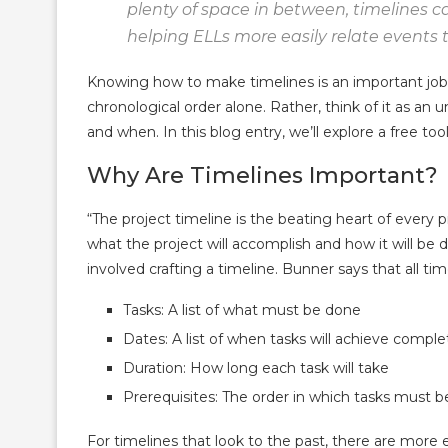
plenty of space in between, timelines c
helping ELLs more easily relate events 
Knowing how to make timelines is an important job sk
chronological order alone. Rather, think of it as a
and when. In this blog entry, we’ll explore a free to
Why Are Timelines Important?
“The project timeline is the beating heart of every p
what the project will accomplish and how it will b
involved crafting a timeline. Bunner says that all
Tasks: A list of what must be done
Dates: A list of when tasks will achieve comple
Duration: How long each task will take
Prerequisites: The order in which tasks must 
For timelines that look to the past, there are more