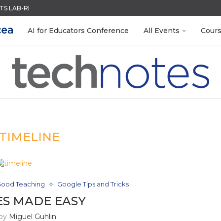
ACK WITH GOOGLE FORMS
QUIZZES IN SECONDS
R EVERY OCCASION
 EGGS
RN ON INSTRUCTION) OF...
MENT SYSTEM
LEANOUT: ORGANIZE YOUR TEACHING FILES...
S GETTING TO KNOW...
AI for Educators Conference
All Events
Cour
TIMELINE
ood Teaching
Google Tips and Tricks
ES MADE EASY
 by
Miguel Guhlin