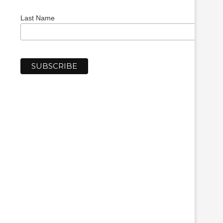
Last Name