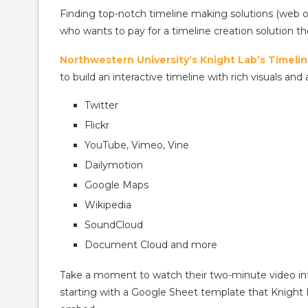
Finding top-notch timeline making solutions (web o
who wants to pay for a timeline creation solution 
Northwestern University’s Knight Lab’s Timeli
to build an interactive timeline with rich visuals and 
Twitter
Flickr
YouTube, Vimeo, Vine
Dailymotion
Google Maps
Wikipedia
SoundCloud
Document Cloud and more
Take a moment to watch their two-minute video int
starting with a Google Sheet template that Knight L