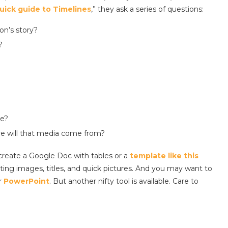
uick guide to Timelines
,” they ask a series of questions:
on’s story?
?
ne?
re will that media come from?
create a Google Doc with tables or a
template like this
ting images, titles, and quick pictures. And you may want to
r
PowerPoint
. But another nifty tool is available. Care to