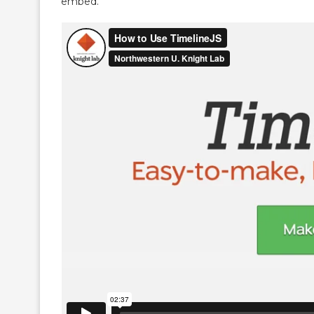
embed.