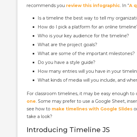
recommends you
review this infographic
. In “
A q
Is a timeline the best way to tell my organizati
How do I pick a platform for an online timeline
Who is your key audience for the timeline?
What are the project goals?
What are some of the important milestones?
Do you have a style guide?
How many entries will you have in your timeli
What kinds of media will you include, and whe
For classroom timelines, it may be easy enough to 
one
. Some may prefer to use a Google Sheet, inser
see how to
make timelines with Google Slides
o
take a look?
Introducing Timeline JS