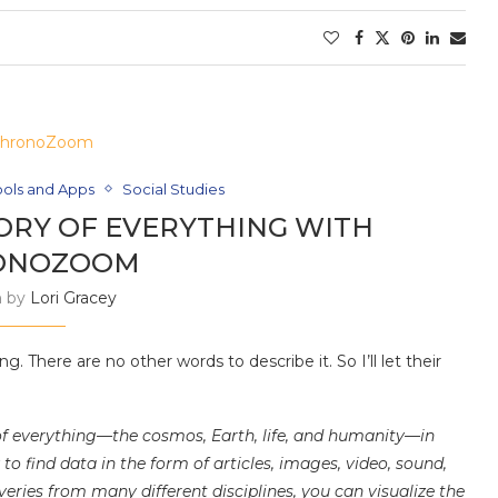
ools and Apps
Social Studies
ORY OF EVERYTHING WITH
ONOZOOM
n by
Lori Gracey
g. There are no other words to describe it. So I’ll let their
of everything—the cosmos, Earth, life, and humanity—in
 find data in the form of articles, images, video, sound,
eries from many different disciplines, you can visualize the