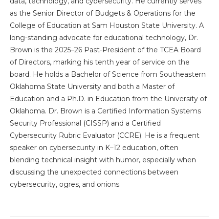
data, technology, and cybersecurity. He currently serves
as the Senior Director of Budgets & Operations for the
College of Education at Sam Houston State University. A
long-standing advocate for educational technology, Dr.
Brown is the 2025–26 Past-President of the TCEA Board
of Directors, marking his tenth year of service on the
board. He holds a Bachelor of Science from Southeastern
Oklahoma State University and both a Master of
Education and a Ph.D. in Education from the University of
Oklahoma. Dr. Brown is a Certified Information Systems
Security Professional (CISSP) and a Certified
Cybersecurity Rubric Evaluator (CCRE). He is a frequent
speaker on cybersecurity in K–12 education, often
blending technical insight with humor, especially when
discussing the unexpected connections between
cybersecurity, ogres, and onions.