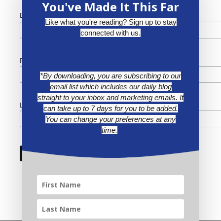
You've Made It This Far
*
Email Address
Like what you're reading? Sign up to stay
connected with us.
First Name
*By downloading, you are subscribing to our
email list which includes our daily blog
straight to your inbox and marketing emails. It
Last Name
can take up to 7 days for you to be added.
You can change your preferences at any
time.