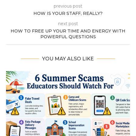
previous post
HOW IS YOUR STAFF, REALLY?
next post
HOW TO FREE UP YOUR TIME AND ENERGY WITH
POWERFUL QUESTIONS
YOU MAY ALSO LIKE