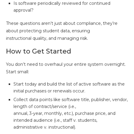
Is software periodically reviewed for continued
approval?
These questions aren’t just about compliance, they’re
about protecting student data, ensuring
instructional quality, and managing risk.
How to Get Started
You don’t need to overhaul your entire system overnight.
Start small:
Start today and build the list of active software as the
initial purchases or renewals occur.
Collect data points like software title, publisher, vendor,
length of contract/service (i.e.,
annual, 3-year, monthly, etc.), purchase price, and
intended audience (i.e., staff v. students,
administrative v. instructional).