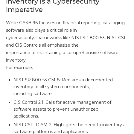
Inventory is a Cybersecurity
Imperative
While GASB 96 focuses on financial reporting, cataloging
software also plays a critical role in
cybersecurity. Frameworks like NIST SP 800-53, NIST CSF,
and CIS Controls all emphasize the
importance of maintaining a comprehensive software
inventory.
For example:
NIST SP 800-53 CM-8: Requires a documented
inventory of all system components,
including software.
CIS Control 2.1: Calls for active management of
software assets to prevent unauthorized
applications.
NIST CSF ID.AM-2: Highlights the need to inventory all
software platforms and applications.