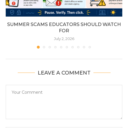
SUMMER SCAMS EDUCATORS SHOULD WATCH
FOR
July 2, 2026
LEAVE A COMMENT