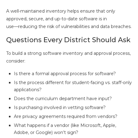
A well-maintained inventory helps ensure that only
approved, secure, and up-to-date software is in
use—reducing the risk of vulnerabilities and data breaches.
Questions Every District Should Ask
To build a strong software inventory and approval process,
consider:
Is there a formal approval process for software?
Is the process different for student-facing vs. staff-only
applications?
Does the curriculum department have input?
Is purchasing involved in vetting software?
Are privacy agreements required from vendors?
What happens if a vendor (like Microsoft, Apple,
Adobe, or Google) won’t sign?