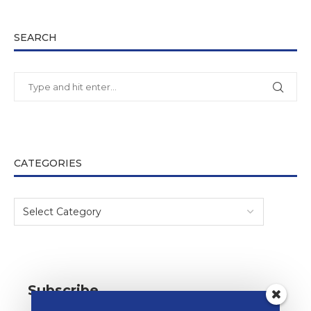
SEARCH
CATEGORIES
Subscribe