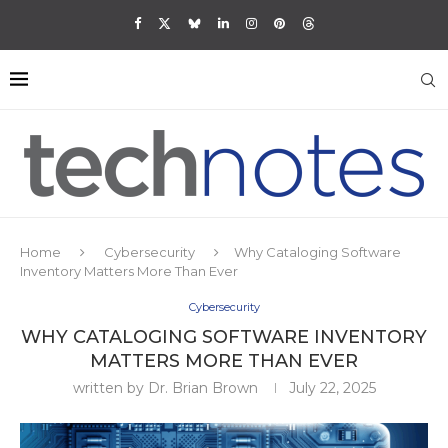
Home
Cybersecurity
Why Cataloging Software
Inventory Matters More Than Ever
Cybersecurity
WHY CATALOGING SOFTWARE INVENTORY
MATTERS MORE THAN EVER
written by
Dr. Brian Brown
July 22, 2025