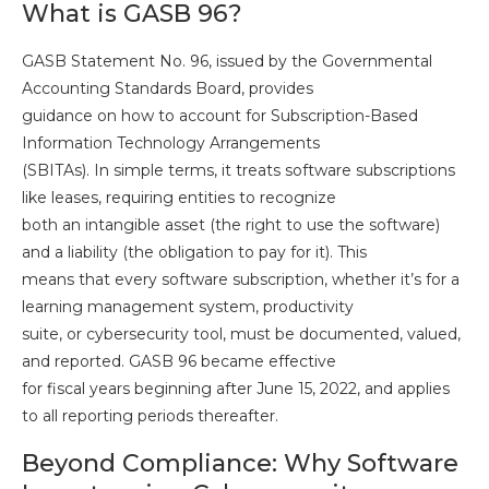
What is GASB 96?
GASB Statement No. 96, issued by the Governmental
Accounting Standards Board, provides
guidance on how to account for Subscription-Based
Information Technology Arrangements
(SBITAs). In simple terms, it treats software subscriptions
like leases, requiring entities to recognize
both an intangible asset (the right to use the software)
and a liability (the obligation to pay for it). This
means that every software subscription, whether it’s for a
learning management system, productivity
suite, or cybersecurity tool, must be documented, valued,
and reported. GASB 96 became effective
for fiscal years beginning after June 15, 2022, and applies
to all reporting periods thereafter.
Beyond Compliance: Why Software