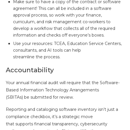
Make sure to have a copy of the contract or software
agreement! This can all be included in a software
approval process, so work with your finance,
curriculum, and risk management co-workers to
develop a workflow that collects all of the required
information and checks off everyone’s boxes.
Use your resources: TCEA, Education Service Centers,
consultants, and AI tools can help
streamline the process.
Accountability
Your annual financial audit will require that the Software-
Based Information Technology Arrangements
(SBITAs) be submitted for review.
Reporting and cataloging software inventory isn’t just a
compliance checkbox, it’s a strategic move
that supports financial transparency, cybersecurity