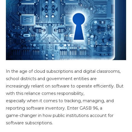
In the age of cloud subscriptions and digital classrooms,
school districts and government entities are
increasingly reliant on software to operate efficiently. But
with this reliance comes responsibility,
especially when it comes to tracking, managing, and
reporting software inventory. Enter GASB 96, a
game-changer in how public institutions account for
software subscriptions.