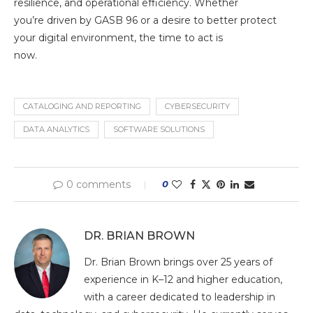
resilience, and operational efficiency. Whether
you’re driven by GASB 96 or a desire to better protect
your digital environment, the time to act is
now.
CATALOGING AND REPORTING
CYBERSECURITY
DATA ANALYTICS
SOFTWARE SOLUTIONS
0 comments
0
DR. BRIAN BROWN
Dr. Brian Brown brings over 25 years of
experience in K–12 and higher education,
with a career dedicated to leadership in