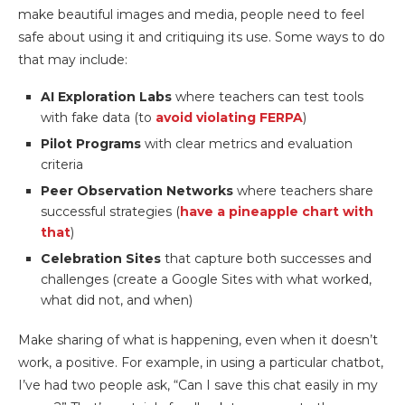
make beautiful images and media, people need to feel
safe about using it and critiquing its use. Some ways to do
that may include:
AI Exploration Labs
where teachers can test tools
with fake data (to
avoid violating FERPA
)
Pilot Programs
with clear metrics and evaluation
criteria
Peer Observation Networks
where teachers share
successful strategies (
have a pineapple chart with
that
)
Celebration Sites
that capture both successes and
challenges (create a Google Sites with what worked,
what did not, and when)
Make sharing of what is happening, even when it doesn’t
work, a positive. For example, in using a particular chatbot,
I’ve had two people ask, “Can I save this chat easily in my