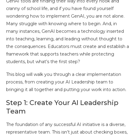
GenAI tools are finding their way into every nook and
cranny of school life, and if you have found yourself
wondering how to implement GenAI, you are not alone.
Many struggle with knowing where to begin. And, in
many instances, GenAI becomes a technology inserted
into teaching, learning, and leading without thought to
the consequences. Educators must create and establish a
framework that supports teachers while protecting
students, but what’s the first step?
This blog will walk you through a clear implementation
process, from creating your AI Leadership team to
bringing it all together and putting your work into action.
Step 1: Create Your AI Leadership
Team
The foundation of any successful AI initiative is a diverse,
representative team. This isn’t just about checking boxes,