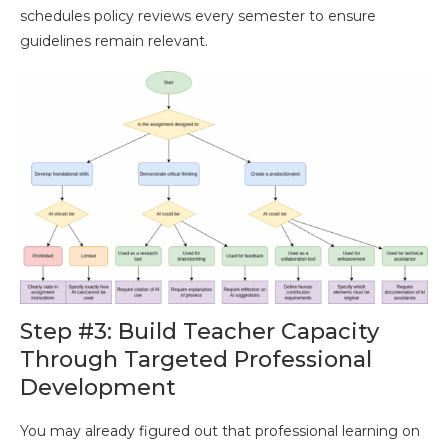
schedules policy reviews every semester to ensure
guidelines remain relevant.
Step #3: Build Teacher Capacity
Through Targeted Professional
Development
You may already figured out that professional learning on