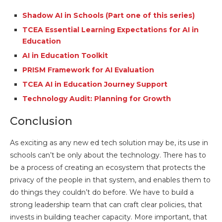
Shadow AI in Schools (Part one of this series)
TCEA Essential Learning Expectations for AI in
Education
AI in Education Toolkit
PRISM Framework for AI Evaluation
TCEA AI in Education Journey Support
Technology Audit: Planning for Growth
Conclusion
As exciting as any new ed tech solution may be, its use in
schools can’t be only about the technology. There has to
be a process of creating an ecosystem that protects the
privacy of the people in that system, and enables them to
do things they couldn’t do before. We have to build a
strong leadership team that can craft clear policies, that
invests in building teacher capacity. More important, that