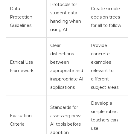
Protocols for
Data
Create simple
student data
Protection
decision trees
handling when
Guidelines
for all to follow
using AI
Clear
Provide
distinctions
concrete
Ethical Use
between
examples
Framework
appropriate and
relevant to
inappropriate AI
different
applications
subject areas
Develop a
Standards for
simple rubric
Evaluation
assessing new
teachers can
Criteria
AI tools before
use
adoption