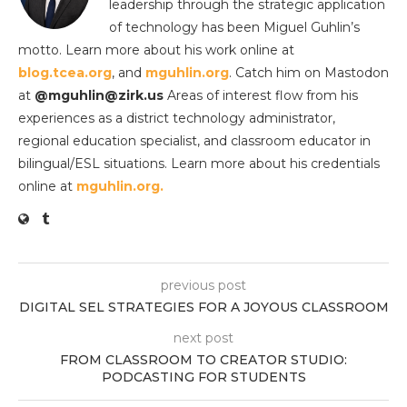
leadership through the strategic application
of technology has been Miguel Guhlin’s
motto. Learn more about his work online at
blog.tcea.org
, and
mguhlin.org
. Catch him on Mastodon
at
@mguhlin@zirk.us
Areas of interest flow from his
experiences as a district technology administrator,
regional education specialist, and classroom educator in
bilingual/ESL situations. Learn more about his credentials
online at
mguhlin.org.
previous post
DIGITAL SEL STRATEGIES FOR A JOYOUS CLASSROOM
next post
FROM CLASSROOM TO CREATOR STUDIO:
PODCASTING FOR STUDENTS