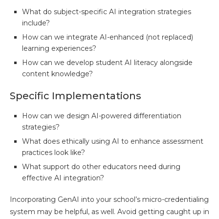
What do subject-specific AI integration strategies
include?
How can we integrate AI-enhanced (not replaced)
learning experiences?
How can we develop student AI literacy alongside
content knowledge?
Specific Implementations
How can we design AI-powered differentiation
strategies?
What does ethically using AI to enhance assessment
practices look like?
What support do other educators need during
effective AI integration?
Incorporating GenAI into your school’s micro-credentialing
system may be helpful, as well. Avoid getting caught up in