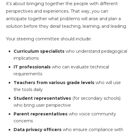
it’s about bringing together the people with different
perspectives and experiences. That way, you can
anticipate together what problems will arise and plan a
solution before they derail teaching, learning, and leading.
Your steering committee should include:
Curriculum specialists
who understand pedagogical
implications
IT professionals
who can evaluate technical
requirements
Teachers from various grade levels
who will use
the tools daily
Student representatives
(for secondary schools)
who bring user perspective
Parent representatives
who voice community
concerns
Data privacy officers
who ensure compliance with