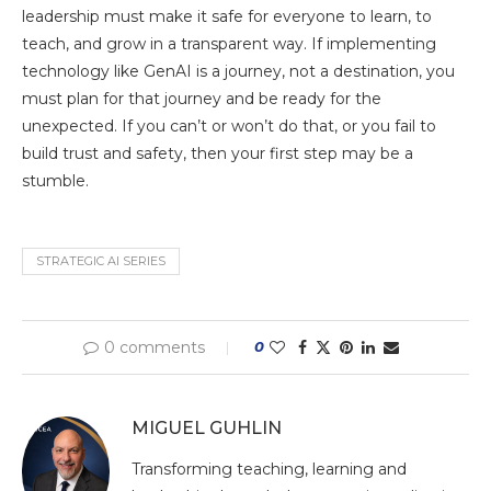
leadership must make it safe for everyone to learn, to
teach, and grow in a transparent way. If implementing
technology like GenAI is a journey, not a destination, you
must plan for that journey and be ready for the
unexpected. If you can’t or won’t do that, or you fail to
build trust and safety, then your first step may be a
stumble.
STRATEGIC AI SERIES
0 comments
0
MIGUEL GUHLIN
Transforming teaching, learning and