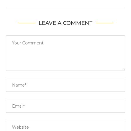
LEAVE A COMMENT