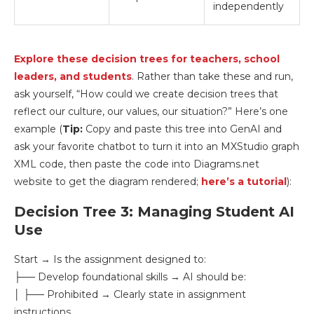
independently
Explore these decision trees for teachers, school
leaders, and students
. Rather than take these and run,
ask yourself, “How could we create decision trees that
reflect our culture, our values, our situation?” Here’s one
example (
Tip:
Copy and paste this tree into GenAI and
ask your favorite chatbot to turn it into an MXStudio graph
XML code, then paste the code into Diagrams.net
website to get the diagram rendered;
here’s a tutorial
):
Decision Tree 3: Managing Student AI
Use
Start → Is the assignment designed to:
├── Develop foundational skills → AI should be:
│ ├── Prohibited → Clearly state in assignment
instructions