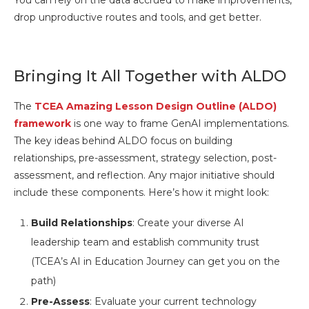
You can rely on the data accrued to make improvements,
drop unproductive routes and tools, and get better.
Bringing It All Together with ALDO
The
TCEA Amazing Lesson Design Outline (ALDO)
framework
is one way to frame GenAI implementations.
The key ideas behind ALDO focus on building
relationships, pre-assessment, strategy selection, post-
assessment, and reflection. Any major initiative should
include these components. Here’s how it might look:
Build Relationships
: Create your diverse AI
leadership team and establish community trust
(TCEA’s AI in Education Journey can get you on the
path)
Pre-Assess
: Evaluate your current technology