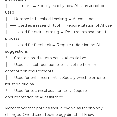
│ └── Limited → Specify exactly how AI can/cannot be
used
├── Demonstrate critical thinking → AI could be:
│ ├── Used as a research tool → Require citation of AI use
│ ├── Used for brainstorming → Require explanation of
process
│ └── Used for feedback → Require reflection on AI
suggestions
└── Create a product/project → AI could be:
├── Used as a collaboration tool → Define human
contribution requirements
├── Used for enhancement → Specify which elements
must be original
└── Used for technical assistance → Require
documentation of AI assistance
Remember that policies should evolve as technology
changes. One district technology director I know