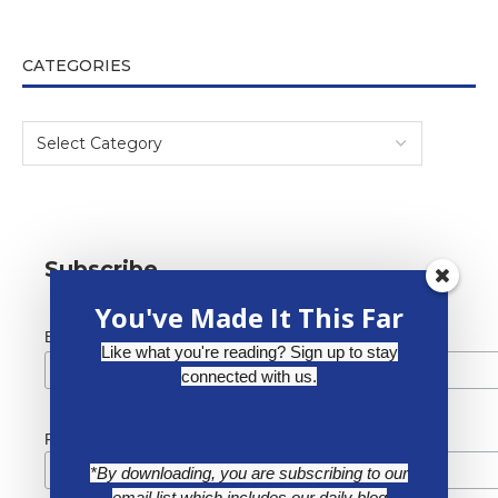
CATEGORIES
Subscribe
You've Made It This Far
*
Email Address
Like what you're reading? Sign up to stay
connected with us.
First Name
*By downloading, you are subscribing to our
email list which includes our daily blog