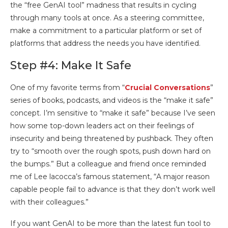
the “free GenAI tool” madness that results in cycling
through many tools at once. As a steering committee,
make a commitment to a particular platform or set of
platforms that address the needs you have identified.
Step #4: Make It Safe
One of my favorite terms from “
Crucial Conversations
”
series of books, podcasts, and videos is the “make it safe”
concept. I’m sensitive to “make it safe” because I’ve seen
how some top-down leaders act on their feelings of
insecurity and being threatened by pushback. They often
try to “smooth over the rough spots, push down hard on
the bumps.” But a colleague and friend once reminded
me of Lee lacocca’s famous statement, “A major reason
capable people fail to advance is that they don’t work well
with their colleagues.”
If you want GenAI to be more than the latest fun tool to