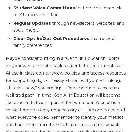
Student Voice Committees
that provide feedback
on AI implementation
Regular Updates
through newsletters, websites, and
social media
Clear Opt-In/Opt-Out Procedures
that respect
family preferences
Maybe consider putting in a “GenAI in Education” portal
on your website that enables parents to see examples of
AI use in classrooms, review policies, and access resources
for supporting digital literacy at home. If you’re thinking,
“this isn’t new,” you are right. Documenting success is a
well-trod path. In time, Gen AI in Education will become
like other initiatives, a part of the wallpaper. Your job is to
make it progressively unnecessary as it becomes a part of
what everyone does. Remember to identify your metrics
and track them from the start, as much as is reasonable.