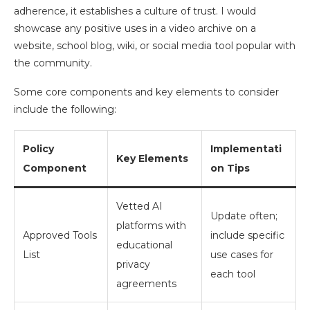
adherence, it establishes a culture of trust. I would
showcase any positive uses in a video archive on a
website, school blog, wiki, or social media tool popular with
the community.
Some core components and key elements to consider
include the following:
Policy
Implementati
Key Elements
Component
on Tips
Vetted AI
Update often;
platforms with
Approved Tools
include specific
educational
List
use cases for
privacy
each tool
agreements