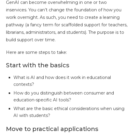
GenAI can become overwhelming in one or two
inservices. You can’t change the foundation of how you
work overnight. As such, you need to create a learning
pathway (a fancy term for scaffolded support for teachers,
librarians, administrators, and students). The purpose is to
build support over time.
Here are some steps to take:
Start with the basics
What is AI and how does it work in educational
contexts?
How do you distinguish between consumer and
education-specific AI tools?
What are the basic ethical considerations when using
AI with students?
Move to practical applications