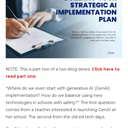
NOTE: This is part two of a two-blog series.
Click here to
read part one
.
“Where do we even start with generative AI (GenAI)
implementation? How do we balance using new
technologies in schools with safety?” The first question
comes from a teacher interested in launching GenAI at
her school. The second from the old ed tech days.