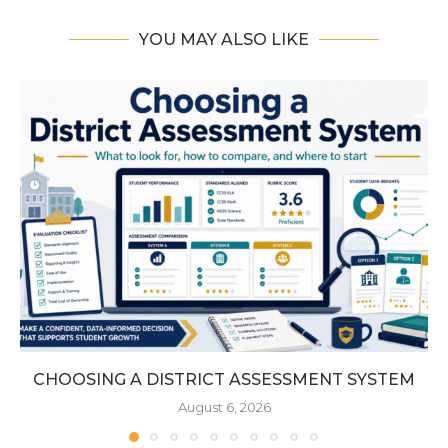
YOU MAY ALSO LIKE
CHOOSING A DISTRICT ASSESSMENT SYSTEM
August 6, 2026