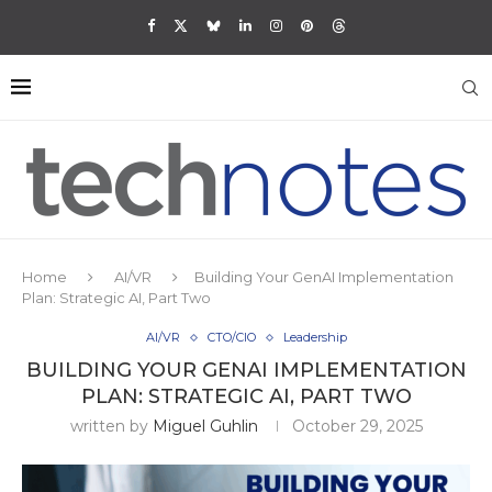
Home
AI/VR
Building Your GenAI Implementation
Plan: Strategic AI, Part Two
AI/VR
CTO/CIO
Leadership
BUILDING YOUR GENAI IMPLEMENTATION
PLAN: STRATEGIC AI, PART TWO
written by
Miguel Guhlin
October 29, 2025