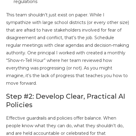
regulations
This team shouldn’t just exist on paper. While I
sympathize with large school districts (or every other size)
that are afraid to have stakeholders involved for fear of
disagreement and conflict, that’s the job. Schedule
regular meetings with clear agendas and decision-making
authority. One principal I worked with created a monthly
“Show-n-Tell Hour” where her team reviewed how
everything was progressing (or not). As you might
imagine, it’s the lack of progress that teaches you how to
move forward.
Step #2: Develop Clear, Practical AI
Policies
Effective guardrails and policies offer balance. When
people know what they can do, what they shouldn’t do,
and are held accountable or celebrated for that