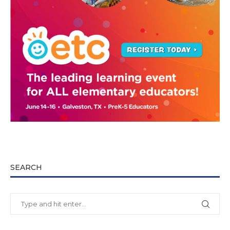
SEARCH