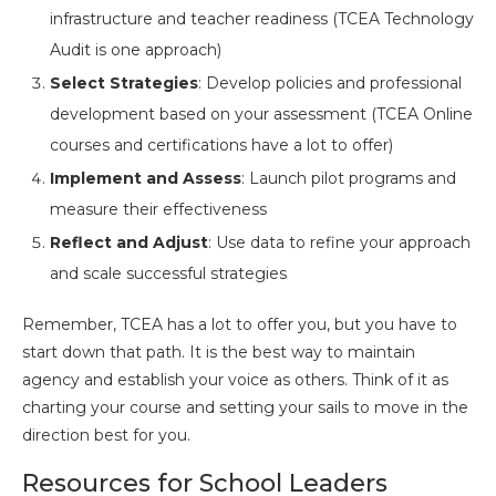
infrastructure and teacher readiness (TCEA Technology
Audit is one approach)
Select Strategies
: Develop policies and professional
development based on your assessment (TCEA Online
courses and certifications have a lot to offer)
Implement and Assess
: Launch pilot programs and
measure their effectiveness
Reflect and Adjust
: Use data to refine your approach
and scale successful strategies
Remember, TCEA has a lot to offer you, but you have to
start down that path. It is the best way to maintain
agency and establish your voice as others. Think of it as
charting your course and setting your sails to move in the
direction best for you.
Resources for School Leaders