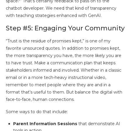
space?” That’s certainly feedback to pass on to the
chatbot developer. We need that kind of transparency
with teaching strategies enhanced with GenAI.
Step #5: Engaging Your Community
“Trust is the residue of promises kept,” is one of my
favorite unsourced quotes. In addition to promises kept,
the more transparency you have, the more likely you are
to have trust. Make a communication plan that keeps
stakeholders informed and involved. Whether in a classic
email or in a more tech-heavy instructional video,
remember to meet people where they are and in a
format that’s useful to them. But balance the digital with
face-to-face, human connections.
Some ways to do that include:
Parent Information Sessions
that demonstrate AI
tools in action