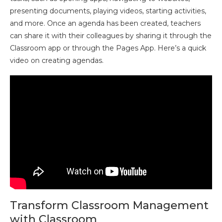
presenting documents, playing videos, starting activities,
and more. Once an agenda has been created, teachers
can share it with their colleagues by sharing it through the
Classroom app or through the Pages App. Here’s a quick
video on creating agendas.
Transform Classroom Management
with Classroom