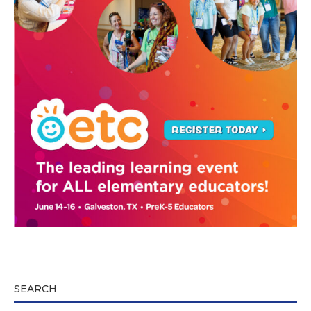
SEARCH