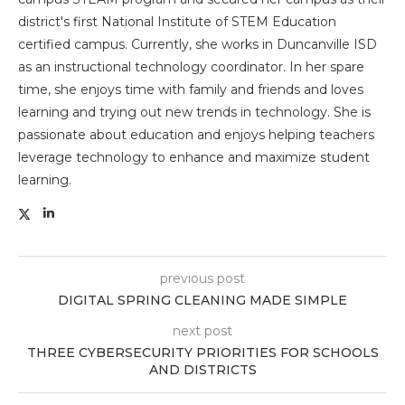
district's first National Institute of STEM Education
certified campus. Currently, she works in Duncanville ISD
as an instructional technology coordinator. In her spare
time, she enjoys time with family and friends and loves
learning and trying out new trends in technology. She is
passionate about education and enjoys helping teachers
leverage technology to enhance and maximize student
learning.
previous post
DIGITAL SPRING CLEANING MADE SIMPLE
next post
THREE CYBERSECURITY PRIORITIES FOR SCHOOLS
AND DISTRICTS