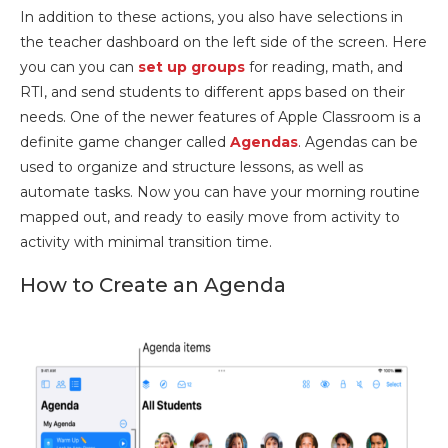
In addition to these actions, you also have selections in
the teacher dashboard on the left side of the screen. Here
you can you can
set up groups
for reading, math, and
RTI, and send students to different apps based on their
needs. One of the newer features of Apple Classroom is a
definite game changer called
Agendas
. Agendas can be
used to organize and structure lessons, as well as
automate tasks. Now you can have your morning routine
mapped out, and ready to easily move from activity to
activity with minimal transition time.
How to Create an Agenda