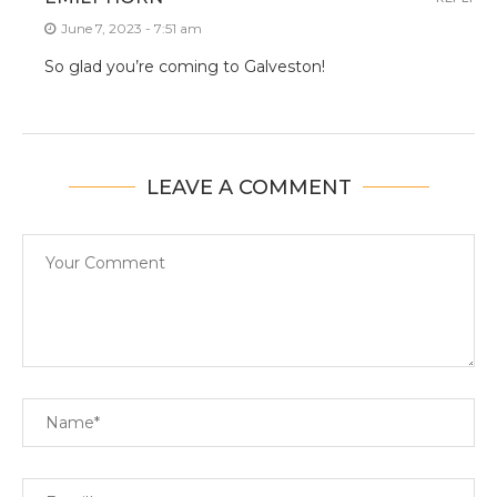
June 7, 2023 - 7:51 am
So glad you’re coming to Galveston!
LEAVE A COMMENT