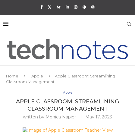
Home
Apple
Apple Classroom: Streamlining
Classroom Management
Apple
APPLE CLASSROOM: STREAMLINING
CLASSROOM MANAGEMENT
written by
Monica Napier
May 17, 2023