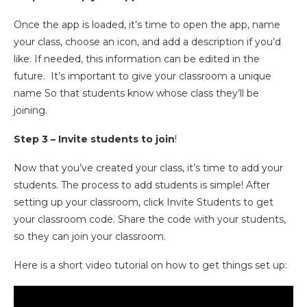
Once the app is loaded, it’s time to open the app, name
your class, choose an icon, and add a description if you’d
like. If needed, this information can be edited in the
future. It’s important to give your classroom a unique
name So that students know whose class they’ll be
joining.
Step 3 – Invite students to join
!
Now that you’ve created your class, it’s time to add your
students. The process to add students is simple! After
setting up your classroom, click Invite Students to get
your classroom code. Share the code with your students,
so they can join your classroom.
Here is a short video tutorial on how to get things set up: