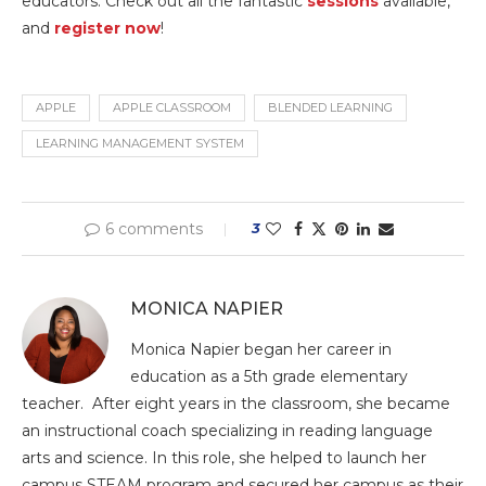
educators. Check out all the fantastic
sessions
available,
and
register now
!
APPLE
APPLE CLASSROOM
BLENDED LEARNING
LEARNING MANAGEMENT SYSTEM
6 comments
3
MONICA NAPIER
Monica Napier began her career in
education as a 5th grade elementary
teacher. After eight years in the classroom, she became
an instructional coach specializing in reading language
arts and science. In this role, she helped to launch her
campus STEAM program and secured her campus as their