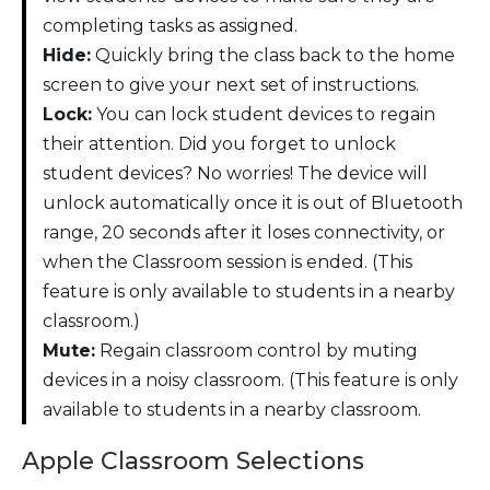
completing tasks as assigned.
Hide:
Quickly bring the class back to the home
screen to give your next set of instructions.
Lock:
You can lock student devices to regain
their attention. Did you forget to unlock
student devices? No worries! The device will
unlock automatically once it is out of Bluetooth
range, 20 seconds after it loses connectivity, or
when the Classroom session is ended. (This
feature is only available to students in a nearby
classroom.)
Mute:
Regain classroom control by muting
devices in a noisy classroom. (This feature is only
available to students in a nearby classroom.
Apple Classroom Selections