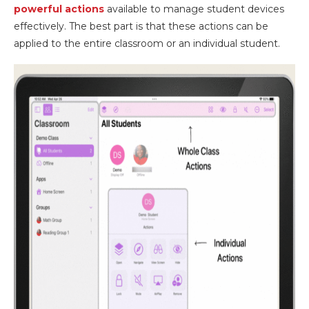
powerful actions
available to manage student devices
effectively. The best part is that these actions can be
applied to the entire classroom or an individual student.