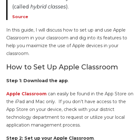
(called
hybrid classes
).
Source
In this guide, I will discuss how to set up and use Apple
Classroom in your classroom and dig into its features to
help you maximize the use of Apple devices in your
classroom.
How to Set Up Apple Classroom
Step 1: Download the app
.
Apple Classroom
can easily be found in the App Store on
the iPad and Mac only. If you don’t have access to the
App Store on your device, check with your district
technology department to request or utilize your local
application management process.
Step 2: Set up your Apple Classroom
.