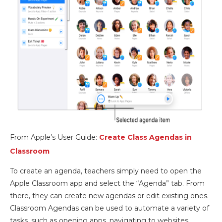
From Apple’s User Guide:
Create Class Agendas in
Classroom
To create an agenda, teachers simply need to open the
Apple Classroom app and select the “Agenda” tab. From
there, they can create new agendas or edit existing ones.
Classroom Agendas can be used to automate a variety of
tasks, such as opening apps, navigating to websites,