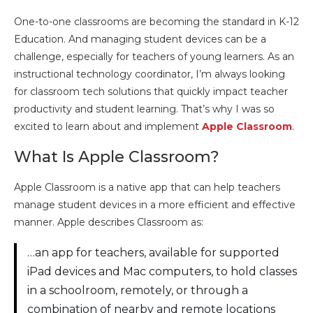
One-to-one classrooms are becoming the standard in K-12
Education. And managing student devices can be a
challenge, especially for teachers of young learners. As an
instructional technology coordinator, I’m always looking
for classroom tech solutions that quickly impact teacher
productivity and student learning. That’s why I was so
excited to learn about and implement
Apple Classroom
.
What Is Apple Classroom?
Apple Classroom is a native app that can help teachers
manage student devices in a more efficient and effective
manner. Apple describes Classroom as:
…an app for teachers, available for supported
iPad devices and Mac computers, to hold classes
in a schoolroom, remotely, or through a
combination of nearby and remote locations