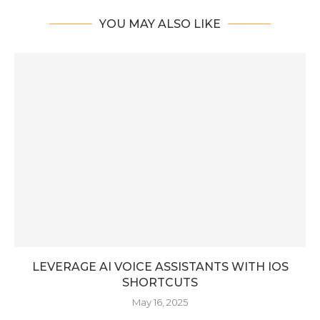
YOU MAY ALSO LIKE
LEVERAGE AI VOICE ASSISTANTS WITH IOS
SHORTCUTS
May 16, 2025