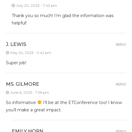
July 20, 2023 - 7:43 pm
Thank you so much! I’m glad the information was
helpful!
J. LEWIS
REPLY
May 24, 2023 - 9:42 pm
Super job!
MS. GILMORE
REPLY
June 6, 2023 - 7:56 pm
So informative
I’ll be at the ETConference too! I know
you’ll make a great impact.
EMILY HORN
REPLY