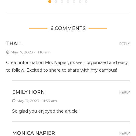
6 COMMENTS
THALL
REPLY
May 17, 2023 - 11:10 am
Great information Mrs Napier, its we’ll organized and easy
to follow. Excited to share to share with my campus!
EMILY HORN
REPLY
May 17, 2023 - 11:33 am
So glad you enjoyed the article!
MONICA NAPIER
REPLY