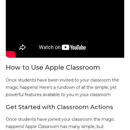
How to Use Apple Classroom
Once students have been invited to your classroom the
magic happens! Here’s a rundown of all the simple, yet
powerful features available to you in your classroom
Get Started with Classroom Actions
Once students have joined your classroom the magic
happens! Apple Classroom has many simple, but