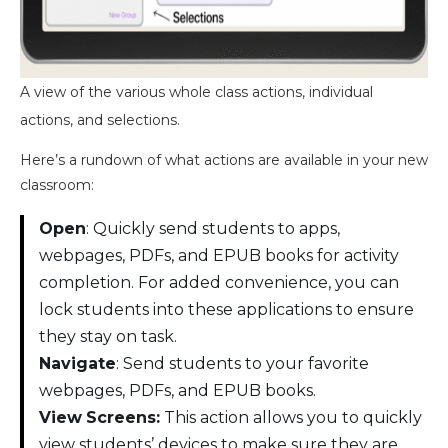
A view of the various whole class actions, individual
actions, and selections.
Here’s a rundown of what actions are available in your new
classroom:
Open
: Quickly send students to apps,
webpages, PDFs, and EPUB books for activity
completion. For added convenience, you can
lock students into these applications to ensure
they stay on task.
Navigate
: Send students to your favorite
webpages, PDFs, and EPUB books.
View
Screens:
This action allows you to quickly
view students’ devices to make sure they are