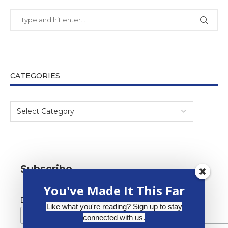
CATEGORIES
Subscribe
You've Made It This Far
*
Email Address
Like what you're reading? Sign up to stay
connected with us.