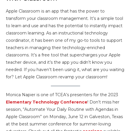
Apple Classroom is an app that has the power to
transform your classroom management. It’s a simple tool
to learn and use and has the potential to instantly impact
classroom learning. As an instructional technology
coordinator, it has been one of my go-to tools to support
teachers in managing their technology-enriched
classrooms. It’s a free tool that supercharges your Apple
teacher device, and it’s the app you didn’t know you
needed. If you haven’t been using it, what are you waiting
for? Let Apple Classroom revamp your classroom!
Monica Napier is one of TCEA’s presenters for the 2023
Elementary Technology Conference
! Don’t miss her
session, “Automate Your Daily Routine with Agendas in
Apple Classroom” on Monday, June 12 in Galveston, Texas
at the best summer conference for summer-loving