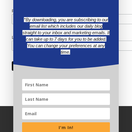
First Name
*By downloading, you are subscribing to our
email list which includes our daily blog
straight to your inbox and marketing emails. It
Last Name
can take up to 7 days for you to be added.
You can change your preferences at any
time.
I'm In!