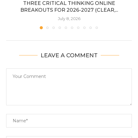
THREE CRITICAL THINKING ONLINE
BREAKOUTS FOR 2026-2027 (CLEAR,...
July 8, 2026
LEAVE A COMMENT