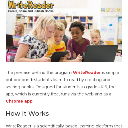
The premise behind the program
WriteReader
is simple
but profound: students learn to read by creating and
sharing books. Designed for students in grades K-5, the
app, which is currently free, runs via the web and as a
Chrome app
.
How It Works
WriteReader is a scientifically-based learning platform that