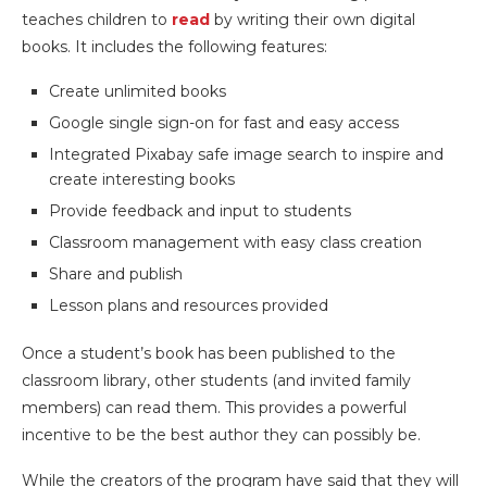
teaches children to
read
by writing their own digital
books. It includes the following features:
Create unlimited books
Google single sign-on for fast and easy access
Integrated Pixabay safe image search to inspire and
create interesting books
Provide feedback and input to students
Classroom management with easy class creation
Share and publish
Lesson plans and resources provided
Once a student’s book has been published to the
classroom library, other students (and invited family
members) can read them. This provides a powerful
incentive to be the best author they can possibly be.
While the creators of the program have said that they will