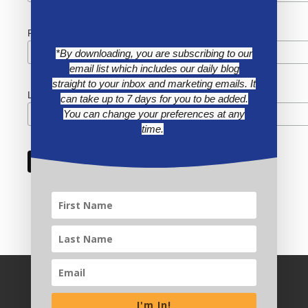
First Name
*By downloading, you are subscribing to our
email list which includes our daily blog
straight to your inbox and marketing emails. It
Last Name
can take up to 7 days for you to be added.
You can change your preferences at any
time.
I'm In!