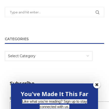
CATEGORIES
Subscribe
You've Made It This Far
*
Email Address
Like what you're reading? Sign up to stay
connected with us.