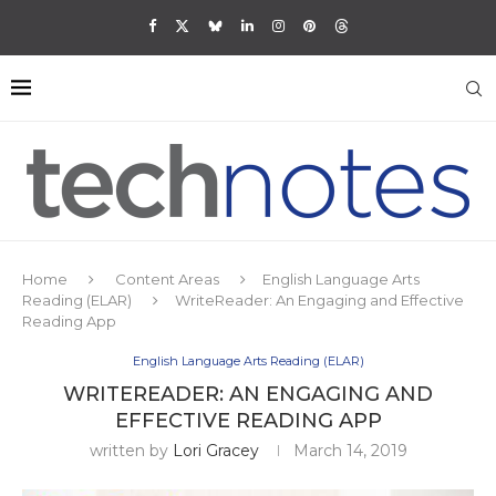
Home
Content Areas
English Language Arts
Reading (ELAR)
WriteReader: An Engaging and Effective
Reading App
English Language Arts Reading (ELAR)
WRITEREADER: AN ENGAGING AND
EFFECTIVE READING APP
written by
Lori Gracey
March 14, 2019