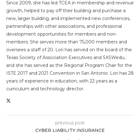
Since 2009, she has led TCEA in membership and revenue
growth, helped to pay off their building and purchase a
new, larger building, and implemented new conferences,
partnerships with other associations, and professional
development opportunities for members and non-
members. She serves more than 75,000 members and
oversees a staff of 20. Lori has served on the board of the
Texas Society of Association Executives and SXSWedu,
and she has served as the Regional Program Chair for the
ISTE 2017 and 2021 Convention in San Antonio. Lori has 28
years of experience in education, with 22 years as a
curriculum and technology director.
previous post
CYBER LIABILITY INSURANCE