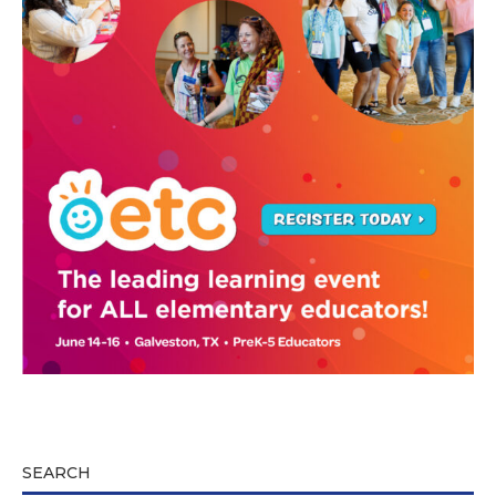
SEARCH