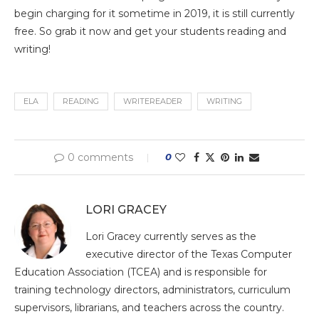
begin charging for it sometime in 2019, it is still currently
free. So grab it now and get your students reading and
writing!
ELA
READING
WRITEREADER
WRITING
0 comments
0
LORI GRACEY
Lori Gracey currently serves as the
executive director of the Texas Computer
Education Association (TCEA) and is responsible for
training technology directors, administrators, curriculum
supervisors, librarians, and teachers across the country.