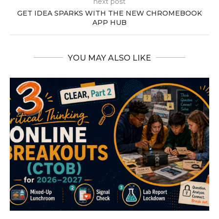
next post
GET IDEA SPARKS WITH THE NEW CHROMEBOOK
APP HUB
YOU MAY ALSO LIKE