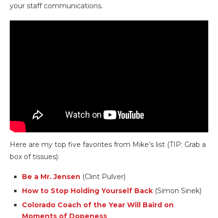
your staff communications.
Here are my top five favorites from Mike’s list (TIP: Grab a
box of tissues):
Be a Mr. Jensen
(Clint Pulver)
How to Stop Holding Yourself Back
(Simon Sinek)
Colorado Coach of the Year Will Baird on
Moments of Dopeness