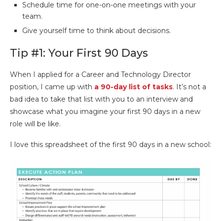
Schedule time for one-on-one meetings with your
team.
Give yourself time to think about decisions.
Tip #1: Your First 90 Days
When I applied for a Career and Technology Director
position, I came up with
a 90-day list of tasks
. It’s not a
bad idea to take that list with you to an interview and
showcase what you imagine your first 90 days in a new
role will be like.
I love this spreadsheet of the first 90 days in a new school: