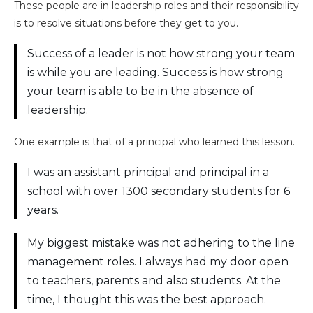
These people are in leadership roles and their responsibility
is to resolve situations before they get to you.
Success of a leader is not how strong your team
is while you are leading. Success is how strong
your team is able to be in the absence of
leadership.
One example is that of a principal who learned this lesson.
I was an assistant principal and principal in a
school with over 1300 secondary students for 6
years.
My biggest mistake was not adhering to the line
management roles. I always had my door open
to teachers, parents and also students. At the
time, I thought this was the best approach.