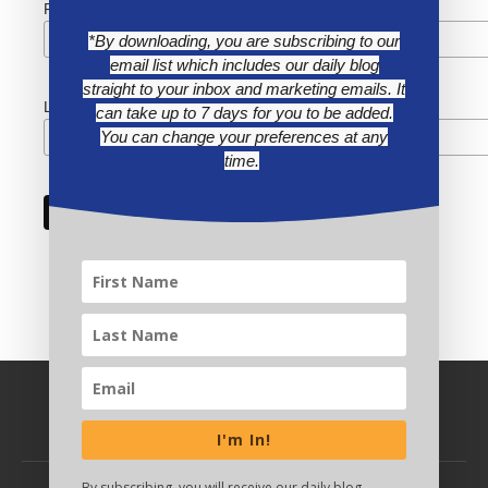
First Name
*By downloading, you are subscribing to our
email list which includes our daily blog
straight to your inbox and marketing emails. It
Last Name
can take up to 7 days for you to be added.
You can change your preferences at any
time.
I'm In!
By subscribing, you will receive our daily blog,