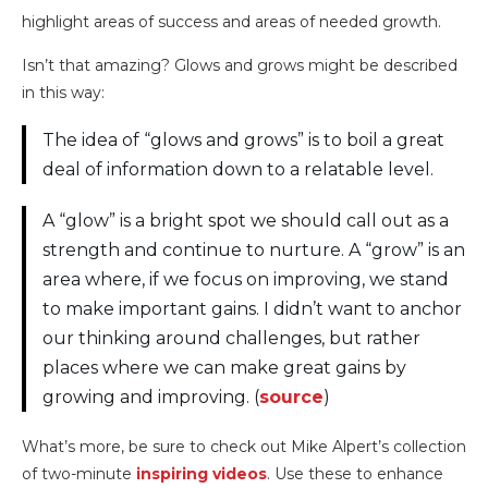
Isn’t that amazing? Glows and grows might be described
in this way:
The idea of “glows and grows” is to boil a great
deal of information down to a relatable level.
A “glow” is a bright spot we should call out as a
strength and continue to nurture. A “grow” is an
area where, if we focus on improving, we stand
to make important gains. I didn’t want to anchor
our thinking around challenges, but rather
places where we can make great gains by
growing and improving. (
source
)
What’s more, be sure to check out Mike Alpert’s collection
of two-minute
inspiring videos
. Use these to enhance