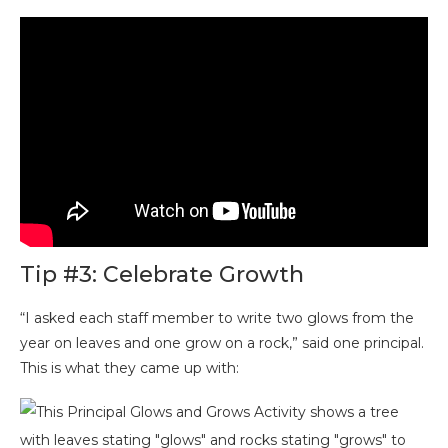
Tip #3: Celebrate Growth
“I asked each staff member to write two glows from the
year on leaves and one grow on a rock,” said one principal.
This is what they came up with: