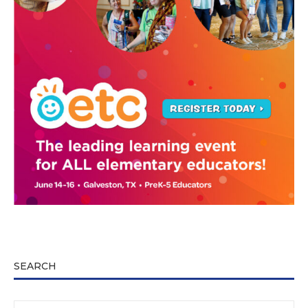
SEARCH