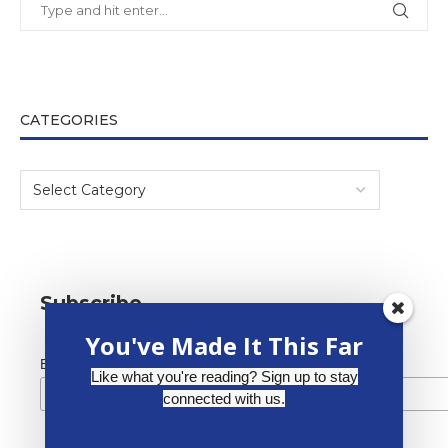
CATEGORIES
Subscribe
You've Made It This Far
*
Email Address
Like what you're reading? Sign up to stay
connected with us.