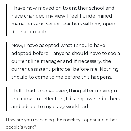
I have now moved on to another school and
have changed my view. I feel I undermined
managers and senior teachers with my open
door approach.
Now, I have adopted what I should have
adopted before – anyone should have to see a
current line manager and, if necessary, the
current assistant principal before me. Nothing
should to come to me before this happens.
I felt I had to solve everything after moving up
the ranks. In reflection, I disempowered others
and added to my crazy workload
How are you managing the monkey, supporting other
people’s work?