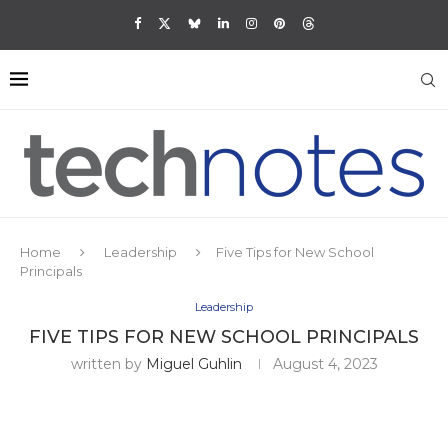
Home
Leadership
Five Tips for New School
Principals
Leadership
FIVE TIPS FOR NEW SCHOOL PRINCIPALS
written by
Miguel Guhlin
August 4, 2023