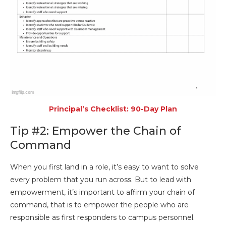
Principal’s Checklist: 90-Day Plan
Tip #2: Empower the Chain of
Command
When you first land in a role, it’s easy to want to solve
every problem that you run across. But to lead with
empowerment, it’s important to affirm your chain of
command, that is to empower the people who are
responsible as first responders to campus personnel.