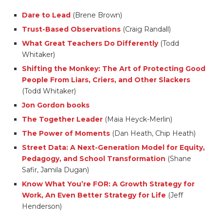
Dare to Lead
(Brene Brown)
Trust-Based Observations
(Craig Randall)
What Great Teachers Do Differently
(Todd
Whitaker)
Shifting the Monkey: The Art of Protecting Good
People From Liars, Criers, and Other Slackers
(Todd Whitaker)
Jon Gordon books
The Together Leader
(Maia Heyck-Merlin)
The Power of Moments
(Dan Heath, Chip Heath)
Street Data: A Next-Generation Model for Equity,
Pedagogy, and School Transformation
(Shane
Safir, Jamila Dugan)
Know What You’re FOR: A Growth Strategy for
Work, An Even Better Strategy for Life
(Jeff
Henderson)