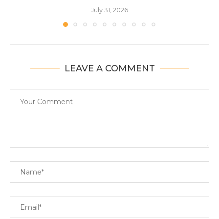
July 31, 2026
LEAVE A COMMENT