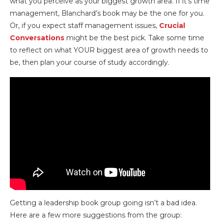
what you perceive as your biggest growth area. If it’s time
management, Blanchard’s book may be the one for you.
Or, if you expect staff management issues,
Crucial
Conversations
might be the best pick. Take some time
to reflect on what YOUR biggest area of growth needs to
be, then plan your course of study accordingly.
Getting a leadership book group going isn’t a bad idea.
Here are a few more suggestions from the group: