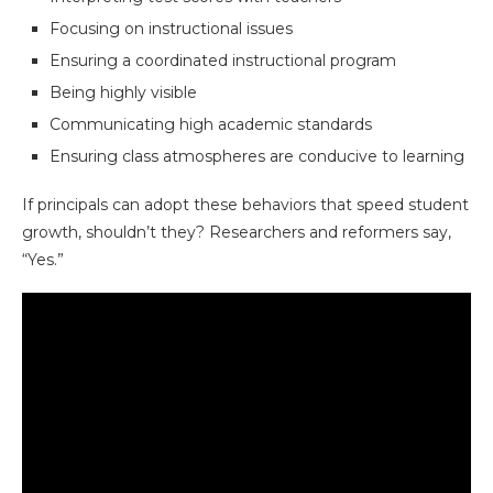
Focusing on instructional issues
Ensuring a coordinated instructional program
Being highly visible
Communicating high academic standards
Ensuring class atmospheres are conducive to learning
If principals can adopt these behaviors that speed student
growth, shouldn’t they? Researchers and reformers say,
“Yes.”