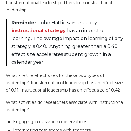
transformational leadership differs from instructional
leadership.
Reminder:
John Hattie says that any
instructional strategy
has an impact on
learning. The average impact on learning of any
strategy is 0.40. Anything greater than a 0.40
effect size accelerates student growth in a
calendar year.
What are the effect sizes for these two types of
leadership? Transformational leadership has an effect size
of 0.11. Instructional leadership has an effect size of 0.42.
What activities do researchers associate with instructional
leadership?
Engaging in classroom observations
Interpreting test scores with teachers