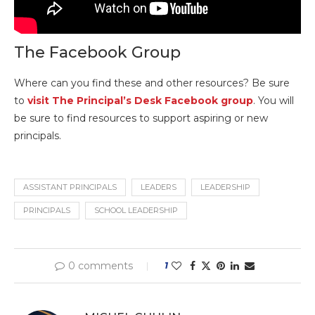
The Facebook Group
Where can you find these and other resources? Be sure
to
visit The Principal’s Desk Facebook group
. You will
be sure to find resources to support aspiring or new
principals.
ASSISTANT PRINCIPALS
LEADERS
LEADERSHIP
PRINCIPALS
SCHOOL LEADERSHIP
0 comments
1