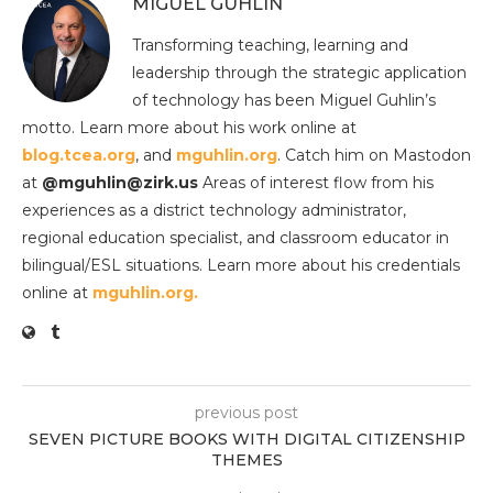
MIGUEL GUHLIN
Transforming teaching, learning and
leadership through the strategic application
of technology has been Miguel Guhlin’s
motto. Learn more about his work online at
blog.tcea.org
, and
mguhlin.org
. Catch him on Mastodon
at
@mguhlin@zirk.us
Areas of interest flow from his
experiences as a district technology administrator,
regional education specialist, and classroom educator in
bilingual/ESL situations. Learn more about his credentials
online at
mguhlin.org.
previous post
SEVEN PICTURE BOOKS WITH DIGITAL CITIZENSHIP
THEMES