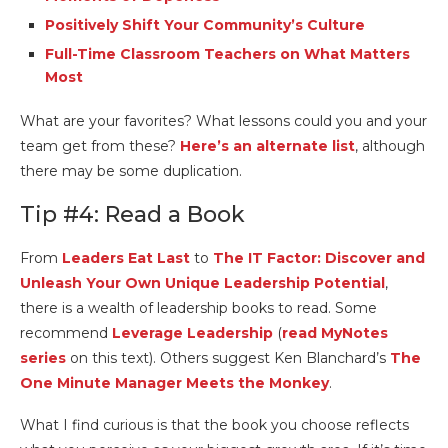
Positively Shift Your Community’s Culture
Full-Time Classroom Teachers on What Matters
Most
What are your favorites? What lessons could you and your
team get from these?
Here’s an alternate list
, although
there may be some duplication.
Tip #4: Read a Book
From
Leaders Eat Last
to
The IT Factor: Discover and
Unleash Your Own Unique Leadership Potential
,
there is a wealth of leadership books to read. Some
recommend
Leverage Leadership
(
read MyNotes
series
on this text). Others suggest Ken Blanchard’s
The
One Minute Manager Meets the Monkey
.
What I find curious is that the book you choose reflects