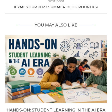
next post
ICYMI: YOUR 2023 SUMMER BLOG ROUNDUP
YOU MAY ALSO LIKE
HANDS-ON: STUDENT LEARNING IN THE AI ERA