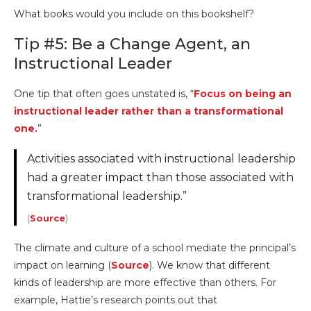
What books would you include on this bookshelf?
Tip #5: Be a Change Agent, an
Instructional Leader
One tip that often goes unstated is, “
Focus on being an
instructional leader rather than a transformational
one.
”
Activities associated with instructional leadership
had a greater impact than those associated with
transformational leadership.”
(
Source
)
The climate and culture of a school mediate the principal’s
impact on learning (
Source
). We know that different
kinds of leadership are more effective than others. For
example, Hattie’s research points out that