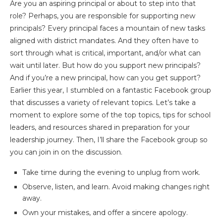
Are you an aspiring principal or about to step into that
role? Perhaps, you are responsible for supporting new
principals? Every principal faces a mountain of new tasks
aligned with district mandates. And they often have to
sort through what is critical, important, and/or what can
wait until later. But how do you support new principals?
And if you’re a new principal, how can you get support?
Earlier this year, I stumbled on a fantastic Facebook group
that discusses a variety of relevant topics. Let’s take a
moment to explore some of the top topics, tips for school
leaders, and resources shared in preparation for your
leadership journey. Then, I’ll share the Facebook group so
you can join in on the discussion.
Take time during the evening to unplug from work.
Observe, listen, and learn. Avoid making changes right
away.
Own your mistakes, and offer a sincere apology.