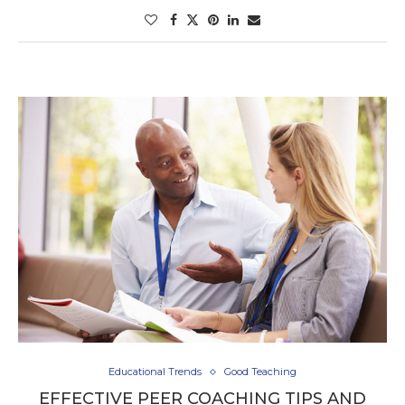
Educational Trends
Good Teaching
EFFECTIVE PEER COACHING TIPS AND