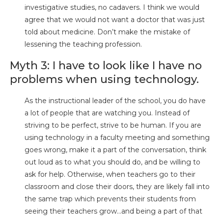
investigative studies, no cadavers. I think we would
agree that we would not want a doctor that was just
told about medicine. Don’t make the mistake of
lessening the teaching profession.
Myth 3: I have to look like I have no
problems when using technology.
As the instructional leader of the school, you do have
a lot of people that are watching you. Instead of
striving to be perfect, strive to be human. If you are
using technology in a faculty meeting and something
goes wrong, make it a part of the conversation, think
out loud as to what you should do, and be willing to
ask for help. Otherwise, when teachers go to their
classroom and close their doors, they are likely fall into
the same trap which prevents their students from
seeing their teachers grow…and being a part of that