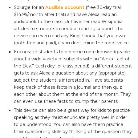
Splurge for an
Audible account
(free 30-day trial;
$14.95/month after that) and have Alexa read an
audiobook to the class. Or have her read Wikipedia
articles to students in need of reading support. The
device can even read any Kindle book that you own
(both free and paid), if you don’t mind the robot voice.
Encourage students to become more knowledgeable
about a wide variety of subjects with an “Alexa Fact of
the Day.” Each day (or class period), a different student
gets to ask Alexa a question about any (appropriate)
subject the student is interested in. Have students
keep track of these facts in a journal and then quiz
each other about them at the end of the month. They
can even use these facts to stump their parents.
This device can also be a great way for kids to practice
speaking as they must enunciate pretty well in order
to be understood. You can also have them practice
their questioning skills by thinking of the question they