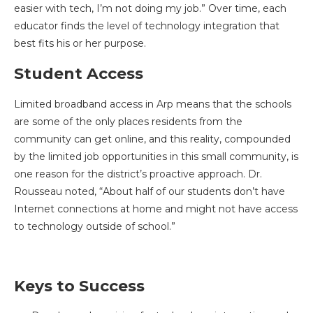
easier with tech, I’m not doing my job.” Over time, each
educator finds the level of technology integration that
best fits his or her purpose.
Student Access
Limited broadband access in Arp means that the schools
are some of the only places residents from the
community can get online, and this reality, compounded
by the limited job opportunities in this small community, is
one reason for the district’s proactive approach. Dr.
Rousseau noted, “About half of our students don’t have
Internet connections at home and might not have access
to technology outside of school.”
Keys to Success