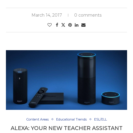
March 14, 2017
0 comments
Content Areas
Educational Trends
ESL/ELL
ALEXA: YOUR NEW TEACHER ASSISTANT