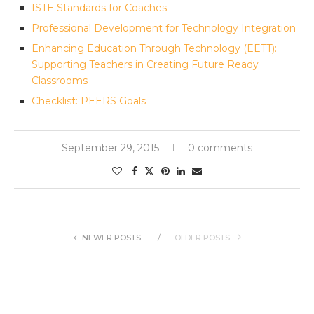
ISTE Standards for Coaches
Professional Development for Technology Integration
Enhancing Education Through Technology (EETT):
Supporting Teachers in Creating Future Ready
Classrooms
Checklist: PEERS Goals
September 29, 2015
0 comments
NEWER POSTS
OLDER POSTS