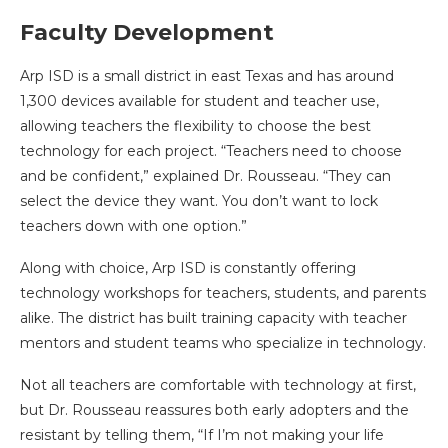
Faculty Development
Arp ISD is a small district in east Texas and has around
1,300 devices available for student and teacher use,
allowing teachers the flexibility to choose the best
technology for each project. “Teachers need to choose
and be confident,” explained Dr. Rousseau. “They can
select the device they want. You don’t want to lock
teachers down with one option.”
Along with choice, Arp ISD is constantly offering
technology workshops for teachers, students, and parents
alike. The district has built training capacity with teacher
mentors and student teams who specialize in technology.
Not all teachers are comfortable with technology at first,
but Dr. Rousseau reassures both early adopters and the
resistant by telling them, “If I’m not making your life