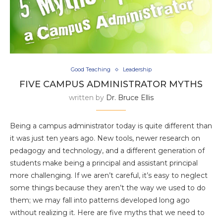
Good Teaching
Leadership
FIVE CAMPUS ADMINISTRATOR MYTHS
written by
Dr. Bruce Ellis
Being a campus administrator today is quite different than
it was just ten years ago. New tools, newer research on
pedagogy and technology, and a different generation of
students make being a principal and assistant principal
more challenging. If we aren’t careful, it’s easy to neglect
some things because they aren’t the way we used to do
them; we may fall into patterns developed long ago
without realizing it. Here are five myths that we need to