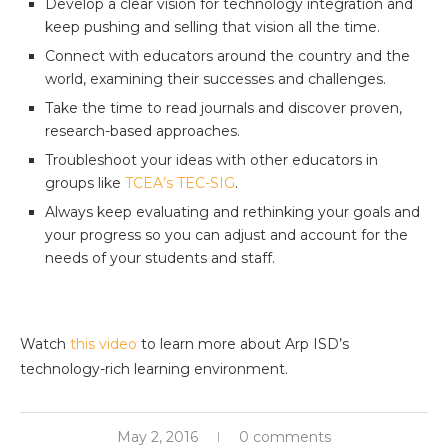
Develop a clear vision for technology integration and
keep pushing and selling that vision all the time.
Connect with educators around the country and the
world, examining their successes and challenges.
Take the time to read journals and discover proven,
research-based approaches.
Troubleshoot your ideas with other educators in
groups like
TCEA’s TEC-SIG
.
Always keep evaluating and rethinking your goals and
your progress so you can adjust and account for the
needs of your students and staff.
Watch
this video
to learn more about Arp ISD’s
technology-rich learning environment.
May 2, 2016
0 comments