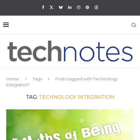
Home
Tags
Posts tagged with "technology
integration"
TAG:
TECHNOLOGY INTEGRATION