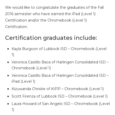
We would like to congratulate the graduates of the Fall
2016 semester who have earned the iPad (Level 1)
Certification and/or the Chromebook (Level 1)
Certification.
Certification graduates include:
Kayla Burgoon of Lubbock ISD – Chromebook (Level
1)
Veronica Castillo Baca of Harlingen Consolidated ISD –
Chromebook (Level 1)
Veronica Castillo Baca of Harlingen Consolidated ISD –
iPad (Level 1)
Kizuwanda Christie of KIPP – Chromebook (Level 1)
Scott Firenza of Lubbock ISD – Chromebook (Level 1)
Laura Howard of San Angelo ISD – Chromebook (Level
1)