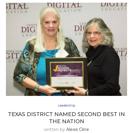
Leadership
TEXAS DISTRICT NAMED SECOND BEST IN
THE NATION
written by
Alexis Cline