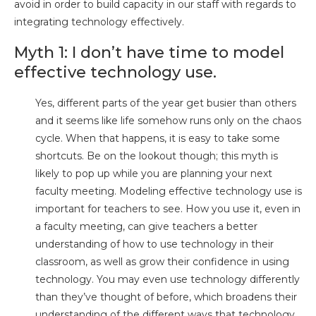
avoid in order to build capacity in our staff with regards to
integrating technology effectively.
Myth 1: I don’t have time to model
effective technology use.
Yes, different parts of the year get busier than others
and it seems like life somehow runs only on the chaos
cycle. When that happens, it is easy to take some
shortcuts. Be on the lookout though; this myth is
likely to pop up while you are planning your next
faculty meeting. Modeling effective technology use is
important for teachers to see. How you use it, even in
a faculty meeting, can give teachers a better
understanding of how to use technology in their
classroom, as well as grow their confidence in using
technology. You may even use technology differently
than they’ve thought of before, which broadens their
understanding of the different ways that technology