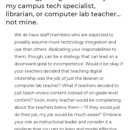
my campus tech specialist,
librarian, or computer lab teacher…
not mine.
We do have staff members who are expected to
possibly assume more technology integration and
use than others. Abdicating your responsibilities to
them, though, can be a strategy that can lead on a
downward spiral to incompetence. Would it be okay if
your teachers decided that teaching digital
citizenship was the job of just the librarian or
computer lab teacher? What if teachers decided to
just teach review content instead of on-grade-level
content? Soon, every teacher would be complaining
about the teachers below them – “If they would just
do their job, my job would be much easier!” Embrace
your role as instructional leader and consider it a
privilege that you get to learn and model effective