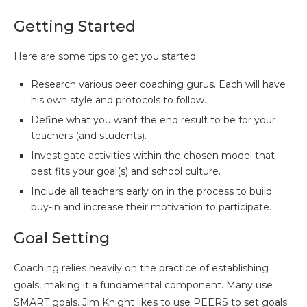
Getting Started
Here are some tips to get you started:
Research various peer coaching gurus. Each will have
his own style and protocols to follow.
Define what you want the end result to be for your
teachers (and students).
Investigate activities within the chosen model that
best fits your goal(s) and school culture.
Include all teachers early on in the process to build
buy-in and increase their motivation to participate.
Goal Setting
Coaching relies heavily on the practice of establishing
goals, making it a fundamental component. Many use
SMART goals. Jim Knight likes to use PEERS to set goals.