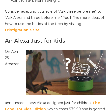
want to ask before asking it.
Consider adapting your rule of “Ask three before me” to
“Ask Alexa and three before me.” You’ll find more ideas of
how to use the basics of the tech by visiting
Erintigration’s site
.
An Alexa Just for Kids
On April
25,
Amazon
announced a new Alexa designed just for children.
The
Echo Dot Kids Edition
, which costs $79.99 and is geared