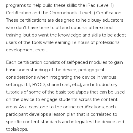
programs to help build these skills: the iPad (Level 1)
Certification and the Chromebook (Level 1) Certification.
These certifications are designed to help busy educators
who don’t have time to attend optional after-school
training, but do want the knowledge and skills to be adept
users of the tools while earning 18 hours of professional
development credit.
Each certification consists of self-paced modules to gain
basic understanding of the device, pedagogical
considerations when integrating the device in various
settings (1:1, BYOD, shared cart, etc.), and introductory
tutorials of some of the basic tools/apps that can be used
on the device to engage students across the content
areas. As a capstone to the online certifications, each
participant develops a lesson plan that is correlated to
specific content standards and integrates the device and
tools/apps.