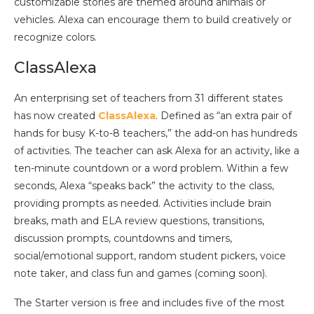
customizable stories are themed around animals or
vehicles. Alexa can encourage them to build creatively or
recognize colors.
ClassAlexa
An enterprising set of teachers from 31 different states
has now created
ClassAlexa
. Defined as “an extra pair of
hands for busy K-to-8 teachers,” the add-on has hundreds
of activities. The teacher can ask Alexa for an activity, like a
ten-minute countdown or a word problem. Within a few
seconds, Alexa “speaks back” the activity to the class,
providing prompts as needed. Activities include brain
breaks, math and ELA review questions, transitions,
discussion prompts, countdowns and timers,
social/emotional support, random student pickers, voice
note taker, and class fun and games (coming soon).
The Starter version is free and includes five of the most