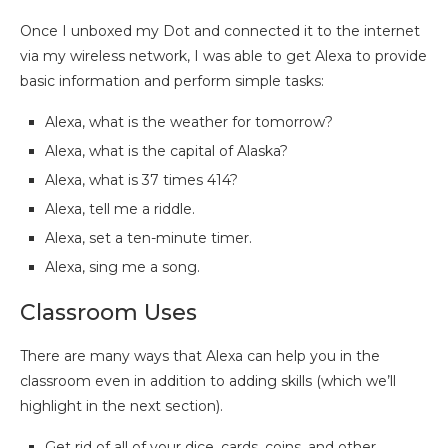
Once I unboxed my Dot and connected it to the internet
via my wireless network, I was able to get Alexa to provide
basic information and perform simple tasks:
Alexa, what is the weather for tomorrow?
Alexa, what is the capital of Alaska?
Alexa, what is 37 times 414?
Alexa, tell me a riddle.
Alexa, set a ten-minute timer.
Alexa, sing me a song.
Classroom Uses
There are many ways that Alexa can help you in the
classroom even in addition to adding skills (which we’ll
highlight in the next section).
Get rid of all of your dice, cards, coins, and other