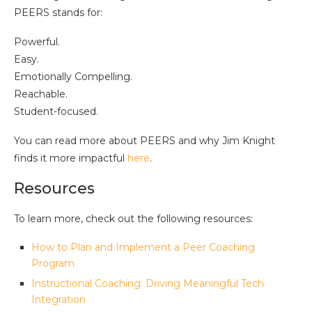
PEERS stands for:
Powerful.
Easy.
Emotionally Compelling.
Reachable.
Student-focused.
You can read more about PEERS and why Jim Knight
finds it more impactful
here
.
Resources
To learn more, check out the following resources:
How to Plan and Implement a Peer Coaching
Program
Instructional Coaching: Driving Meaningful Tech
Integration