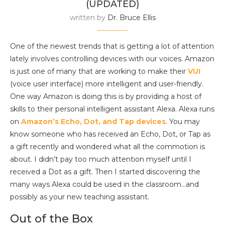
(UPDATED)
written by
Dr. Bruce Ellis
One of the newest trends that is getting a lot of attention
lately involves controlling devices with our voices. Amazon
is just one of many that are working to make their
VUI
(voice user interface) more intelligent and user-friendly.
One way Amazon is doing this is by providing a host of
skills to their personal intelligent assistant Alexa. Alexa runs
on
Amazon’s Echo, Dot, and Tap devices
. You may
know someone who has received an Echo, Dot, or Tap as
a gift recently and wondered what all the commotion is
about. I didn’t pay too much attention myself until I
received a Dot as a gift. Then I started discovering the
many ways Alexa could be used in the classroom…and
possibly as your new teaching assistant.
Out of the Box