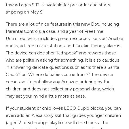
toward ages 5-12, is available for pre-order and starts
shipping on May 9.
There are a lot of nice features in this new Dot, including
Parental Controls, a case, and a year of FreeTime
Unlimited, which includes great resources like kids’ Audible
books, ad-free music stations, and fun, kid-friendly alarms.
The device can decipher “kid speak” and rewards those
who are polite in asking for something. It is also cautious
in answering delicate questions such as “Is there a Santa
Claus?” or “Where do babies come from?” The device
comes set to not allow any Amazon ordering by the
children and does not collect any personal data, which
may set your mind a little more at ease.
If your student or child loves LEGO Duplo blocks, you can
even add an Alexa story skill that guides younger children
(aged 2 to 5) through playtime with the blocks. The