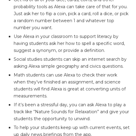
probability tools as Alexa can take care of that for you.
Just ask her to flip a coin, pick a card, roll a dice, or pick
a random number between 1 and whatever top
number you want.
Use Alexa in your classroom to support literacy by
having students ask her how to spell a specific word,
suggest a synonym, or provide a definition.
Social studies students can skip an internet search by
asking Alexa simple geography and civics questions.
Math students can use Alexa to check their work
when they’ve finished an assignment, and science
students will find Alexa is great at converting units of
measurements.
If it’s been a stressful day, you can ask Alexa to play a
track like “Nature Sounds for Relaxation” and give your
students the opportunity to unwind.
To help your students keep up with current events, set
up daily news briefings from the app.