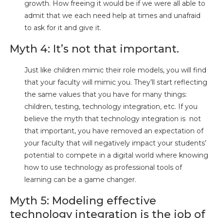
growth. How freeing it would be if we were all able to
admit that we each need help at times and unafraid
to ask for it and give it.
Myth 4: It’s not that important.
Just like children mimic their role models, you will find
that your faculty will mimic you. They’ll start reflecting
the same values that you have for many things:
children, testing, technology integration, etc. If you
believe the myth that technology integration is not
that important, you have removed an expectation of
your faculty that will negatively impact your students’
potential to compete in a digital world where knowing
how to use technology as professional tools of
learning can be a game changer.
Myth 5: Modeling effective
technology integration is the job of