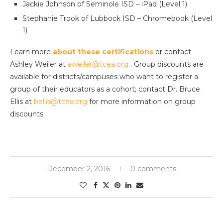
Jackie Johnson of Seminole ISD – iPad (Level 1)
Stephanie Trook of Lubbock ISD – Chromebook (Level
1)
Learn more
about these certifications
or contact
Ashley Weiler at
aweiler@tcea.org
. Group discounts are
available for districts/campuses who want to register a
group of their educators as a cohort; contact Dr. Bruce
Ellis at
bellis@tcea.org
for more information on group
discounts.
December 2, 2016
0 comments