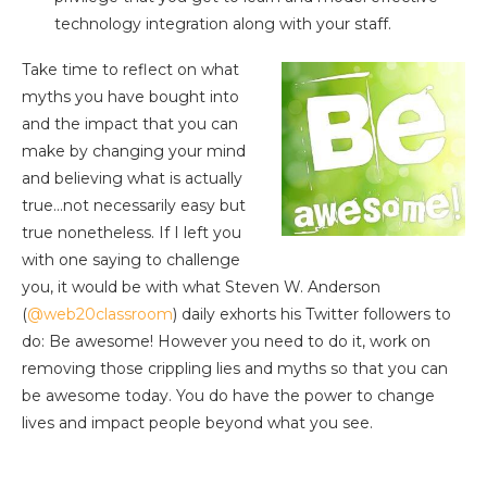
technology integration along with your staff.
Take time to reflect on what
myths you have bought into
and the impact that you can
make by changing your mind
and believing what is actually
true…not necessarily easy but
true nonetheless. If I left you
with one saying to challenge
you, it would be with what Steven W. Anderson
(
@web20classroom
) daily exhorts his Twitter followers to
do: Be awesome! However you need to do it, work on
removing those crippling lies and myths so that you can
be awesome today. You do have the power to change
lives and impact people beyond what you see.