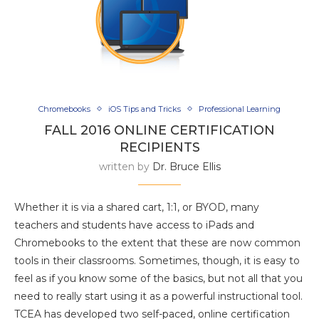
Chromebooks
iOS Tips and Tricks
Professional Learning
FALL 2016 ONLINE CERTIFICATION
RECIPIENTS
written by
Dr. Bruce Ellis
Whether it is via a shared cart, 1:1, or BYOD, many
teachers and students have access to iPads and
Chromebooks to the extent that these are now common
tools in their classrooms. Sometimes, though, it is easy to
feel as if you know some of the basics, but not all that you
need to really start using it as a powerful instructional tool.
TCEA has developed two self-paced, online certification