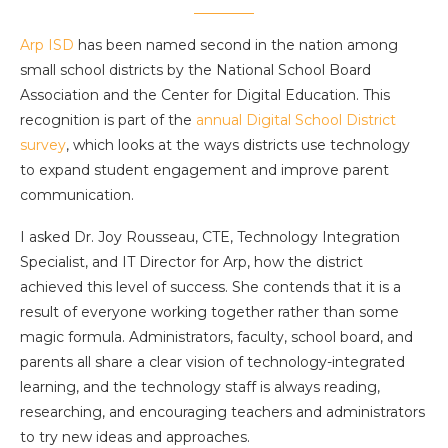
Arp ISD
has been named second in the nation among
small school districts by the National School Board
Association and the Center for Digital Education. This
recognition is part of the
annual Digital School District
survey
, which looks at the ways districts use technology
to expand student engagement and improve parent
communication.
I asked Dr. Joy Rousseau, CTE, Technology Integration
Specialist, and IT Director for Arp, how the district
achieved this level of success. She contends that it is a
result of everyone working together rather than some
magic formula. Administrators, faculty, school board, and
parents all share a clear vision of technology-integrated
learning, and the technology staff is always reading,
researching, and encouraging teachers and administrators
to try new ideas and approaches.