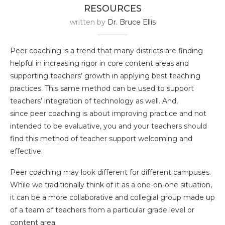
RESOURCES
written by
Dr. Bruce Ellis
Peer coaching is a trend that many districts are finding
helpful in increasing rigor in core content areas and
supporting teachers’ growth in applying best teaching
practices. This same method can be used to support
teachers’ integration of technology as well. And,
since peer coaching is about improving practice and not
intended to be evaluative, you and your teachers should
find this method of teacher support welcoming and
effective.
Peer coaching may look different for different campuses.
While we traditionally think of it as a one-on-one situation,
it can be a more collaborative and collegial group made up
of a team of teachers from a particular grade level or
content area.