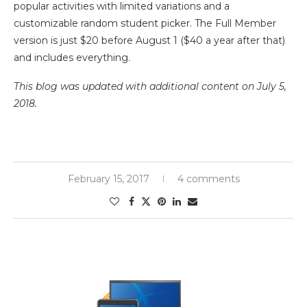
popular activities with limited variations and a
customizable random student picker. The Full Member
version is just $20 before August 1 ($40 a year after that)
and includes everything.
This blog was updated with additional content on July 5,
2018.
February 15, 2017
4 comments