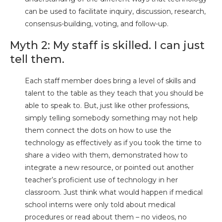
can be used to facilitate inquiry, discussion, research,
consensus-building, voting, and follow-up.
Myth 2: My staff is skilled. I can just
tell them.
Each staff member does bring a level of skills and
talent to the table as they teach that you should be
able to speak to. But, just like other professions,
simply telling somebody something may not help
them connect the dots on how to use the
technology as effectively as if you took the time to
share a video with them, demonstrated how to
integrate a new resource, or pointed out another
teacher’s proficient use of technology in her
classroom. Just think what would happen if medical
school interns were only told about medical
procedures or read about them – no videos, no