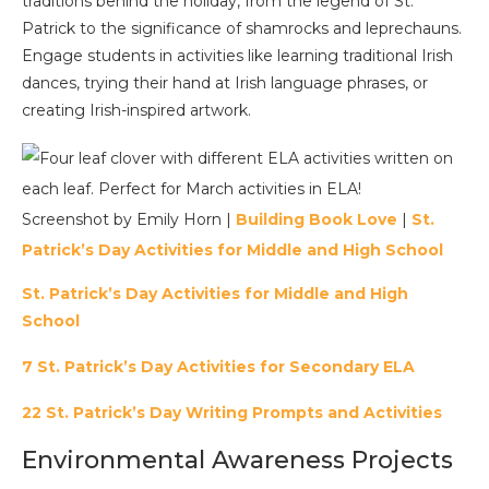
traditions behind the holiday, from the legend of St.
Patrick to the significance of shamrocks and leprechauns.
Engage students in activities like learning traditional Irish
dances, trying their hand at Irish language phrases, or
creating Irish-inspired artwork.
Screenshot by Emily Horn |
Building Book Love
|
St.
Patrick’s Day Activities for Middle and High School
St. Patrick’s Day Activities for Middle and High
School
7 St. Patrick’s Day Activities for Secondary ELA
22 St. Patrick’s Day Writing Prompts and Activities
Environmental Awareness Projects