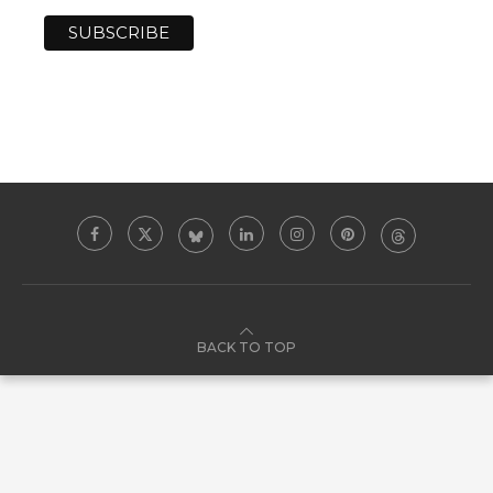
BACK TO TOP