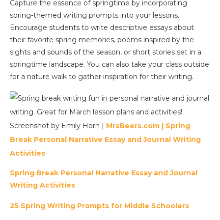
Capture the essence of springtime by incorporating
spring-themed writing prompts into your lessons.
Encourage students to write descriptive essays about
their favorite spring memories, poems inspired by the
sights and sounds of the season, or short stories set in a
springtime landscape. You can also take your class outside
for a nature walk to gather inspiration for their writing.
Screenshot by Emily Horn |
MrsBeers.com |
Spring
Break Personal Narrative Essay and Journal Writing
Activities
Spring Break Personal Narrative Essay and Journal
Writing Activities
25 Spring Writing Prompts for Middle Schoolers