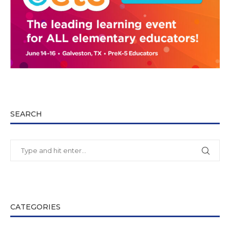
SEARCH
CATEGORIES