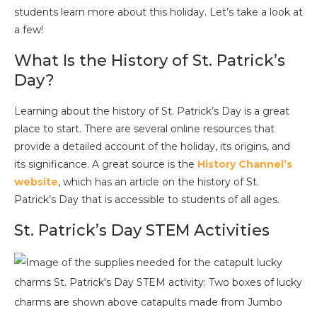
students learn more about this holiday. Let’s take a look at
a few!
What Is the History of St. Patrick’s
Day?
Learning about the history of St. Patrick’s Day is a great
place to start. There are several online resources that
provide a detailed account of the holiday, its origins, and
its significance. A great source is the
History Channel’s
website
, which has an article on the history of St.
Patrick’s Day that is accessible to students of all ages.
St. Patrick’s Day STEM Activities