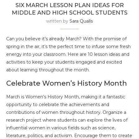
SIX MARCH LESSON PLAN IDEAS FOR
MIDDLE AND HIGH SCHOOL STUDENTS
written by
Sara Qualls
Can you believe it’s already March? With the promise of
spring in the air, it’s the perfect time to infuse some fresh
energy into your classroom. Here are 10 lesson ideas and
activities to keep your students engaged and excited
about learning throughout the month.
Celebrate Women’s History Month
March is Women’s History Month, making it a fantastic
opportunity to celebrate the achievements and
contributions of women throughout history. Organize a
research project where students can explore the lives of
influential women in various fields such as science,
literature, politics, and activism. Encourage them to create