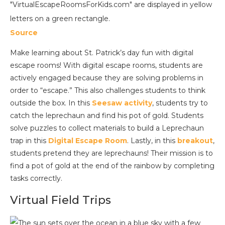
Source
Make learning about St. Patrick’s day fun with digital
escape rooms! With digital escape rooms, students are
actively engaged because they are solving problems in
order to “escape.” This also challenges students to think
outside the box. In this
Seesaw activity
, students try to
catch the leprechaun and find his pot of gold. Students
solve puzzles to collect materials to build a Leprechaun
trap in this
Digital Escape Room
. Lastly, in this
breakout
,
students pretend they are leprechauns! Their mission is to
find a pot of gold at the end of the rainbow by completing
tasks correctly.
Virtual Field Trips