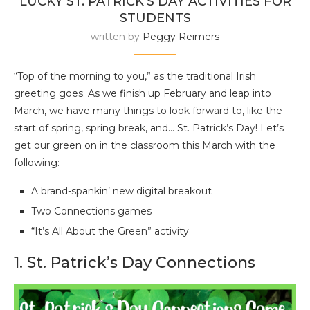
LUCKY ST. PATRICK’S DAY ACTIVITIES FOR
STUDENTS
written by
Peggy Reimers
“Top of the morning to you,” as the traditional Irish
greeting goes. As we finish up February and leap into
March, we have many things to look forward to, like the
start of spring, spring break, and… St. Patrick’s Day! Let’s
get our green on in the classroom this March with the
following:
A brand-spankin’ new digital breakout
Two Connections games
“It’s All About the Green” activity
1. St. Patrick’s Day Connections