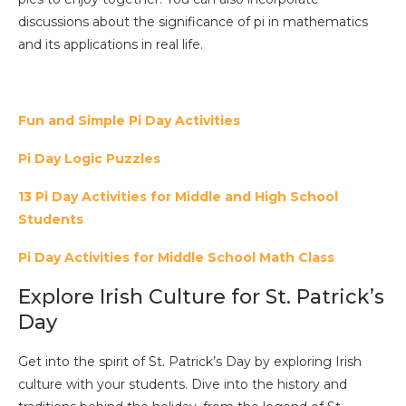
discussions about the significance of pi in mathematics
and its applications in real life.
Fun and Simple Pi Day Activities
Pi Day Logic Puzzles
13 Pi Day Activities for Middle and High School
Students
Pi Day Activities for Middle School Math Class
Explore Irish Culture for St. Patrick’s
Day
Get into the spirit of St. Patrick’s Day by exploring Irish
culture with your students. Dive into the history and