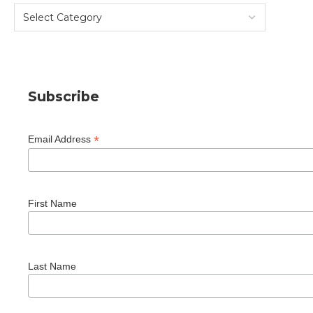
Subscribe
*
Email Address
First Name
Last Name