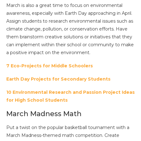
March is also a great time to focus on environmental
awareness, especially with Earth Day approaching in April.
Assign students to research environmental issues such as
climate change, pollution, or conservation efforts. Have
them brainstorm creative solutions or initiatives that they
can implement within their school or community to make
a positive impact on the environment.
7 Eco-Projects for Middle Schoolers
Earth Day Projects for Secondary Students
10 Environmental Research and Passion Project Ideas
for High School Students
March Madness Math
Put a twist on the popular basketball tournament with a
March Madness-themed math competition. Create