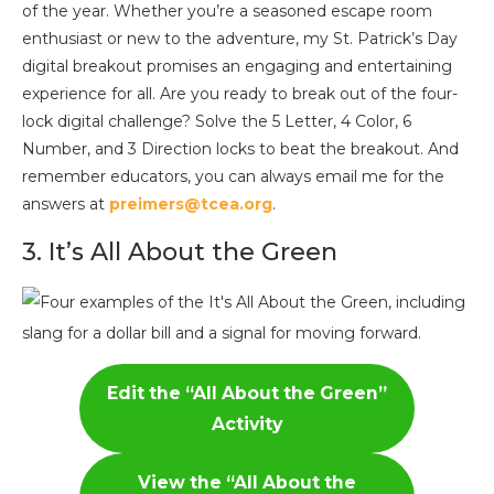
of the year. Whether you’re a seasoned escape room
enthusiast or new to the adventure, my St. Patrick’s Day
digital breakout promises an engaging and entertaining
experience for all. Are you ready to break out of the four-
lock digital challenge? Solve the 5 Letter, 4 Color, 6
Number, and 3 Direction locks to beat the breakout. And
remember educators, you can always email me for the
answers at
preimers@tcea.org
.
3. It’s All About the Green
Edit the “All About the Green”
Activity
View the
“All About the