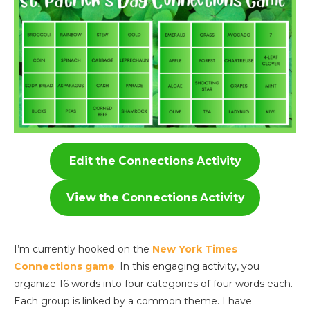
Edit the Connections Activity
View the Connections Activity
I’m currently hooked on the
New York Times
Connections game
. In this engaging activity, you
organize 16 words into four categories of four words each.
Each group is linked by a common theme. I have