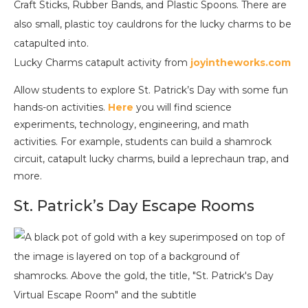
Lucky Charms catapult activity from
joyintheworks.com
Allow students to explore St. Patrick’s Day with some fun
hands-on activities.
Here
you will find science
experiments, technology, engineering, and math
activities. For example, students can build a shamrock
circuit, catapult lucky charms, build a leprechaun trap, and
more.
St. Patrick’s Day Escape Rooms