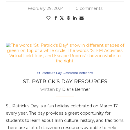
February 29, 2024
0 comments
St. Patrick's Day Classroom Activities
ST. PATRICK’S DAY RESOURCES
written by
Diana Benner
St. Patrick’s Day is a fun holiday celebrated on March 17
every year. The day provides a great opportunity for
students to learn about Irish culture, history, and traditions.
There are a lot of classroom resources available to help