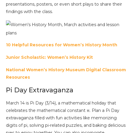
presentations, posters, or even short plays to share their
findings with the class.
10 Helpful Resources for Women’s History Month
Junior Scholastic: Women’s History Kit
National Women’s History Museum Digital Classroom
Resources
Pi Day Extravaganza
March 14 is Pi Day (3/14), a mathematical holiday that
celebrates the mathematical constant π. Plan a Pi Day
extravaganza filled with fun activities like memorizing
digits of pi, solving pi-related puzzles, and baking delicious
pies to enjoy together. You can also incorporate