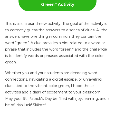
Green”
Activity
This is also a brand-new activity. The goal of the activity is
to correctly guess the answers to a series of clues. All the
answers have one thing in common: they contain the
word “green.” A clue provides a hint related to a word or
phrase that includes the word “green,” and the challenge
is to identify words or phrases associated with the color
green.
Whether you and your students are decoding word
connections, navigating a digital escape, or unraveling
clues tied to the vibrant color green, I hope these
activities add a dash of excitement to your classroom.
May your St. Patrick’s Day be filled with joy, learning, and a
bit of Irish luck! Sláinte!