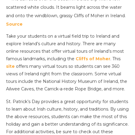
Source
Take your students on a virtual field trip to Ireland and
explore Ireland’s culture and history. There are many
online resources that offer virtual tours of Ireland’s most
famous landmarks, including the
Cliffs of Moher
. This
s
ite
offers many virtual tours so students can see 360
views of Ireland right from the classroom. Some virtual
tours include the National History Museum of Ireland, the
Ailwee Caves, the Carrick-a-rede Rope Bridge, and more.
St. Patrick’s Day provides a great opportunity for students
to learn about Irish culture, history, and traditions. By using
the above resources, students can make the most of this
holiday and gain a better understanding of its significance.
For additional activities, be sure to check out these