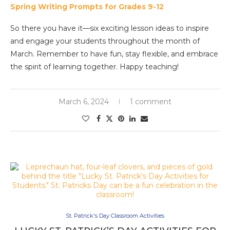
Spring Writing Prompts for Grades 9-12
So there you have it—six exciting lesson ideas to inspire
and engage your students throughout the month of
March. Remember to have fun, stay flexible, and embrace
the spirit of learning together. Happy teaching!
March 6, 2024
1 comment
St. Patrick's Day Classroom Activities