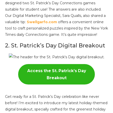
designed two St. Patrick’s Day Connections games
suitable for student use! The answers are also included.
Our Digital Marketing Specialist, Sara Qualls, also shared a
valuable tip:
Swellgarfo.com
offers a convenient online
tool to craft personalized puzzles inspired by the New York
Times daily Connections game. It’s quite impressive!
2. St. Patrick’s Day Digital Breakout
Access the St. Patrick’s Day
Breakout
Get ready for a St. Patrick’s Day celebration like never
before! I’m excited to introduce my latest holiday-themed
digital breakout, specially crafted for the greenest holiday