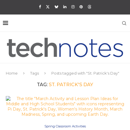
Home
Tags
Posts tagged with "St. Patrick's Day"
TAG:
ST. PATRICK'S DAY
Spring Classroom Activities