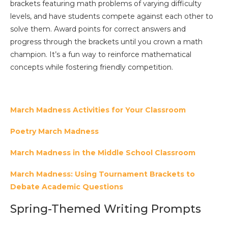
brackets featuring math problems of varying difficulty
levels, and have students compete against each other to
solve them. Award points for correct answers and
progress through the brackets until you crown a math
champion. It’s a fun way to reinforce mathematical
concepts while fostering friendly competition.
March Madness Activities for Your Classroom
Poetry March Madness
March Madness in the Middle School Classroom
March Madness: Using Tournament Brackets to
Debate Academic Questions
Spring-Themed Writing Prompts