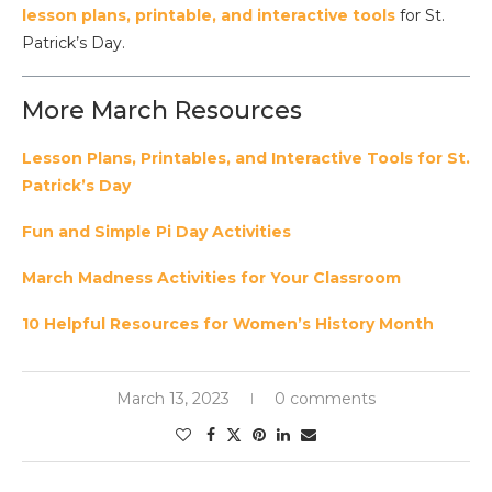
lesson plans, printable, and interactive tools
for St.
Patrick’s Day.
More March Resources
Lesson Plans, Printables, and Interactive Tools for St.
Patrick’s Day
Fun and Simple Pi Day Activities
March Madness Activities for Your Classroom
10 Helpful Resources for Women’s History Month
March 13, 2023
0 comments