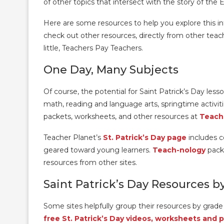
of other topics that intersect with the story of the 
Here are some resources to help you explore this int
check out other resources, directly from other teache
little, Teachers Pay Teachers.
One Day, Many Subjects
Of course, the potential for Saint Patrick’s Day lesso
math, reading and language arts, springtime activiti
packets, worksheets, and other resources at
Teach
Teacher Planet’s
St. Patrick’s Day page
includes co
geared toward young learners.
Teach-nology
pack
resources from other sites.
Saint Patrick’s Day Resources b
Some sites helpfully group their resources by grade 
free St. Patrick’s Day videos, worksheets and 