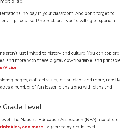
Emerald Isle.
ernational holiday in your classroom. And don’t forget to
rs — places like Pinterest, or, if you’re willing to spend a
ns aren’t just limited to history and culture. You can explore
es, and more with these digital, downloadable, and printable
erVision
.
loring pages, craft activities, lesson plans and more, mostly
ages a number of fun lesson plans along with plans and
y Grade Level
level. The National Education Association (NEA) also offers
printables, and more
, organized by grade level.