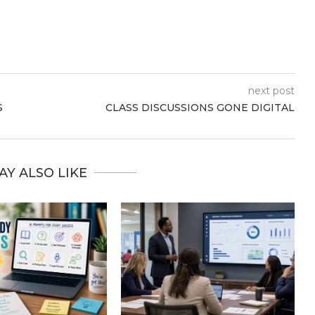
next post
S
CLASS DISCUSSIONS GONE DIGITAL
AY ALSO LIKE