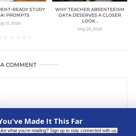
DENT-READY STUDY
WHY TEACHER ABSENTEEISM
: AI PROMPTS
DATA DESERVES A CLOSER
LOOK...
uly 13, 2026
May 25, 2026
 A COMMENT
You've Made It This Far
Like what you're reading? Sign up to stay connected with us.