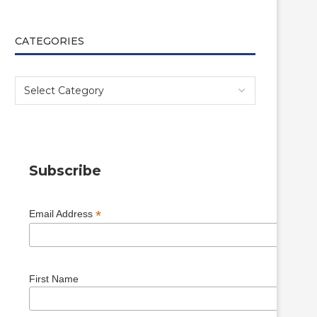
CATEGORIES
Subscribe
*
Email Address
First Name