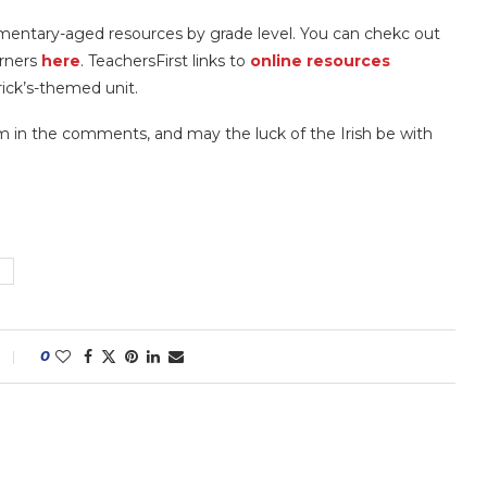
ementary-aged resources by grade level. You can chekc out
arners
here
. TeachersFirst links to
online resources
trick’s-themed unit.
em in the comments, and may the luck of the Irish be with
0