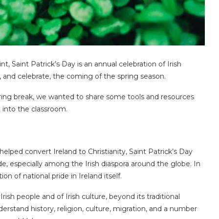
int, Saint Patrick’s Day is an annual celebration of Irish
, and celebrate, the coming of the spring season.
spring break, we wanted to share some tools and resources
 into the classroom.
lped convert Ireland to Christianity, Saint Patrick’s Day
, especially among the Irish diaspora around the globe. In
n of national pride in Ireland itself.
rish people and of Irish culture, beyond its traditional
derstand history, religion, culture, migration, and a number