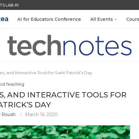
ACK WITH GOOGLE FORMS
QUIZZES IN SECONDS
MENT SYSTEM
LEANOUT: ORGANIZE YOUR TEACHING FILES...
R EVERY OCCASION
TIES FOR 2026-2027
EACHERS: BUILD YOUR OWN AI...
 EGGS
AI for Educators Conference
All Events
Cour
es, and Interactive Tools for Saint Patrick’s Day
od Teaching
S, AND INTERACTIVE TOOLS FOR
ATRICK’S DAY
 Roush
March 16, 2020