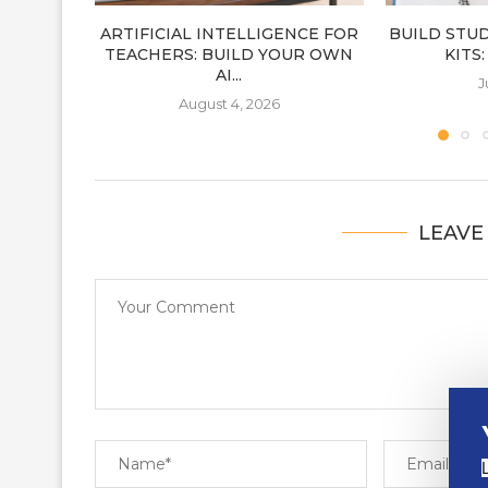
ARTIFICIAL INTELLIGENCE FOR
BUILD STU
TEACHERS: BUILD YOUR OWN
KITS
AI...
J
August 4, 2026
LEAVE