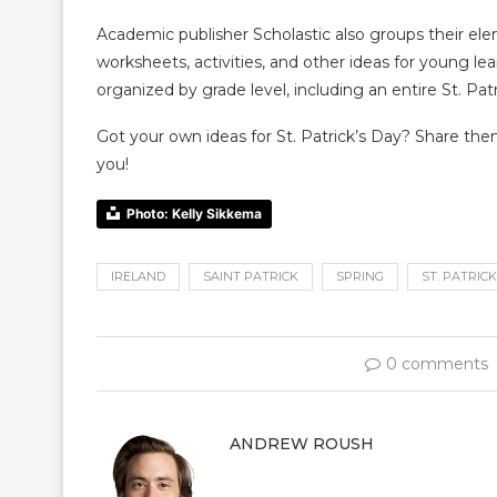
Academic publisher Scholastic also groups their el
worksheets, activities, and other ideas for young le
organized by grade level, including an entire St. Pa
Got your own ideas for St. Patrick’s Day? Share th
you!
Photo: Kelly Sikkema
IRELAND
SAINT PATRICK
SPRING
ST. PATRICK
0 comments
ANDREW ROUSH