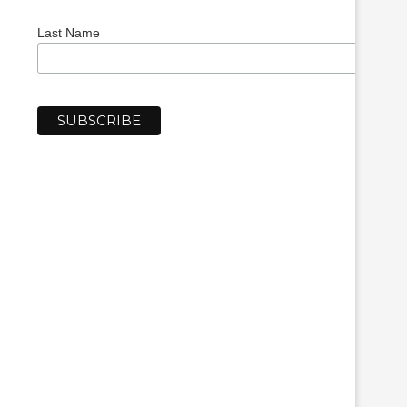
Last Name