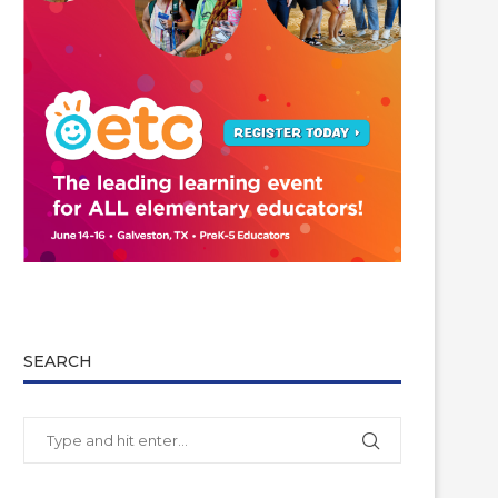
SEARCH