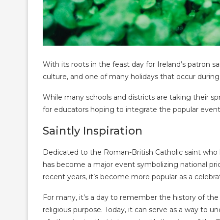
With its roots in the feast day for Ireland’s patron sa
culture, and one of many holidays that occur during
While many schools and districts are taking their 
for educators hoping to integrate the popular event
Saintly Inspiration
Dedicated to the Roman-British Catholic saint who he
has become a major event symbolizing national pride
recent years, it’s become more popular as a celebratio
For many, it’s a day to remember the history of the I
religious purpose. Today, it can serve as a way to un