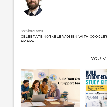
previous post
CELEBRATE NOTABLE WOMEN WITH GOOGLE’
AR APP
YOU M