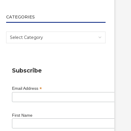
CATEGORIES
Subscribe
*
Email Address
First Name