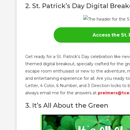
2. St. Patrick’s Day Digital Brea
Access the St. 
Get ready for a St. Patrick’s Day celebration like ne
themed digital breakout, specially crafted for the 
escape room enthusiast or new to the adventure, my
and entertaining experience for all. Are you ready to
Letter, 4 Color, 6 Number, and 3 Direction locks t
always email me for the answers at
preimers@tce
3. It’s All About the Green