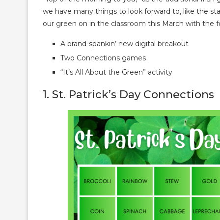
we have many things to look forward to, like the star
our green on in the classroom this March with the f
A brand-spankin’ new digital breakout
Two Connections games
“It’s All About the Green” activity
1. St. Patrick’s Day Connections