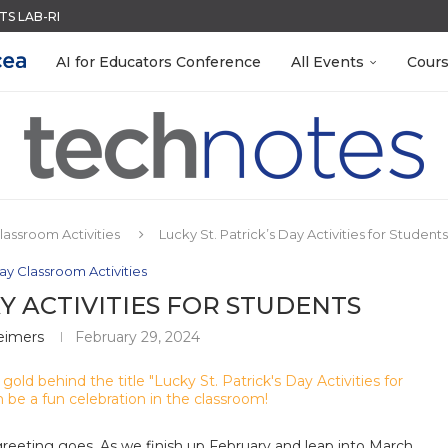
S LAB-READY WITH FREE...
ACK WITH GOOGLE FORMS
QUIZZES IN SECONDS
R EVERY OCCASION
RN ON INSTRUCTION) OF...
MENT SYSTEM
LEANOUT: ORGANIZE YOUR TEACHING FILES...
 EGGS
EACHERS: BUILD YOUR OWN AI...
AI for Educators Conference
All Events
Cour
Classroom Activities
Lucky St. Patrick’s Day Activities for Students
Day Classroom Activities
AY ACTIVITIES FOR STUDENTS
eimers
February 29, 2024
h greeting goes. As we finish up February and leap into March,