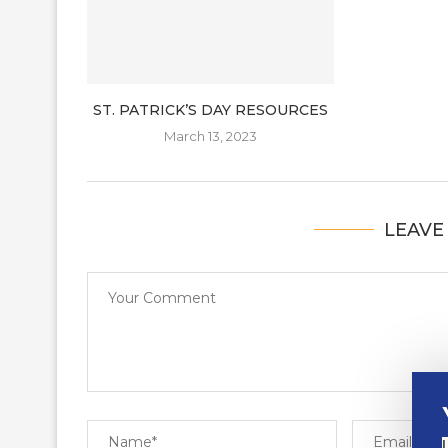
ST. PATRICK’S DAY RESOURCES
March 13, 2023
LEAVE