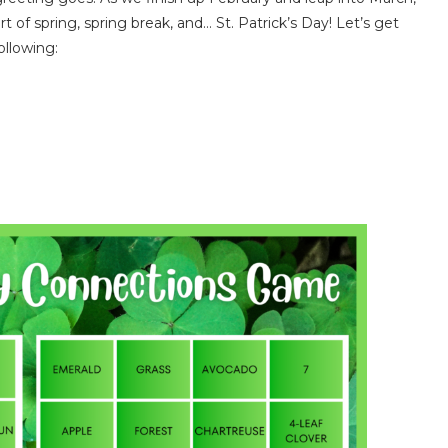
t of spring, spring break, and… St. Patrick’s Day! Let’s get
ollowing: