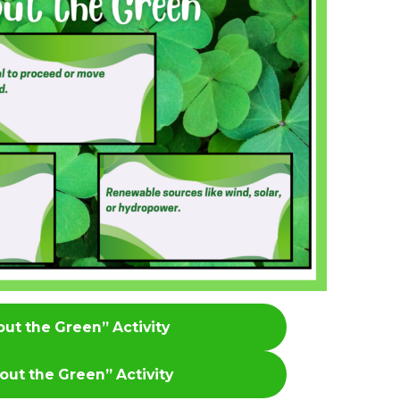
bout the Green” Activity
bout the Green”
Activity