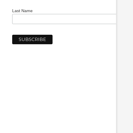
Last Name