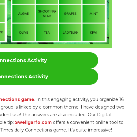
nnections Activity
nnections Activity
nections game
. In this engaging activity, you organize 16
ch group is linked by a common theme. I have designed two
udent use! The answers are also included. Our Digital
ble tip:
Swellgarfo.com
offers a convenient online tool to
 Times daily Connections game. It’s quite impressive!