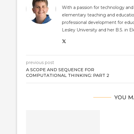
With a passion for technology and
elementary teaching and educatio
professional development for educ
Lesley University and her B.S. in 
previous post
A SCOPE AND SEQUENCE FOR
COMPUTATIONAL THINKING: PART 2
YOU M