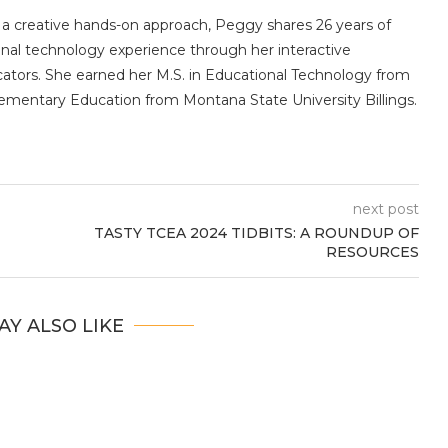
 a creative hands-on approach, Peggy shares 26 years of
nal technology experience through her interactive
ators. She earned her M.S. in Educational Technology from
Elementary Education from Montana State University Billings.
next post
TASTY TCEA 2024 TIDBITS: A ROUNDUP OF
RESOURCES
AY ALSO LIKE