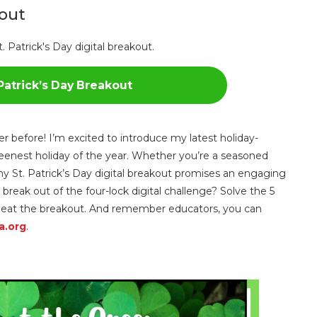
kout
Patrick’s Day Breakout
ver before! I’m excited to introduce my latest holiday-
greenest holiday of the year. Whether you’re a seasoned
 St. Patrick’s Day digital breakout promises an engaging
 break out of the four-lock digital challenge? Solve the 5
o beat the breakout. And remember educators, you can
a.org
.