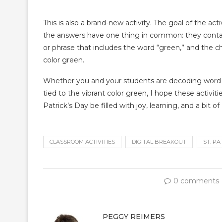
This is also a brand-new activity. The goal of the acti
the answers have one thing in common: they contain
or phrase that includes the word “green,” and the ch
color green.
Whether you and your students are decoding word co
tied to the vibrant color green, I hope these activi
Patrick’s Day be filled with joy, learning, and a bit of I
CLASSROOM ACTIVITIES
DIGITAL BREAKOUT
ST. PA
0 comments
PEGGY REIMERS