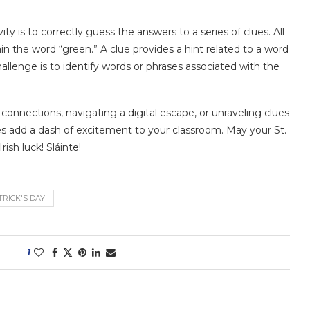
vity is to correctly guess the answers to a series of clues. All
 the word “green.” A clue provides a hint related to a word
allenge is to identify words or phrases associated with the
nnections, navigating a digital escape, or unraveling clues
ties add a dash of excitement to your classroom. May your St.
rish luck! Sláinte!
TRICK'S DAY
1