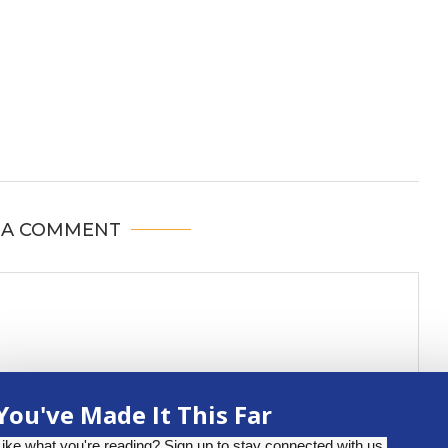
 A COMMENT
You've Made It This Far
Like what you're reading? Sign up to stay connected with us.