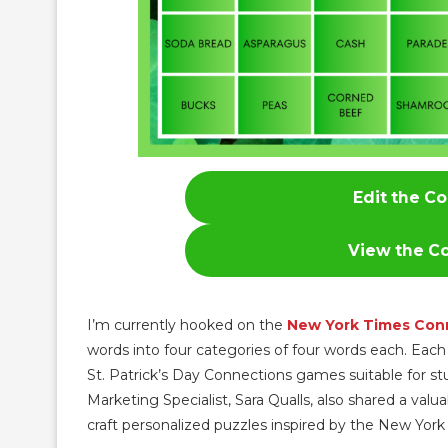
Edit the Co
View the Co
I’m currently hooked on the
New York Times Con
words into four categories of four words each. Ea
St. Patrick’s Day Connections games suitable for st
Marketing Specialist, Sara Qualls, also shared a valua
craft personalized puzzles inspired by the New York