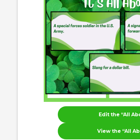
Edit the “All A
View the
“All A