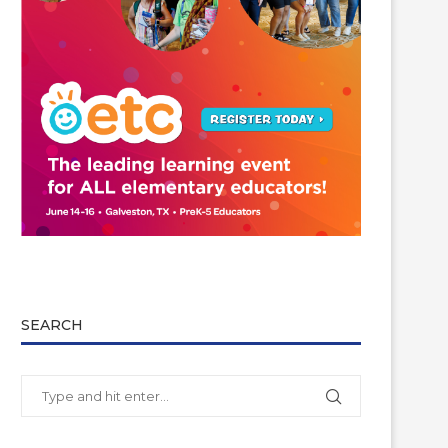
SEARCH