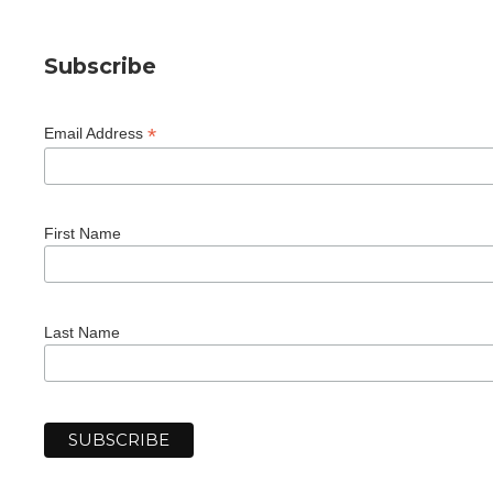
Subscribe
*
Email Address
First Name
Last Name