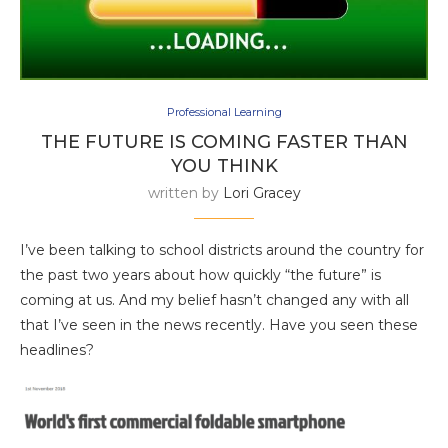
Professional Learning
THE FUTURE IS COMING FASTER THAN
YOU THINK
written by
Lori Gracey
I’ve been talking to school districts around the country for
the past two years about how quickly “the future” is
coming at us. And my belief hasn’t changed any with all
that I’ve seen in the news recently. Have you seen these
headlines?