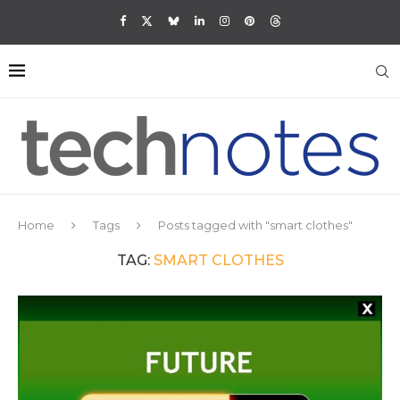
Home
Tags
Posts tagged with "smart clothes"
TAG:
SMART CLOTHES