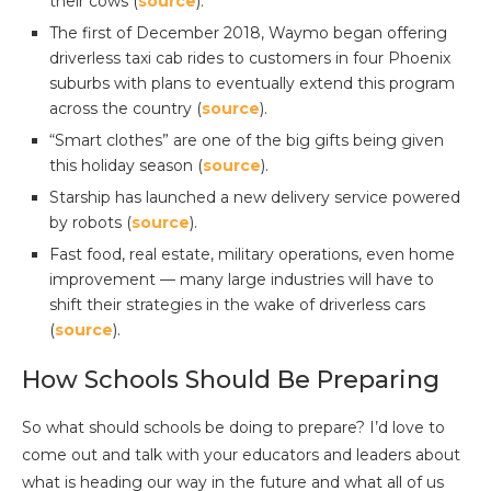
their cows (
source
).
The first of December 2018, Waymo began offering
driverless taxi cab rides to customers in four Phoenix
suburbs with plans to eventually extend this program
across the country (
source
).
“Smart clothes” are one of the big gifts being given
this holiday season (
source
).
Starship has launched a new delivery service powered
by robots (
source
).
Fast food, real estate, military operations, even home
improvement — many large industries will have to
shift their strategies in the wake of driverless cars
(
source
).
How Schools Should Be Preparing
So what should schools be doing to prepare? I’d love to
come out and talk with your educators and leaders about
what is heading our way in the future and what all of us