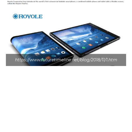
https://www.futuretimeline.net/blog/2018/11/1.htm