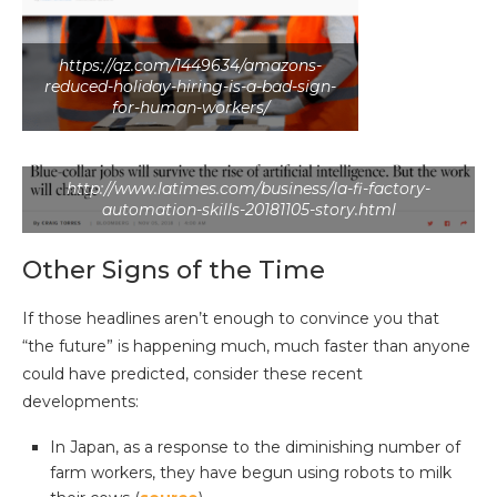
https://qz.com/1449634/amazons-
reduced-holiday-hiring-is-a-bad-sign-
for-human-workers/
http://www.latimes.com/business/la-fi-factory-
automation-skills-20181105-story.html
Other Signs of the Time
If those headlines aren’t enough to convince you that
“the future” is happening much, much faster than anyone
could have predicted, consider these recent
developments:
In Japan, as a response to the diminishing number of
farm workers, they have begun using robots to milk