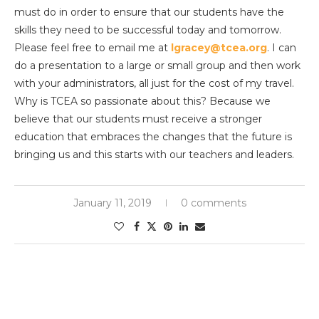
must do in order to ensure that our students have the
skills they need to be successful today and tomorrow.
Please feel free to email me at
lgracey@tcea.org
. I can
do a presentation to a large or small group and then work
with your administrators, all just for the cost of my travel.
Why is TCEA so passionate about this? Because we
believe that our students must receive a stronger
education that embraces the changes that the future is
bringing us and this starts with our teachers and leaders.
January 11, 2019
0 comments