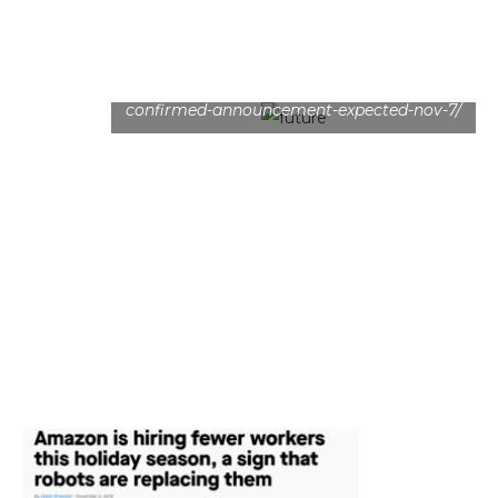
https://www.mysmartprice.com/gear/samsung-
foldable-phone-display-specifications-
confirmed-announcement-expected-nov-7/