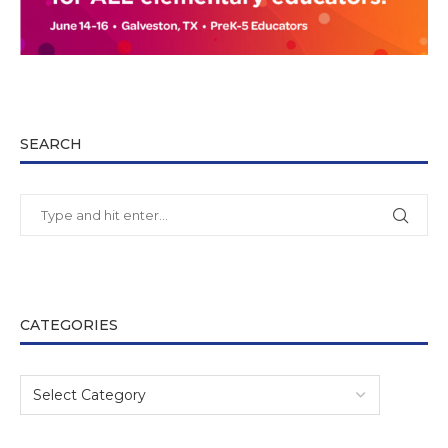
SEARCH
CATEGORIES